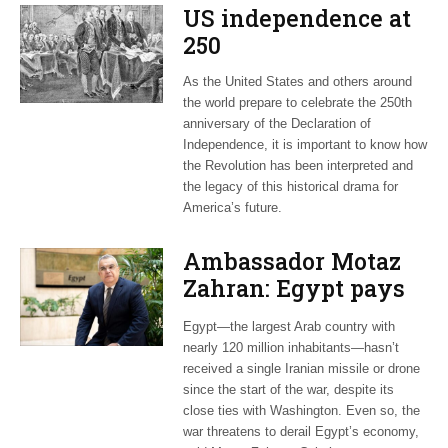
US independence at
250
As the United States and others around
the world prepare to celebrate the 250th
anniversary of the Declaration of
Independence, it is important to know how
the Revolution has been interpreted and
the legacy of this historical drama for
America’s future.
Ambassador Motaz
Zahran: Egypt pays
dearly for US-led war
Egypt—the largest Arab country with
on Iran
nearly 120 million inhabitants—hasn’t
received a single Iranian missile or drone
since the start of the war, despite its
close ties with Washington. Even so, the
war threatens to derail Egypt’s economy,