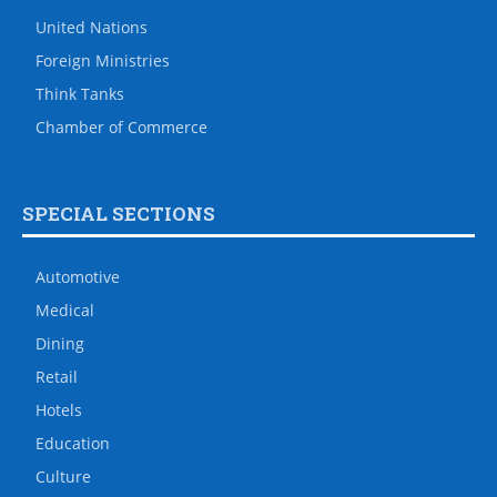
United Nations
Foreign Ministries
Think Tanks
Chamber of Commerce
SPECIAL SECTIONS
Automotive
Medical
Dining
Retail
Hotels
Education
Culture