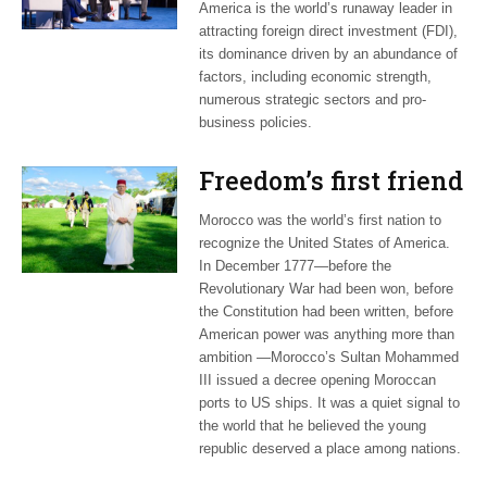
America is the world’s runaway leader in
attracting foreign direct investment (FDI),
its dominance driven by an abundance of
factors, including economic strength,
numerous strategic sectors and pro-
business policies.
Freedom’s first friend
Morocco was the world’s first nation to
recognize the United States of America.
In December 1777—before the
Revolutionary War had been won, before
the Constitution had been written, before
American power was anything more than
ambition —Morocco’s Sultan Mohammed
III issued a decree opening Moroccan
ports to US ships. It was a quiet signal to
the world that he believed the young
republic deserved a place among nations.