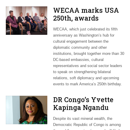
WECAA marks USA
250th, awards
Moroccan envoy
WECAA, which just celebrated its fifth
Youssef Amrani
anniversary as Washington’s hub for
cultural engagement between the
diplomatic community and other
institutions, brought together more than 30
DC-based embassies, cultural
representatives and social sector leaders
to speak on strengthening bilateral
relations, soft diplomacy and upcoming
events to mark America’s 250th birthday.
DR Congo’s Yvette
Kapinga Ngandu
upbeat about Rwanda
Despite its vast mineral wealth, the
peace accord
Democratic Republic of Congo is among