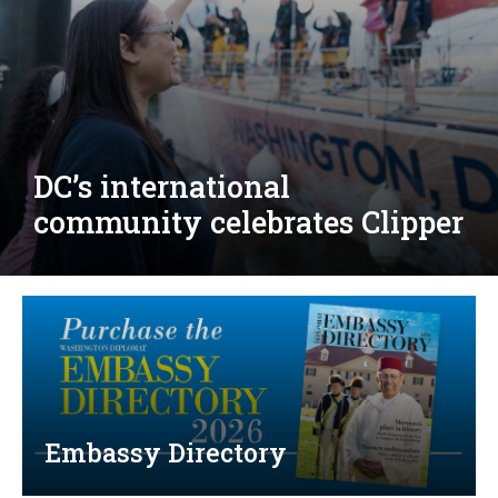
Djibouti, Rwanda celebrate
national days; Mexico
welcomes new envoy
Embassy Directory