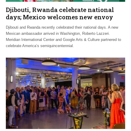
Djibouti, Rwanda celebrate national
days; Mexico welcomes new envoy
Djibouti and Rwanda recently celebrated their national days. A new
Mexican ambassador arrived in Washington, Roberto Lazzeri.
Meridian International Center and Google Arts & Culture partnered to
celebrate America’s semiquincentennial.