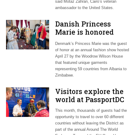
said Motaz Zahran, Cairo’s veteran
ambassador to the United States.
Danish Princess
Marie is honored
guest at ‘Fashioning
Denmark’s Princess Marie was the guest
Peace’ exhibit
of honor at an annual fashion show hosted
April 27 by the Woodrow Wilson House
that featured unique garments
representing 59 countries from Albania to
Zimbabwe.
Visitors explore the
world at PassportDC
This month, thousands of guests had the
opportunity to travel to over 60 different
countries without leaving the District as
part of the annual Around The World