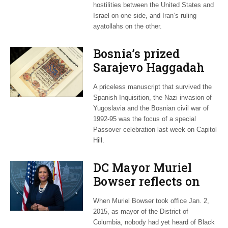
hostilities between the United States and
Israel on one side, and Iran’s ruling
ayatollahs on the other.
Bosnia’s prized
Sarajevo Haggadah
focus of Capitol Hill
A priceless manuscript that survived the
Passover Seder
Spanish Inquisition, the Nazi invasion of
Yugoslavia and the Bosnian civil war of
1992-95 was the focus of a special
Passover celebration last week on Capitol
Hill.
DC Mayor Muriel
Bowser reflects on
long career, ties to
When Muriel Bowser took office Jan. 2,
Embassy Row
2015, as mayor of the District of
Columbia, nobody had yet heard of Black