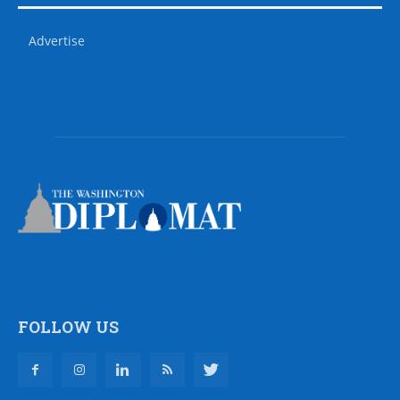
Advertise
FOLLOW US