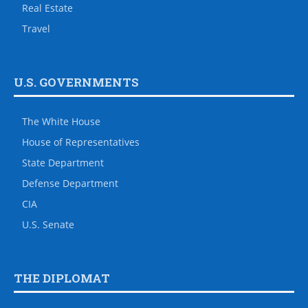
Real Estate
Travel
U.S. GOVERNMENTS
The White House
House of Representatives
State Department
Defense Department
CIA
U.S. Senate
THE DIPLOMAT