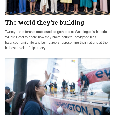
The world they’re building
Twenty-three female ambassadors gathered at Washington’s historic
Willard Hotel to share how they broke barriers, navigated bias,
balanced family life and built careers representing their nations at the
highest levels of diplomacy.