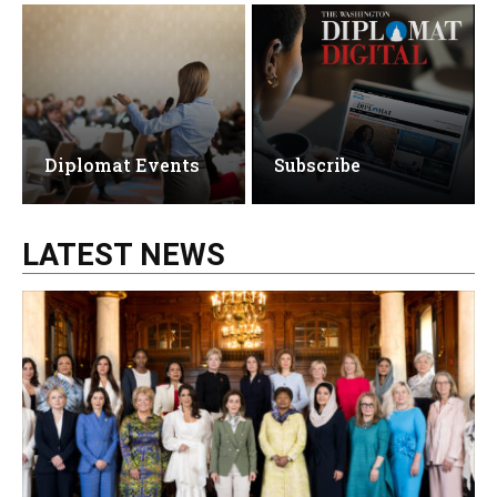
Diplomat Events
Subscribe
LATEST NEWS