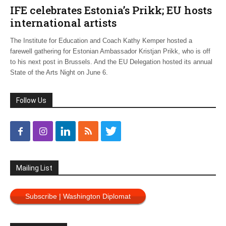
IFE celebrates Estonia’s Prikk; EU hosts
international artists
The Institute for Education and Coach Kathy Kemper hosted a
farewell gathering for Estonian Ambassador Kristjan Prikk, who is off
to his next post in Brussels. And the EU Delegation hosted its annual
State of the Arts Night on June 6.
Follow Us
Mailing List
Subscribe | Washington Diplomat