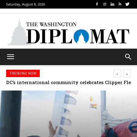
Saturday, August 8, 2026
‹
›
TRENDING NOW
Djibouti, Rwanda celebrate national days; Mexico we