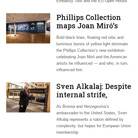
Embassy Tour and the EU Open House.
Phillips Collection
maps Joan Miró’s
transatlantic legacy
Bold black lines, floating red orbs and
in new exhibition
luminous bursts of yellow light dominate
the Phillips Collection’s new exhibition
celebrating Joan Miró and the American
artists he influenced — and who, in turn,
influenced him.
Sven Alkalaj: Despite
internal strife,
Bosnia still dreams
As Bosnia and Herzegovina’s
of EU accession
ambassador to the United States, Sven
Alkalaj represents a nation defined by
complexity, but hopes for European Union
membership.