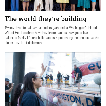
The world they’re building
Twenty-three female ambassadors gathered at Washington’s historic
Willard Hotel to share how they broke barriers, navigated bias,
balanced family life and built careers representing their nations at the
highest levels of diplomacy.