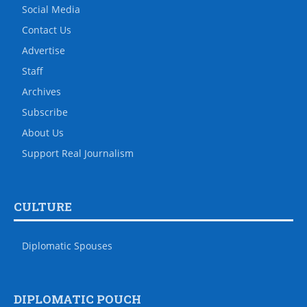
Social Media
Contact Us
Advertise
Staff
Archives
Subscribe
About Us
Support Real Journalism
CULTURE
Diplomatic Spouses
DIPLOMATIC POUCH