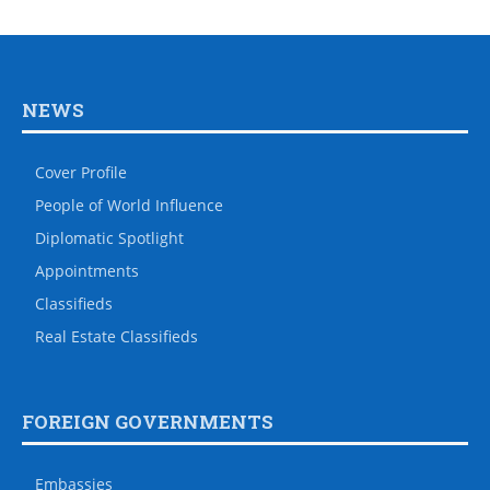
NEWS
Cover Profile
People of World Influence
Diplomatic Spotlight
Appointments
Classifieds
Real Estate Classifieds
FOREIGN GOVERNMENTS
Embassies