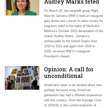
Audrey Marks feted
at post-hurricane
On March 28, the nonprofit group Right
relief gala
Now for Jamaica (RNFJ) held an inaugural
gala dinner and concert to raise money for
long-term relief in the wake of Hurricane
Melissa’s October 2025 devastation of the
island. Audrey Marks, Jamaica’s
ambassador to the United States from
2010 to 2012 and again from 2016 to
2025, received RNFJ’s Inaugural
President’s Award.
Opinion: A call for
unconditional
cessation
Americans seem to be divided about Iran,
perhaps because every American
generation has had a different experience
with the country—from the hostage crisis
of 1979-81 to the current explosion of