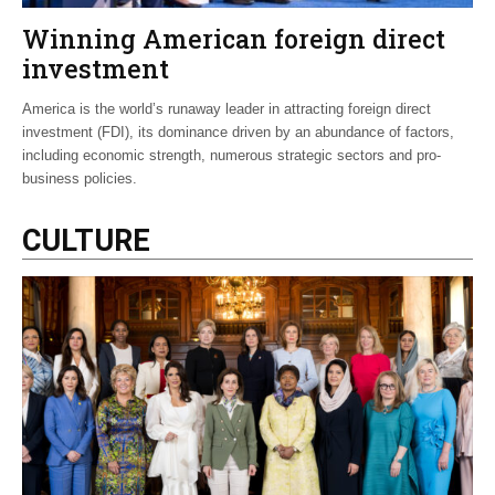
Winning American foreign direct
investment
America is the world’s runaway leader in attracting foreign direct
investment (FDI), its dominance driven by an abundance of factors,
including economic strength, numerous strategic sectors and pro-
business policies.
CULTURE