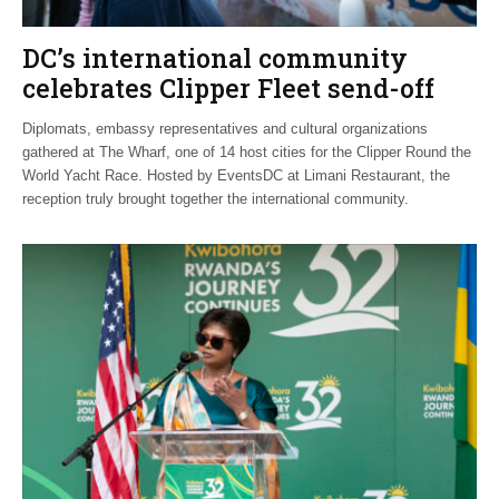
DC’s international community
celebrates Clipper Fleet send-off
Diplomats, embassy representatives and cultural organizations
gathered at The Wharf, one of 14 host cities for the Clipper Round the
World Yacht Race. Hosted by EventsDC at Limani Restaurant, the
reception truly brought together the international community.