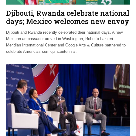
Djibouti, Rwanda celebrate national
days; Mexico welcomes new envoy
Djibouti and Rwanda recently celebrated their national days. A new
Mexican ambassador arrived in Washington, Roberto Lazzeri.
Meridian International Center and Google Arts & Culture partnered to
celebrate America’s semiquincentennial.