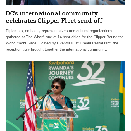
DC’s international community
celebrates Clipper Fleet send-off
Diplomats, embassy representatives and cultural organizations
gathered at The Wharf, one of 14 host cities for the Clipper Round the
World Yacht Race. Hosted by EventsDC at Limani Restaurant, the
reception truly brought together the international community.