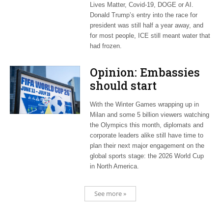
Lives Matter, Covid-19, DOGE or AI.
Donald Trump’s entry into the race for
president was still half a year away, and
for most people, ICE still meant water that
had frozen.
Opinion: Embassies
should start
planning now for
With the Winter Games wrapping up in
2026 World Cup
Milan and some 5 billion viewers watching
the Olympics this month, diplomats and
corporate leaders alike still have time to
plan their next major engagement on the
global sports stage: the 2026 World Cup
in North America.
See more »