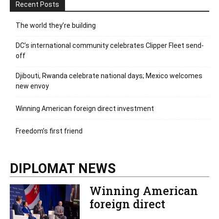
Recent Posts
The world they’re building
DC’s international community celebrates Clipper Fleet send-
off
Djibouti, Rwanda celebrate national days; Mexico welcomes
new envoy
Winning American foreign direct investment
Freedom’s first friend
DIPLOMAT NEWS
Winning American
foreign direct
investment