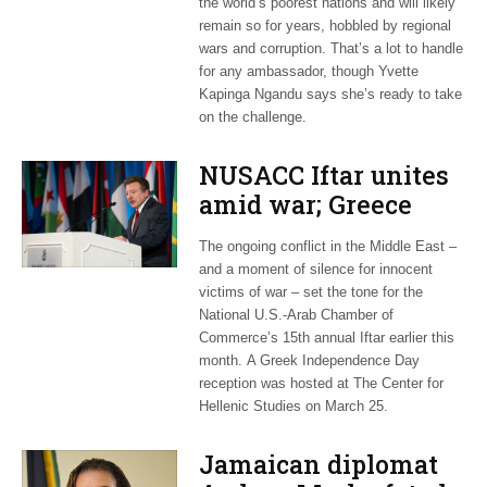
the world’s poorest nations and will likely
remain so for years, hobbled by regional
wars and corruption. That’s a lot to handle
for any ambassador, though Yvette
Kapinga Ngandu says she’s ready to take
on the challenge.
NUSACC Iftar unites
amid war; Greece
celebrates
The ongoing conflict in the Middle East –
independence
and a moment of silence for innocent
victims of war – set the tone for the
National U.S.-Arab Chamber of
Commerce’s 15th annual Iftar earlier this
month. A Greek Independence Day
reception was hosted at The Center for
Hellenic Studies on March 25.
Jamaican diplomat