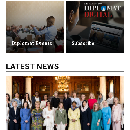
Diplomat Events
Subscribe
LATEST NEWS