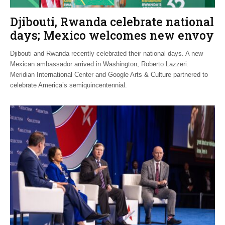
Djibouti, Rwanda celebrate national
days; Mexico welcomes new envoy
Djibouti and Rwanda recently celebrated their national days. A new
Mexican ambassador arrived in Washington, Roberto Lazzeri.
Meridian International Center and Google Arts & Culture partnered to
celebrate America’s semiquincentennial.