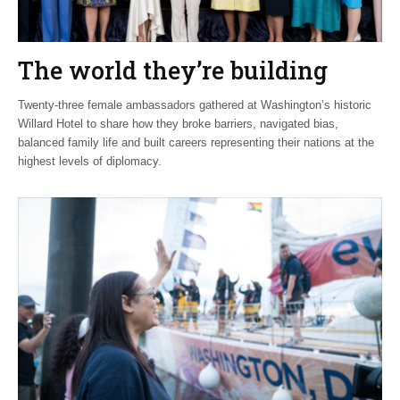
The world they’re building
Twenty-three female ambassadors gathered at Washington’s historic
Willard Hotel to share how they broke barriers, navigated bias,
balanced family life and built careers representing their nations at the
highest levels of diplomacy.