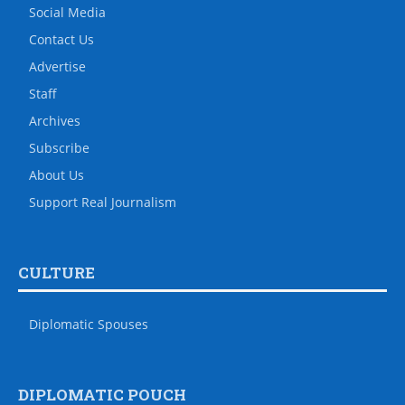
Social Media
Contact Us
Advertise
Staff
Archives
Subscribe
About Us
Support Real Journalism
CULTURE
Diplomatic Spouses
DIPLOMATIC POUCH