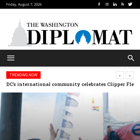
Friday, August 7, 2026
‹
›
TRENDING NOW
Djibouti, Rwanda celebrate national days; Mexico we