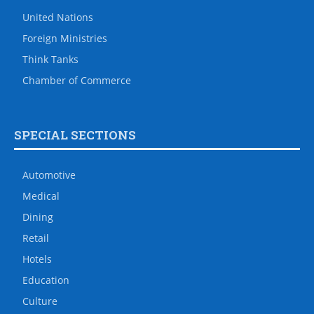
United Nations
Foreign Ministries
Think Tanks
Chamber of Commerce
SPECIAL SECTIONS
Automotive
Medical
Dining
Retail
Hotels
Education
Culture