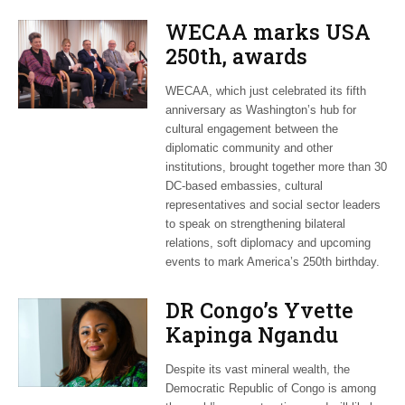
WECAA marks USA
250th, awards
Moroccan envoy
WECAA, which just celebrated its fifth
Youssef Amrani
anniversary as Washington’s hub for
cultural engagement between the
diplomatic community and other
institutions, brought together more than 30
DC-based embassies, cultural
representatives and social sector leaders
to speak on strengthening bilateral
relations, soft diplomacy and upcoming
events to mark America’s 250th birthday.
DR Congo’s Yvette
Kapinga Ngandu
upbeat about Rwanda
Despite its vast mineral wealth, the
peace accord
Democratic Republic of Congo is among