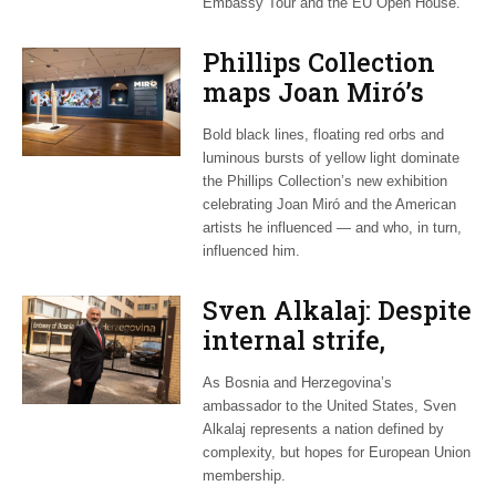
Embassy Tour and the EU Open House.
Phillips Collection
maps Joan Miró’s
transatlantic legacy
Bold black lines, floating red orbs and
in new exhibition
luminous bursts of yellow light dominate
the Phillips Collection’s new exhibition
celebrating Joan Miró and the American
artists he influenced — and who, in turn,
influenced him.
Sven Alkalaj: Despite
internal strife,
Bosnia still dreams
As Bosnia and Herzegovina’s
of EU accession
ambassador to the United States, Sven
Alkalaj represents a nation defined by
complexity, but hopes for European Union
membership.