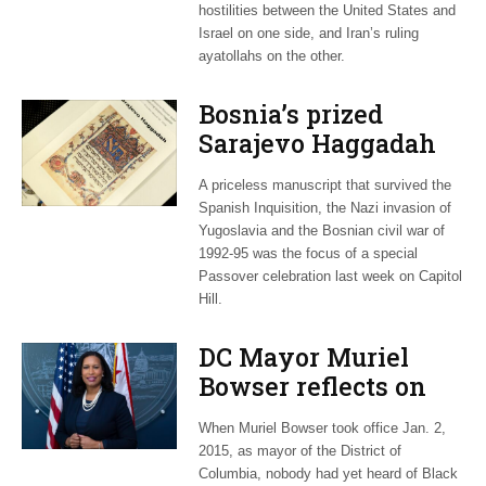
hostilities between the United States and
Israel on one side, and Iran’s ruling
ayatollahs on the other.
Bosnia’s prized
Sarajevo Haggadah
focus of Capitol Hill
A priceless manuscript that survived the
Passover Seder
Spanish Inquisition, the Nazi invasion of
Yugoslavia and the Bosnian civil war of
1992-95 was the focus of a special
Passover celebration last week on Capitol
Hill.
DC Mayor Muriel
Bowser reflects on
long career, ties to
When Muriel Bowser took office Jan. 2,
Embassy Row
2015, as mayor of the District of
Columbia, nobody had yet heard of Black