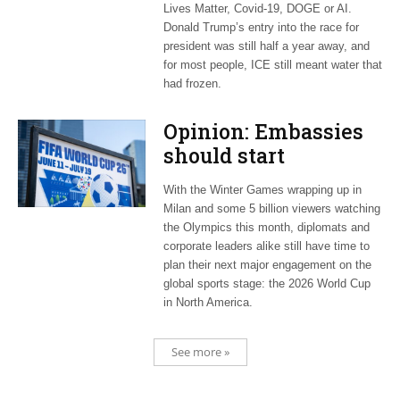
Lives Matter, Covid-19, DOGE or AI.
Donald Trump’s entry into the race for
president was still half a year away, and
for most people, ICE still meant water that
had frozen.
Opinion: Embassies
should start
planning now for
With the Winter Games wrapping up in
2026 World Cup
Milan and some 5 billion viewers watching
the Olympics this month, diplomats and
corporate leaders alike still have time to
plan their next major engagement on the
global sports stage: the 2026 World Cup
in North America.
See more »