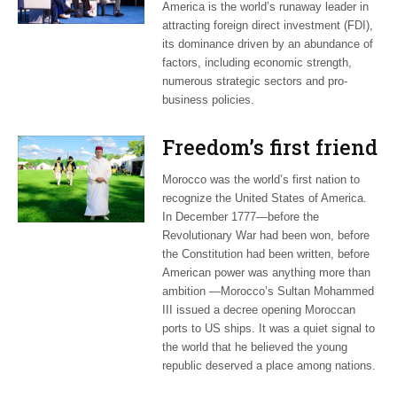
America is the world’s runaway leader in
attracting foreign direct investment (FDI),
its dominance driven by an abundance of
factors, including economic strength,
numerous strategic sectors and pro-
business policies.
Freedom’s first friend
Morocco was the world’s first nation to
recognize the United States of America.
In December 1777—before the
Revolutionary War had been won, before
the Constitution had been written, before
American power was anything more than
ambition —Morocco’s Sultan Mohammed
III issued a decree opening Moroccan
ports to US ships. It was a quiet signal to
the world that he believed the young
republic deserved a place among nations.