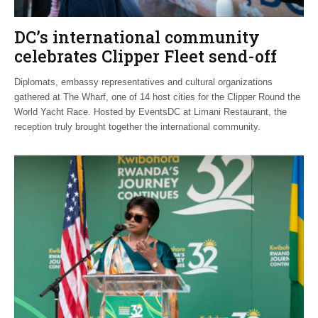
DC’s international community
celebrates Clipper Fleet send-off
Diplomats, embassy representatives and cultural organizations
gathered at The Wharf, one of 14 host cities for the Clipper Round the
World Yacht Race. Hosted by EventsDC at Limani Restaurant, the
reception truly brought together the international community.