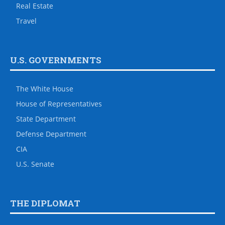
Real Estate
Travel
U.S. GOVERNMENTS
The White House
House of Representatives
State Department
Defense Department
CIA
U.S. Senate
THE DIPLOMAT