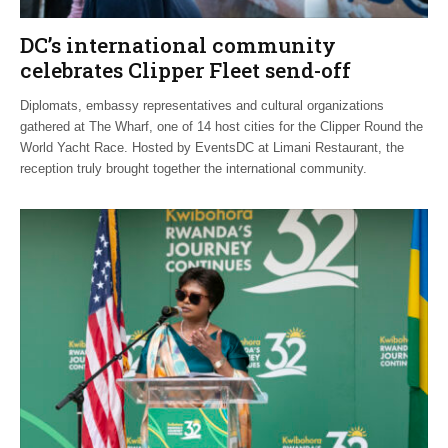
DC’s international community
celebrates Clipper Fleet send-off
Diplomats, embassy representatives and cultural organizations
gathered at The Wharf, one of 14 host cities for the Clipper Round the
World Yacht Race. Hosted by EventsDC at Limani Restaurant, the
reception truly brought together the international community.