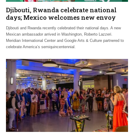
Djibouti, Rwanda celebrate national
days; Mexico welcomes new envoy
Djibouti and Rwanda recently celebrated their national days. A new
Mexican ambassador arrived in Washington, Roberto Lazzeri.
Meridian International Center and Google Arts & Culture partnered to
celebrate America’s semiquincentennial.