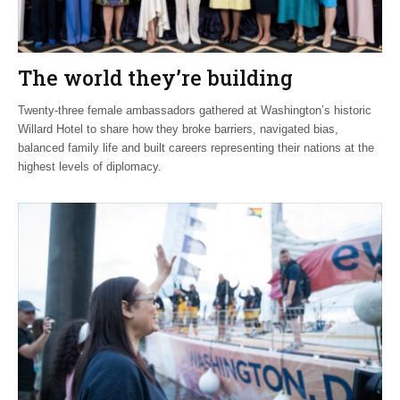
The world they’re building
Twenty-three female ambassadors gathered at Washington’s historic
Willard Hotel to share how they broke barriers, navigated bias,
balanced family life and built careers representing their nations at the
highest levels of diplomacy.