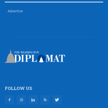
Advertise
FOLLOW US