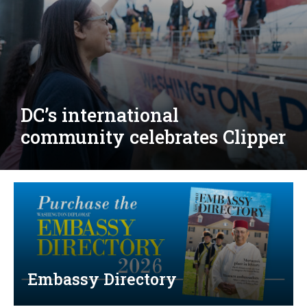
Djibouti, Rwanda celebrate
national days; Mexico
welcomes new envoy
Embassy Directory