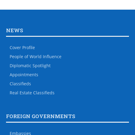
NEWS
Cover Profile
People of World Influence
Diplomatic Spotlight
Appointments
Classifieds
Real Estate Classifieds
FOREIGN GOVERNMENTS
Embassies