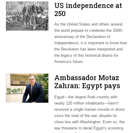
US independence at
250
As the United States and others around
the world prepare to celebrate the 250th
anniversary of the Declaration of
Independence, it is important to know how
the Revolution has been interpreted and
the legacy of this historical drama for
America’s future.
Ambassador Motaz
Zahran: Egypt pays
dearly for US-led war
Egypt—the largest Arab country with
on Iran
nearly 120 million inhabitants—hasn’t
received a single Iranian missile or drone
since the start of the war, despite its
close ties with Washington. Even so, the
war threatens to derail Egypt’s economy,