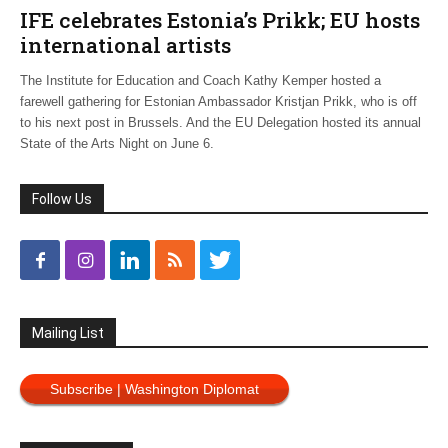
IFE celebrates Estonia’s Prikk; EU hosts
international artists
The Institute for Education and Coach Kathy Kemper hosted a
farewell gathering for Estonian Ambassador Kristjan Prikk, who is off
to his next post in Brussels. And the EU Delegation hosted its annual
State of the Arts Night on June 6.
Follow Us
Mailing List
Subscribe | Washington Diplomat