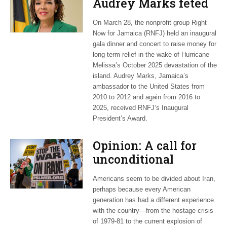
Audrey Marks feted
at post-hurricane
On March 28, the nonprofit group Right
relief gala
Now for Jamaica (RNFJ) held an inaugural
gala dinner and concert to raise money for
long-term relief in the wake of Hurricane
Melissa’s October 2025 devastation of the
island. Audrey Marks, Jamaica’s
ambassador to the United States from
2010 to 2012 and again from 2016 to
2025, received RNFJ’s Inaugural
President’s Award.
Opinion: A call for
unconditional
cessation
Americans seem to be divided about Iran,
perhaps because every American
generation has had a different experience
with the country—from the hostage crisis
of 1979-81 to the current explosion of