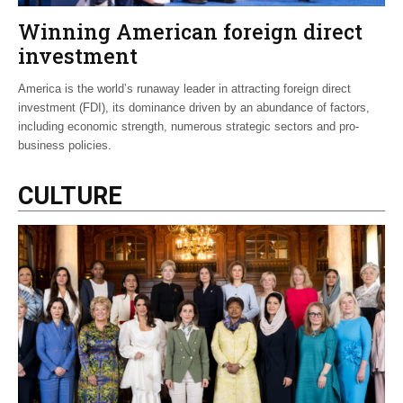
Winning American foreign direct
investment
America is the world’s runaway leader in attracting foreign direct
investment (FDI), its dominance driven by an abundance of factors,
including economic strength, numerous strategic sectors and pro-
business policies.
CULTURE