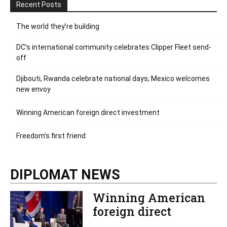
Recent Posts
The world they’re building
DC’s international community celebrates Clipper Fleet send-
off
Djibouti, Rwanda celebrate national days; Mexico welcomes
new envoy
Winning American foreign direct investment
Freedom’s first friend
DIPLOMAT NEWS
Winning American
foreign direct
investment