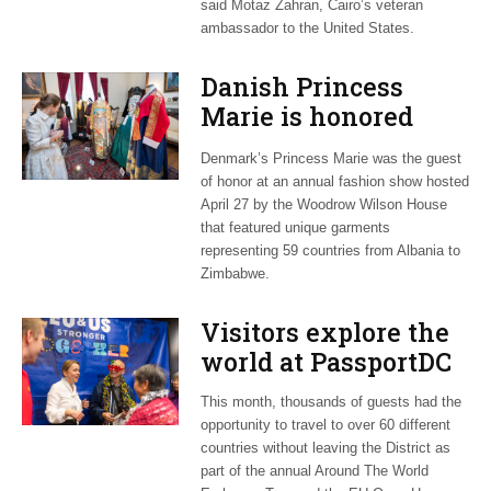
said Motaz Zahran, Cairo’s veteran
ambassador to the United States.
Danish Princess
Marie is honored
guest at ‘Fashioning
Denmark’s Princess Marie was the guest
Peace’ exhibit
of honor at an annual fashion show hosted
April 27 by the Woodrow Wilson House
that featured unique garments
representing 59 countries from Albania to
Zimbabwe.
Visitors explore the
world at PassportDC
This month, thousands of guests had the
opportunity to travel to over 60 different
countries without leaving the District as
part of the annual Around The World