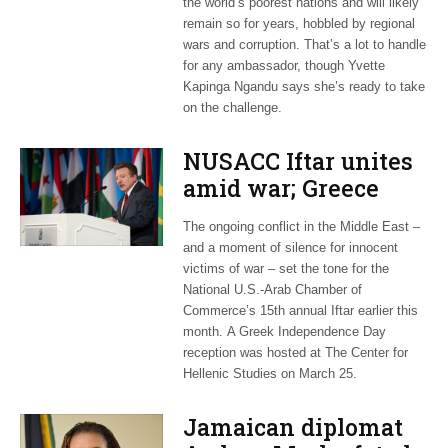
the world’s poorest nations and will likely
remain so for years, hobbled by regional
wars and corruption. That’s a lot to handle
for any ambassador, though Yvette
Kapinga Ngandu says she’s ready to take
on the challenge.
NUSACC Iftar unites
amid war; Greece
celebrates
The ongoing conflict in the Middle East –
independence
and a moment of silence for innocent
victims of war – set the tone for the
National U.S.-Arab Chamber of
Commerce’s 15th annual Iftar earlier this
month. A Greek Independence Day
reception was hosted at The Center for
Hellenic Studies on March 25.
Jamaican diplomat