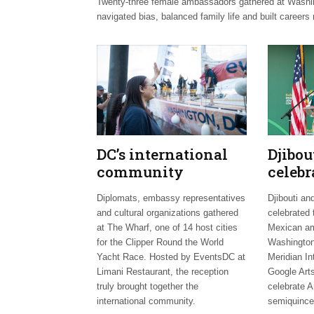
Twenty-three female ambassadors gathered at Washingt
navigated bias, balanced family life and built careers 
DC’s international
Djibo
community
celebr
celebrates Clipper
days;
Diplomats, embassy representatives
Djibouti an
Fleet send-off
welco
and cultural organizations gathered
celebrated 
envoy
at The Wharf, one of 14 host cities
Mexican am
for the Clipper Round the World
Washington
Yacht Race. Hosted by EventsDC at
Meridian In
Limani Restaurant, the reception
Google Arts
truly brought together the
celebrate A
international community.
semiquince