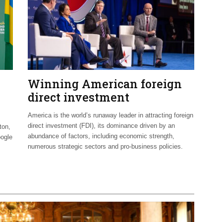
Winning American foreign
direct investment
America is the world’s runaway leader in attracting foreign
direct investment (FDI), its dominance driven by an
ton,
abundance of factors, including economic strength,
oogle
numerous strategic sectors and pro-business policies.