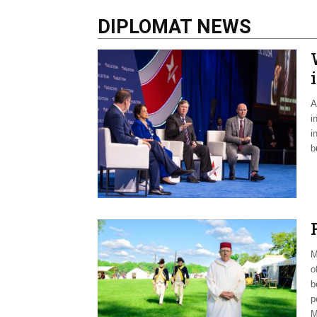
DIPLOMAT NEWS
A
i
i
b
M
o
b
p
M