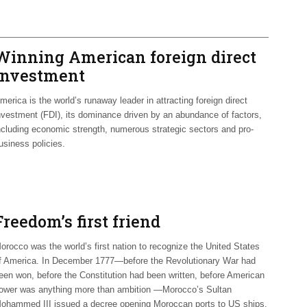
Winning American foreign direct
investment
merica is the world’s runaway leader in attracting foreign direct
nvestment (FDI), its dominance driven by an abundance of factors,
ncluding economic strength, numerous strategic sectors and pro-
usiness policies.
Freedom’s first friend
orocco was the world’s first nation to recognize the United States
f America. In December 1777—before the Revolutionary War had
een won, before the Constitution had been written, before American
ower was anything more than ambition —Morocco’s Sultan
ohammed III issued a decree opening Moroccan ports to US ships.