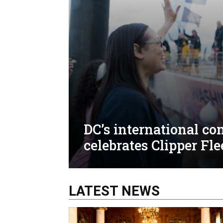
DC’s international c
celebrates Clipper Fle
LATEST NEWS