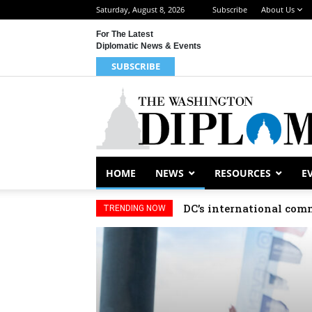
Saturday, August 8, 2026
Subscribe
About Us
For The Latest
Diplomatic News & Events
SUBSCRIBE
HOME
NEWS
RESOURCES
E
DC’s international com
Djibouti, Rwanda c
TRENDING NOW