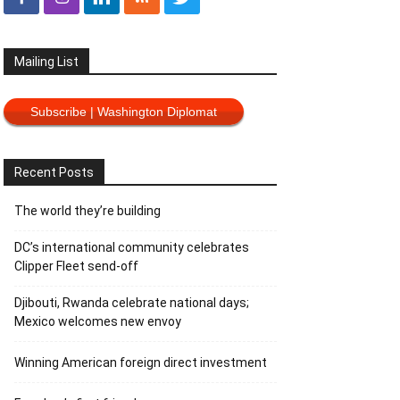
Mailing List
Subscribe | Washington Diplomat
Recent Posts
The world they’re building
DC’s international community celebrates
Clipper Fleet send-off
Djibouti, Rwanda celebrate national days;
Mexico welcomes new envoy
Winning American foreign direct investment