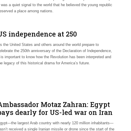
t was a quiet signal to the world that he believed the young republic
eserved a place among nations.
US independence at 250
s the United States and others around the world prepare to
elebrate the 250th anniversary of the Declaration of Independence,
t is important to know how the Revolution has been interpreted and
he legacy of this historical drama for America’s future.
Ambassador Motaz Zahran: Egypt
pays dearly for US-led war on Iran
gypt—the largest Arab country with nearly 120 million inhabitants—
asn’t received a single Iranian missile or drone since the start of the