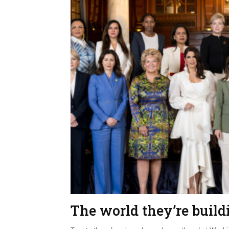
The world they’re build