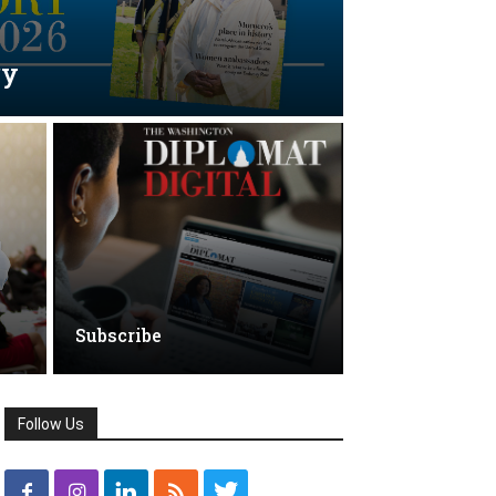
ry
Subscribe
Follow Us