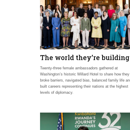
The world they’re building
Twenty-three female ambassadors gathered at
Washington’s historic Willard Hotel to share how they
broke barriers, navigated bias, balanced family life a
built careers representing their nations at the highest
levels of diplomacy.