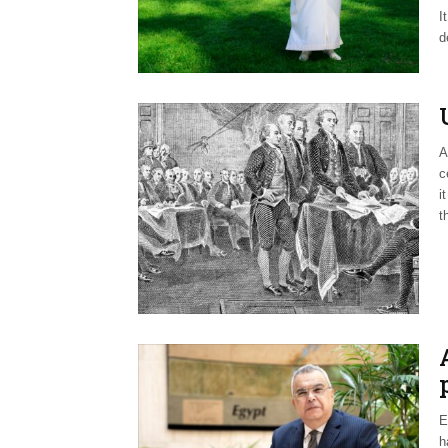
I
d
A
c
i
t
E
h