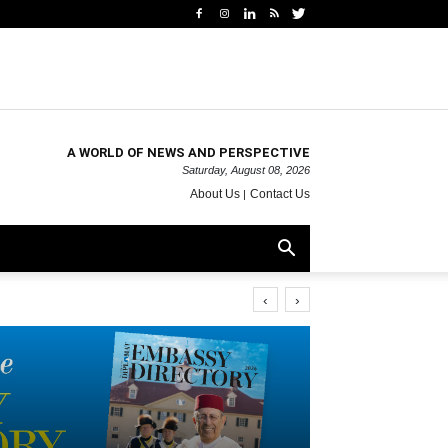
A WORLD OF NEWS AND PERSPECTIVE
Saturday, August 08, 2026
About Us
Contact Us
‹
›