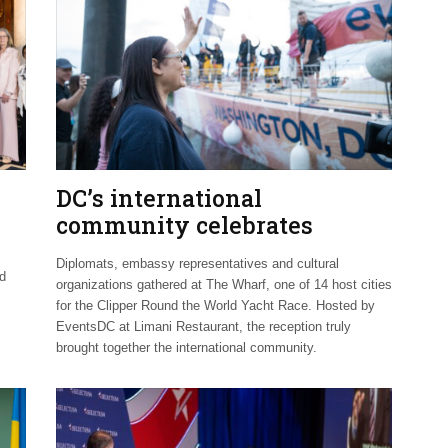
DC’s international
community celebrates
Clipper Fleet send-off
Diplomats, embassy representatives and cultural
nd
organizations gathered at The Wharf, one of 14 host cities
for the Clipper Round the World Yacht Race. Hosted by
EventsDC at Limani Restaurant, the reception truly
brought together the international community.