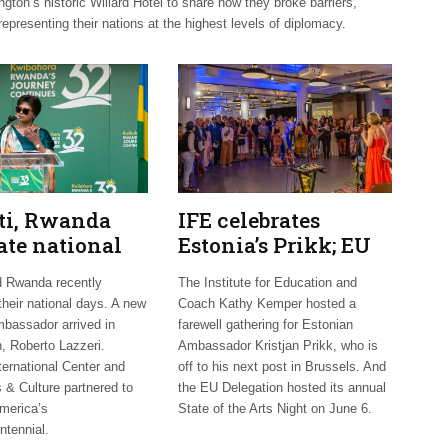
on’s historic Willard Hotel to share how they broke barriers,
representing their nations at the highest levels of diplomacy.
uti, Rwanda
IFE celebrates
ate national
Estonia’s Prikk; EU
 Mexico
hosts international
d Rwanda recently
The Institute for Education and
mes new
artists
their national days. A new
Coach Kathy Kemper hosted a
bassador arrived in
farewell gathering for Estonian
, Roberto Lazzeri.
Ambassador Kristjan Prikk, who is
ternational Center and
off to his next post in Brussels. And
 & Culture partnered to
the EU Delegation hosted its annual
merica’s
State of the Arts Night on June 6.
ntennial.