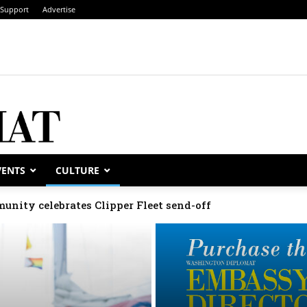
Support
Advertise
VENTS
CULTURE
munity celebrates Clipper Fleet send-off
elebrate national days; Mexico welcomes new envoy