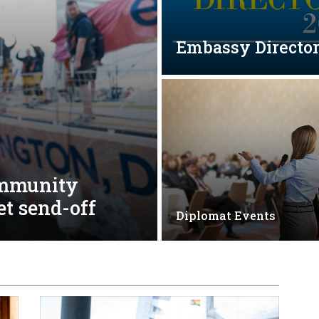
Embassy Directo
ommunity
et send-off
Diplomat Events