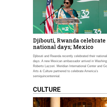
Djibouti, Rwanda celebrate
national days; Mexico
welcomes new envoy
Djibouti and Rwanda recently celebrated their national
days. A new Mexican ambassador arrived in Washing
Roberto Lazzeri. Meridian International Center and G
Arts & Culture partnered to celebrate America’s
semiquincentennial.
CULTURE