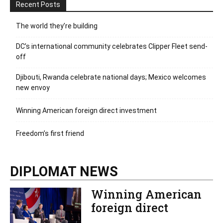
Recent Posts
The world they’re building
DC’s international community celebrates Clipper Fleet send-
off
Djibouti, Rwanda celebrate national days; Mexico welcomes
new envoy
Winning American foreign direct investment
Freedom’s first friend
DIPLOMAT NEWS
Winning American
foreign direct
investment