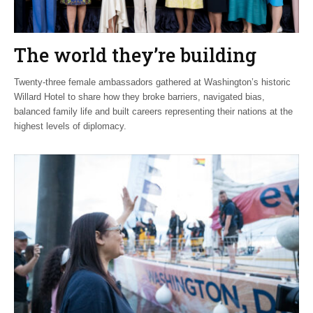
The world they’re building
Twenty-three female ambassadors gathered at Washington’s historic
Willard Hotel to share how they broke barriers, navigated bias,
balanced family life and built careers representing their nations at the
highest levels of diplomacy.