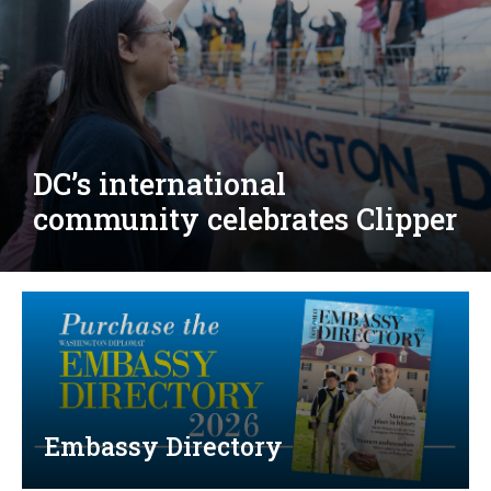
Djibouti, Rwanda celebrate
national days; Mexico
welcomes new envoy
Embassy Directory