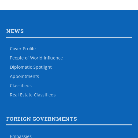
NEWS
Cover Profile
People of World Influence
Diplomatic Spotlight
Appointments
Classifieds
Real Estate Classifieds
FOREIGN GOVERNMENTS
Embassies