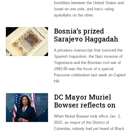
hostilities between the United States and
Israel on one side, and Iran’s ruling
ayatollahs on the other.
Bosnia’s prized
Sarajevo Haggadah
focus of Capitol Hill
A priceless manuscript that survived the
Passover Seder
Spanish Inquisition, the Nazi invasion of
Yugoslavia and the Bosnian civil war of
1992-95 was the focus of a special
Passover celebration last week on Capitol
Hill.
DC Mayor Muriel
Bowser reflects on
long career, ties to
When Muriel Bowser took office Jan. 2,
Embassy Row
2015, as mayor of the District of
Columbia, nobody had yet heard of Black