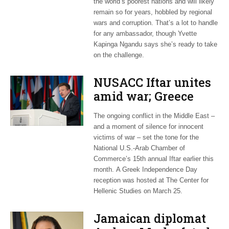
the world’s poorest nations and will likely
remain so for years, hobbled by regional
wars and corruption. That’s a lot to handle
for any ambassador, though Yvette
Kapinga Ngandu says she’s ready to take
on the challenge.
NUSACC Iftar unites
amid war; Greece
celebrates
The ongoing conflict in the Middle East –
independence
and a moment of silence for innocent
victims of war – set the tone for the
National U.S.-Arab Chamber of
Commerce’s 15th annual Iftar earlier this
month. A Greek Independence Day
reception was hosted at The Center for
Hellenic Studies on March 25.
Jamaican diplomat