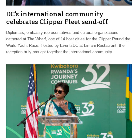
DC’s international community
celebrates Clipper Fleet send-off
Diplomats, embassy representatives and cultural organizations
gathered at The Wharf, one of 14 host cities for the Clipper Round the
World Yacht Race. Hosted by EventsDC at Limani Restaurant, the
reception truly brought together the international community.