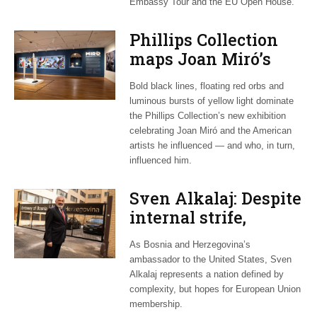
Embassy Tour and the EU Open House.
Phillips Collection
maps Joan Miró’s
transatlantic legacy
Bold black lines, floating red orbs and
in new exhibition
luminous bursts of yellow light dominate
the Phillips Collection’s new exhibition
celebrating Joan Miró and the American
artists he influenced — and who, in turn,
influenced him.
Sven Alkalaj: Despite
internal strife,
Bosnia still dreams
As Bosnia and Herzegovina’s
of EU accession
ambassador to the United States, Sven
Alkalaj represents a nation defined by
complexity, but hopes for European Union
membership.