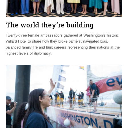
The world they’re building
Twenty-three female ambassadors gathered at Washington’s historic
Willard Hotel to share how they broke barriers, navigated bias,
balanced family life and built careers representing their nations at the
highest levels of diplomacy.