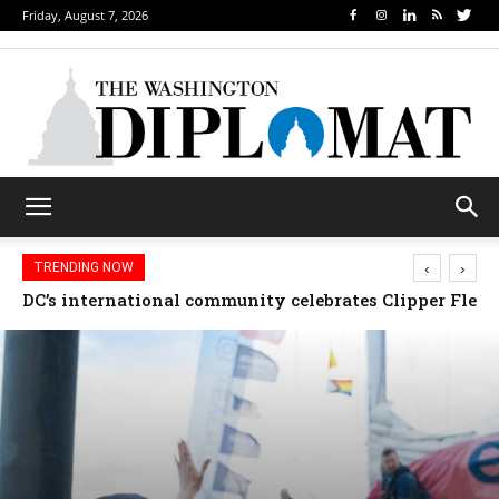
Friday, August 7, 2026
‹
›
TRENDING NOW
Djibouti, Rwanda celebrate national days; Mexico we