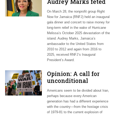
Audrey Marks feted
at post-hurricane
On March 28, the nonprofit group Right
relief gala
Now for Jamaica (RNFJ) held an inaugural
gala dinner and concert to raise money for
long-term relief in the wake of Hurricane
Melissa’s October 2025 devastation of the
island. Audrey Marks, Jamaica’s
ambassador to the United States from
2010 to 2012 and again from 2016 to
2025, received RNFJ’s Inaugural
President’s Award.
Opinion: A call for
unconditional
cessation
Americans seem to be divided about Iran,
perhaps because every American
generation has had a different experience
with the country—from the hostage crisis
of 1979-81 to the current explosion of