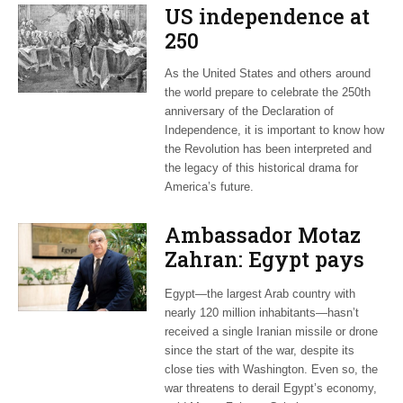
US independence at
250
As the United States and others around
the world prepare to celebrate the 250th
anniversary of the Declaration of
Independence, it is important to know how
the Revolution has been interpreted and
the legacy of this historical drama for
America’s future.
Ambassador Motaz
Zahran: Egypt pays
dearly for US-led war
Egypt—the largest Arab country with
on Iran
nearly 120 million inhabitants—hasn’t
received a single Iranian missile or drone
since the start of the war, despite its
close ties with Washington. Even so, the
war threatens to derail Egypt’s economy,