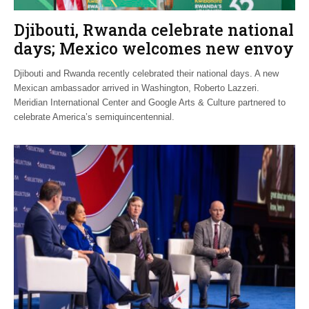
Djibouti, Rwanda celebrate national
days; Mexico welcomes new envoy
Djibouti and Rwanda recently celebrated their national days. A new
Mexican ambassador arrived in Washington, Roberto Lazzeri.
Meridian International Center and Google Arts & Culture partnered to
celebrate America’s semiquincentennial.