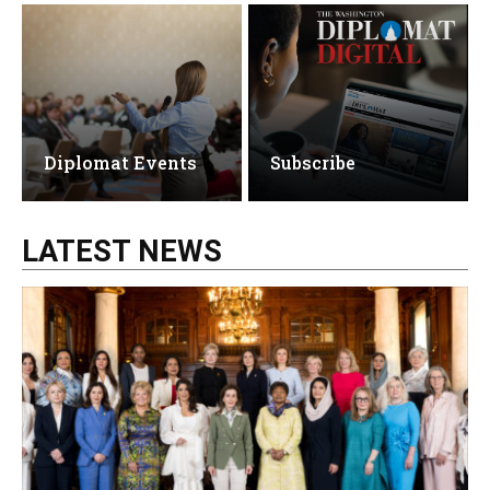
Diplomat Events
Subscribe
LATEST NEWS