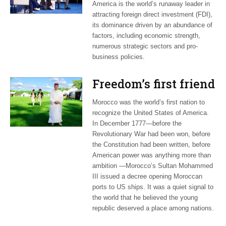
America is the world’s runaway leader in
attracting foreign direct investment (FDI),
its dominance driven by an abundance of
factors, including economic strength,
numerous strategic sectors and pro-
business policies.
Freedom’s first friend
Morocco was the world’s first nation to
recognize the United States of America.
In December 1777—before the
Revolutionary War had been won, before
the Constitution had been written, before
American power was anything more than
ambition —Morocco’s Sultan Mohammed
III issued a decree opening Moroccan
ports to US ships. It was a quiet signal to
the world that he believed the young
republic deserved a place among nations.