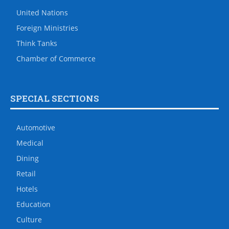
United Nations
Foreign Ministries
Think Tanks
Chamber of Commerce
SPECIAL SECTIONS
Automotive
Medical
Dining
Retail
Hotels
Education
Culture