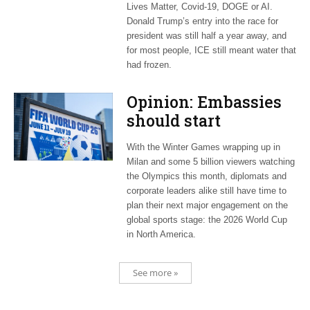
Lives Matter, Covid-19, DOGE or AI.
Donald Trump’s entry into the race for
president was still half a year away, and
for most people, ICE still meant water that
had frozen.
Opinion: Embassies
should start
planning now for
With the Winter Games wrapping up in
2026 World Cup
Milan and some 5 billion viewers watching
the Olympics this month, diplomats and
corporate leaders alike still have time to
plan their next major engagement on the
global sports stage: the 2026 World Cup
in North America.
See more »