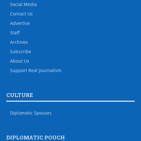
Social Media
Contact Us
Advertise
Staff
Archives
Subscribe
About Us
Support Real Journalism
CULTURE
Diplomatic Spouses
DIPLOMATIC POUCH