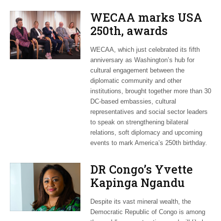
WECAA marks USA
250th, awards
Moroccan envoy
WECAA, which just celebrated its fifth
Youssef Amrani
anniversary as Washington’s hub for
cultural engagement between the
diplomatic community and other
institutions, brought together more than 30
DC-based embassies, cultural
representatives and social sector leaders
to speak on strengthening bilateral
relations, soft diplomacy and upcoming
events to mark America’s 250th birthday.
DR Congo’s Yvette
Kapinga Ngandu
upbeat about Rwanda
Despite its vast mineral wealth, the
peace accord
Democratic Republic of Congo is among