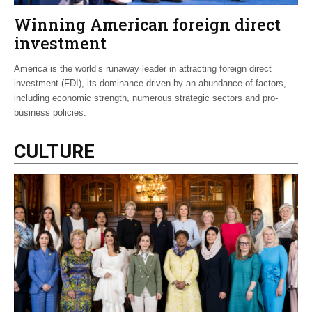
Winning American foreign direct
investment
America is the world’s runaway leader in attracting foreign direct
investment (FDI), its dominance driven by an abundance of factors,
including economic strength, numerous strategic sectors and pro-
business policies.
CULTURE