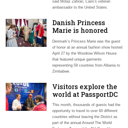
said Motaz Zahran, Cairo’s veteran
ambassador to the United States.
Danish Princess
Marie is honored
guest at ‘Fashioning
Denmark’s Princess Marie was the guest
Peace’ exhibit
of honor at an annual fashion show hosted
April 27 by the Woodrow Wilson House
that featured unique garments
representing 59 countries from Albania to
Zimbabwe.
Visitors explore the
world at PassportDC
This month, thousands of guests had the
opportunity to travel to over 60 different
countries without leaving the District as
part of the annual Around The World