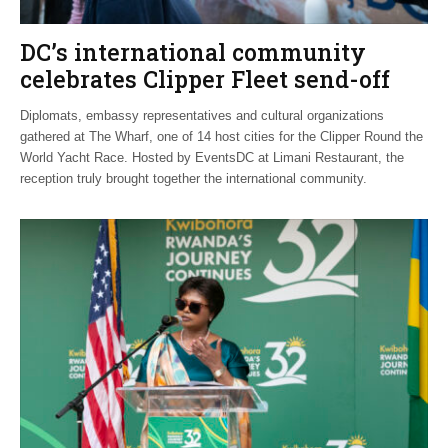
DC’s international community
celebrates Clipper Fleet send-off
Diplomats, embassy representatives and cultural organizations
gathered at The Wharf, one of 14 host cities for the Clipper Round the
World Yacht Race. Hosted by EventsDC at Limani Restaurant, the
reception truly brought together the international community.