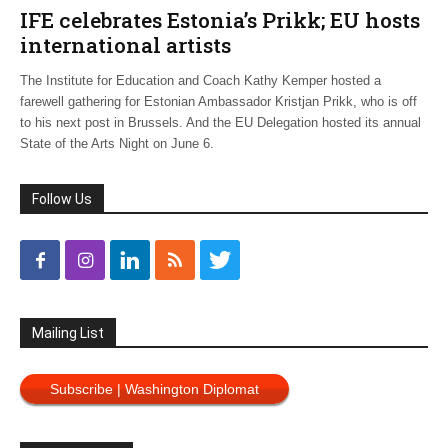
IFE celebrates Estonia’s Prikk; EU hosts
international artists
The Institute for Education and Coach Kathy Kemper hosted a
farewell gathering for Estonian Ambassador Kristjan Prikk, who is off
to his next post in Brussels. And the EU Delegation hosted its annual
State of the Arts Night on June 6.
Follow Us
Mailing List
Subscribe | Washington Diplomat