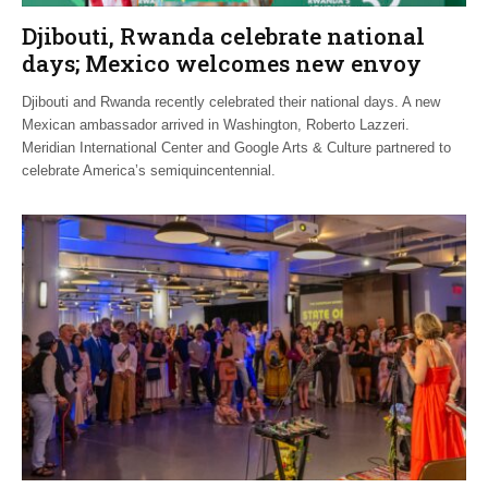
Djibouti, Rwanda celebrate national
days; Mexico welcomes new envoy
Djibouti and Rwanda recently celebrated their national days. A new
Mexican ambassador arrived in Washington, Roberto Lazzeri.
Meridian International Center and Google Arts & Culture partnered to
celebrate America’s semiquincentennial.