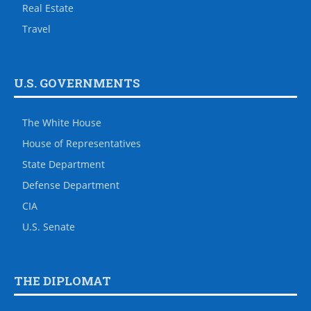
Real Estate
Travel
U.S. GOVERNMENTS
The White House
House of Representatives
State Department
Defense Department
CIA
U.S. Senate
THE DIPLOMAT