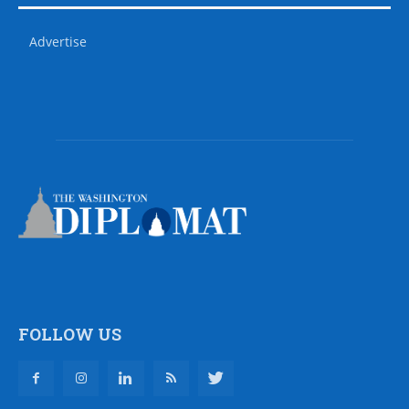
Advertise
FOLLOW US