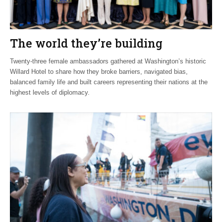
The world they’re building
Twenty-three female ambassadors gathered at Washington’s historic
Willard Hotel to share how they broke barriers, navigated bias,
balanced family life and built careers representing their nations at the
highest levels of diplomacy.