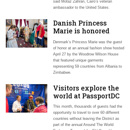
said Motaz Zahran, Cairo’s veteran
ambassador to the United States.
Danish Princess
Marie is honored
guest at ‘Fashioning
Denmark’s Princess Marie was the guest
Peace’ exhibit
of honor at an annual fashion show hosted
April 27 by the Woodrow Wilson House
that featured unique garments
representing 59 countries from Albania to
Zimbabwe.
Visitors explore the
world at PassportDC
This month, thousands of guests had the
opportunity to travel to over 60 different
countries without leaving the District as
part of the annual Around The World