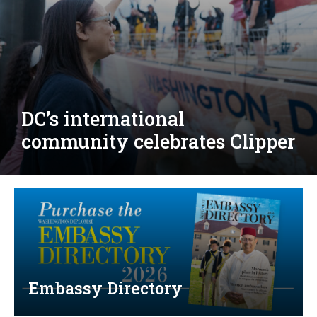
Djibouti, Rwanda celebrate
national days; Mexico
welcomes new envoy
Embassy Directory