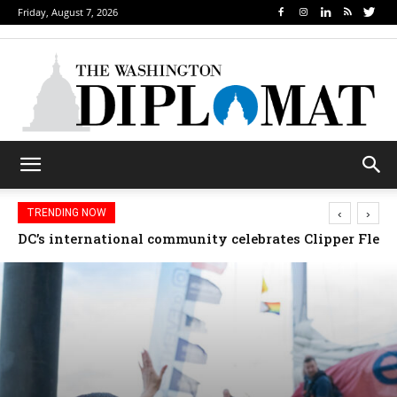
Friday, August 7, 2026
‹
›
TRENDING NOW
Djibouti, Rwanda celebrate national days; Mexico we