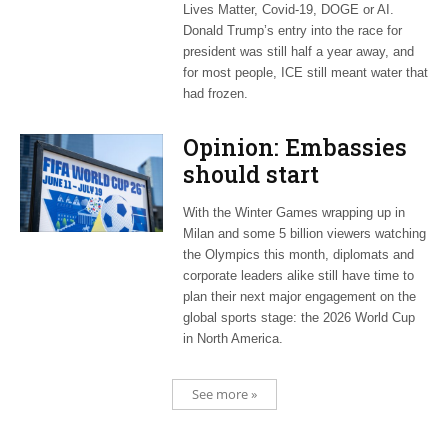
Lives Matter, Covid-19, DOGE or AI.
Donald Trump’s entry into the race for
president was still half a year away, and
for most people, ICE still meant water that
had frozen.
Opinion: Embassies
should start
planning now for
With the Winter Games wrapping up in
2026 World Cup
Milan and some 5 billion viewers watching
the Olympics this month, diplomats and
corporate leaders alike still have time to
plan their next major engagement on the
global sports stage: the 2026 World Cup
in North America.
See more »