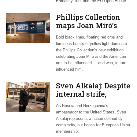
Embassy Tour and the EU Open House.
Phillips Collection
maps Joan Miró’s
transatlantic legacy
Bold black lines, floating red orbs and
in new exhibition
luminous bursts of yellow light dominate
the Phillips Collection’s new exhibition
celebrating Joan Miró and the American
artists he influenced — and who, in turn,
influenced him.
Sven Alkalaj: Despite
internal strife,
Bosnia still dreams
As Bosnia and Herzegovina’s
of EU accession
ambassador to the United States, Sven
Alkalaj represents a nation defined by
complexity, but hopes for European Union
membership.