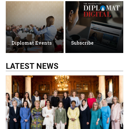
Diplomat Events
Subscribe
LATEST NEWS