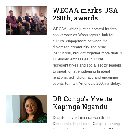
WECAA marks USA
250th, awards
Moroccan envoy
WECAA, which just celebrated its fifth
Youssef Amrani
anniversary as Washington’s hub for
cultural engagement between the
diplomatic community and other
institutions, brought together more than 30
DC-based embassies, cultural
representatives and social sector leaders
to speak on strengthening bilateral
relations, soft diplomacy and upcoming
events to mark America’s 250th birthday.
DR Congo’s Yvette
Kapinga Ngandu
upbeat about Rwanda
Despite its vast mineral wealth, the
peace accord
Democratic Republic of Congo is among