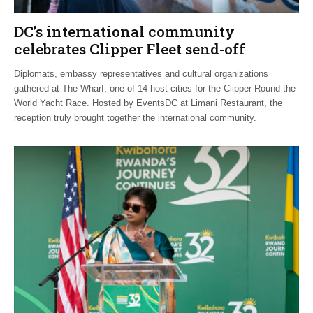
DC’s international community
celebrates Clipper Fleet send-off
Diplomats, embassy representatives and cultural organizations
gathered at The Wharf, one of 14 host cities for the Clipper Round the
World Yacht Race. Hosted by EventsDC at Limani Restaurant, the
reception truly brought together the international community.