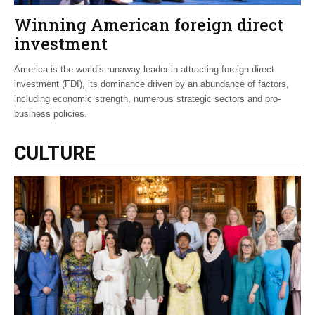
Winning American foreign direct
investment
America is the world’s runaway leader in attracting foreign direct
investment (FDI), its dominance driven by an abundance of factors,
including economic strength, numerous strategic sectors and pro-
business policies.
CULTURE