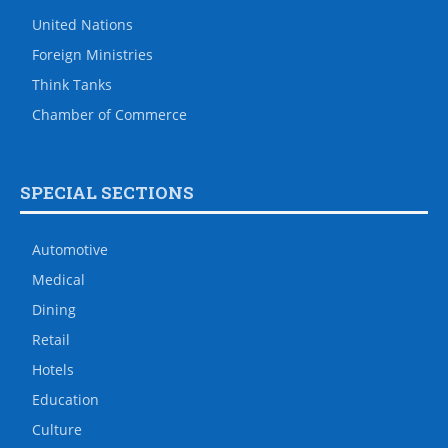
United Nations
Foreign Ministries
Think Tanks
Chamber of Commerce
SPECIAL SECTIONS
Automotive
Medical
Dining
Retail
Hotels
Education
Culture