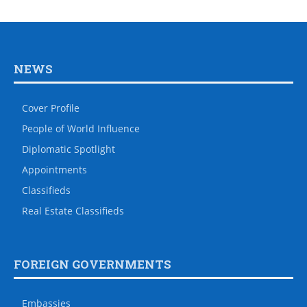
NEWS
Cover Profile
People of World Influence
Diplomatic Spotlight
Appointments
Classifieds
Real Estate Classifieds
FOREIGN GOVERNMENTS
Embassies