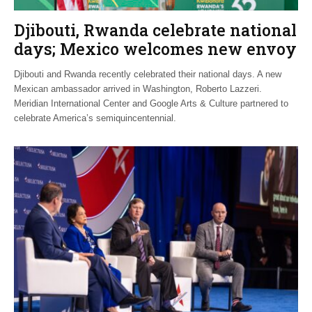
Djibouti, Rwanda celebrate national
days; Mexico welcomes new envoy
Djibouti and Rwanda recently celebrated their national days. A new
Mexican ambassador arrived in Washington, Roberto Lazzeri.
Meridian International Center and Google Arts & Culture partnered to
celebrate America’s semiquincentennial.