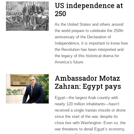
US independence at
250
As the United States and others around
the world prepare to celebrate the 250th
anniversary of the Declaration of
Independence, it is important to know how
the Revolution has been interpreted and
the legacy of this historical drama for
America’s future.
Ambassador Motaz
Zahran: Egypt pays
dearly for US-led war
Egypt—the largest Arab country with
on Iran
nearly 120 million inhabitants—hasn’t
received a single Iranian missile or drone
since the start of the war, despite its
close ties with Washington. Even so, the
war threatens to derail Egypt’s economy,