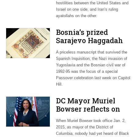
hostilities between the United States and
Israel on one side, and Iran’s ruling
ayatollahs on the other.
Bosnia’s prized
Sarajevo Haggadah
focus of Capitol Hill
A priceless manuscript that survived the
Passover Seder
Spanish Inquisition, the Nazi invasion of
Yugoslavia and the Bosnian civil war of
1992-95 was the focus of a special
Passover celebration last week on Capitol
Hill.
DC Mayor Muriel
Bowser reflects on
long career, ties to
When Muriel Bowser took office Jan. 2,
Embassy Row
2015, as mayor of the District of
Columbia, nobody had yet heard of Black