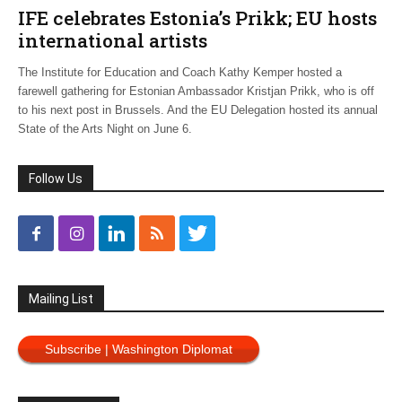
IFE celebrates Estonia’s Prikk; EU hosts
international artists
The Institute for Education and Coach Kathy Kemper hosted a
farewell gathering for Estonian Ambassador Kristjan Prikk, who is off
to his next post in Brussels. And the EU Delegation hosted its annual
State of the Arts Night on June 6.
Follow Us
Mailing List
Subscribe | Washington Diplomat