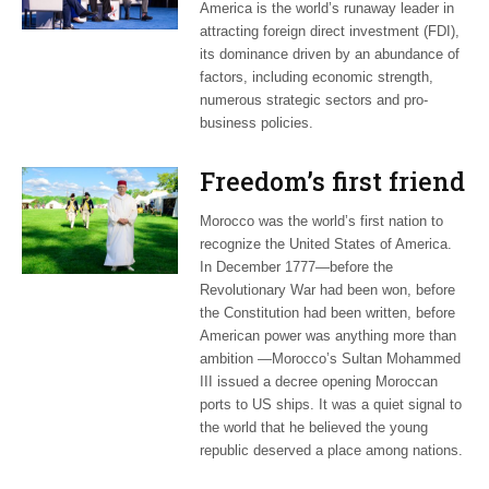
America is the world’s runaway leader in
attracting foreign direct investment (FDI),
its dominance driven by an abundance of
factors, including economic strength,
numerous strategic sectors and pro-
business policies.
Freedom’s first friend
Morocco was the world’s first nation to
recognize the United States of America.
In December 1777—before the
Revolutionary War had been won, before
the Constitution had been written, before
American power was anything more than
ambition —Morocco’s Sultan Mohammed
III issued a decree opening Moroccan
ports to US ships. It was a quiet signal to
the world that he believed the young
republic deserved a place among nations.