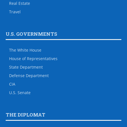
Real Estate
Travel
U.S. GOVERNMENTS
The White House
House of Representatives
State Department
Defense Department
CIA
U.S. Senate
THE DIPLOMAT