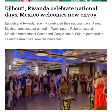
Djibouti, Rwanda celebrate national
days; Mexico welcomes new envoy
Djibouti and Rwanda recently celebrated their national days. A new
Mexican ambassador arrived in Washington, Roberto Lazzeri.
Meridian International Center and Google Arts & Culture partnered to
celebrate America’s semiquincentennial.