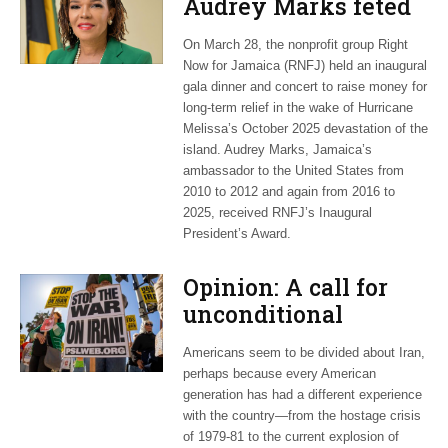
Audrey Marks feted
at post-hurricane
On March 28, the nonprofit group Right
relief gala
Now for Jamaica (RNFJ) held an inaugural
gala dinner and concert to raise money for
long-term relief in the wake of Hurricane
Melissa’s October 2025 devastation of the
island. Audrey Marks, Jamaica’s
ambassador to the United States from
2010 to 2012 and again from 2016 to
2025, received RNFJ’s Inaugural
President’s Award.
Opinion: A call for
unconditional
cessation
Americans seem to be divided about Iran,
perhaps because every American
generation has had a different experience
with the country—from the hostage crisis
of 1979-81 to the current explosion of