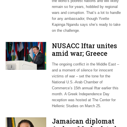
the world’s poorest nations and will likely
remain so for years, hobbled by regional
wars and corruption. That’s a lot to handle
for any ambassador, though Yvette
Kapinga Ngandu says she’s ready to take
on the challenge.
NUSACC Iftar unites
amid war; Greece
celebrates
The ongoing conflict in the Middle East –
independence
and a moment of silence for innocent
victims of war – set the tone for the
National U.S.-Arab Chamber of
Commerce’s 15th annual Iftar earlier this
month. A Greek Independence Day
reception was hosted at The Center for
Hellenic Studies on March 25.
Jamaican diplomat