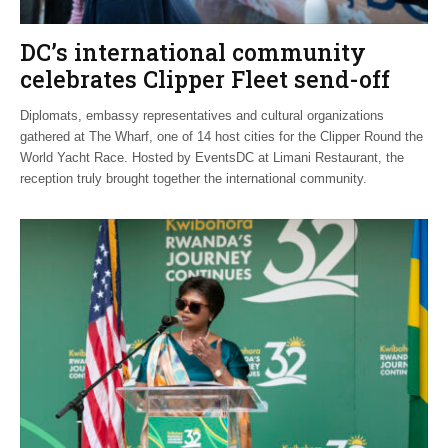
DC’s international community
celebrates Clipper Fleet send-off
Diplomats, embassy representatives and cultural organizations
gathered at The Wharf, one of 14 host cities for the Clipper Round the
World Yacht Race. Hosted by EventsDC at Limani Restaurant, the
reception truly brought together the international community.