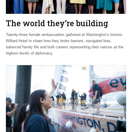
The world they’re building
Twenty-three female ambassadors gathered at Washington’s historic
Willard Hotel to share how they broke barriers, navigated bias,
balanced family life and built careers representing their nations at the
highest levels of diplomacy.