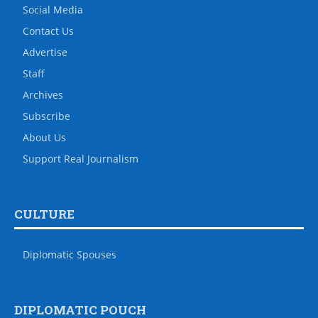
Social Media
Contact Us
Advertise
Staff
Archives
Subscribe
About Us
Support Real Journalism
CULTURE
Diplomatic Spouses
DIPLOMATIC POUCH