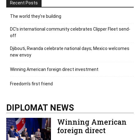
Recent Posts
The world they’re building
DC’s international community celebrates Clipper Fleet send-
off
Djibouti, Rwanda celebrate national days; Mexico welcomes
new envoy
Winning American foreign direct investment
Freedom’s first friend
DIPLOMAT NEWS
Winning American
foreign direct
investment