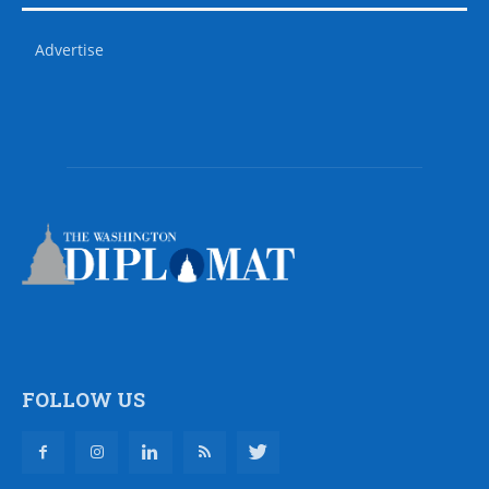
Advertise
FOLLOW US