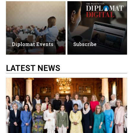
Diplomat Events
Subscribe
LATEST NEWS