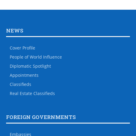
NEWS
Cover Profile
People of World Influence
Diplomatic Spotlight
Appointments
Classifieds
Real Estate Classifieds
FOREIGN GOVERNMENTS
Embassies