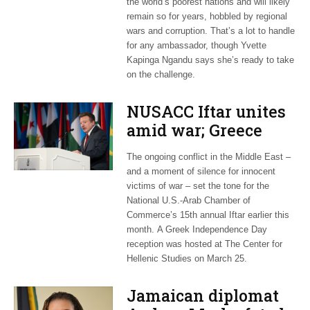
the world’s poorest nations and will likely
remain so for years, hobbled by regional
wars and corruption. That’s a lot to handle
for any ambassador, though Yvette
Kapinga Ngandu says she’s ready to take
on the challenge.
NUSACC Iftar unites
amid war; Greece
celebrates
The ongoing conflict in the Middle East –
independence
and a moment of silence for innocent
victims of war – set the tone for the
National U.S.-Arab Chamber of
Commerce’s 15th annual Iftar earlier this
month. A Greek Independence Day
reception was hosted at The Center for
Hellenic Studies on March 25.
Jamaican diplomat