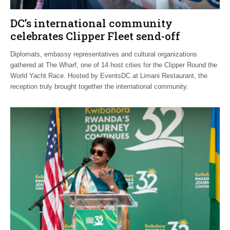
DC’s international community
celebrates Clipper Fleet send-off
Diplomats, embassy representatives and cultural organizations
gathered at The Wharf, one of 14 host cities for the Clipper Round the
World Yacht Race. Hosted by EventsDC at Limani Restaurant, the
reception truly brought together the international community.