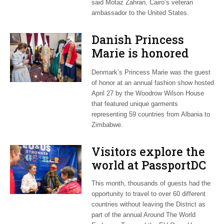
said Motaz Zahran, Cairo’s veteran
ambassador to the United States.
Danish Princess
Marie is honored
guest at ‘Fashioning
Denmark’s Princess Marie was the guest
Peace’ exhibit
of honor at an annual fashion show hosted
April 27 by the Woodrow Wilson House
that featured unique garments
representing 59 countries from Albania to
Zimbabwe.
Visitors explore the
world at PassportDC
This month, thousands of guests had the
opportunity to travel to over 60 different
countries without leaving the District as
part of the annual Around The World