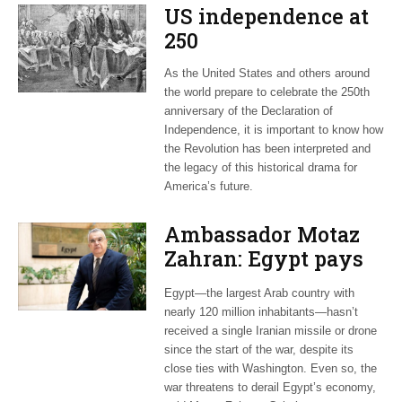
US independence at
250
As the United States and others around
the world prepare to celebrate the 250th
anniversary of the Declaration of
Independence, it is important to know how
the Revolution has been interpreted and
the legacy of this historical drama for
America’s future.
Ambassador Motaz
Zahran: Egypt pays
dearly for US-led war
Egypt—the largest Arab country with
on Iran
nearly 120 million inhabitants—hasn’t
received a single Iranian missile or drone
since the start of the war, despite its
close ties with Washington. Even so, the
war threatens to derail Egypt’s economy,