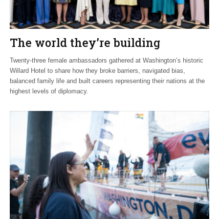
The world they’re building
Twenty-three female ambassadors gathered at Washington’s historic
Willard Hotel to share how they broke barriers, navigated bias,
balanced family life and built careers representing their nations at the
highest levels of diplomacy.