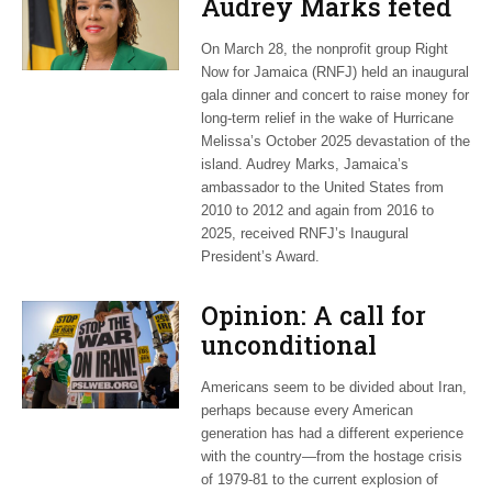
Audrey Marks feted
at post-hurricane
On March 28, the nonprofit group Right
relief gala
Now for Jamaica (RNFJ) held an inaugural
gala dinner and concert to raise money for
long-term relief in the wake of Hurricane
Melissa’s October 2025 devastation of the
island. Audrey Marks, Jamaica’s
ambassador to the United States from
2010 to 2012 and again from 2016 to
2025, received RNFJ’s Inaugural
President’s Award.
Opinion: A call for
unconditional
cessation
Americans seem to be divided about Iran,
perhaps because every American
generation has had a different experience
with the country—from the hostage crisis
of 1979-81 to the current explosion of