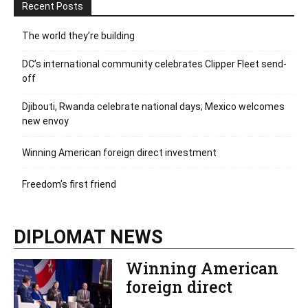
Recent Posts
The world they’re building
DC’s international community celebrates Clipper Fleet send-
off
Djibouti, Rwanda celebrate national days; Mexico welcomes
new envoy
Winning American foreign direct investment
Freedom’s first friend
DIPLOMAT NEWS
Winning American
foreign direct
investment