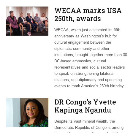
WECAA marks USA
250th, awards
Moroccan envoy
WECAA, which just celebrated its fifth
Youssef Amrani
anniversary as Washington’s hub for
cultural engagement between the
diplomatic community and other
institutions, brought together more than 30
DC-based embassies, cultural
representatives and social sector leaders
to speak on strengthening bilateral
relations, soft diplomacy and upcoming
events to mark America’s 250th birthday.
DR Congo’s Yvette
Kapinga Ngandu
upbeat about Rwanda
Despite its vast mineral wealth, the
peace accord
Democratic Republic of Congo is among