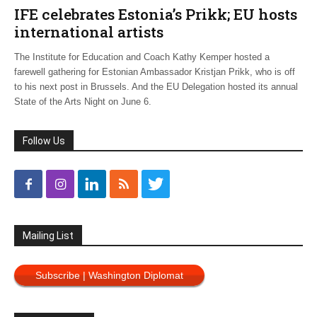
IFE celebrates Estonia’s Prikk; EU hosts
international artists
The Institute for Education and Coach Kathy Kemper hosted a
farewell gathering for Estonian Ambassador Kristjan Prikk, who is off
to his next post in Brussels. And the EU Delegation hosted its annual
State of the Arts Night on June 6.
Follow Us
Mailing List
Subscribe | Washington Diplomat