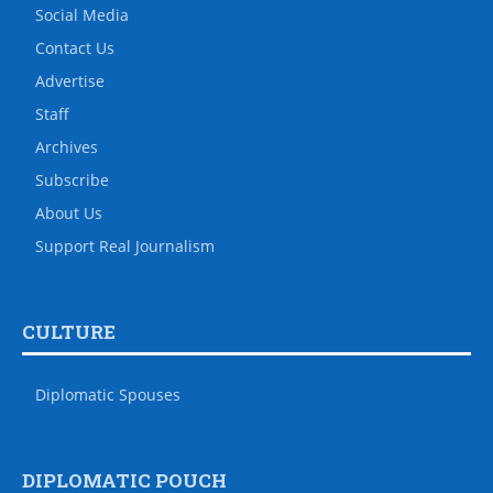
Social Media
Contact Us
Advertise
Staff
Archives
Subscribe
About Us
Support Real Journalism
CULTURE
Diplomatic Spouses
DIPLOMATIC POUCH