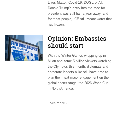
Lives Matter, Covid-19, DOGE or AI.
Donald Trump’s entry into the race for
president was still half a year away, and
for most people, ICE still meant water that
had frozen.
Opinion: Embassies
should start
planning now for
With the Winter Games wrapping up in
2026 World Cup
Milan and some 5 billion viewers watching
the Olympics this month, diplomats and
corporate leaders alike still have time to
plan their next major engagement on the
global sports stage: the 2026 World Cup
in North America.
See more »