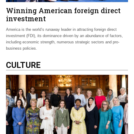
Winning American foreign direct
investment
America is the world’s runaway leader in attracting foreign direct
investment (FDI), its dominance driven by an abundance of factors,
including economic strength, numerous strategic sectors and pro-
business policies.
CULTURE