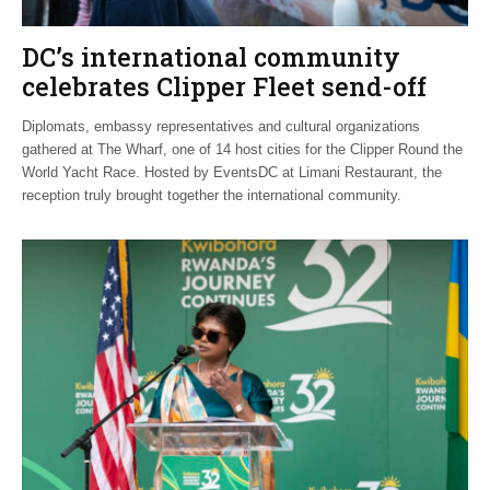
DC’s international community
celebrates Clipper Fleet send-off
Diplomats, embassy representatives and cultural organizations
gathered at The Wharf, one of 14 host cities for the Clipper Round the
World Yacht Race. Hosted by EventsDC at Limani Restaurant, the
reception truly brought together the international community.