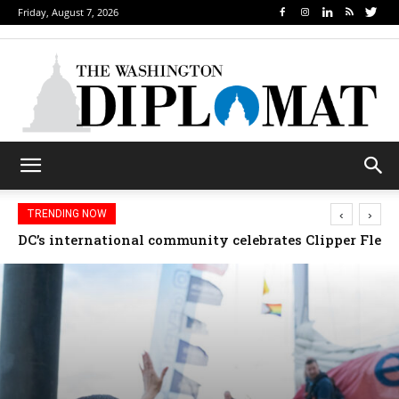
Friday, August 7, 2026
‹
›
TRENDING NOW
Djibouti, Rwanda celebrate national days; Mexico we