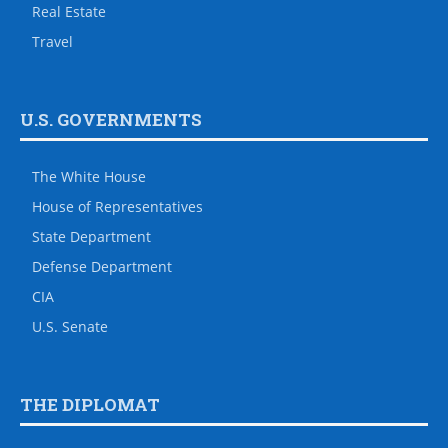
Real Estate
Travel
U.S. GOVERNMENTS
The White House
House of Representatives
State Department
Defense Department
CIA
U.S. Senate
THE DIPLOMAT