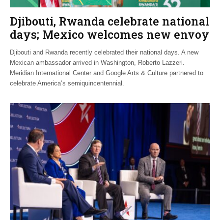
Djibouti, Rwanda celebrate national
days; Mexico welcomes new envoy
Djibouti and Rwanda recently celebrated their national days. A new
Mexican ambassador arrived in Washington, Roberto Lazzeri.
Meridian International Center and Google Arts & Culture partnered to
celebrate America’s semiquincentennial.