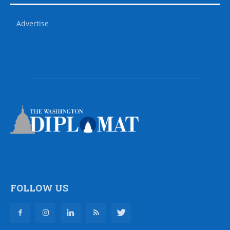
Advertise
FOLLOW US