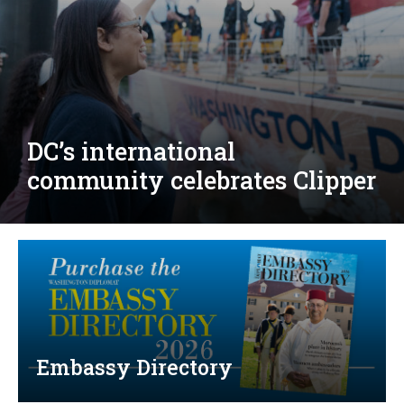
Djibouti, Rwanda celebrate
national days; Mexico
welcomes new envoy
Embassy Directory