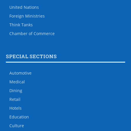
United Nations
Foreign Ministries
Think Tanks
Chamber of Commerce
SPECIAL SECTIONS
Automotive
Medical
Dining
Retail
Hotels
Education
Culture