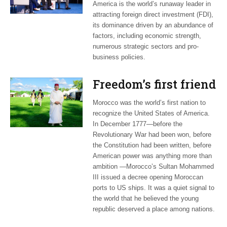
America is the world’s runaway leader in
attracting foreign direct investment (FDI),
its dominance driven by an abundance of
factors, including economic strength,
numerous strategic sectors and pro-
business policies.
Freedom’s first friend
Morocco was the world’s first nation to
recognize the United States of America.
In December 1777—before the
Revolutionary War had been won, before
the Constitution had been written, before
American power was anything more than
ambition —Morocco’s Sultan Mohammed
III issued a decree opening Moroccan
ports to US ships. It was a quiet signal to
the world that he believed the young
republic deserved a place among nations.