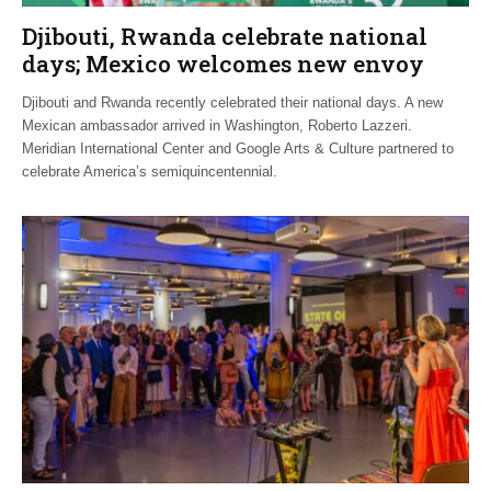
Djibouti, Rwanda celebrate national
days; Mexico welcomes new envoy
Djibouti and Rwanda recently celebrated their national days. A new
Mexican ambassador arrived in Washington, Roberto Lazzeri.
Meridian International Center and Google Arts & Culture partnered to
celebrate America’s semiquincentennial.