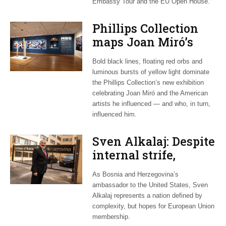
Embassy Tour and the EU Open House.
Phillips Collection
maps Joan Miró’s
transatlantic legacy
Bold black lines, floating red orbs and
in new exhibition
luminous bursts of yellow light dominate
the Phillips Collection’s new exhibition
celebrating Joan Miró and the American
artists he influenced — and who, in turn,
influenced him.
Sven Alkalaj: Despite
internal strife,
Bosnia still dreams
As Bosnia and Herzegovina’s
of EU accession
ambassador to the United States, Sven
Alkalaj represents a nation defined by
complexity, but hopes for European Union
membership.