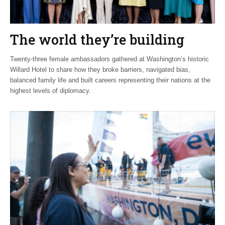
The world they’re building
Twenty-three female ambassadors gathered at Washington’s historic
Willard Hotel to share how they broke barriers, navigated bias,
balanced family life and built careers representing their nations at the
highest levels of diplomacy.