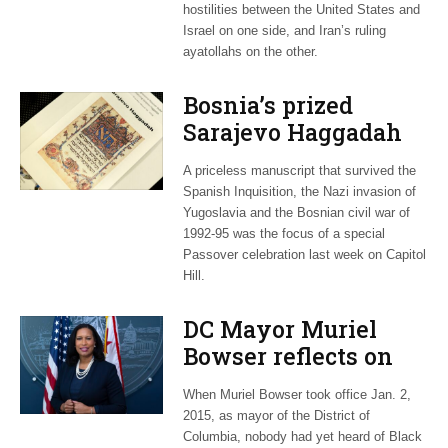
hostilities between the United States and
Israel on one side, and Iran’s ruling
ayatollahs on the other.
Bosnia’s prized
Sarajevo Haggadah
focus of Capitol Hill
A priceless manuscript that survived the
Passover Seder
Spanish Inquisition, the Nazi invasion of
Yugoslavia and the Bosnian civil war of
1992-95 was the focus of a special
Passover celebration last week on Capitol
Hill.
DC Mayor Muriel
Bowser reflects on
long career, ties to
When Muriel Bowser took office Jan. 2,
Embassy Row
2015, as mayor of the District of
Columbia, nobody had yet heard of Black