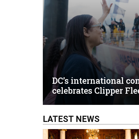
DC’s international c
celebrates Clipper Fle
LATEST NEWS