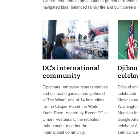
Twenty-three female ambassadors gathered at Washingt
navigated bias, balanced family life and built careers 
DC’s international
Djibo
community
celebr
celebrates Clipper
days;
Diplomats, embassy representatives
Djibouti an
Fleet send-off
welco
and cultural organizations gathered
celebrated 
envoy
at The Wharf, one of 14 host cities
Mexican am
for the Clipper Round the World
Washington
Yacht Race. Hosted by EventsDC at
Meridian In
Limani Restaurant, the reception
Google Arts
truly brought together the
celebrate A
international community.
semiquince