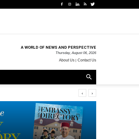
A WORLD OF NEWS AND PERSPECTIVE
Thursday, August 06, 2026
About Us
Contact Us
‹
›