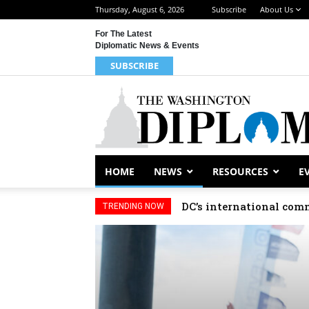
Thursday, August 6, 2026
Subscribe
About Us
For The Latest
Diplomatic News & Events
SUBSCRIBE
HOME
NEWS
RESOURCES
E
DC’s international comm
TRENDING NOW