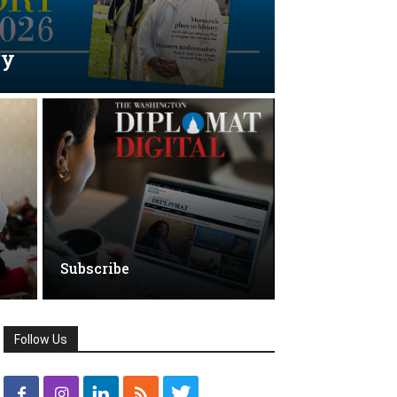
ry
Subscribe
Follow Us