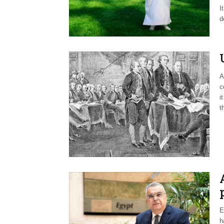
I
d
A
c
i
t
E
h