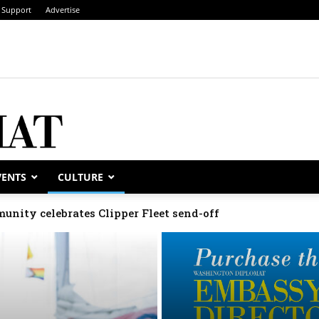
Support
Advertise
VENTS
CULTURE
unity celebrates Clipper Fleet send-off