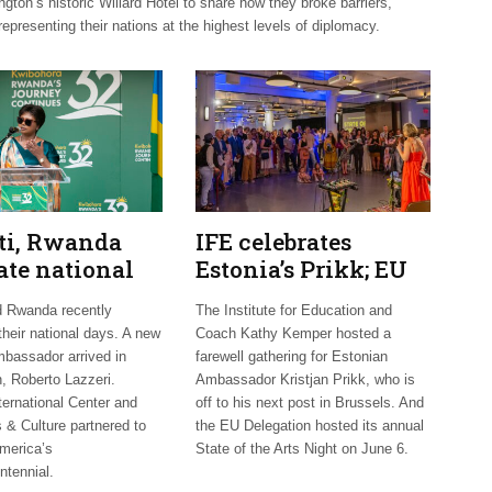
on’s historic Willard Hotel to share how they broke barriers,
representing their nations at the highest levels of diplomacy.
uti, Rwanda
IFE celebrates
ate national
Estonia’s Prikk; EU
 Mexico
hosts international
d Rwanda recently
The Institute for Education and
mes new
artists
their national days. A new
Coach Kathy Kemper hosted a
bassador arrived in
farewell gathering for Estonian
, Roberto Lazzeri.
Ambassador Kristjan Prikk, who is
ternational Center and
off to his next post in Brussels. And
 & Culture partnered to
the EU Delegation hosted its annual
merica’s
State of the Arts Night on June 6.
ntennial.