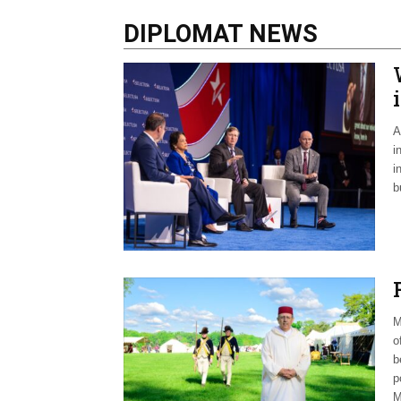
DIPLOMAT NEWS
A
i
i
b
M
o
b
p
M