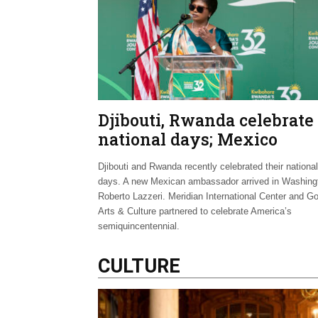
Djibouti, Rwanda celebrate
national days; Mexico
welcomes new envoy
Djibouti and Rwanda recently celebrated their national
days. A new Mexican ambassador arrived in Washing
Roberto Lazzeri. Meridian International Center and G
Arts & Culture partnered to celebrate America’s
semiquincentennial.
CULTURE