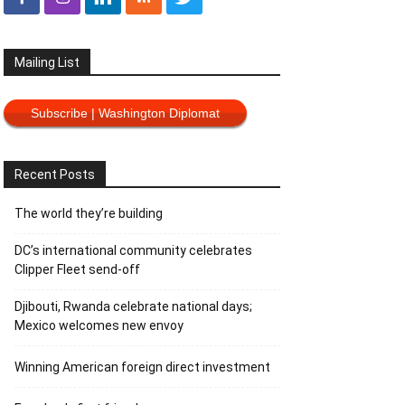
Mailing List
Subscribe | Washington Diplomat
Recent Posts
The world they’re building
DC’s international community celebrates
Clipper Fleet send-off
Djibouti, Rwanda celebrate national days;
Mexico welcomes new envoy
Winning American foreign direct investment