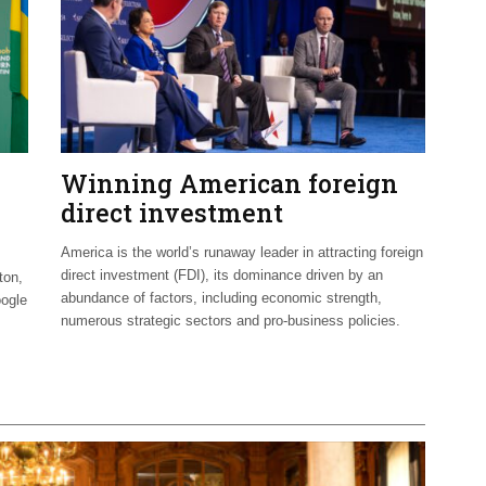
Winning American foreign
direct investment
America is the world’s runaway leader in attracting foreign
direct investment (FDI), its dominance driven by an
ton,
abundance of factors, including economic strength,
oogle
numerous strategic sectors and pro-business policies.