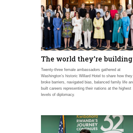
The world they’re building
Twenty-three female ambassadors gathered at
Washington’s historic Willard Hotel to share how they
broke barriers, navigated bias, balanced family life a
built careers representing their nations at the highest
levels of diplomacy.