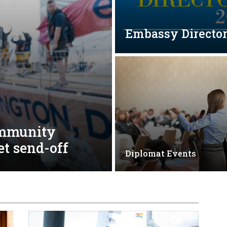
Embassy Directo
ommunity
et send-off
Diplomat Events