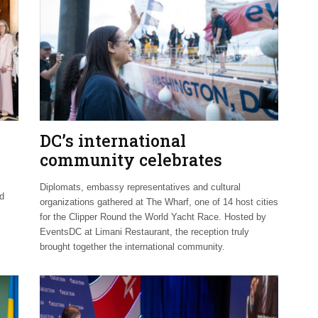
DC’s international
community celebrates
Clipper Fleet send-off
Diplomats, embassy representatives and cultural
nd
organizations gathered at The Wharf, one of 14 host cities
for the Clipper Round the World Yacht Race. Hosted by
EventsDC at Limani Restaurant, the reception truly
brought together the international community.