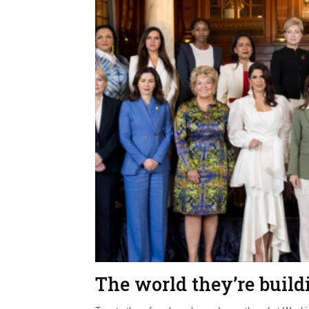
The world they’re build