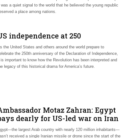
t was a quiet signal to the world that he believed the young republic
eserved a place among nations.
US independence at 250
s the United States and others around the world prepare to
elebrate the 250th anniversary of the Declaration of Independence,
t is important to know how the Revolution has been interpreted and
he legacy of this historical drama for America’s future.
Ambassador Motaz Zahran: Egypt
pays dearly for US-led war on Iran
gypt—the largest Arab country with nearly 120 million inhabitants—
asn’t received a single Iranian missile or drone since the start of the