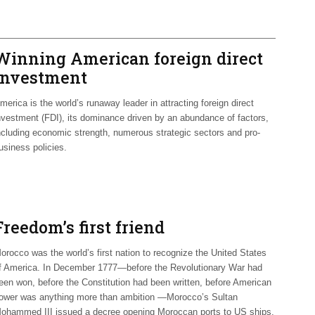
Winning American foreign direct
investment
merica is the world’s runaway leader in attracting foreign direct
nvestment (FDI), its dominance driven by an abundance of factors,
ncluding economic strength, numerous strategic sectors and pro-
usiness policies.
Freedom’s first friend
orocco was the world’s first nation to recognize the United States
f America. In December 1777—before the Revolutionary War had
een won, before the Constitution had been written, before American
ower was anything more than ambition —Morocco’s Sultan
ohammed III issued a decree opening Moroccan ports to US ships.