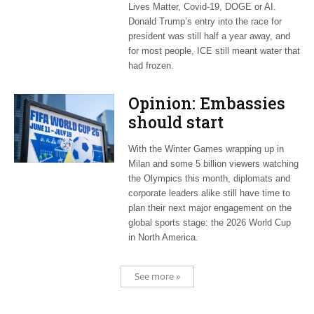
Lives Matter, Covid-19, DOGE or AI.
Donald Trump’s entry into the race for
president was still half a year away, and
for most people, ICE still meant water that
had frozen.
Opinion: Embassies
should start
planning now for
With the Winter Games wrapping up in
2026 World Cup
Milan and some 5 billion viewers watching
the Olympics this month, diplomats and
corporate leaders alike still have time to
plan their next major engagement on the
global sports stage: the 2026 World Cup
in North America.
See more »