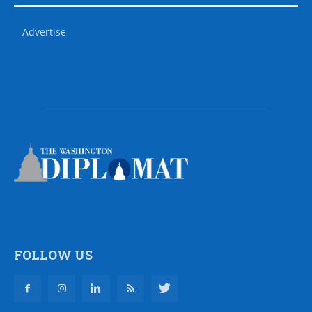
Advertise
FOLLOW US