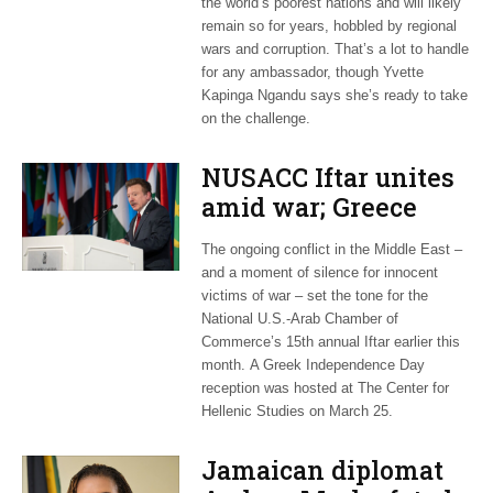
the world’s poorest nations and will likely
remain so for years, hobbled by regional
wars and corruption. That’s a lot to handle
for any ambassador, though Yvette
Kapinga Ngandu says she’s ready to take
on the challenge.
NUSACC Iftar unites
amid war; Greece
celebrates
The ongoing conflict in the Middle East –
independence
and a moment of silence for innocent
victims of war – set the tone for the
National U.S.-Arab Chamber of
Commerce’s 15th annual Iftar earlier this
month. A Greek Independence Day
reception was hosted at The Center for
Hellenic Studies on March 25.
Jamaican diplomat