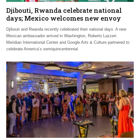
Djibouti, Rwanda celebrate national
days; Mexico welcomes new envoy
Djibouti and Rwanda recently celebrated their national days. A new
Mexican ambassador arrived in Washington, Roberto Lazzeri.
Meridian International Center and Google Arts & Culture partnered to
celebrate America’s semiquincentennial.