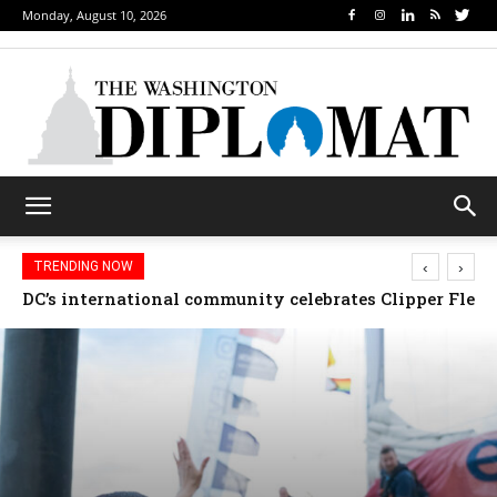
Monday, August 10, 2026
‹
›
TRENDING NOW
Djibouti, Rwanda celebrate national days; Mexico we