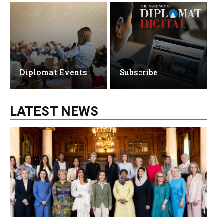
Diplomat Events
Subscribe
LATEST NEWS