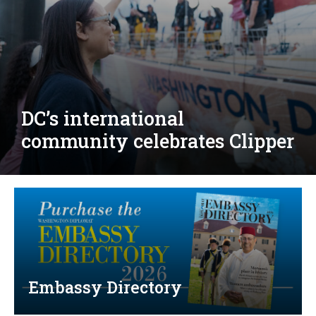
Djibouti, Rwanda celebrate
national days; Mexico
welcomes new envoy
Embassy Directory