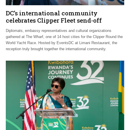
DC’s international community
celebrates Clipper Fleet send-off
Diplomats, embassy representatives and cultural organizations
gathered at The Wharf, one of 14 host cities for the Clipper Round the
World Yacht Race. Hosted by EventsDC at Limani Restaurant, the
reception truly brought together the international community.