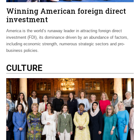
Winning American foreign direct
investment
America is the world’s runaway leader in attracting foreign direct
investment (FDI), its dominance driven by an abundance of factors,
including economic strength, numerous strategic sectors and pro-
business policies.
CULTURE