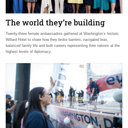
The world they’re building
Twenty-three female ambassadors gathered at Washington’s historic
Willard Hotel to share how they broke barriers, navigated bias,
balanced family life and built careers representing their nations at the
highest levels of diplomacy.