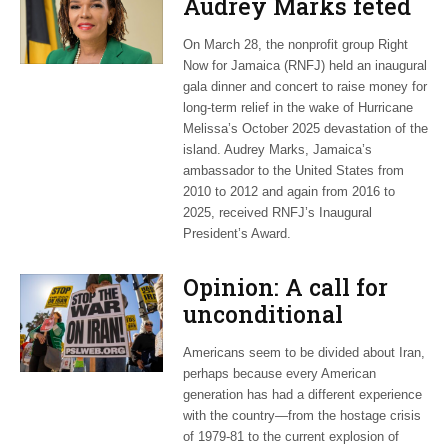
Audrey Marks feted
at post-hurricane
On March 28, the nonprofit group Right
relief gala
Now for Jamaica (RNFJ) held an inaugural
gala dinner and concert to raise money for
long-term relief in the wake of Hurricane
Melissa’s October 2025 devastation of the
island. Audrey Marks, Jamaica’s
ambassador to the United States from
2010 to 2012 and again from 2016 to
2025, received RNFJ’s Inaugural
President’s Award.
Opinion: A call for
unconditional
cessation
Americans seem to be divided about Iran,
perhaps because every American
generation has had a different experience
with the country—from the hostage crisis
of 1979-81 to the current explosion of