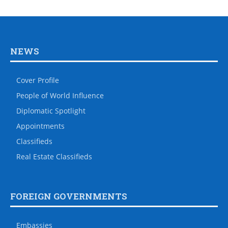
NEWS
Cover Profile
People of World Influence
Diplomatic Spotlight
Appointments
Classifieds
Real Estate Classifieds
FOREIGN GOVERNMENTS
Embassies