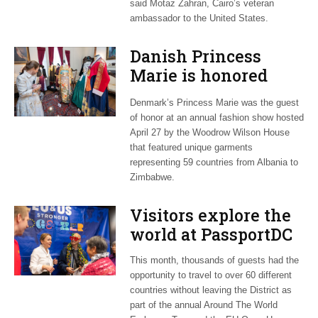
said Motaz Zahran, Cairo’s veteran
ambassador to the United States.
Danish Princess
Marie is honored
guest at ‘Fashioning
Denmark’s Princess Marie was the guest
Peace’ exhibit
of honor at an annual fashion show hosted
April 27 by the Woodrow Wilson House
that featured unique garments
representing 59 countries from Albania to
Zimbabwe.
Visitors explore the
world at PassportDC
This month, thousands of guests had the
opportunity to travel to over 60 different
countries without leaving the District as
part of the annual Around The World