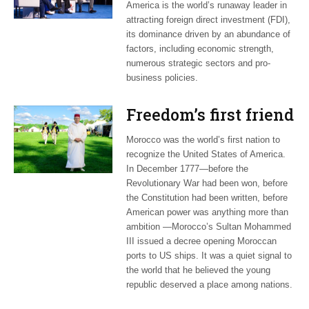
America is the world’s runaway leader in
attracting foreign direct investment (FDI),
its dominance driven by an abundance of
factors, including economic strength,
numerous strategic sectors and pro-
business policies.
Freedom’s first friend
Morocco was the world’s first nation to
recognize the United States of America.
In December 1777—before the
Revolutionary War had been won, before
the Constitution had been written, before
American power was anything more than
ambition —Morocco’s Sultan Mohammed
III issued a decree opening Moroccan
ports to US ships. It was a quiet signal to
the world that he believed the young
republic deserved a place among nations.