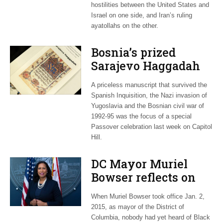
hostilities between the United States and
Israel on one side, and Iran’s ruling
ayatollahs on the other.
Bosnia’s prized
Sarajevo Haggadah
focus of Capitol Hill
A priceless manuscript that survived the
Passover Seder
Spanish Inquisition, the Nazi invasion of
Yugoslavia and the Bosnian civil war of
1992-95 was the focus of a special
Passover celebration last week on Capitol
Hill.
DC Mayor Muriel
Bowser reflects on
long career, ties to
When Muriel Bowser took office Jan. 2,
Embassy Row
2015, as mayor of the District of
Columbia, nobody had yet heard of Black