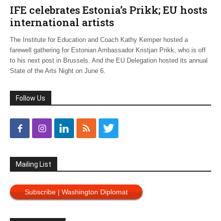
IFE celebrates Estonia’s Prikk; EU hosts
international artists
The Institute for Education and Coach Kathy Kemper hosted a
farewell gathering for Estonian Ambassador Kristjan Prikk, who is off
to his next post in Brussels. And the EU Delegation hosted its annual
State of the Arts Night on June 6.
Follow Us
Mailing List
Subscribe | Washington Diplomat