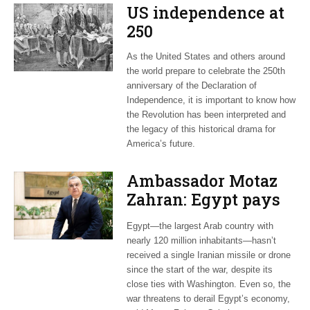
US independence at
250
As the United States and others around
the world prepare to celebrate the 250th
anniversary of the Declaration of
Independence, it is important to know how
the Revolution has been interpreted and
the legacy of this historical drama for
America’s future.
Ambassador Motaz
Zahran: Egypt pays
dearly for US-led war
Egypt—the largest Arab country with
on Iran
nearly 120 million inhabitants—hasn’t
received a single Iranian missile or drone
since the start of the war, despite its
close ties with Washington. Even so, the
war threatens to derail Egypt’s economy,