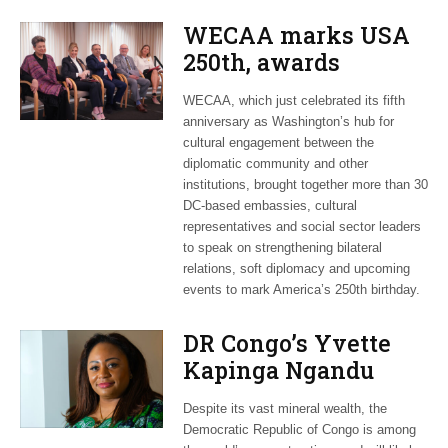
WECAA marks USA
250th, awards
Moroccan envoy
WECAA, which just celebrated its fifth
Youssef Amrani
anniversary as Washington’s hub for
cultural engagement between the
diplomatic community and other
institutions, brought together more than 30
DC-based embassies, cultural
representatives and social sector leaders
to speak on strengthening bilateral
relations, soft diplomacy and upcoming
events to mark America’s 250th birthday.
DR Congo’s Yvette
Kapinga Ngandu
upbeat about Rwanda
Despite its vast mineral wealth, the
peace accord
Democratic Republic of Congo is among