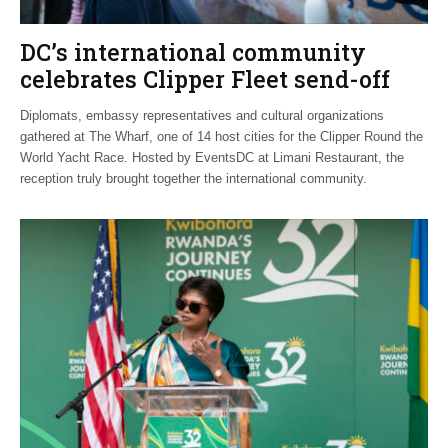
DC’s international community
celebrates Clipper Fleet send-off
Diplomats, embassy representatives and cultural organizations
gathered at The Wharf, one of 14 host cities for the Clipper Round the
World Yacht Race. Hosted by EventsDC at Limani Restaurant, the
reception truly brought together the international community.