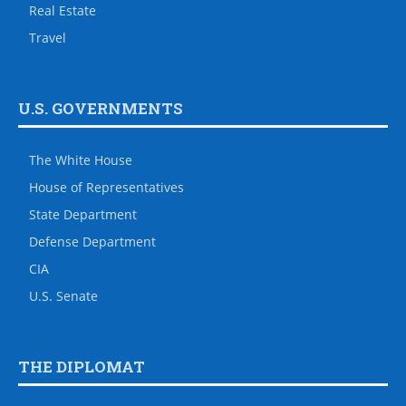
Real Estate
Travel
U.S. GOVERNMENTS
The White House
House of Representatives
State Department
Defense Department
CIA
U.S. Senate
THE DIPLOMAT