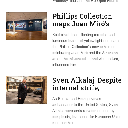
Embassy Tour and the EU Open House.
Phillips Collection
maps Joan Miró’s
transatlantic legacy
Bold black lines, floating red orbs and
in new exhibition
luminous bursts of yellow light dominate
the Phillips Collection’s new exhibition
celebrating Joan Miró and the American
artists he influenced — and who, in turn,
influenced him.
Sven Alkalaj: Despite
internal strife,
Bosnia still dreams
As Bosnia and Herzegovina’s
of EU accession
ambassador to the United States, Sven
Alkalaj represents a nation defined by
complexity, but hopes for European Union
membership.