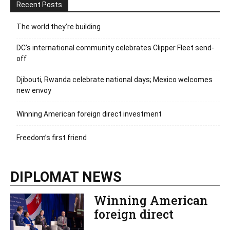
Recent Posts
The world they’re building
DC’s international community celebrates Clipper Fleet send-
off
Djibouti, Rwanda celebrate national days; Mexico welcomes
new envoy
Winning American foreign direct investment
Freedom’s first friend
DIPLOMAT NEWS
Winning American
foreign direct
investment