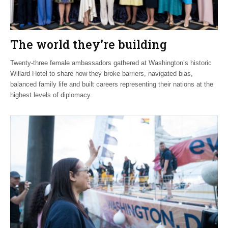
The world they’re building
Twenty-three female ambassadors gathered at Washington’s historic
Willard Hotel to share how they broke barriers, navigated bias,
balanced family life and built careers representing their nations at the
highest levels of diplomacy.