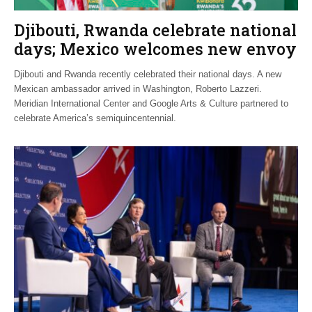
Djibouti, Rwanda celebrate national
days; Mexico welcomes new envoy
Djibouti and Rwanda recently celebrated their national days. A new
Mexican ambassador arrived in Washington, Roberto Lazzeri.
Meridian International Center and Google Arts & Culture partnered to
celebrate America’s semiquincentennial.