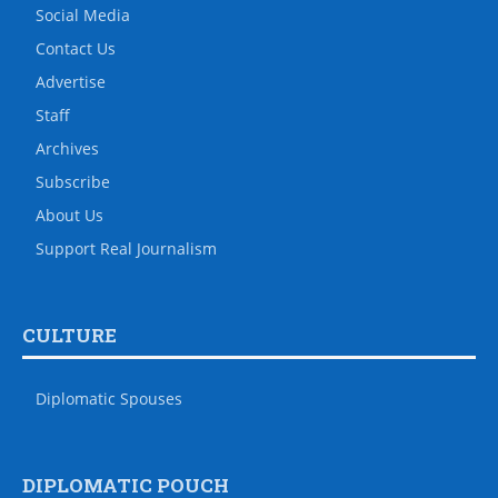
Social Media
Contact Us
Advertise
Staff
Archives
Subscribe
About Us
Support Real Journalism
CULTURE
Diplomatic Spouses
DIPLOMATIC POUCH