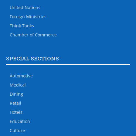
United Nations
Foreign Ministries
Think Tanks
Chamber of Commerce
SPECIAL SECTIONS
Automotive
Medical
Dining
Retail
Hotels
Education
Culture