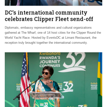
DC’s international community
celebrates Clipper Fleet send-off
Diplomats, embassy representatives and cultural organizations
gathered at The Wharf, one of 14 host cities for the Clipper Round the
World Yacht Race. Hosted by EventsDC at Limani Restaurant, the
reception truly brought together the international community.