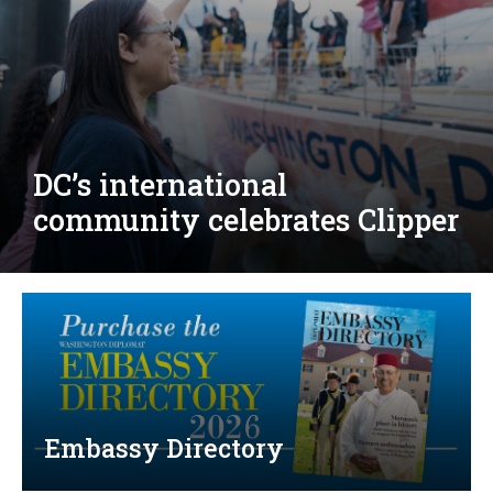
Djibouti, Rwanda celebrate
national days; Mexico
welcomes new envoy
Embassy Directory