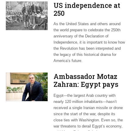
US independence at
250
As the United States and others around
the world prepare to celebrate the 250th
anniversary of the Declaration of
Independence, it is important to know how
the Revolution has been interpreted and
the legacy of this historical drama for
America’s future.
Ambassador Motaz
Zahran: Egypt pays
dearly for US-led war
Egypt—the largest Arab country with
on Iran
nearly 120 million inhabitants—hasn’t
received a single Iranian missile or drone
since the start of the war, despite its
close ties with Washington. Even so, the
war threatens to derail Egypt’s economy,