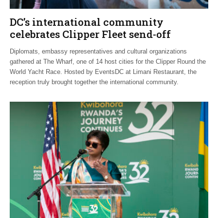
DC’s international community
celebrates Clipper Fleet send-off
Diplomats, embassy representatives and cultural organizations
gathered at The Wharf, one of 14 host cities for the Clipper Round the
World Yacht Race. Hosted by EventsDC at Limani Restaurant, the
reception truly brought together the international community.