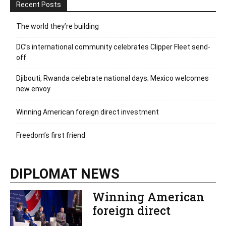
Recent Posts
The world they’re building
DC’s international community celebrates Clipper Fleet send-
off
Djibouti, Rwanda celebrate national days; Mexico welcomes
new envoy
Winning American foreign direct investment
Freedom’s first friend
DIPLOMAT NEWS
Winning American
foreign direct
investment