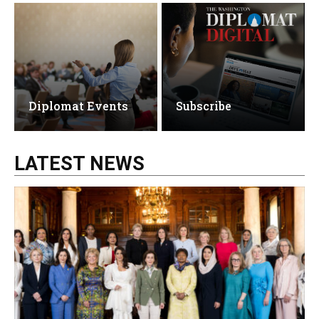
Diplomat Events
Subscribe
LATEST NEWS