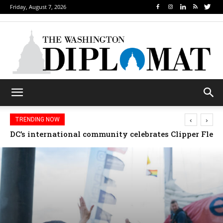
Friday, August 7, 2026
‹
›
TRENDING NOW
Djibouti, Rwanda celebrate national days; Mexico we