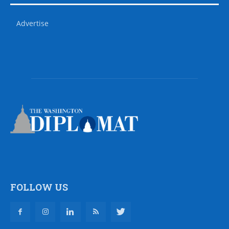
Advertise
FOLLOW US