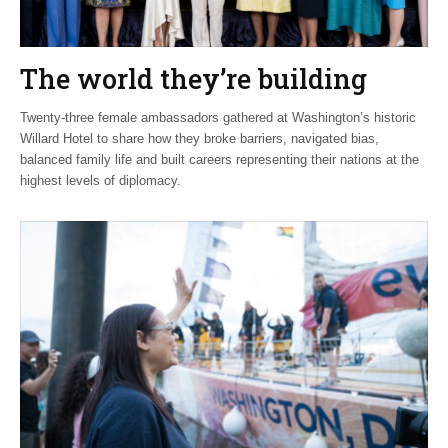
The world they’re building
Twenty-three female ambassadors gathered at Washington’s historic
Willard Hotel to share how they broke barriers, navigated bias,
balanced family life and built careers representing their nations at the
highest levels of diplomacy.