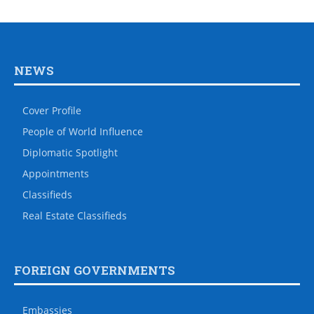
NEWS
Cover Profile
People of World Influence
Diplomatic Spotlight
Appointments
Classifieds
Real Estate Classifieds
FOREIGN GOVERNMENTS
Embassies