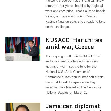
the world’s poorest nations and will likely
remain so for years, hobbled by regional
wars and corruption. That’s a lot to handle
for any ambassador, though Yvette
Kapinga Ngandu says she’s ready to take
on the challenge.
NUSACC Iftar unites
amid war; Greece
celebrates
The ongoing conflict in the Middle East –
independence
and a moment of silence for innocent
victims of war – set the tone for the
National U.S.-Arab Chamber of
Commerce’s 15th annual Iftar earlier this
month. A Greek Independence Day
reception was hosted at The Center for
Hellenic Studies on March 25.
Jamaican diplomat