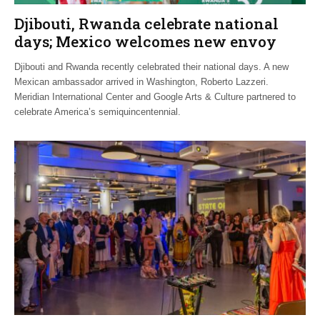
Djibouti, Rwanda celebrate national
days; Mexico welcomes new envoy
Djibouti and Rwanda recently celebrated their national days. A new
Mexican ambassador arrived in Washington, Roberto Lazzeri.
Meridian International Center and Google Arts & Culture partnered to
celebrate America’s semiquincentennial.