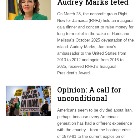
Audrey Marks feted
at post-hurricane
On March 28, the nonprofit group Right
relief gala
Now for Jamaica (RNFJ) held an inaugural
gala dinner and concert to raise money for
long-term relief in the wake of Hurricane
Melissa’s October 2025 devastation of the
island. Audrey Marks, Jamaica’s
ambassador to the United States from
2010 to 2012 and again from 2016 to
2025, received RNFJ’s Inaugural
President’s Award.
Opinion: A call for
unconditional
cessation
Americans seem to be divided about Iran,
perhaps because every American
generation has had a different experience
with the country—from the hostage crisis
of 1979-81 to the current explosion of