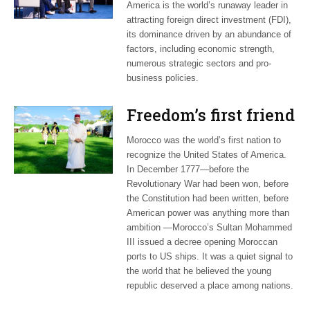
America is the world’s runaway leader in
attracting foreign direct investment (FDI),
its dominance driven by an abundance of
factors, including economic strength,
numerous strategic sectors and pro-
business policies.
Freedom’s first friend
Morocco was the world’s first nation to
recognize the United States of America.
In December 1777—before the
Revolutionary War had been won, before
the Constitution had been written, before
American power was anything more than
ambition —Morocco’s Sultan Mohammed
III issued a decree opening Moroccan
ports to US ships. It was a quiet signal to
the world that he believed the young
republic deserved a place among nations.