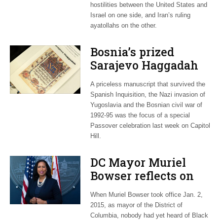
hostilities between the United States and
Israel on one side, and Iran’s ruling
ayatollahs on the other.
Bosnia’s prized
Sarajevo Haggadah
focus of Capitol Hill
A priceless manuscript that survived the
Passover Seder
Spanish Inquisition, the Nazi invasion of
Yugoslavia and the Bosnian civil war of
1992-95 was the focus of a special
Passover celebration last week on Capitol
Hill.
DC Mayor Muriel
Bowser reflects on
long career, ties to
When Muriel Bowser took office Jan. 2,
Embassy Row
2015, as mayor of the District of
Columbia, nobody had yet heard of Black