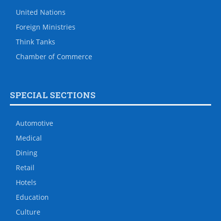
United Nations
Foreign Ministries
Think Tanks
Chamber of Commerce
SPECIAL SECTIONS
Automotive
Medical
Dining
Retail
Hotels
Education
Culture