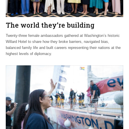
The world they’re building
Twenty-three female ambassadors gathered at Washington’s historic
Willard Hotel to share how they broke barriers, navigated bias,
balanced family life and built careers representing their nations at the
highest levels of diplomacy.