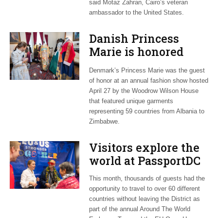
said Motaz Zahran, Cairo’s veteran
ambassador to the United States.
Danish Princess
Marie is honored
guest at ‘Fashioning
Denmark’s Princess Marie was the guest
Peace’ exhibit
of honor at an annual fashion show hosted
April 27 by the Woodrow Wilson House
that featured unique garments
representing 59 countries from Albania to
Zimbabwe.
Visitors explore the
world at PassportDC
This month, thousands of guests had the
opportunity to travel to over 60 different
countries without leaving the District as
part of the annual Around The World