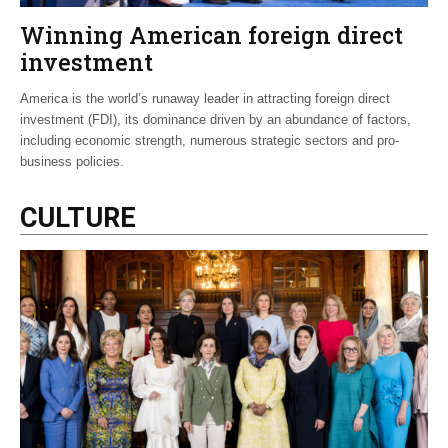
Winning American foreign direct
investment
America is the world’s runaway leader in attracting foreign direct
investment (FDI), its dominance driven by an abundance of factors,
including economic strength, numerous strategic sectors and pro-
business policies.
CULTURE