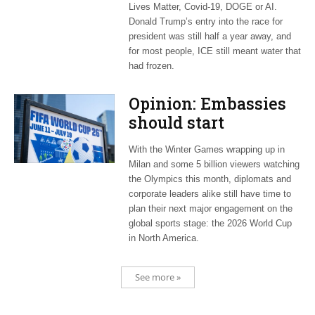
Lives Matter, Covid-19, DOGE or AI.
Donald Trump’s entry into the race for
president was still half a year away, and
for most people, ICE still meant water that
had frozen.
Opinion: Embassies
should start
planning now for
With the Winter Games wrapping up in
2026 World Cup
Milan and some 5 billion viewers watching
the Olympics this month, diplomats and
corporate leaders alike still have time to
plan their next major engagement on the
global sports stage: the 2026 World Cup
in North America.
See more »