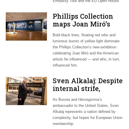
Embassy Tour and the EU Open House.
Phillips Collection
maps Joan Miró’s
transatlantic legacy
Bold black lines, floating red orbs and
in new exhibition
luminous bursts of yellow light dominate
the Phillips Collection’s new exhibition
celebrating Joan Miró and the American
artists he influenced — and who, in turn,
influenced him.
Sven Alkalaj: Despite
internal strife,
Bosnia still dreams
As Bosnia and Herzegovina’s
of EU accession
ambassador to the United States, Sven
Alkalaj represents a nation defined by
complexity, but hopes for European Union
membership.