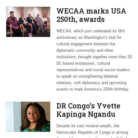
WECAA marks USA
250th, awards
Moroccan envoy
WECAA, which just celebrated its fifth
Youssef Amrani
anniversary as Washington’s hub for
cultural engagement between the
diplomatic community and other
institutions, brought together more than 30
DC-based embassies, cultural
representatives and social sector leaders
to speak on strengthening bilateral
relations, soft diplomacy and upcoming
events to mark America’s 250th birthday.
DR Congo’s Yvette
Kapinga Ngandu
upbeat about Rwanda
Despite its vast mineral wealth, the
peace accord
Democratic Republic of Congo is among