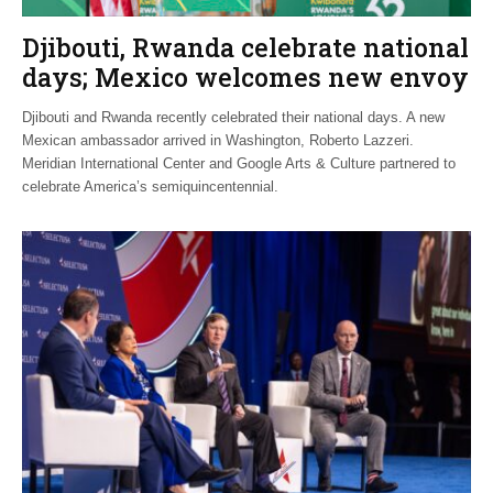
Djibouti, Rwanda celebrate national
days; Mexico welcomes new envoy
Djibouti and Rwanda recently celebrated their national days. A new
Mexican ambassador arrived in Washington, Roberto Lazzeri.
Meridian International Center and Google Arts & Culture partnered to
celebrate America’s semiquincentennial.