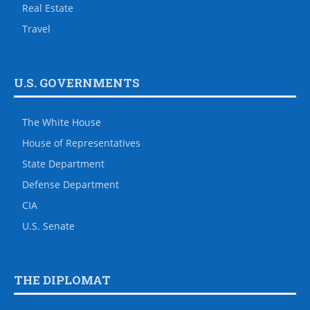
Real Estate
Travel
U.S. GOVERNMENTS
The White House
House of Representatives
State Department
Defense Department
CIA
U.S. Senate
THE DIPLOMAT