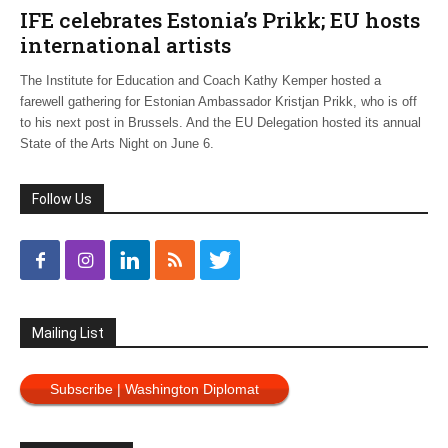
IFE celebrates Estonia’s Prikk; EU hosts
international artists
The Institute for Education and Coach Kathy Kemper hosted a
farewell gathering for Estonian Ambassador Kristjan Prikk, who is off
to his next post in Brussels. And the EU Delegation hosted its annual
State of the Arts Night on June 6.
Follow Us
Mailing List
Subscribe | Washington Diplomat