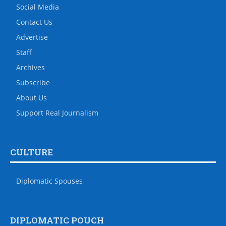
Social Media
Contact Us
Advertise
Staff
Archives
Subscribe
About Us
Support Real Journalism
CULTURE
Diplomatic Spouses
DIPLOMATIC POUCH