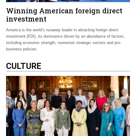
Winning American foreign direct
investment
America is the world’s runaway leader in attracting foreign direct
investment (FDI), its dominance driven by an abundance of factors,
including economic strength, numerous strategic sectors and pro-
business policies.
CULTURE