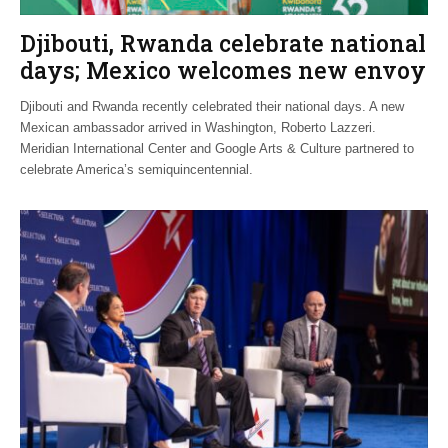
Djibouti, Rwanda celebrate national
days; Mexico welcomes new envoy
Djibouti and Rwanda recently celebrated their national days. A new
Mexican ambassador arrived in Washington, Roberto Lazzeri.
Meridian International Center and Google Arts & Culture partnered to
celebrate America’s semiquincentennial.