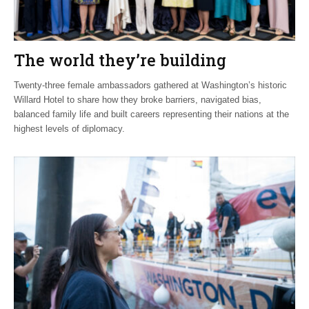
The world they’re building
Twenty-three female ambassadors gathered at Washington’s historic
Willard Hotel to share how they broke barriers, navigated bias,
balanced family life and built careers representing their nations at the
highest levels of diplomacy.