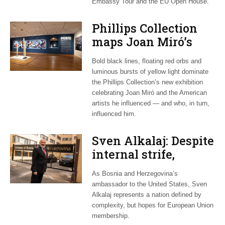
Embassy Tour and the EU Open House.
Phillips Collection
maps Joan Miró’s
transatlantic legacy
Bold black lines, floating red orbs and
in new exhibition
luminous bursts of yellow light dominate
the Phillips Collection’s new exhibition
celebrating Joan Miró and the American
artists he influenced — and who, in turn,
influenced him.
Sven Alkalaj: Despite
internal strife,
Bosnia still dreams
As Bosnia and Herzegovina’s
of EU accession
ambassador to the United States, Sven
Alkalaj represents a nation defined by
complexity, but hopes for European Union
membership.