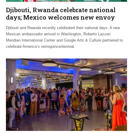
Djibouti, Rwanda celebrate national
days; Mexico welcomes new envoy
Djibouti and Rwanda recently celebrated their national days. A new
Mexican ambassador arrived in Washington, Roberto Lazzeri.
Meridian International Center and Google Arts & Culture partnered to
celebrate America’s semiquincentennial.