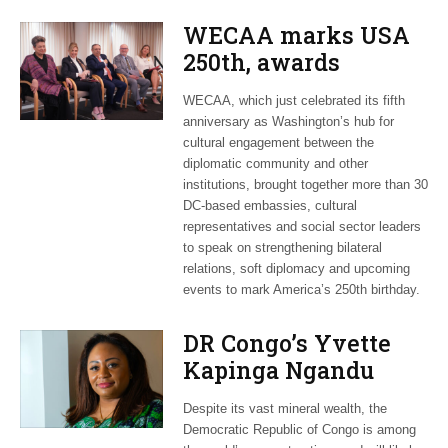
WECAA marks USA
250th, awards
Moroccan envoy
WECAA, which just celebrated its fifth
Youssef Amrani
anniversary as Washington’s hub for
cultural engagement between the
diplomatic community and other
institutions, brought together more than 30
DC-based embassies, cultural
representatives and social sector leaders
to speak on strengthening bilateral
relations, soft diplomacy and upcoming
events to mark America’s 250th birthday.
DR Congo’s Yvette
Kapinga Ngandu
upbeat about Rwanda
Despite its vast mineral wealth, the
peace accord
Democratic Republic of Congo is among