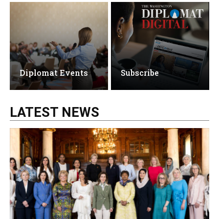
Diplomat Events
Subscribe
LATEST NEWS