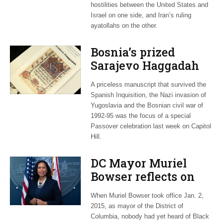
hostilities between the United States and
Israel on one side, and Iran’s ruling
ayatollahs on the other.
Bosnia’s prized
Sarajevo Haggadah
focus of Capitol Hill
A priceless manuscript that survived the
Passover Seder
Spanish Inquisition, the Nazi invasion of
Yugoslavia and the Bosnian civil war of
1992-95 was the focus of a special
Passover celebration last week on Capitol
Hill.
DC Mayor Muriel
Bowser reflects on
long career, ties to
When Muriel Bowser took office Jan. 2,
Embassy Row
2015, as mayor of the District of
Columbia, nobody had yet heard of Black