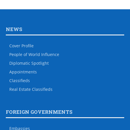
NEWS
Cover Profile
People of World Influence
Diplomatic Spotlight
Appointments
Classifieds
Real Estate Classifieds
FOREIGN GOVERNMENTS
Embassies