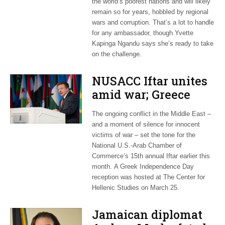
the world’s poorest nations and will likely
remain so for years, hobbled by regional
wars and corruption. That’s a lot to handle
for any ambassador, though Yvette
Kapinga Ngandu says she’s ready to take
on the challenge.
NUSACC Iftar unites
amid war; Greece
celebrates
The ongoing conflict in the Middle East –
independence
and a moment of silence for innocent
victims of war – set the tone for the
National U.S.-Arab Chamber of
Commerce’s 15th annual Iftar earlier this
month. A Greek Independence Day
reception was hosted at The Center for
Hellenic Studies on March 25.
Jamaican diplomat