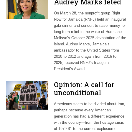
Audrey Marks feted
at post-hurricane
On March 28, the nonprofit group Right
relief gala
Now for Jamaica (RNFJ) held an inaugural
gala dinner and concert to raise money for
long-term relief in the wake of Hurricane
Melissa’s October 2025 devastation of the
island. Audrey Marks, Jamaica’s
ambassador to the United States from
2010 to 2012 and again from 2016 to
2025, received RNFJ’s Inaugural
President’s Award.
Opinion: A call for
unconditional
cessation
Americans seem to be divided about Iran,
perhaps because every American
generation has had a different experience
with the country—from the hostage crisis
of 1979-81 to the current explosion of