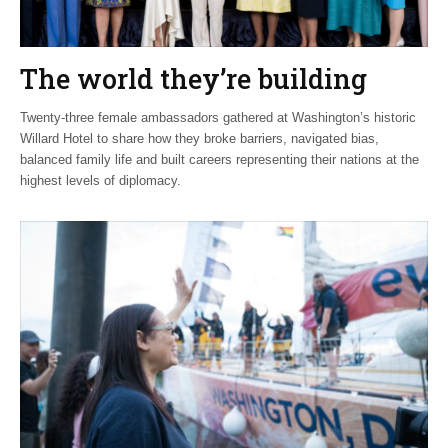
The world they’re building
Twenty-three female ambassadors gathered at Washington’s historic
Willard Hotel to share how they broke barriers, navigated bias,
balanced family life and built careers representing their nations at the
highest levels of diplomacy.