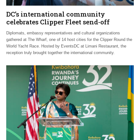
DC’s international community
celebrates Clipper Fleet send-off
Diplomats, embassy representatives and cultural organizations
gathered at The Wharf, one of 14 host cities for the Clipper Round the
World Yacht Race. Hosted by EventsDC at Limani Restaurant, the
reception truly brought together the international community.