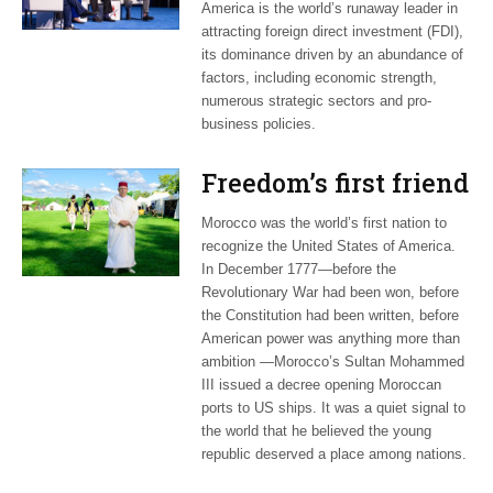
America is the world’s runaway leader in
attracting foreign direct investment (FDI),
its dominance driven by an abundance of
factors, including economic strength,
numerous strategic sectors and pro-
business policies.
Freedom’s first friend
Morocco was the world’s first nation to
recognize the United States of America.
In December 1777—before the
Revolutionary War had been won, before
the Constitution had been written, before
American power was anything more than
ambition —Morocco’s Sultan Mohammed
III issued a decree opening Moroccan
ports to US ships. It was a quiet signal to
the world that he believed the young
republic deserved a place among nations.