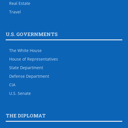
Real Estate
Travel
U.S. GOVERNMENTS
The White House
House of Representatives
State Department
Defense Department
CIA
U.S. Senate
THE DIPLOMAT