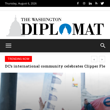
Thursday, August 6, 2026
‹
›
TRENDING NOW
Djibouti, Rwanda celebrate national days; Mexico we