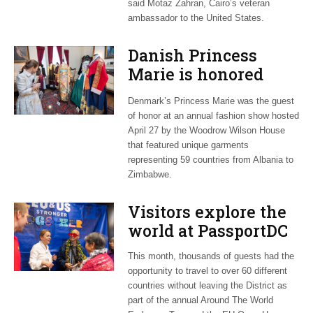
said Motaz Zahran, Cairo’s veteran
ambassador to the United States.
Danish Princess
Marie is honored
guest at ‘Fashioning
Denmark’s Princess Marie was the guest
Peace’ exhibit
of honor at an annual fashion show hosted
April 27 by the Woodrow Wilson House
that featured unique garments
representing 59 countries from Albania to
Zimbabwe.
Visitors explore the
world at PassportDC
This month, thousands of guests had the
opportunity to travel to over 60 different
countries without leaving the District as
part of the annual Around The World