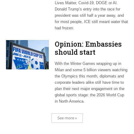
Lives Matter, Covid-19, DOGE or AI.
Donald Trump’s entry into the race for
president was still half a year away, and
for most people, ICE still meant water that
had frozen.
Opinion: Embassies
should start
planning now for
With the Winter Games wrapping up in
2026 World Cup
Milan and some 5 billion viewers watching
the Olympics this month, diplomats and
corporate leaders alike still have time to
plan their next major engagement on the
global sports stage: the 2026 World Cup
in North America.
See more »