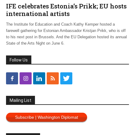
IFE celebrates Estonia’s Prikk; EU hosts
international artists
The Institute for Education and Coach Kathy Kemper hosted a
farewell gathering for Estonian Ambassador Kristjan Prikk, who is off
to his next post in Brussels. And the EU Delegation hosted its annual
State of the Arts Night on June 6.
Follow Us
Mailing List
Subscribe | Washington Diplomat