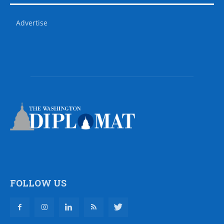
Advertise
FOLLOW US