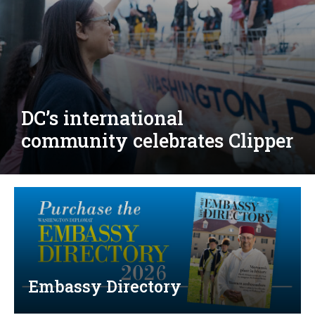
Djibouti, Rwanda celebrate
national days; Mexico
welcomes new envoy
Embassy Directory