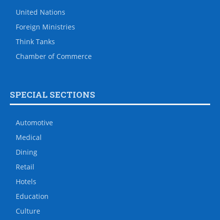
United Nations
Foreign Ministries
Think Tanks
Chamber of Commerce
SPECIAL SECTIONS
Automotive
Medical
Dining
Retail
Hotels
Education
Culture