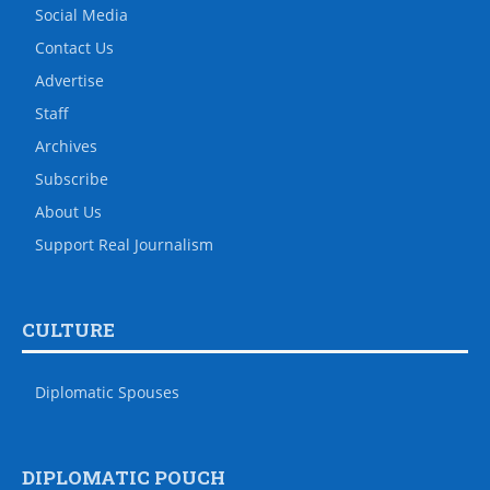
Social Media
Contact Us
Advertise
Staff
Archives
Subscribe
About Us
Support Real Journalism
CULTURE
Diplomatic Spouses
DIPLOMATIC POUCH