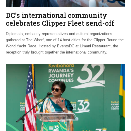
DC’s international community
celebrates Clipper Fleet send-off
Diplomats, embassy representatives and cultural organizations
gathered at The Wharf, one of 14 host cities for the Clipper Round the
World Yacht Race. Hosted by EventsDC at Limani Restaurant, the
reception truly brought together the international community.