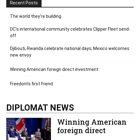
Recent Posts
The world they’re building
DC’s international community celebrates Clipper Fleet send-
off
Djibouti, Rwanda celebrate national days; Mexico welcomes
new envoy
Winning American foreign direct investment
Freedom’s first friend
DIPLOMAT NEWS
Winning American
foreign direct
investment