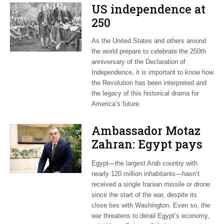
US independence at
250
As the United States and others around
the world prepare to celebrate the 250th
anniversary of the Declaration of
Independence, it is important to know how
the Revolution has been interpreted and
the legacy of this historical drama for
America’s future.
Ambassador Motaz
Zahran: Egypt pays
dearly for US-led war
Egypt—the largest Arab country with
on Iran
nearly 120 million inhabitants—hasn’t
received a single Iranian missile or drone
since the start of the war, despite its
close ties with Washington. Even so, the
war threatens to derail Egypt’s economy,