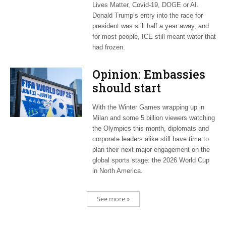
Lives Matter, Covid-19, DOGE or AI.
Donald Trump’s entry into the race for
president was still half a year away, and
for most people, ICE still meant water that
had frozen.
Opinion: Embassies
should start
planning now for
With the Winter Games wrapping up in
2026 World Cup
Milan and some 5 billion viewers watching
the Olympics this month, diplomats and
corporate leaders alike still have time to
plan their next major engagement on the
global sports stage: the 2026 World Cup
in North America.
See more »