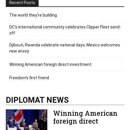
Recent Posts
The world they’re building
DC’s international community celebrates Clipper Fleet send-
off
Djibouti, Rwanda celebrate national days; Mexico welcomes
new envoy
Winning American foreign direct investment
Freedom’s first friend
DIPLOMAT NEWS
Winning American
foreign direct
investment