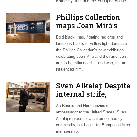
Embassy Tour and the EU Open House.
Phillips Collection
maps Joan Miró’s
transatlantic legacy
Bold black lines, floating red orbs and
in new exhibition
luminous bursts of yellow light dominate
the Phillips Collection’s new exhibition
celebrating Joan Miró and the American
artists he influenced — and who, in turn,
influenced him.
Sven Alkalaj: Despite
internal strife,
Bosnia still dreams
As Bosnia and Herzegovina’s
of EU accession
ambassador to the United States, Sven
Alkalaj represents a nation defined by
complexity, but hopes for European Union
membership.