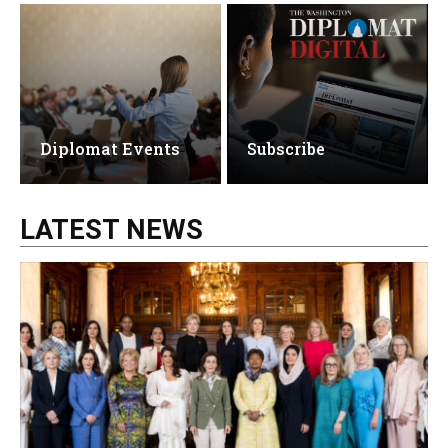
Diplomat Events
Subscribe
LATEST NEWS