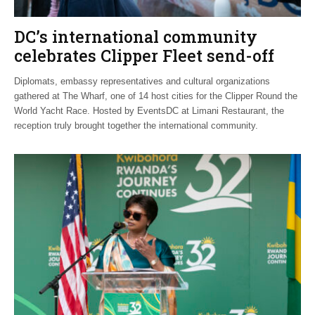
DC’s international community
celebrates Clipper Fleet send-off
Diplomats, embassy representatives and cultural organizations
gathered at The Wharf, one of 14 host cities for the Clipper Round the
World Yacht Race. Hosted by EventsDC at Limani Restaurant, the
reception truly brought together the international community.