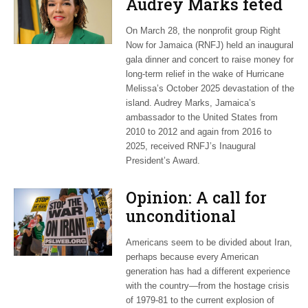
Audrey Marks feted
at post-hurricane
On March 28, the nonprofit group Right
relief gala
Now for Jamaica (RNFJ) held an inaugural
gala dinner and concert to raise money for
long-term relief in the wake of Hurricane
Melissa’s October 2025 devastation of the
island. Audrey Marks, Jamaica’s
ambassador to the United States from
2010 to 2012 and again from 2016 to
2025, received RNFJ’s Inaugural
President’s Award.
Opinion: A call for
unconditional
cessation
Americans seem to be divided about Iran,
perhaps because every American
generation has had a different experience
with the country—from the hostage crisis
of 1979-81 to the current explosion of