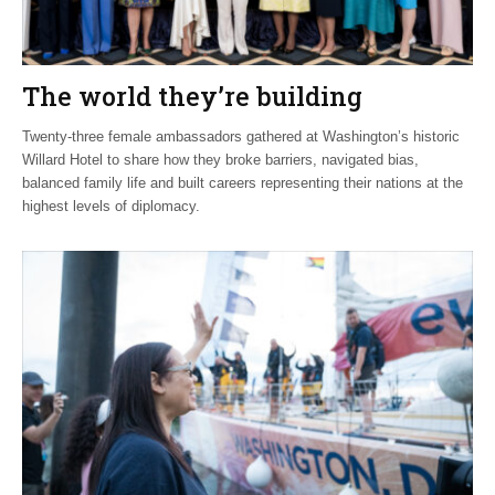
The world they’re building
Twenty-three female ambassadors gathered at Washington’s historic
Willard Hotel to share how they broke barriers, navigated bias,
balanced family life and built careers representing their nations at the
highest levels of diplomacy.