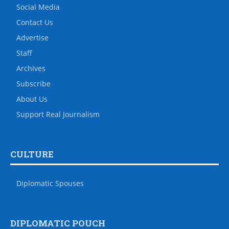
Social Media
Contact Us
Advertise
Staff
Archives
Subscribe
About Us
Support Real Journalism
CULTURE
Diplomatic Spouses
DIPLOMATIC POUCH