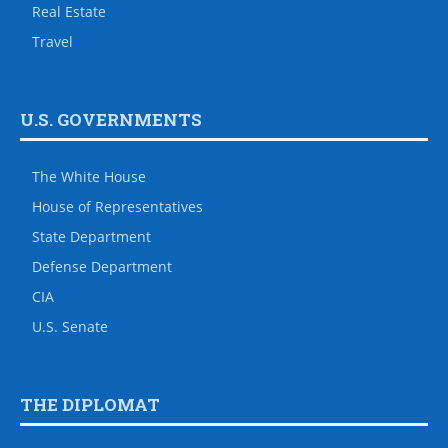
Real Estate
Travel
U.S. GOVERNMENTS
The White House
House of Representatives
State Department
Defense Department
CIA
U.S. Senate
THE DIPLOMAT