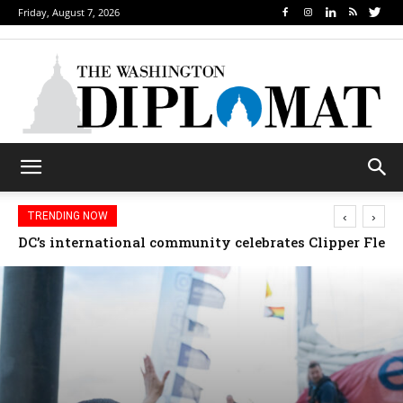
Friday, August 7, 2026
‹
›
TRENDING NOW
Djibouti, Rwanda celebrate national days; Mexico we