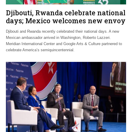
Djibouti, Rwanda celebrate national
days; Mexico welcomes new envoy
Djibouti and Rwanda recently celebrated their national days. A new
Mexican ambassador arrived in Washington, Roberto Lazzeri.
Meridian International Center and Google Arts & Culture partnered to
celebrate America’s semiquincentennial.