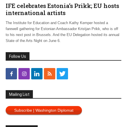
IFE celebrates Estonia’s Prikk; EU hosts
international artists
The Institute for Education and Coach Kathy Kemper hosted a
farewell gathering for Estonian Ambassador Kristjan Prikk, who is off
to his next post in Brussels. And the EU Delegation hosted its annual
State of the Arts Night on June 6.
Follow Us
Mailing List
Subscribe | Washington Diplomat