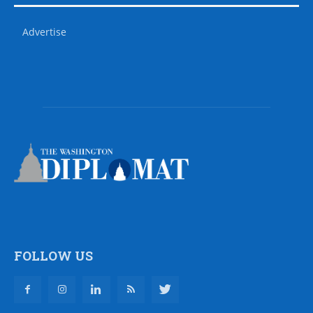
Advertise
FOLLOW US