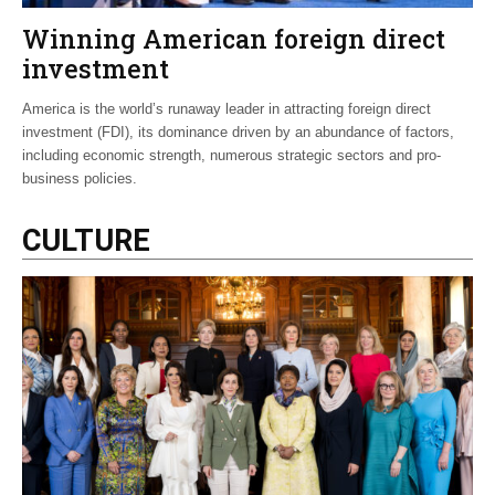
Winning American foreign direct
investment
America is the world’s runaway leader in attracting foreign direct
investment (FDI), its dominance driven by an abundance of factors,
including economic strength, numerous strategic sectors and pro-
business policies.
CULTURE