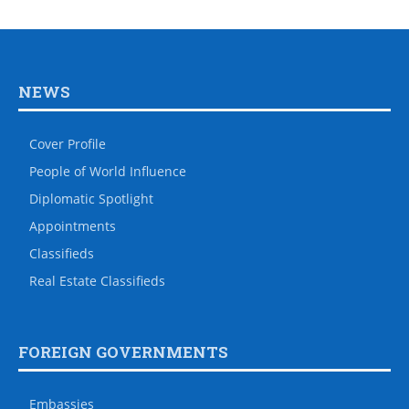
NEWS
Cover Profile
People of World Influence
Diplomatic Spotlight
Appointments
Classifieds
Real Estate Classifieds
FOREIGN GOVERNMENTS
Embassies