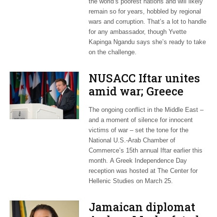
the world’s poorest nations and will likely
remain so for years, hobbled by regional
wars and corruption. That’s a lot to handle
for any ambassador, though Yvette
Kapinga Ngandu says she’s ready to take
on the challenge.
NUSACC Iftar unites
amid war; Greece
celebrates
The ongoing conflict in the Middle East –
independence
and a moment of silence for innocent
victims of war – set the tone for the
National U.S.-Arab Chamber of
Commerce’s 15th annual Iftar earlier this
month. A Greek Independence Day
reception was hosted at The Center for
Hellenic Studies on March 25.
Jamaican diplomat