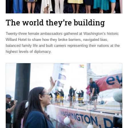
The world they’re building
Twenty-three female ambassadors gathered at Washington’s historic
Willard Hotel to share how they broke barriers, navigated bias,
balanced family life and built careers representing their nations at the
highest levels of diplomacy.