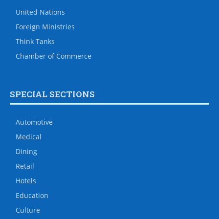
United Nations
Foreign Ministries
Think Tanks
Chamber of Commerce
SPECIAL SECTIONS
Automotive
Medical
Dining
Retail
Hotels
Education
Culture