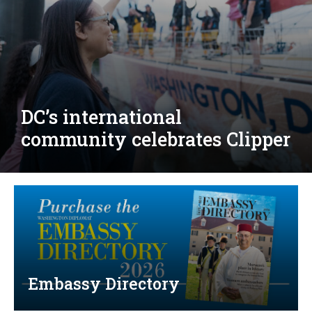
Djibouti, Rwanda celebrate
national days; Mexico
welcomes new envoy
Embassy Directory