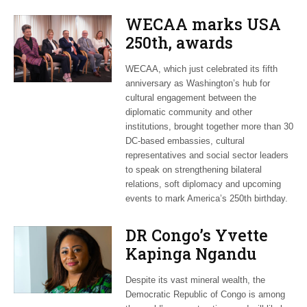
WECAA marks USA
250th, awards
Moroccan envoy
WECAA, which just celebrated its fifth
Youssef Amrani
anniversary as Washington’s hub for
cultural engagement between the
diplomatic community and other
institutions, brought together more than 30
DC-based embassies, cultural
representatives and social sector leaders
to speak on strengthening bilateral
relations, soft diplomacy and upcoming
events to mark America’s 250th birthday.
DR Congo’s Yvette
Kapinga Ngandu
upbeat about Rwanda
Despite its vast mineral wealth, the
peace accord
Democratic Republic of Congo is among