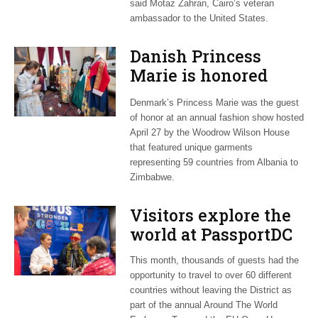
said Motaz Zahran, Cairo’s veteran
ambassador to the United States.
Danish Princess
Marie is honored
guest at ‘Fashioning
Denmark’s Princess Marie was the guest
Peace’ exhibit
of honor at an annual fashion show hosted
April 27 by the Woodrow Wilson House
that featured unique garments
representing 59 countries from Albania to
Zimbabwe.
Visitors explore the
world at PassportDC
This month, thousands of guests had the
opportunity to travel to over 60 different
countries without leaving the District as
part of the annual Around The World