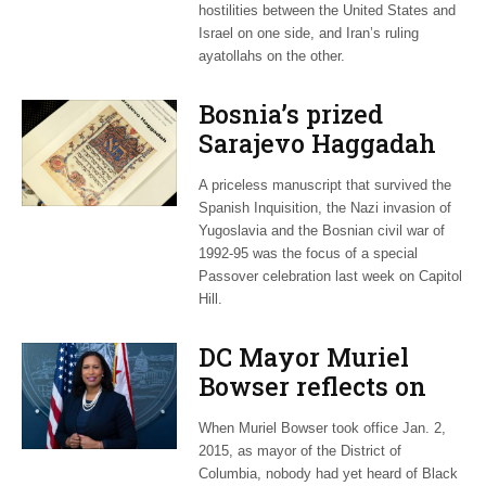
hostilities between the United States and
Israel on one side, and Iran’s ruling
ayatollahs on the other.
Bosnia’s prized
Sarajevo Haggadah
focus of Capitol Hill
A priceless manuscript that survived the
Passover Seder
Spanish Inquisition, the Nazi invasion of
Yugoslavia and the Bosnian civil war of
1992-95 was the focus of a special
Passover celebration last week on Capitol
Hill.
DC Mayor Muriel
Bowser reflects on
long career, ties to
When Muriel Bowser took office Jan. 2,
Embassy Row
2015, as mayor of the District of
Columbia, nobody had yet heard of Black