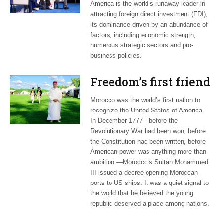
America is the world’s runaway leader in
attracting foreign direct investment (FDI),
its dominance driven by an abundance of
factors, including economic strength,
numerous strategic sectors and pro-
business policies.
Freedom’s first friend
Morocco was the world’s first nation to
recognize the United States of America.
In December 1777—before the
Revolutionary War had been won, before
the Constitution had been written, before
American power was anything more than
ambition —Morocco’s Sultan Mohammed
III issued a decree opening Moroccan
ports to US ships. It was a quiet signal to
the world that he believed the young
republic deserved a place among nations.