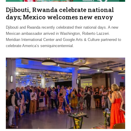
Djibouti, Rwanda celebrate national
days; Mexico welcomes new envoy
Djibouti and Rwanda recently celebrated their national days. A new
Mexican ambassador arrived in Washington, Roberto Lazzeri.
Meridian International Center and Google Arts & Culture partnered to
celebrate America’s semiquincentennial.