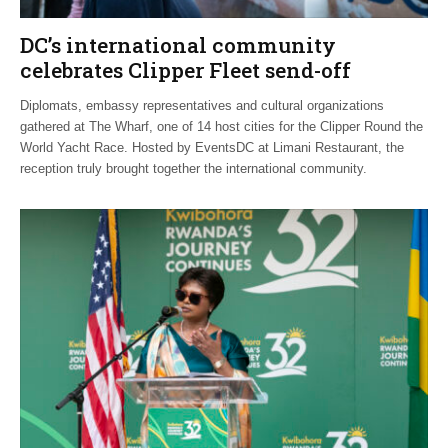
DC’s international community
celebrates Clipper Fleet send-off
Diplomats, embassy representatives and cultural organizations
gathered at The Wharf, one of 14 host cities for the Clipper Round the
World Yacht Race. Hosted by EventsDC at Limani Restaurant, the
reception truly brought together the international community.