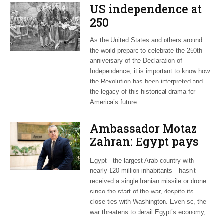
US independence at
250
As the United States and others around
the world prepare to celebrate the 250th
anniversary of the Declaration of
Independence, it is important to know how
the Revolution has been interpreted and
the legacy of this historical drama for
America’s future.
Ambassador Motaz
Zahran: Egypt pays
dearly for US-led war
Egypt—the largest Arab country with
on Iran
nearly 120 million inhabitants—hasn’t
received a single Iranian missile or drone
since the start of the war, despite its
close ties with Washington. Even so, the
war threatens to derail Egypt’s economy,