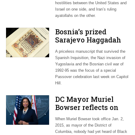
hostilities between the United States and
Israel on one side, and Iran’s ruling
ayatollahs on the other.
Bosnia’s prized
Sarajevo Haggadah
focus of Capitol Hill
A priceless manuscript that survived the
Passover Seder
Spanish Inquisition, the Nazi invasion of
Yugoslavia and the Bosnian civil war of
1992-95 was the focus of a special
Passover celebration last week on Capitol
Hill.
DC Mayor Muriel
Bowser reflects on
long career, ties to
When Muriel Bowser took office Jan. 2,
Embassy Row
2015, as mayor of the District of
Columbia, nobody had yet heard of Black