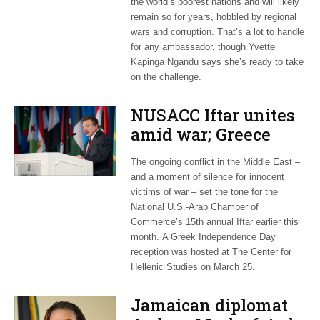
the world’s poorest nations and will likely
remain so for years, hobbled by regional
wars and corruption. That’s a lot to handle
for any ambassador, though Yvette
Kapinga Ngandu says she’s ready to take
on the challenge.
NUSACC Iftar unites
amid war; Greece
celebrates
The ongoing conflict in the Middle East –
independence
and a moment of silence for innocent
victims of war – set the tone for the
National U.S.-Arab Chamber of
Commerce’s 15th annual Iftar earlier this
month. A Greek Independence Day
reception was hosted at The Center for
Hellenic Studies on March 25.
Jamaican diplomat