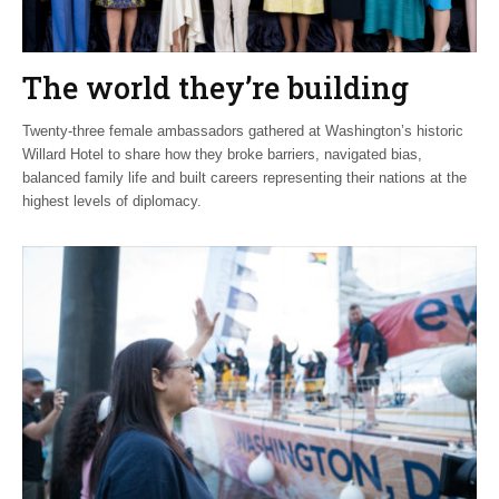
The world they’re building
Twenty-three female ambassadors gathered at Washington’s historic
Willard Hotel to share how they broke barriers, navigated bias,
balanced family life and built careers representing their nations at the
highest levels of diplomacy.