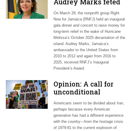
Audrey Marks feted
at post-hurricane
On March 28, the nonprofit group Right
relief gala
Now for Jamaica (RNFJ) held an inaugural
gala dinner and concert to raise money for
long-term relief in the wake of Hurricane
Melissa’s October 2025 devastation of the
island. Audrey Marks, Jamaica’s
ambassador to the United States from
2010 to 2012 and again from 2016 to
2025, received RNFJ’s Inaugural
President’s Award.
Opinion: A call for
unconditional
cessation
Americans seem to be divided about Iran,
perhaps because every American
generation has had a different experience
with the country—from the hostage crisis
of 1979-81 to the current explosion of