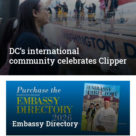
Djibouti, Rwanda celebrate
national days; Mexico
welcomes new envoy
Embassy Directory