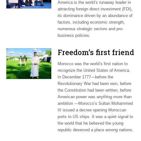
America is the world’s runaway leader in
attracting foreign direct investment (FDI),
its dominance driven by an abundance of
factors, including economic strength,
numerous strategic sectors and pro-
business policies.
Freedom’s first friend
Morocco was the world’s first nation to
recognize the United States of America.
In December 1777—before the
Revolutionary War had been won, before
the Constitution had been written, before
American power was anything more than
ambition —Morocco’s Sultan Mohammed
III issued a decree opening Moroccan
ports to US ships. It was a quiet signal to
the world that he believed the young
republic deserved a place among nations.