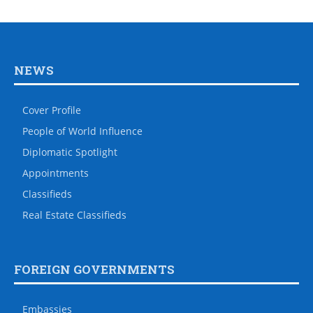
NEWS
Cover Profile
People of World Influence
Diplomatic Spotlight
Appointments
Classifieds
Real Estate Classifieds
FOREIGN GOVERNMENTS
Embassies