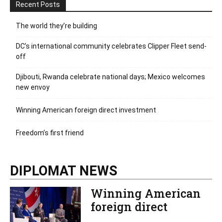
Recent Posts
The world they’re building
DC’s international community celebrates Clipper Fleet send-
off
Djibouti, Rwanda celebrate national days; Mexico welcomes
new envoy
Winning American foreign direct investment
Freedom’s first friend
DIPLOMAT NEWS
Winning American
foreign direct
investment