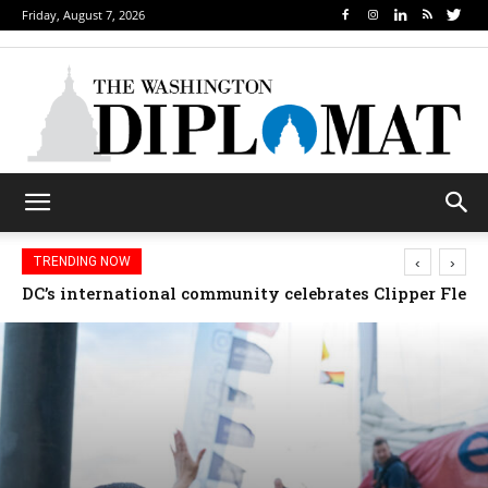
Friday, August 7, 2026
‹
›
TRENDING NOW
Djibouti, Rwanda celebrate national days; Mexico we