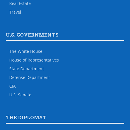
Real Estate
Travel
U.S. GOVERNMENTS
The White House
House of Representatives
State Department
Defense Department
CIA
U.S. Senate
THE DIPLOMAT