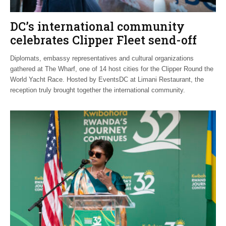
DC’s international community
celebrates Clipper Fleet send-off
Diplomats, embassy representatives and cultural organizations
gathered at The Wharf, one of 14 host cities for the Clipper Round the
World Yacht Race. Hosted by EventsDC at Limani Restaurant, the
reception truly brought together the international community.