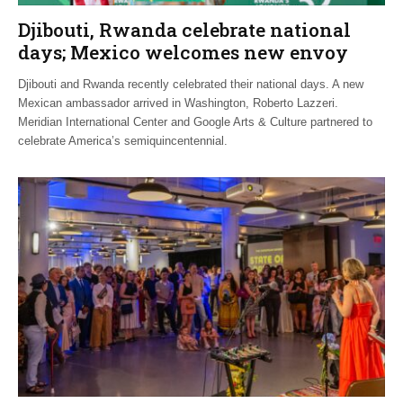
Djibouti, Rwanda celebrate national
days; Mexico welcomes new envoy
Djibouti and Rwanda recently celebrated their national days. A new
Mexican ambassador arrived in Washington, Roberto Lazzeri.
Meridian International Center and Google Arts & Culture partnered to
celebrate America’s semiquincentennial.