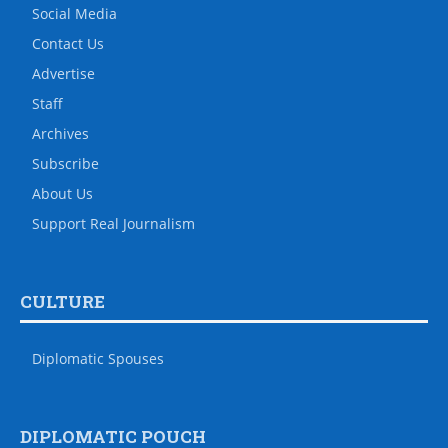
Social Media
Contact Us
Advertise
Staff
Archives
Subscribe
About Us
Support Real Journalism
CULTURE
Diplomatic Spouses
DIPLOMATIC POUCH