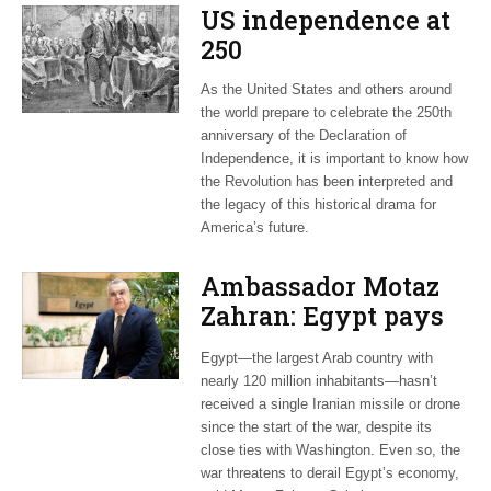
US independence at
250
As the United States and others around
the world prepare to celebrate the 250th
anniversary of the Declaration of
Independence, it is important to know how
the Revolution has been interpreted and
the legacy of this historical drama for
America’s future.
Ambassador Motaz
Zahran: Egypt pays
dearly for US-led war
Egypt—the largest Arab country with
on Iran
nearly 120 million inhabitants—hasn’t
received a single Iranian missile or drone
since the start of the war, despite its
close ties with Washington. Even so, the
war threatens to derail Egypt’s economy,