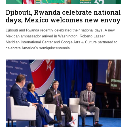
Djibouti, Rwanda celebrate national
days; Mexico welcomes new envoy
Djibouti and Rwanda recently celebrated their national days. A new
Mexican ambassador arrived in Washington, Roberto Lazzeri.
Meridian International Center and Google Arts & Culture partnered to
celebrate America’s semiquincentennial.