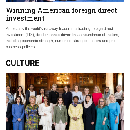
Winning American foreign direct
investment
America is the world’s runaway leader in attracting foreign direct
investment (FDI), its dominance driven by an abundance of factors,
including economic strength, numerous strategic sectors and pro-
business policies.
CULTURE