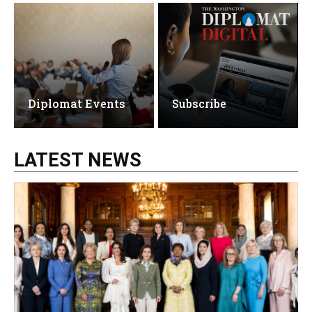
Diplomat Events
Subscribe
LATEST NEWS