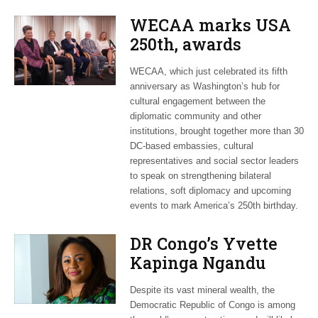
WECAA marks USA
250th, awards
Moroccan envoy
WECAA, which just celebrated its fifth
Youssef Amrani
anniversary as Washington’s hub for
cultural engagement between the
diplomatic community and other
institutions, brought together more than 30
DC-based embassies, cultural
representatives and social sector leaders
to speak on strengthening bilateral
relations, soft diplomacy and upcoming
events to mark America’s 250th birthday.
DR Congo’s Yvette
Kapinga Ngandu
upbeat about Rwanda
Despite its vast mineral wealth, the
peace accord
Democratic Republic of Congo is among