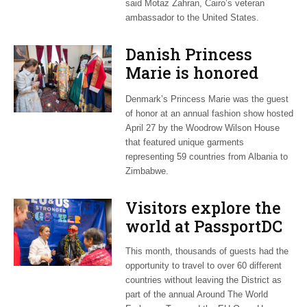
said Motaz Zahran, Cairo’s veteran
ambassador to the United States.
Danish Princess
Marie is honored
guest at ‘Fashioning
Denmark’s Princess Marie was the guest
Peace’ exhibit
of honor at an annual fashion show hosted
April 27 by the Woodrow Wilson House
that featured unique garments
representing 59 countries from Albania to
Zimbabwe.
Visitors explore the
world at PassportDC
This month, thousands of guests had the
opportunity to travel to over 60 different
countries without leaving the District as
part of the annual Around The World