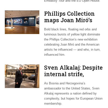
Embassy Tour and the EU Open House.
Phillips Collection
maps Joan Miró’s
transatlantic legacy
Bold black lines, floating red orbs and
in new exhibition
luminous bursts of yellow light dominate
the Phillips Collection’s new exhibition
celebrating Joan Miró and the American
artists he influenced — and who, in turn,
influenced him.
Sven Alkalaj: Despite
internal strife,
Bosnia still dreams
As Bosnia and Herzegovina’s
of EU accession
ambassador to the United States, Sven
Alkalaj represents a nation defined by
complexity, but hopes for European Union
membership.