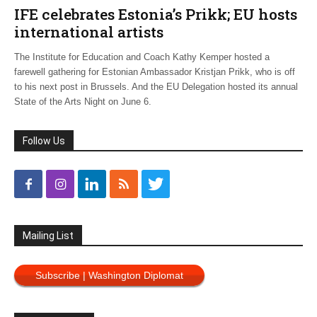
IFE celebrates Estonia’s Prikk; EU hosts
international artists
The Institute for Education and Coach Kathy Kemper hosted a
farewell gathering for Estonian Ambassador Kristjan Prikk, who is off
to his next post in Brussels. And the EU Delegation hosted its annual
State of the Arts Night on June 6.
Follow Us
Mailing List
Subscribe | Washington Diplomat