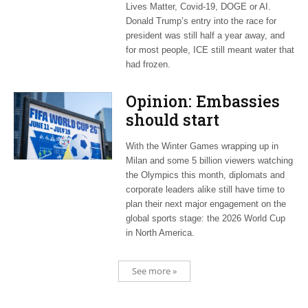
Lives Matter, Covid-19, DOGE or AI.
Donald Trump’s entry into the race for
president was still half a year away, and
for most people, ICE still meant water that
had frozen.
Opinion: Embassies
should start
planning now for
With the Winter Games wrapping up in
2026 World Cup
Milan and some 5 billion viewers watching
the Olympics this month, diplomats and
corporate leaders alike still have time to
plan their next major engagement on the
global sports stage: the 2026 World Cup
in North America.
See more »