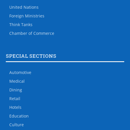
United Nations
Foreign Ministries
Think Tanks
Chamber of Commerce
SPECIAL SECTIONS
Automotive
Medical
Dining
Retail
Hotels
Education
Culture