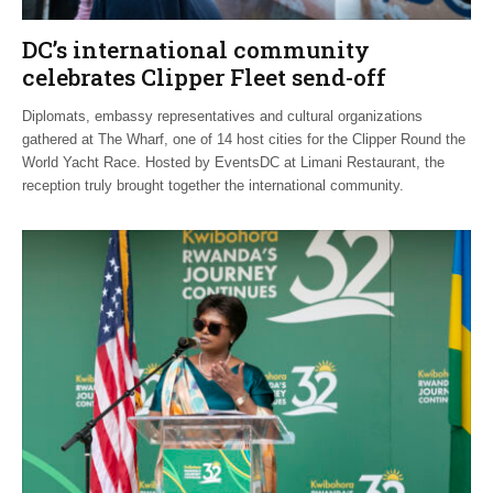
DC’s international community
celebrates Clipper Fleet send-off
Diplomats, embassy representatives and cultural organizations
gathered at The Wharf, one of 14 host cities for the Clipper Round the
World Yacht Race. Hosted by EventsDC at Limani Restaurant, the
reception truly brought together the international community.