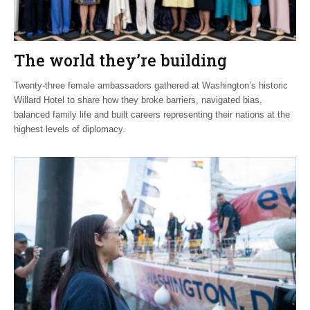
The world they’re building
Twenty-three female ambassadors gathered at Washington’s historic
Willard Hotel to share how they broke barriers, navigated bias,
balanced family life and built careers representing their nations at the
highest levels of diplomacy.