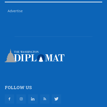
Advertise
FOLLOW US