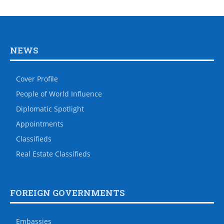
NEWS
Cover Profile
People of World Influence
Diplomatic Spotlight
Appointments
Classifieds
Real Estate Classifieds
FOREIGN GOVERNMENTS
Embassies