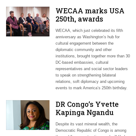
WECAA marks USA
250th, awards
Moroccan envoy
WECAA, which just celebrated its fifth
Youssef Amrani
anniversary as Washington’s hub for
cultural engagement between the
diplomatic community and other
institutions, brought together more than 30
DC-based embassies, cultural
representatives and social sector leaders
to speak on strengthening bilateral
relations, soft diplomacy and upcoming
events to mark America’s 250th birthday.
DR Congo’s Yvette
Kapinga Ngandu
upbeat about Rwanda
Despite its vast mineral wealth, the
peace accord
Democratic Republic of Congo is among