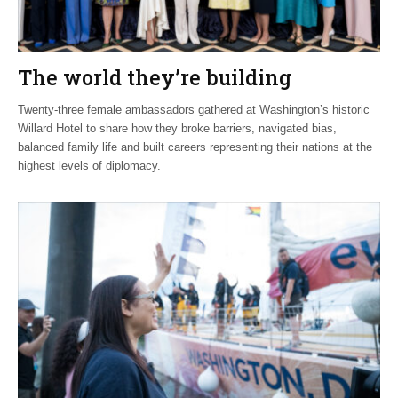
The world they’re building
Twenty-three female ambassadors gathered at Washington’s historic
Willard Hotel to share how they broke barriers, navigated bias,
balanced family life and built careers representing their nations at the
highest levels of diplomacy.