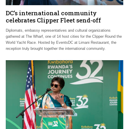
DC’s international community
celebrates Clipper Fleet send-off
Diplomats, embassy representatives and cultural organizations
gathered at The Wharf, one of 14 host cities for the Clipper Round the
World Yacht Race. Hosted by EventsDC at Limani Restaurant, the
reception truly brought together the international community.