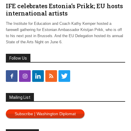
IFE celebrates Estonia’s Prikk; EU hosts
international artists
The Institute for Education and Coach Kathy Kemper hosted a
farewell gathering for Estonian Ambassador Kristjan Prikk, who is off
to his next post in Brussels. And the EU Delegation hosted its annual
State of the Arts Night on June 6.
Follow Us
Mailing List
Subscribe | Washington Diplomat