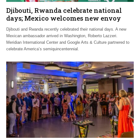
Djibouti, Rwanda celebrate national
days; Mexico welcomes new envoy
Djibouti and Rwanda recently celebrated their national days. A new
Mexican ambassador arrived in Washington, Roberto Lazzeri.
Meridian International Center and Google Arts & Culture partnered to
celebrate America’s semiquincentennial.