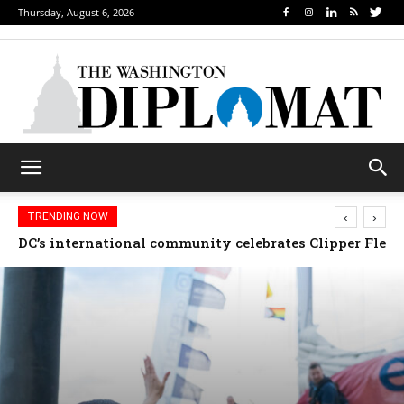
Thursday, August 6, 2026
‹
›
TRENDING NOW
Djibouti, Rwanda celebrate national days; Mexico we