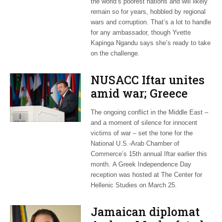
the world’s poorest nations and will likely
remain so for years, hobbled by regional
wars and corruption. That’s a lot to handle
for any ambassador, though Yvette
Kapinga Ngandu says she’s ready to take
on the challenge.
NUSACC Iftar unites
amid war; Greece
celebrates
The ongoing conflict in the Middle East –
independence
and a moment of silence for innocent
victims of war – set the tone for the
National U.S.-Arab Chamber of
Commerce’s 15th annual Iftar earlier this
month. A Greek Independence Day
reception was hosted at The Center for
Hellenic Studies on March 25.
Jamaican diplomat