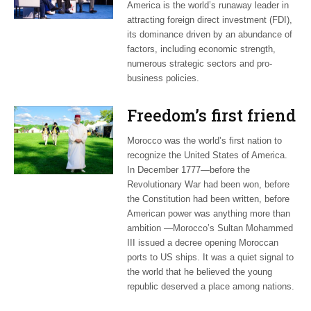
America is the world’s runaway leader in
attracting foreign direct investment (FDI),
its dominance driven by an abundance of
factors, including economic strength,
numerous strategic sectors and pro-
business policies.
Freedom’s first friend
Morocco was the world’s first nation to
recognize the United States of America.
In December 1777—before the
Revolutionary War had been won, before
the Constitution had been written, before
American power was anything more than
ambition —Morocco’s Sultan Mohammed
III issued a decree opening Moroccan
ports to US ships. It was a quiet signal to
the world that he believed the young
republic deserved a place among nations.