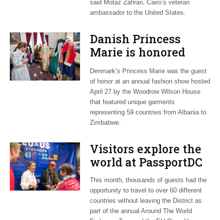
said Motaz Zahran, Cairo’s veteran
ambassador to the United States.
Danish Princess
Marie is honored
guest at ‘Fashioning
Denmark’s Princess Marie was the guest
Peace’ exhibit
of honor at an annual fashion show hosted
April 27 by the Woodrow Wilson House
that featured unique garments
representing 59 countries from Albania to
Zimbabwe.
Visitors explore the
world at PassportDC
This month, thousands of guests had the
opportunity to travel to over 60 different
countries without leaving the District as
part of the annual Around The World