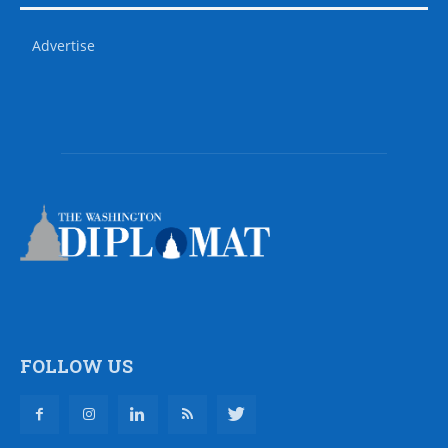
Advertise
FOLLOW US