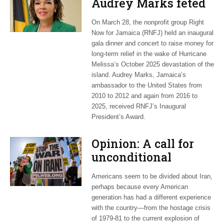
Audrey Marks feted
at post-hurricane
On March 28, the nonprofit group Right
relief gala
Now for Jamaica (RNFJ) held an inaugural
gala dinner and concert to raise money for
long-term relief in the wake of Hurricane
Melissa’s October 2025 devastation of the
island. Audrey Marks, Jamaica’s
ambassador to the United States from
2010 to 2012 and again from 2016 to
2025, received RNFJ’s Inaugural
President’s Award.
Opinion: A call for
unconditional
cessation
Americans seem to be divided about Iran,
perhaps because every American
generation has had a different experience
with the country—from the hostage crisis
of 1979-81 to the current explosion of