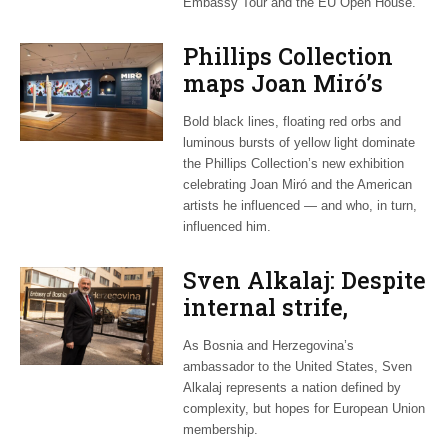
Embassy Tour and the EU Open House.
Phillips Collection
maps Joan Miró’s
transatlantic legacy
Bold black lines, floating red orbs and
in new exhibition
luminous bursts of yellow light dominate
the Phillips Collection’s new exhibition
celebrating Joan Miró and the American
artists he influenced — and who, in turn,
influenced him.
Sven Alkalaj: Despite
internal strife,
Bosnia still dreams
As Bosnia and Herzegovina’s
of EU accession
ambassador to the United States, Sven
Alkalaj represents a nation defined by
complexity, but hopes for European Union
membership.