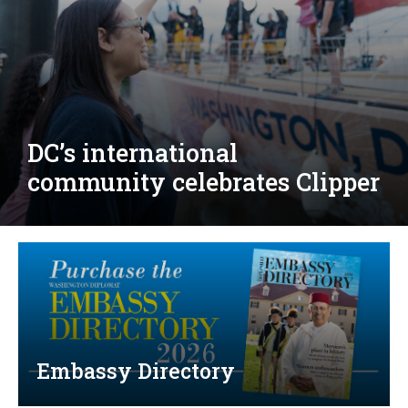
Djibouti, Rwanda celebrate
national days; Mexico
welcomes new envoy
Embassy Directory