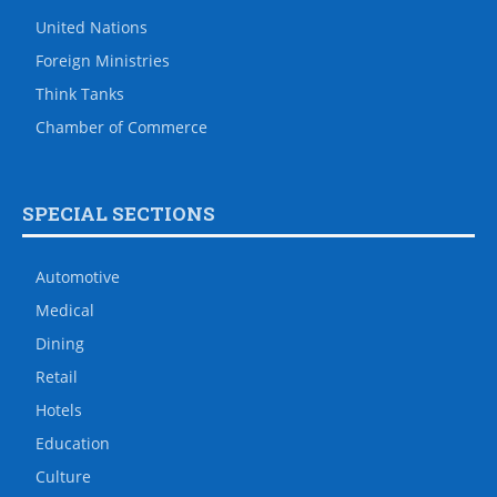
United Nations
Foreign Ministries
Think Tanks
Chamber of Commerce
SPECIAL SECTIONS
Automotive
Medical
Dining
Retail
Hotels
Education
Culture