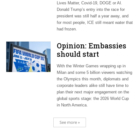
Lives Matter, Covid-19, DOGE or AI.
Donald Trump’s entry into the race for
president was still half a year away, and
for most people, ICE still meant water that
had frozen.
Opinion: Embassies
should start
planning now for
With the Winter Games wrapping up in
2026 World Cup
Milan and some 5 billion viewers watching
the Olympics this month, diplomats and
corporate leaders alike still have time to
plan their next major engagement on the
global sports stage: the 2026 World Cup
in North America.
See more »