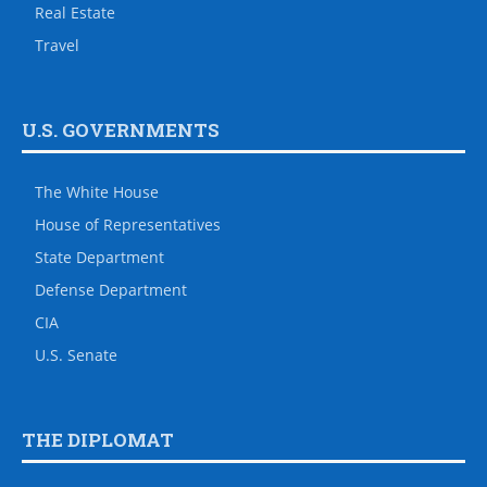
Real Estate
Travel
U.S. GOVERNMENTS
The White House
House of Representatives
State Department
Defense Department
CIA
U.S. Senate
THE DIPLOMAT