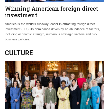
Winning American foreign direct
investment
America is the world’s runaway leader in attracting foreign direct
investment (FDI), its dominance driven by an abundance of factors,
including economic strength, numerous strategic sectors and pro-
business policies.
CULTURE