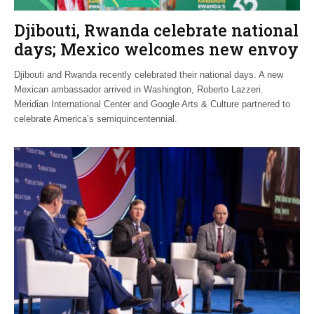
Djibouti, Rwanda celebrate national
days; Mexico welcomes new envoy
Djibouti and Rwanda recently celebrated their national days. A new
Mexican ambassador arrived in Washington, Roberto Lazzeri.
Meridian International Center and Google Arts & Culture partnered to
celebrate America’s semiquincentennial.