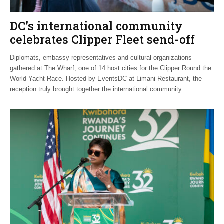
DC’s international community
celebrates Clipper Fleet send-off
Diplomats, embassy representatives and cultural organizations
gathered at The Wharf, one of 14 host cities for the Clipper Round the
World Yacht Race. Hosted by EventsDC at Limani Restaurant, the
reception truly brought together the international community.