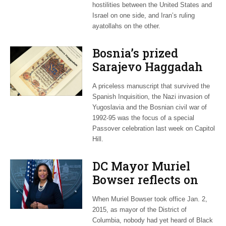
hostilities between the United States and
Israel on one side, and Iran’s ruling
ayatollahs on the other.
Bosnia’s prized
Sarajevo Haggadah
focus of Capitol Hill
A priceless manuscript that survived the
Passover Seder
Spanish Inquisition, the Nazi invasion of
Yugoslavia and the Bosnian civil war of
1992-95 was the focus of a special
Passover celebration last week on Capitol
Hill.
DC Mayor Muriel
Bowser reflects on
long career, ties to
When Muriel Bowser took office Jan. 2,
Embassy Row
2015, as mayor of the District of
Columbia, nobody had yet heard of Black