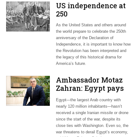
US independence at
250
As the United States and others around
the world prepare to celebrate the 250th
anniversary of the Declaration of
Independence, it is important to know how
the Revolution has been interpreted and
the legacy of this historical drama for
America’s future.
Ambassador Motaz
Zahran: Egypt pays
dearly for US-led war
Egypt—the largest Arab country with
on Iran
nearly 120 million inhabitants—hasn’t
received a single Iranian missile or drone
since the start of the war, despite its
close ties with Washington. Even so, the
war threatens to derail Egypt’s economy,