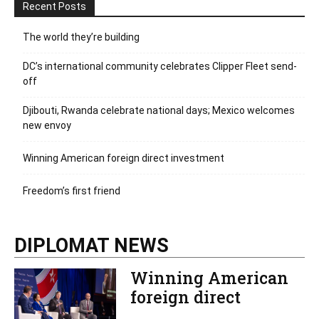
Recent Posts
The world they’re building
DC’s international community celebrates Clipper Fleet send-
off
Djibouti, Rwanda celebrate national days; Mexico welcomes
new envoy
Winning American foreign direct investment
Freedom’s first friend
DIPLOMAT NEWS
Winning American
foreign direct
investment