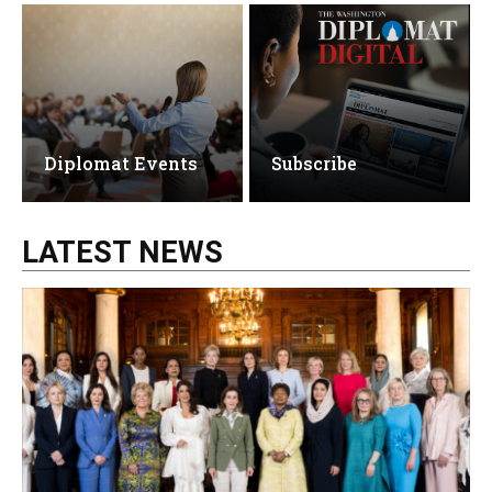
Diplomat Events
Subscribe
LATEST NEWS