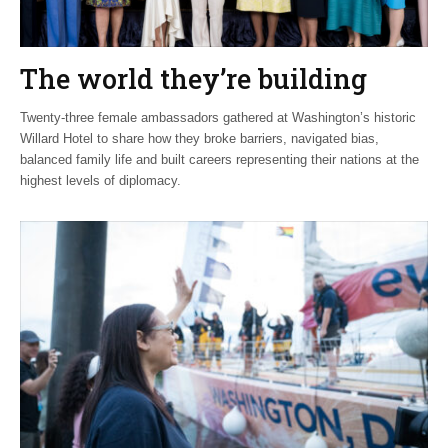
The world they’re building
Twenty-three female ambassadors gathered at Washington’s historic
Willard Hotel to share how they broke barriers, navigated bias,
balanced family life and built careers representing their nations at the
highest levels of diplomacy.