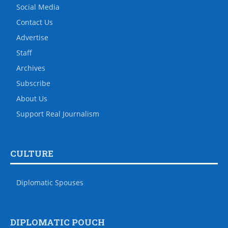
Social Media
Contact Us
Advertise
Staff
Archives
Subscribe
About Us
Support Real Journalism
CULTURE
Diplomatic Spouses
DIPLOMATIC POUCH