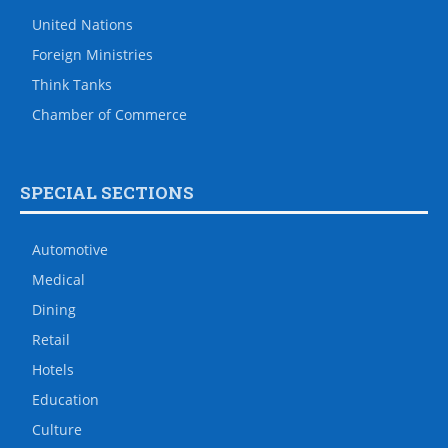
United Nations
Foreign Ministries
Think Tanks
Chamber of Commerce
SPECIAL SECTIONS
Automotive
Medical
Dining
Retail
Hotels
Education
Culture