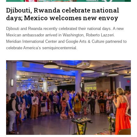
Djibouti, Rwanda celebrate national
days; Mexico welcomes new envoy
Djibouti and Rwanda recently celebrated their national days. A new
Mexican ambassador arrived in Washington, Roberto Lazzeri.
Meridian International Center and Google Arts & Culture partnered to
celebrate America’s semiquincentennial.