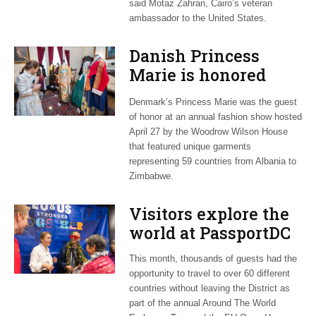
said Motaz Zahran, Cairo’s veteran
ambassador to the United States.
Danish Princess
Marie is honored
guest at ‘Fashioning
Denmark’s Princess Marie was the guest
Peace’ exhibit
of honor at an annual fashion show hosted
April 27 by the Woodrow Wilson House
that featured unique garments
representing 59 countries from Albania to
Zimbabwe.
Visitors explore the
world at PassportDC
This month, thousands of guests had the
opportunity to travel to over 60 different
countries without leaving the District as
part of the annual Around The World