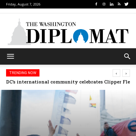
Friday, August 7, 2026
‹
›
TRENDING NOW
Djibouti, Rwanda celebrate national days; Mexico we