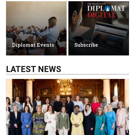
Diplomat Events
Subscribe
LATEST NEWS