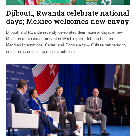
Djibouti, Rwanda celebrate national
days; Mexico welcomes new envoy
Djibouti and Rwanda recently celebrated their national days. A new
Mexican ambassador arrived in Washington, Roberto Lazzeri.
Meridian International Center and Google Arts & Culture partnered to
celebrate America’s semiquincentennial.