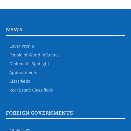
NEWS
Cover Profile
People of World Influence
Diplomatic Spotlight
Appointments
Classifieds
Real Estate Classifieds
FOREIGN GOVERNMENTS
Embassies