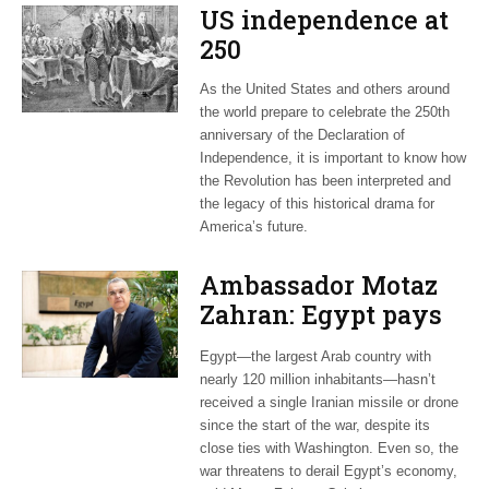
US independence at
250
As the United States and others around
the world prepare to celebrate the 250th
anniversary of the Declaration of
Independence, it is important to know how
the Revolution has been interpreted and
the legacy of this historical drama for
America’s future.
Ambassador Motaz
Zahran: Egypt pays
dearly for US-led war
Egypt—the largest Arab country with
on Iran
nearly 120 million inhabitants—hasn’t
received a single Iranian missile or drone
since the start of the war, despite its
close ties with Washington. Even so, the
war threatens to derail Egypt’s economy,