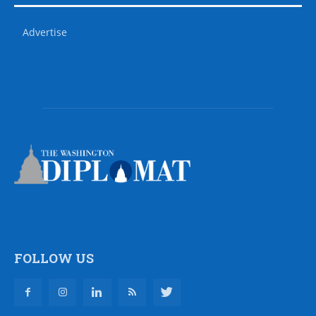
Advertise
FOLLOW US