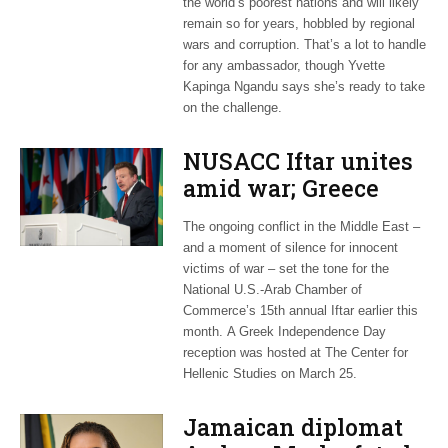
the world’s poorest nations and will likely
remain so for years, hobbled by regional
wars and corruption. That’s a lot to handle
for any ambassador, though Yvette
Kapinga Ngandu says she’s ready to take
on the challenge.
NUSACC Iftar unites
amid war; Greece
celebrates
The ongoing conflict in the Middle East –
independence
and a moment of silence for innocent
victims of war – set the tone for the
National U.S.-Arab Chamber of
Commerce’s 15th annual Iftar earlier this
month. A Greek Independence Day
reception was hosted at The Center for
Hellenic Studies on March 25.
Jamaican diplomat