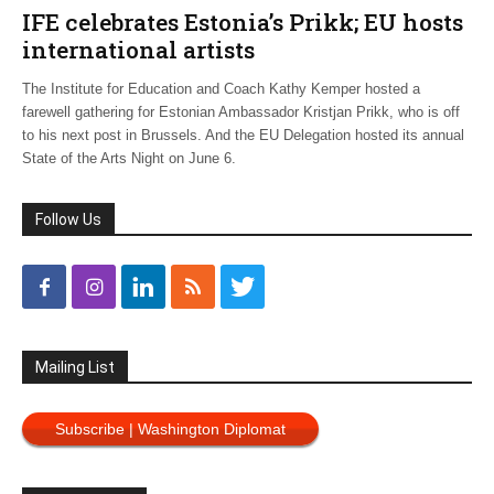
IFE celebrates Estonia’s Prikk; EU hosts
international artists
The Institute for Education and Coach Kathy Kemper hosted a
farewell gathering for Estonian Ambassador Kristjan Prikk, who is off
to his next post in Brussels. And the EU Delegation hosted its annual
State of the Arts Night on June 6.
Follow Us
Mailing List
Subscribe | Washington Diplomat