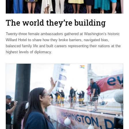
The world they’re building
Twenty-three female ambassadors gathered at Washington’s historic
Willard Hotel to share how they broke barriers, navigated bias,
balanced family life and built careers representing their nations at the
highest levels of diplomacy.