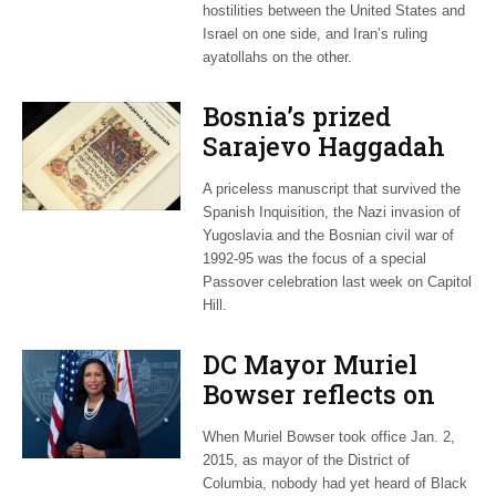
hostilities between the United States and
Israel on one side, and Iran’s ruling
ayatollahs on the other.
Bosnia’s prized
Sarajevo Haggadah
focus of Capitol Hill
A priceless manuscript that survived the
Passover Seder
Spanish Inquisition, the Nazi invasion of
Yugoslavia and the Bosnian civil war of
1992-95 was the focus of a special
Passover celebration last week on Capitol
Hill.
DC Mayor Muriel
Bowser reflects on
long career, ties to
When Muriel Bowser took office Jan. 2,
Embassy Row
2015, as mayor of the District of
Columbia, nobody had yet heard of Black