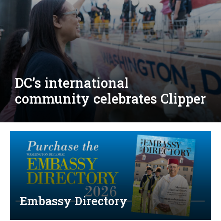
Djibouti, Rwanda celebrate
national days; Mexico
welcomes new envoy
Embassy Directory