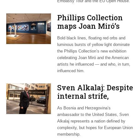
Embassy Tour and the EU Open House.
Phillips Collection
maps Joan Miró’s
transatlantic legacy
Bold black lines, floating red orbs and
in new exhibition
luminous bursts of yellow light dominate
the Phillips Collection’s new exhibition
celebrating Joan Miró and the American
artists he influenced — and who, in turn,
influenced him.
Sven Alkalaj: Despite
internal strife,
Bosnia still dreams
As Bosnia and Herzegovina’s
of EU accession
ambassador to the United States, Sven
Alkalaj represents a nation defined by
complexity, but hopes for European Union
membership.