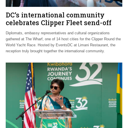
DC’s international community
celebrates Clipper Fleet send-off
Diplomats, embassy representatives and cultural organizations
gathered at The Wharf, one of 14 host cities for the Clipper Round the
World Yacht Race. Hosted by EventsDC at Limani Restaurant, the
reception truly brought together the international community.