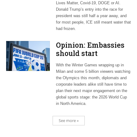
Lives Matter, Covid-19, DOGE or AI.
Donald Trump’s entry into the race for
president was still half a year away, and
for most people, ICE still meant water that
had frozen.
Opinion: Embassies
should start
planning now for
With the Winter Games wrapping up in
2026 World Cup
Milan and some 5 billion viewers watching
the Olympics this month, diplomats and
corporate leaders alike still have time to
plan their next major engagement on the
global sports stage: the 2026 World Cup
in North America.
See more »