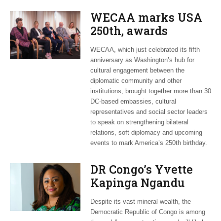
WECAA marks USA
250th, awards
Moroccan envoy
WECAA, which just celebrated its fifth
Youssef Amrani
anniversary as Washington’s hub for
cultural engagement between the
diplomatic community and other
institutions, brought together more than 30
DC-based embassies, cultural
representatives and social sector leaders
to speak on strengthening bilateral
relations, soft diplomacy and upcoming
events to mark America’s 250th birthday.
DR Congo’s Yvette
Kapinga Ngandu
upbeat about Rwanda
Despite its vast mineral wealth, the
peace accord
Democratic Republic of Congo is among