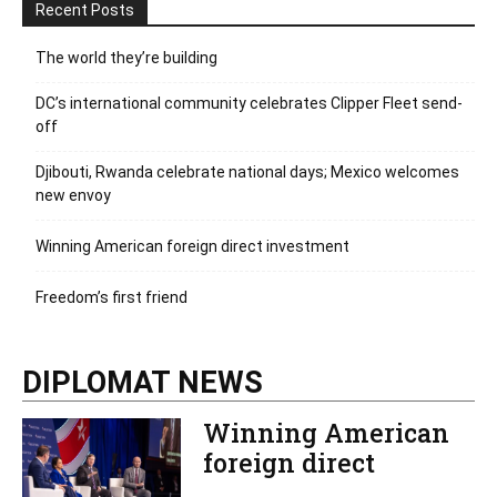
Recent Posts
The world they’re building
DC’s international community celebrates Clipper Fleet send-
off
Djibouti, Rwanda celebrate national days; Mexico welcomes
new envoy
Winning American foreign direct investment
Freedom’s first friend
DIPLOMAT NEWS
Winning American
foreign direct
investment