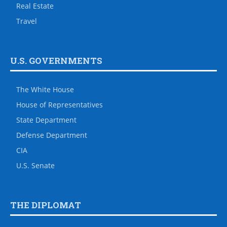
Real Estate
Travel
U.S. GOVERNMENTS
The White House
House of Representatives
State Department
Defense Department
CIA
U.S. Senate
THE DIPLOMAT