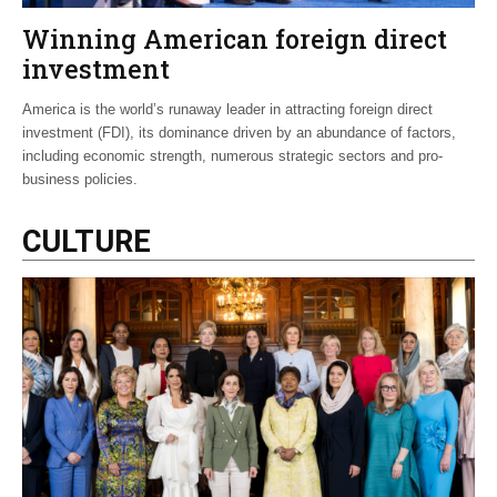
Winning American foreign direct
investment
America is the world’s runaway leader in attracting foreign direct
investment (FDI), its dominance driven by an abundance of factors,
including economic strength, numerous strategic sectors and pro-
business policies.
CULTURE