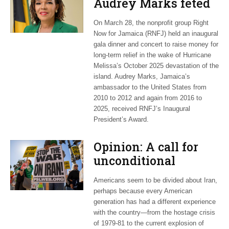
Audrey Marks feted
at post-hurricane
On March 28, the nonprofit group Right
relief gala
Now for Jamaica (RNFJ) held an inaugural
gala dinner and concert to raise money for
long-term relief in the wake of Hurricane
Melissa’s October 2025 devastation of the
island. Audrey Marks, Jamaica’s
ambassador to the United States from
2010 to 2012 and again from 2016 to
2025, received RNFJ’s Inaugural
President’s Award.
Opinion: A call for
unconditional
cessation
Americans seem to be divided about Iran,
perhaps because every American
generation has had a different experience
with the country—from the hostage crisis
of 1979-81 to the current explosion of