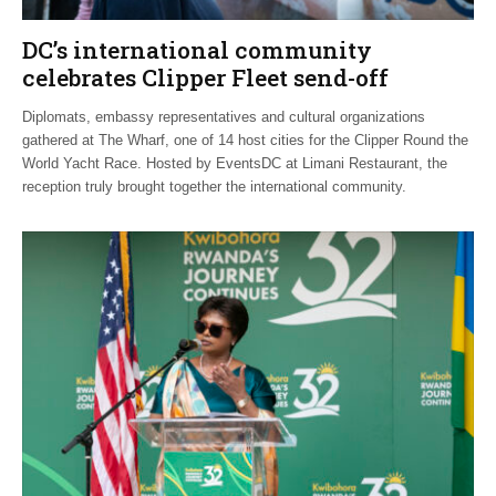
DC’s international community
celebrates Clipper Fleet send-off
Diplomats, embassy representatives and cultural organizations
gathered at The Wharf, one of 14 host cities for the Clipper Round the
World Yacht Race. Hosted by EventsDC at Limani Restaurant, the
reception truly brought together the international community.