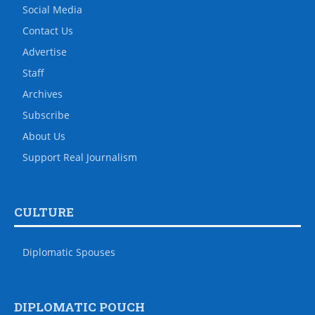
Social Media
Contact Us
Advertise
Staff
Archives
Subscribe
About Us
Support Real Journalism
CULTURE
Diplomatic Spouses
DIPLOMATIC POUCH