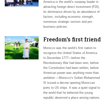
America is the world’s runaway leader in
attracting foreign direct investment (FDI),
its dominance driven by an abundance of
factors, including economic strength,
numerous strategic sectors and pro-
business policies.
Freedom’s first friend
Morocco was the world’s first nation to
recognize the United States of America.
In December 1777—before the
Revolutionary War had been won, before
the Constitution had been written, before
American power was anything more than
ambition —Morocco’s Sultan Mohammed
III issued a decree opening Moroccan
ports to US ships. It was a quiet signal to
the world that he believed the young
republic deserved a place among nations.