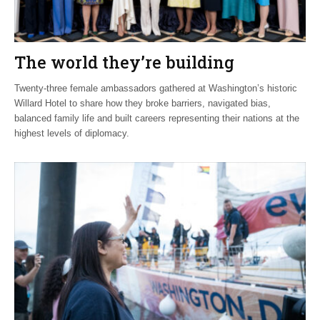
The world they’re building
Twenty-three female ambassadors gathered at Washington’s historic
Willard Hotel to share how they broke barriers, navigated bias,
balanced family life and built careers representing their nations at the
highest levels of diplomacy.