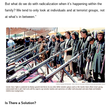
But what do we do with radicalization when it’s happening within the
family? We tend to only look at individuals and at terrorist groups, not
at what’s in between.”
Is There a Solution?