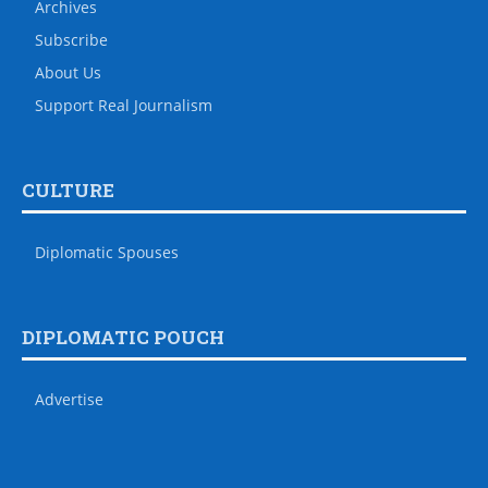
Archives
Subscribe
About Us
Support Real Journalism
CULTURE
Diplomatic Spouses
DIPLOMATIC POUCH
Advertise