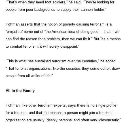
“That’s when they need foot soldiers,” he said. “They’re looking for
people from poor backgrounds to supply their cannon fodder.”
Hoffman asserts that the notion of poverty causing terrorism is a
“prejudice” borne out of “the American idea of doing good — that if we
can find the reason for a problem, then we can fix it.” But “as a means
to combat terrorism, it will sorely disappoint.”
“This is what has sustained terrorism over the centuries,” he added.
“That terrorist organizations, like the societies they come out of, draw
people from all walks of life.”
All In the Family
Hoffman, like other terrorism experts, says there is no single profile
for a terrorist, and that the reasons a person might join a terrorist
organization are usually “deeply personal and often very idiosyncratic.”