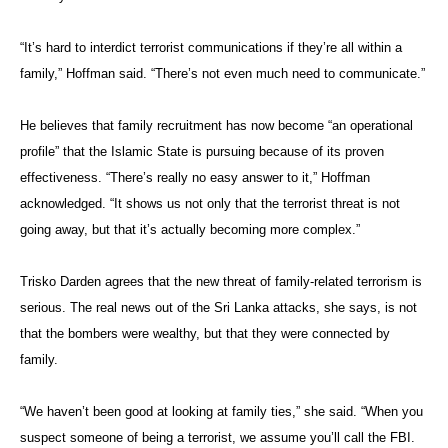
“It’s hard to interdict terrorist communications if they’re all within a
family,” Hoffman said. “There’s not even much need to communicate.”
He believes that family recruitment has now become “an operational
profile” that the Islamic State is pursuing because of its proven
effectiveness. “There’s really no easy answer to it,” Hoffman
acknowledged. “It shows us not only that the terrorist threat is not
going away, but that it’s actually becoming more complex.”
Trisko Darden agrees that the new threat of family-related terrorism is
serious. The real news out of the Sri Lanka attacks, she says, is not
that the bombers were wealthy, but that they were connected by
family.
“We haven’t been good at looking at family ties,” she said. “When you
suspect someone of being a terrorist, we assume you’ll call the FBI.