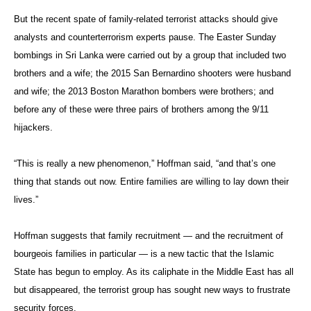
But the recent spate of family-related terrorist attacks should give
analysts and counterterrorism experts pause. The Easter Sunday
bombings in Sri Lanka were carried out by a group that included two
brothers and a wife; the 2015 San Bernardino shooters were husband
and wife; the 2013 Boston Marathon bombers were brothers; and
before any of these were three pairs of brothers among the 9/11
hijackers.
“This is really a new phenomenon,” Hoffman said, “and that’s one
thing that stands out now. Entire families are willing to lay down their
lives.”
Hoffman suggests that family recruitment — and the recruitment of
bourgeois families in particular — is a new tactic that the Islamic
State has begun to employ. As its caliphate in the Middle East has all
but disappeared, the terrorist group has sought new ways to frustrate
security forces.