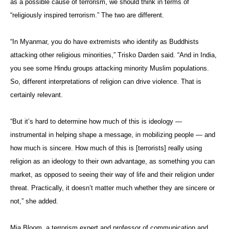
as a possible cause of terrorism, we should think in terms of
“religiously inspired terrorism.” The two are different.
“In Myanmar, you do have extremists who identify as Buddhists
attacking other religious minorities,” Trisko Darden said. “And in India,
you see some Hindu groups attacking minority Muslim populations.
So, different interpretations of religion can drive violence. That is
certainly relevant.
“But it’s hard to determine how much of this is ideology —
instrumental in helping shape a message, in mobilizing people — and
how much is sincere. How much of this is [terrorists] really using
religion as an ideology to their own advantage, as something you can
market, as opposed to seeing their way of life and their religion under
threat. Practically, it doesn’t matter much whether they are sincere or
not,” she added.
Mia Bloom, a terrorism expert and
professor of communication and