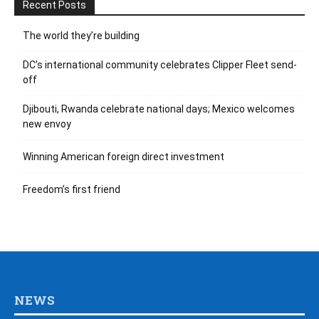
Recent Posts
The world they’re building
DC’s international community celebrates Clipper Fleet send-
off
Djibouti, Rwanda celebrate national days; Mexico welcomes
new envoy
Winning American foreign direct investment
Freedom’s first friend
NEWS