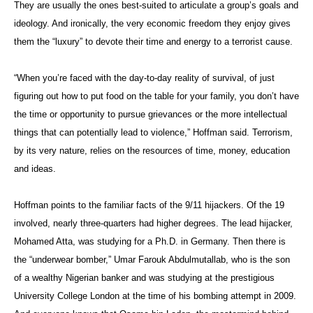
They are usually the ones best-suited to articulate a group’s goals and
ideology. And ironically, the very economic freedom they enjoy gives
them the “luxury” to devote their time and energy to a terrorist cause.
“When you’re faced with the day-to-day reality of survival, of just
figuring out how to put food on the table for your family, you don’t have
the time or opportunity to pursue grievances or the more intellectual
things that can potentially lead to violence,” Hoffman said. Terrorism,
by its very nature, relies on the resources of time, money, education
and ideas.
Hoffman points to the familiar facts of the 9/11 hijackers. Of the 19
involved, nearly three-quarters had higher degrees. The lead hijacker,
Mohamed Atta, was studying for a Ph.D. in Germany. Then there is
the “underwear bomber,” Umar Farouk Abdulmutallab, who is the son
of a wealthy Nigerian banker and was studying at the prestigious
University College London at the time of his bombing attempt in 2009.