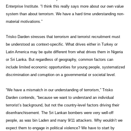
Enterprise Institute. “I think this really says more about our own value
system than about terrorism. We have a hard time understanding non-
material motivations.”
Trisko Darden stresses that terrorism and terrorist recruitment must
be understood as context-specific. What drives either in Turkey or
Latin America may be quite different from what drives them in Nigeria
or Sri Lanka. But regardless of geography, common factors can
include limited economic opportunities for young people, systematized
discrimination and corruption on a governmental or societal level.
“We have a mismatch in our understanding of terrorism,” Trisko
Darden contends, “because we want to understand an individual
terrorist’s background, but not the country-level factors driving their
disenfranchisement. The Sri Lankan bombers were very well-off
people, as was bin Laden and many 9/11 attackers. Why wouldn’t we
expect them to engage in political violence? We have to start by