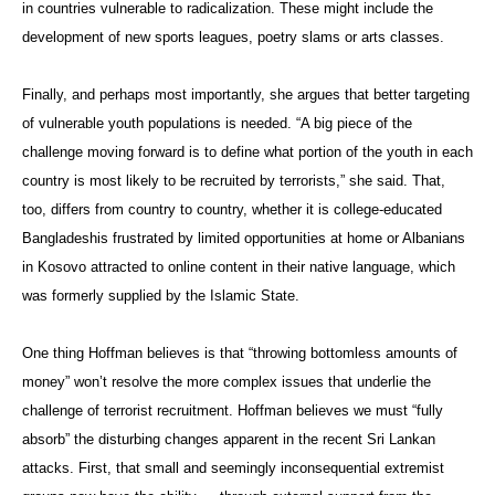
in countries vulnerable to radicalization. These might include the
development of new sports leagues, poetry slams or arts classes.
Finally, and perhaps most importantly, she argues that better targeting
of vulnerable youth populations is needed. “A big piece of the
challenge moving forward is to define what portion of the youth in each
country is most likely to be recruited by terrorists,” she said. That,
too, differs from country to country, whether it is college-educated
Bangladeshis frustrated by limited opportunities at home or Albanians
in Kosovo attracted to online content in their native language, which
was formerly supplied by the Islamic State.
One thing Hoffman believes is that “throwing bottomless amounts of
money” won’t resolve the more complex issues that underlie the
challenge of terrorist recruitment. Hoffman believes we must “fully
absorb” the disturbing changes apparent in the recent Sri Lankan
attacks. First, that small and seemingly inconsequential extremist