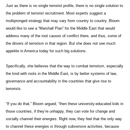
Just as there is no single terrorist profile, there is no single solution to
the problem of terrorist recruitment. Most experts suggest a
multipronged strategy that may vary from country to country. Bloom
would like to see a “Marshall Plan” for the Middle East that would
address many of the root causes of conflict there, and thus, some of
the drivers of terrorism in that region. But she does not see much
appetite in America today for such big solutions.
Specifically, she believes that the way to combat terrorism, especially
the kind with roots in the Middle East, is by better systems of law,
governance and accountability in the countries that give rise to
terrorists.
“If you do that,” Bloom argued, “then these university-educated kids in
those countries, if they’re unhappy, they can vote for change and
socially channel their energies. Right now, they feel that the only way
to channel these energies is through subversive activities, because