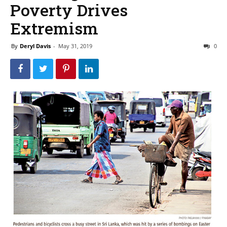
Poverty Drives
Extremism
By
Deryl Davis
-
May 31, 2019
0