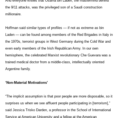
And everyone knows that Osama bin Laden, the mastermind behind
the 9/11 attacks, was the privileged son of a Saudi construction
millionaire.
Hoffman said similar types of profiles — if not as extreme as bin
Laden — can be found among members of the Red Brigades in Italy in
the 1970s, terrorist groups in West Germany during the Cold War and
even early members of the Irish Republican Army. In our own
hemisphere, the celebrated Marxist revolutionary Che Guevara was a
trained medical doctor from a middle-class, intellectually oriented
Argentine family.
‘Non-Material Motivations’
“The implicit assumption is that poor people are more disposable, so it
surprises us when we see affluent people participating in [terrorism],”
said Jessica Trisko Darden, a professor in the School of International
Service at American University and a fellow at the American