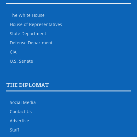
The White House
House of Representatives
State Department
Defense Department
CIA
U.S. Senate
THE DIPLOMAT
Social Media
Contact Us
Advertise
Staff