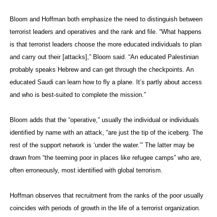
Bloom and Hoffman both emphasize the need to distinguish between
terrorist leaders and operatives and the rank and file. “What happens
is that terrorist leaders choose the more educated individuals to plan
and carry out their [attacks],” Bloom said. “An educated Palestinian
probably speaks Hebrew and can get through the checkpoints. An
educated Saudi can learn how to fly a plane. It’s partly about access
and who is best-suited to complete the mission.”
Bloom adds that the “operative,” usually the individual or individuals
identified by name with an attack, “are just the tip of the iceberg. The
rest of the support network is ‘under the water.’” The latter may be
drawn from “the teeming poor in places like refugee camps” who are,
often erroneously, most identified with global terrorism.
Hoffman observes that recruitment from the ranks of the poor usually
coincides with periods of growth in the life of a terrorist organization.