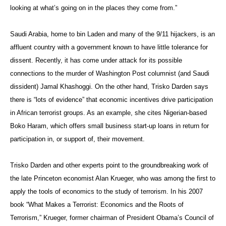
looking at what’s going on in the places they come from.”
Saudi Arabia, home to bin Laden and many of the 9/11 hijackers, is an
affluent country with a government known to have little tolerance for
dissent. Recently, it has come under attack for its possible
connections to the murder of Washington Post columnist (and Saudi
dissident) Jamal Khashoggi. On the other hand, Trisko Darden says
there is “lots of evidence” that economic incentives drive participation
in African terrorist groups. As an example, she cites Nigerian-based
Boko Haram, which offers small business start-up loans in return for
participation in, or support of, their movement.
Trisko Darden and other experts point to the groundbreaking work of
the late Princeton economist Alan Krueger, who was among the first to
apply the tools of economics to the study of terrorism. In his 2007
book “What Makes a Terrorist: Economics and the Roots of
Terrorism,” Krueger, former chairman of President Obama’s Council of