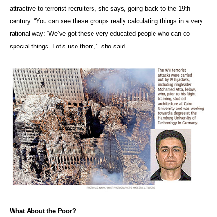
attractive to terrorist recruiters, she says, going back to the 19th
century. “You can see these groups really calculating things in a very
rational way: ‘We’ve got these very educated people who can do
special things. Let’s use them,’” she said.
What About the Poor?