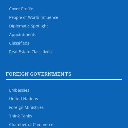
Cover Profile
People of World Influence
Diplomatic Spotlight
Appointments
Classifieds
Real Estate Classifieds
FOREIGN GOVERNMENTS
Embassies
United Nations
Foreign Ministries
Think Tanks
Chamber of Commerce