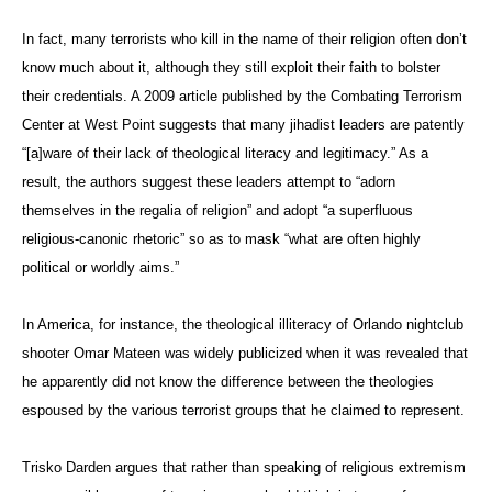
In fact, many terrorists who kill in the name of their religion often don’t
know much about it, although they still exploit their faith to bolster
their credentials. A 2009 article published by the Combating Terrorism
Center at West Point suggests that many jihadist leaders are patently
“[a]ware of their lack of theological literacy and legitimacy.” As a
result, the authors suggest these leaders attempt to “
adorn
themselves in the regalia of religion” and adopt “a superfluous
religious-canonic rhetoric” so as to mask “what are often highly
political or worldly aims.”
In America, for instance, the theological illiteracy of Orlando nightclub
shooter Omar Mateen was widely publicized when it was revealed that
he apparently did not know the difference between the theologies
espoused by the various terrorist groups that he claimed to represent.
Trisko Darden argues that rather than speaking of religious extremism