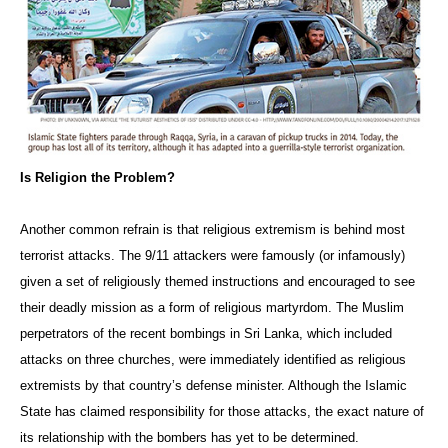
Is Religion the Problem?
Another common refrain is that religious extremism is behind most
terrorist attacks. The 9/11 attackers were famously (or infamously)
given a set of religiously themed instructions and encouraged to see
their deadly mission as a form of religious martyrdom. The Muslim
perpetrators of the recent bombings in Sri Lanka, which included
attacks on three churches, were immediately identified as religious
extremists by that country’s defense minister. Although the Islamic
State has claimed responsibility for those attacks, the exact nature of
its relationship with the bombers has yet to be determined.