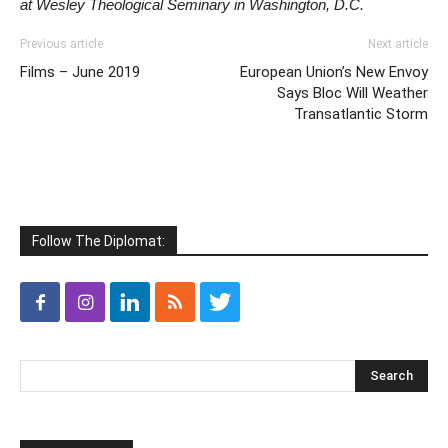
at Wesley Theological Seminary in Washington, D.C.
Previous article
Next article
Films – June 2019
European Union’s New Envoy
Says Bloc Will Weather
Transatlantic Storm
Follow The Diplomat: