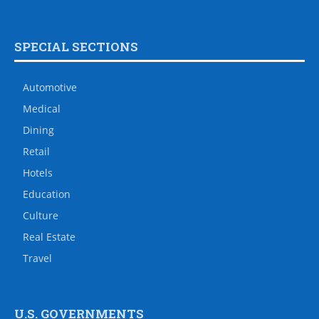
SPECIAL SECTIONS
Automotive
Medical
Dining
Retail
Hotels
Education
Culture
Real Estate
Travel
U.S. GOVERNMENTS