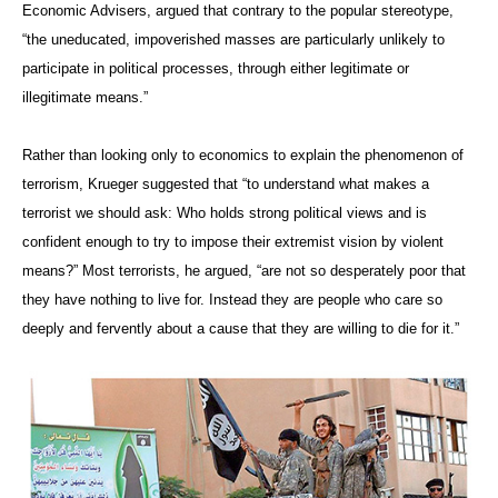
Economic Advisers, argued that contrary to the popular stereotype,
“the uneducated, impoverished masses are particularly unlikely to
participate in political processes, through either legitimate or
illegitimate means.”
Rather than looking only to economics to explain the phenomenon of
terrorism, Krueger suggested that “to understand what makes a
terrorist we should ask: Who holds strong political views and is
confident enough to try to impose their extremist vision by violent
means?”
Most terrorists, he argued, “are not so desperately poor that
they have nothing to live for. Instead they are people who care so
deeply and fervently about a cause that they are willing to die for it.
”