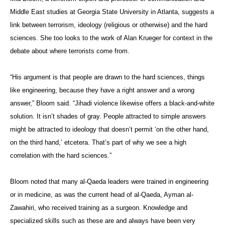
Middle East studies at Georgia State University in Atlanta, suggests a
link between terrorism, ideology (religious or otherwise) and the hard
sciences. She too looks to the work of Alan Krueger for context in the
debate about where terrorists come from.
“His argument is that people are drawn to the hard sciences, things
like engineering, because they have a right answer and a wrong
answer,” Bloom said. “Jihadi violence likewise offers a black-and-white
solution. It isn’t shades of gray. People attracted to simple answers
might be attracted to ideology that doesn’t permit ‘on the other hand,
on the third hand,’ etcetera. That’s part of why we see a high
correlation with the hard sciences.”
Bloom noted that many al-Qaeda leaders were trained in engineering
or in medicine, as was the current head of al-Qaeda, Ayman al-
Zawahiri, who received training as a surgeon. Knowledge and
specialized skills such as these are and always have been very