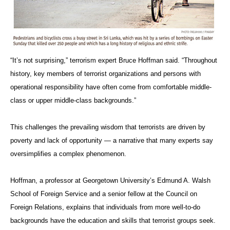
“It’s not surprising,” terrorism expert Bruce Hoffman said. “Throughout
history, key members of terrorist organizations and persons with
operational responsibility have often come from comfortable middle-
class or upper middle-class backgrounds.”
This challenges the prevailing wisdom that terrorists are driven by
poverty and lack of opportunity — a narrative that many experts say
oversimplifies a complex phenomenon.
Hoffman, a professor at Georgetown University’s Edmund A. Walsh
School of Foreign Service and a senior fellow at the Council on
Foreign Relations, explains that individuals from more well-to-do
backgrounds have the education and skills that terrorist groups seek.