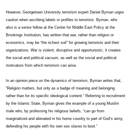
However, Georgetown University terrorism expert Daniel Byman urges
caution when ascribing labels or profiles to terrorists. Byman, who
also is a senior fellow at the Center for Middle East Policy at the
Brookings Institution, has written that war, rather than religion or
economics, may be “the richest soil” for growing terrorists and their
organizations. War is violent, disruptive and opportunistic; it creates
the social and political vacuum, as well as the social and political
motivators from which terrorism can arise.
In an opinion piece on the dynamics of terrorism, Byman writes that,
“
Religion matters, but only as a badge of meaning and belonging
rather than for its specific ideological content.” Referring to recruitment
by the Islamic State, Byman gives the example of a young Muslim
male who, by professing his religious beliefs, “can go from
marginalized and alienated in his home country to part of God’s army,
defending his people with his own sex slaves to boot.”