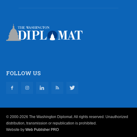
FOLLOW US
© 2000-2026 The Washington Diplomat. All rights reserved. Unauthorized
distribution, transmission or republication is prohibited.
Website by
Web Publisher PRO