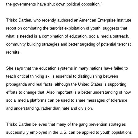
the governments have shut down political opposition.”
Trisko Darden, who recently authored an American Enterprise Institute
report on combating the terrorist exploitation of youth, suggests that
what is needed is a combination of education, social media outreach,
community building strategies and better targeting of potential terrorist
recruits.
She says that the education systems in many nations have failed to
teach critical thinking skills essential to distinguishing between
propaganda and real facts, although the United States is supporting
efforts to change that. Also important is a better understanding of how
social media platforms can be used to share messages of tolerance
and understanding, rather than hate and division.
Trisko Darden believes that many of the gang prevention strategies
successfully employed in the U.S. can be applied to youth populations