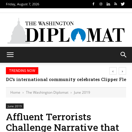
Friday, August 7, 2026
‹
›
TRENDING NOW
Djibouti, Rwanda celebrate national days; Mexico we
Home
The Washington Diplomat
June 2019
June 2019
Affluent Terrorists
Challenge Narrative that