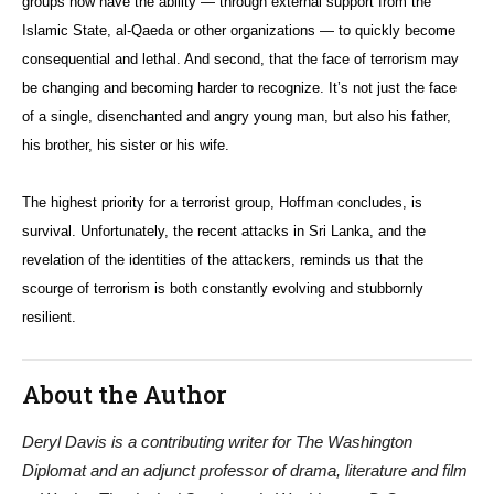
groups now have the ability — through external support from the
Islamic State, al-Qaeda or other organizations — to quickly become
consequential and lethal. And second, that the face of terrorism may
be changing and becoming harder to recognize. It’s not just the face
of a single, disenchanted and angry young man, but also his father,
his brother, his sister or his wife.
The highest priority for a terrorist group, Hoffman concludes, is
survival. Unfortunately, the recent attacks in Sri Lanka, and the
revelation of the identities of the attackers, reminds us that the
scourge of terrorism is both constantly evolving and stubbornly
resilient.
About the Author
Deryl Davis is a contributing writer for The Washington
Diplomat and an adjunct professor of drama, literature and film