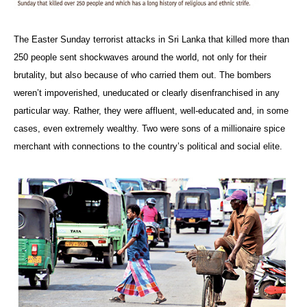
The Easter Sunday terrorist attacks in Sri Lanka that killed more than
250 people sent shockwaves around the world, not only for their
brutality, but also because of who carried them out. The bombers
weren’t impoverished, uneducated or clearly disenfranchised in any
particular way. Rather, they were affluent, well-educated and, in some
cases, even extremely wealthy. Two were sons of a millionaire spice
merchant with connections to the country’s political and social elite.