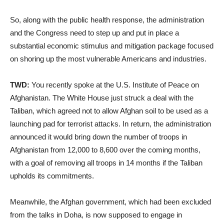
So, along with the public health response, the administration
and the Congress need to step up and put in place a
substantial economic stimulus and mitigation package focused
on shoring up the most vulnerable Americans and industries.
TWD:
You recently spoke at the U.S. Institute of Peace on
Afghanistan. The White House just struck a deal with the
Taliban, which agreed not to allow Afghan soil to be used as a
launching pad for terrorist attacks. In return, the administration
announced it would bring down the number of troops in
Afghanistan from 12,000 to 8,600 over the coming months,
with a goal of removing all troops in 14 months if the Taliban
upholds its commitments.
Meanwhile, the Afghan government, which had been excluded
from the talks in Doha, is now supposed to engage in