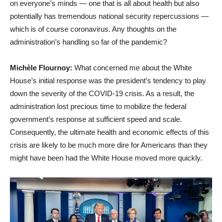
on everyone’s minds — one that is all about health but also
potentially has tremendous national security repercussions —
which is of course coronavirus. Any thoughts on the
administration’s handling so far of the pandemic?
Michèle Flournoy:
What concerned me about the White
House’s initial response was the president’s tendency to play
down the severity of the COVID-19 crisis. As a result, the
administration lost precious time to mobilize the federal
government’s response at sufficient speed and scale.
Consequently, the ultimate health and economic effects of this
crisis are likely to be much more dire for Americans than they
might have been had the White House moved more quickly.