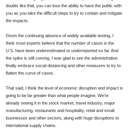
doubts like that, you can lose the ability to have the public with
you as you take the difficult steps to try to contain and mitigate
the impacts.
Given the continuing absence of widely available testing, I
think most experts believe that the number of cases in the
U.S. have been underestimated or underreported so far. And
the spike is still coming. I was glad to see the administration
finally embrace social distancing and other measures to try to
flatten the curve of cases.
That said, I think the level of economic disruption and impact is
going to be far greater than what people imagine. We’re
already seeing it in the stock market, travel industry, major
manufacturing, restaurants and hospitality, retail and small
businesses and other sectors, along with huge disruptions to
international supply chains.