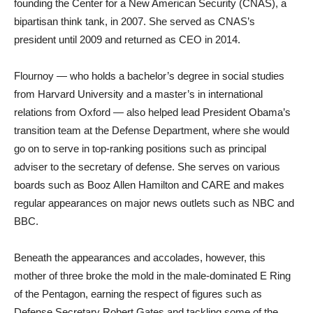
founding the Center for a New American Security (CNAS), a
bipartisan think tank, in 2007. She served as CNAS’s
president until 2009 and returned as CEO in 2014.
Flournoy — who holds a bachelor’s degree in social studies
from Harvard University and a master’s in international
relations from Oxford — also helped lead President Obama’s
transition team at the Defense Department, where she would
go on to serve in top-ranking positions such as principal
adviser to the secretary of defense. She serves on various
boards such as Booz Allen Hamilton and CARE and makes
regular appearances on major news outlets such as NBC and
BBC.
Beneath the appearances and accolades, however, this
mother of three broke the mold in the male-dominated E Ring
of the Pentagon, earning the respect of figures such as
Defense Secretary Robert Gates and tackling some of the