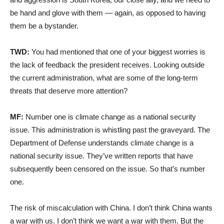
be hand and glove with them — again, as opposed to having
them be a bystander.
TWD:
You had mentioned that one of your biggest worries is
the lack of feedback the president receives. Looking outside
the current administration, what are some of the long-term
threats that deserve more attention?
MF:
Number one is climate change as a national security
issue. This administration is whistling past the graveyard. The
Department of Defense understands climate change is a
national security issue. They’ve written reports that have
subsequently been censored on the issue. So that’s number
one.
The risk of miscalculation with China. I don’t think China wants
a war with us. I don’t think we want a war with them. But the