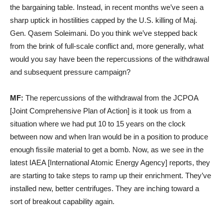
the bargaining table. Instead, in recent months we’ve seen a
sharp uptick in hostilities capped by the U.S. killing of Maj.
Gen. Qasem Soleimani. Do you think we’ve stepped back
from the brink of full-scale conflict and, more generally, what
would you say have been the repercussions of the withdrawal
and subsequent pressure campaign?
MF:
The repercussions of the withdrawal from the JCPOA
[Joint Comprehensive Plan of Action] is it took us from a
situation where we had put 10 to 15 years on the clock
between now and when Iran would be in a position to produce
enough fissile material to get a bomb. Now, as we see in the
latest IAEA [International Atomic Energy Agency] reports, they
are starting to take steps to ramp up their enrichment. They’ve
installed new, better centrifuges. They are inching toward a
sort of breakout capability again.