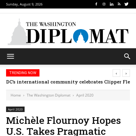
Sunday, August 9, 2026
‹
›
TRENDING NOW
Djibouti, Rwanda celebrate national days; Mexico we
Home
The Washington Diplomat
April 2020
April 2020
Michèle Flournoy Hopes
U.S. Takes Pragmatic