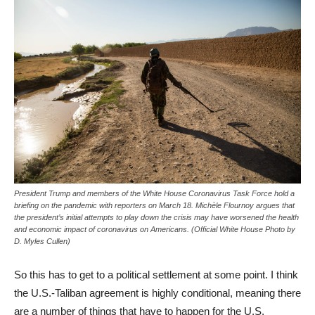
President Trump and members of the White House Coronavirus Task Force hold a
briefing on the pandemic with reporters on March 18. Michèle Flournoy argues that
the president’s initial attempts to play down the crisis may have worsened the health
and economic impact of coronavirus on Americans. (Official White House Photo by
D. Myles Cullen)
So this has to get to a political settlement at some point. I think
the U.S.-Taliban agreement is highly conditional, meaning there
are a number of things that have to happen for the U.S.