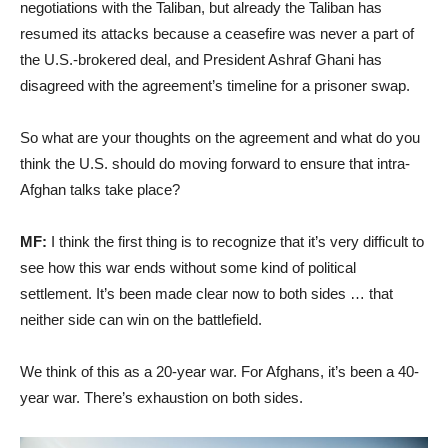
negotiations with the Taliban, but already the Taliban has
resumed its attacks because a ceasefire was never a part of
the U.S.-brokered deal, and President Ashraf Ghani has
disagreed with the agreement’s timeline for a prisoner swap.
So what are your thoughts on the agreement and what do you
think the U.S. should do moving forward to ensure that intra-
Afghan talks take place?
MF:
I think the first thing is to recognize that it’s very difficult to
see how this war ends without some kind of political
settlement. It’s been made clear now to both sides … that
neither side can win on the battlefield.
We think of this as a 20-year war. For Afghans, it’s been a 40-
year war. There’s exhaustion on both sides.