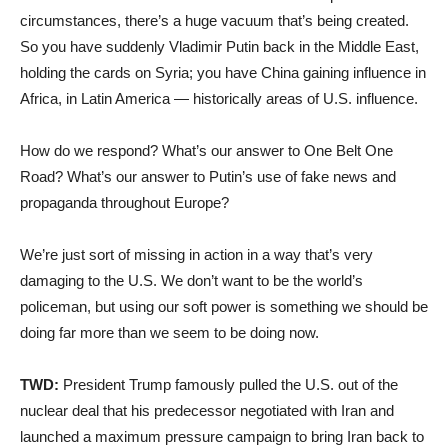
circumstances, there’s a huge vacuum that’s being created.
So you have suddenly Vladimir Putin back in the Middle East,
holding the cards on Syria; you have China gaining influence in
Africa, in Latin America — historically areas of U.S. influence.
How do we respond? What’s our answer to One Belt One
Road? What’s our answer to Putin’s use of fake news and
propaganda throughout Europe?
We’re just sort of missing in action in a way that’s very
damaging to the U.S. We don’t want to be the world’s
policeman, but using our soft power is something we should be
doing far more than we seem to be doing now.
TWD:
President Trump famously pulled the U.S. out of the
nuclear deal that his predecessor negotiated with Iran and
launched a maximum pressure campaign to bring Iran back to