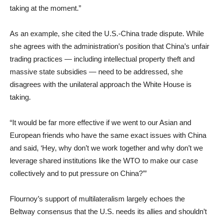
taking at the moment.”
As an example, she cited the U.S.-China trade dispute. While
she agrees with the administration’s position that China’s unfair
trading practices — including intellectual property theft and
massive state subsidies — need to be addressed, she
disagrees with the unilateral approach the White House is
taking.
“It would be far more effective if we went to our Asian and
European friends who have the same exact issues with China
and said, ‘Hey, why don’t we work together and why don’t we
leverage shared institutions like the WTO to make our case
collectively and to put pressure on China?’”
Flournoy’s support of multilateralism largely echoes the
Beltway consensus that the U.S. needs its allies and shouldn’t