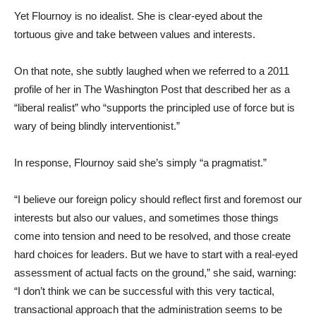
Yet Flournoy is no idealist. She is clear-eyed about the
tortuous give and take between values and interests.
On that note, she subtly laughed when we referred to a 2011
profile of her in The Washington Post that described her as a
“liberal realist” who “supports the principled use of force but is
wary of being blindly interventionist.”
In response, Flournoy said she’s simply “a pragmatist.”
“I believe our foreign policy should reflect first and foremost our
interests but also our values, and sometimes those things
come into tension and need to be resolved, and those create
hard choices for leaders. But we have to start with a real-eyed
assessment of actual facts on the ground,” she said, warning:
“I don’t think we can be successful with this very tactical,
transactional approach that the administration seems to be