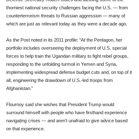
thorniest national security challenges facing the U.S. — from
counterterrorism threats to Russian aggression — many of
which are just as relevant today as they were a decade ago.
As the Post noted in its 2011 profile: “At the Pentagon, her
portfolio includes overseeing the deployment of U.S. special
forces to help train the Ugandan military to fight rebel groups,
responding to the unfolding turmoil in Yemen and Syria,
implementing widespread defense budget cuts and, on top of it
all, engineering the drawdown of U.S.-led troops from
Afghanistan.”
Flournoy said she wishes that President Trump would
surround himself with people who have firsthand experience
navigating crises — and aren’t unafraid to give advice based
on that experience.