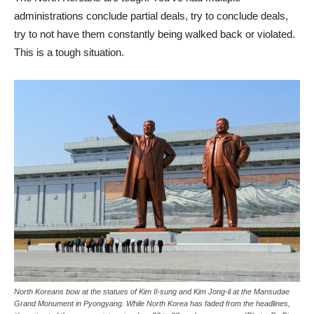
administrations conclude partial deals, try to conclude deals,
try to not have them constantly being walked back or violated.
This is a tough situation.
North Koreans bow at the statues of Kim Il-sung and Kim Jong-il at the Mansudae
Grand Monument in Pyongyang. While North Korea has faded from the headlines,