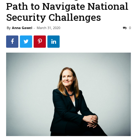
Path to Navigate National
Security Challenges
By
Anna Gawel
-
March 31, 2020
0