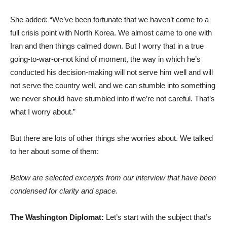
She added: “We’ve been fortunate that we haven’t come to a
full crisis point with North Korea. We almost came to one with
Iran and then things calmed down. But I worry that in a true
going-to-war-or-not kind of moment, the way in which he’s
conducted his decision-making will not serve him well and will
not serve the country well, and we can stumble into something
we never should have stumbled into if we’re not careful. That’s
what I worry about.”
But there are lots of other things she worries about. We talked
to her about some of them:
Below are selected excerpts from our interview that have been
condensed for clarity and space.
The Washington Diplomat:
Let’s start with the subject that’s