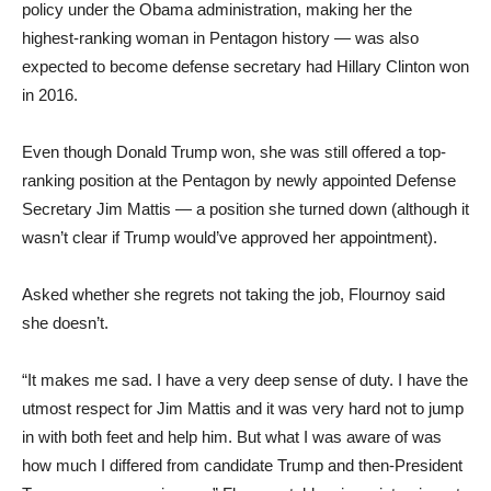
policy under the Obama administration, making her the
highest-ranking woman in Pentagon history — was also
expected to become defense secretary had Hillary Clinton won
in 2016.
Even though Donald Trump won, she was still offered a top-
ranking position at the Pentagon by newly appointed Defense
Secretary Jim Mattis — a position she turned down (although it
wasn’t clear if Trump would’ve approved her appointment).
Asked whether she regrets not taking the job, Flournoy said
she doesn’t.
“It makes me sad. I have a very deep sense of duty. I have the
utmost respect for Jim Mattis and it was very hard not to jump
in with both feet and help him. But what I was aware of was
how much I differed from candidate Trump and then-President