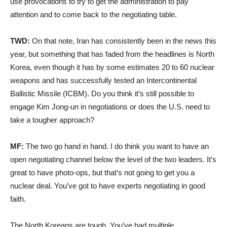
use provocations to try to get the administration to pay
attention and to come back to the negotiating table.
TWD:
On that note, Iran has consistently been in the news this
year, but something that has faded from the headlines is North
Korea, even though it has by some estimates 20 to 60 nuclear
weapons and has successfully tested an Intercontinental
Ballistic Missile (ICBM). Do you think it’s still possible to
engage Kim Jong-un in negotiations or does the U.S. need to
take a tougher approach?
MF:
The two go hand in hand. I do think you want to have an
open negotiating channel below the level of the two leaders. It’s
great to have photo-ops, but that’s not going to get you a
nuclear deal. You’ve got to have experts negotiating in good
faith.
The North Koreans are tough. You’ve had multiple