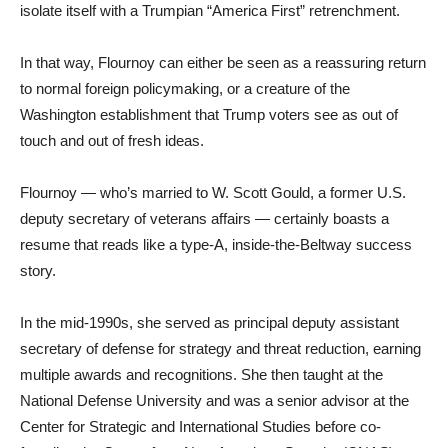
isolate itself with a Trumpian “America First” retrenchment.
In that way, Flournoy can either be seen as a reassuring return
to normal foreign policymaking, or a creature of the
Washington establishment that Trump voters see as out of
touch and out of fresh ideas.
Flournoy — who’s married to W. Scott Gould, a former U.S.
deputy secretary of veterans affairs — certainly boasts a
resume that reads like a type-A, inside-the-Beltway success
story.
In the mid-1990s, she served as principal deputy assistant
secretary of defense for strategy and threat reduction, earning
multiple awards and recognitions. She then taught at the
National Defense University and was a senior advisor at the
Center for Strategic and International Studies before co-