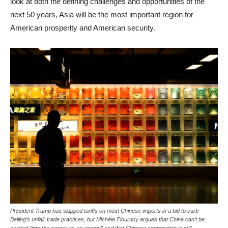
look at both the defining challenges and opportunities of the
next 50 years, Asia will be the most important region for
American prosperity and American security.
President Trump has slapped tariffs on most Chinese imports in a bid to curb
Beijing’s unfair trade practices, but Michèle Flournoy argues that China can’t be
painted “into the corner as an enemy” and that Chinese cooperation is still