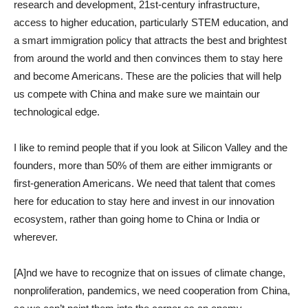
research and development, 21st-century infrastructure,
access to higher education, particularly STEM education, and
a smart immigration policy that attracts the best and brightest
from around the world and then convinces them to stay here
and become Americans. These are the policies that will help
us compete with China and make sure we maintain our
technological edge.
I like to remind people that if you look at Silicon Valley and the
founders, more than 50% of them are either immigrants or
first-generation Americans. We need that talent that comes
here for education to stay here and invest in our innovation
ecosystem, rather than going home to China or India or
wherever.
[A]nd we have to recognize that on issues of climate change,
nonproliferation, pandemics, we need cooperation from China,