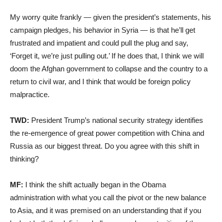
My worry quite frankly — given the president’s statements, his
campaign pledges, his behavior in Syria — is that he’ll get
frustrated and impatient and could pull the plug and say,
‘Forget it, we’re just pulling out.’ If he does that, I think we will
doom the Afghan government to collapse and the country to a
return to civil war, and I think that would be foreign policy
malpractice.
TWD:
President Trump’s national security strategy identifies
the re-emergence of great power competition with China and
Russia as our biggest threat. Do you agree with this shift in
thinking?
MF:
I think the shift actually began in the Obama
administration with what you call the pivot or the new balance
to Asia, and it was premised on an understanding that if you