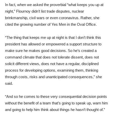
In fact, when we asked the proverbial “what keeps you up at
night,” Flournoy didn’t list trade disputes, nuclear
brinkmanship, civil wars or even coronavirus. Rather, she
cited the growing number of Yes Men in the Oval Office.
“The thing that keeps me up at night is that I don’t think this
president has allowed or empowered a support structure to
make sure he makes good decisions. So he’s created a
command climate that does not tolerate dissent, does not
solicit different views, does not have a regular, disciplined
process for developing options, examining them, thinking
through costs, risks and unanticipated consequences,” she
said.
“And so he comes to these very consequential decision points
without the benefit of a team that’s going to speak up, warn him
and going to help him think about things he hasn’t thought of.”