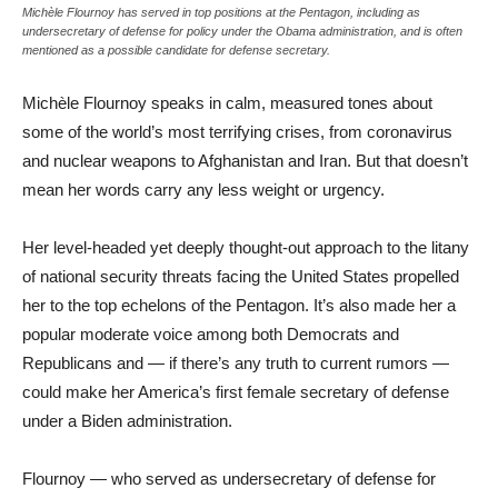
Michèle Flournoy has served in top positions at the Pentagon, including as
undersecretary of defense for policy under the Obama administration, and is often
mentioned as a possible candidate for defense secretary.
Michèle Flournoy speaks in calm, measured tones about
some of the world’s most terrifying crises, from coronavirus
and nuclear weapons to Afghanistan and Iran. But that doesn’t
mean her words carry any less weight or urgency.
Her level-headed yet deeply thought-out approach to the litany
of national security threats facing the United States propelled
her to the top echelons of the Pentagon. It’s also made her a
popular moderate voice among both Democrats and
Republicans and — if there’s any truth to current rumors —
could make her America’s first female secretary of defense
under a Biden administration.
Flournoy — who served as undersecretary of defense for