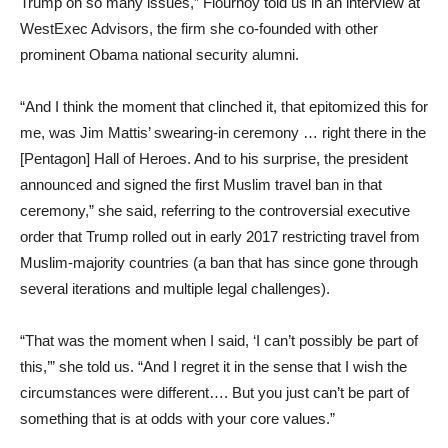
Trump on so many issues,” Flournoy told us in an interview at
WestExec Advisors, the firm she co-founded with other
prominent Obama national security alumni.
“And I think the moment that clinched it, that epitomized this for
me, was Jim Mattis’ swearing-in ceremony … right there in the
[Pentagon] Hall of Heroes. And to his surprise, the president
announced and signed the first Muslim travel ban in that
ceremony,” she said, referring to the controversial executive
order that Trump rolled out in early 2017 restricting travel from
Muslim-majority countries (a ban that has since gone through
several iterations and multiple legal challenges).
“That was the moment when I said, ‘I can’t possibly be part of
this,’” she told us. “And I regret it in the sense that I wish the
circumstances were different…. But you just can’t be part of
something that is at odds with your core values.”