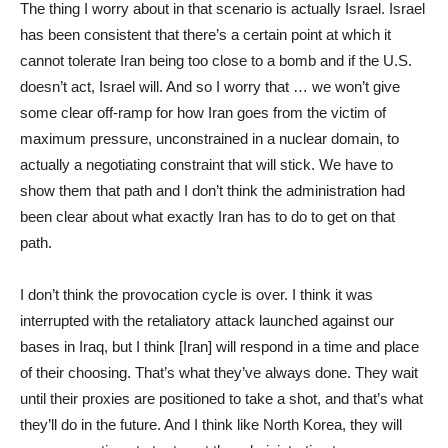
The thing I worry about in that scenario is actually Israel. Israel
has been consistent that there’s a certain point at which it
cannot tolerate Iran being too close to a bomb and if the U.S.
doesn’t act, Israel will. And so I worry that … we won’t give
some clear off-ramp for how Iran goes from the victim of
maximum pressure, unconstrained in a nuclear domain, to
actually a negotiating constraint that will stick. We have to
show them that path and I don’t think the administration had
been clear about what exactly Iran has to do to get on that
path.
I don’t think the provocation cycle is over. I think it was
interrupted with the retaliatory attack launched against our
bases in Iraq, but I think [Iran] will respond in a time and place
of their choosing. That’s what they’ve always done. They wait
until their proxies are positioned to take a shot, and that’s what
they’ll do in the future. And I think like North Korea, they will