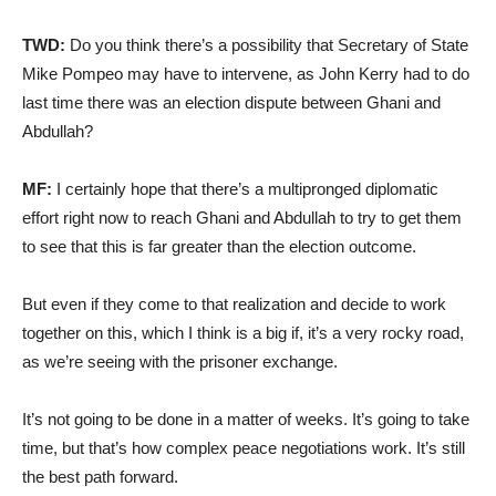
TWD:
Do you think there’s a possibility that Secretary of State
Mike Pompeo may have to intervene, as John Kerry had to do
last time there was an election dispute between Ghani and
Abdullah?
MF:
I certainly hope that there’s a multipronged diplomatic
effort right now to reach Ghani and Abdullah to try to get them
to see that this is far greater than the election outcome.
But even if they come to that realization and decide to work
together on this, which I think is a big if, it’s a very rocky road,
as we’re seeing with the prisoner exchange.
It’s not going to be done in a matter of weeks. It’s going to take
time, but that’s how complex peace negotiations work. It’s still
the best path forward.