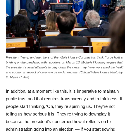
President Trump and members of the White House Coronavirus Task Force hold a
briefing on the pandemic with reporters on March 18. Michèle Flournoy argues that
the president’s initial attempts to play down the crisis may have worsened the health
and economic impact of coronavirus on Americans. (Official White House Photo by
D. Myles Cullen)
In addition, at a moment like this, it is imperative to maintain
public trust and that requires transparency and truthfulness. If
people start thinking, ‘Oh, they’re spinning us. They’re not
telling us how serious it is. They’re trying to downplay it
because the president’s concerned how it reflects on his
administration going into an election’ — if you start sowing