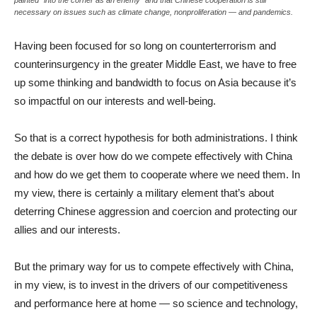
necessary on issues such as climate change, nonproliferation — and pandemics.
Having been focused for so long on counterterrorism and
counterinsurgency in the greater Middle East, we have to free
up some thinking and bandwidth to focus on Asia because it’s
so impactful on our interests and well-being.
So that is a correct hypothesis for both administrations. I think
the debate is over how do we compete effectively with China
and how do we get them to cooperate where we need them. In
my view, there is certainly a military element that’s about
deterring Chinese aggression and coercion and protecting our
allies and our interests.
But the primary way for us to compete effectively with China,
in my view, is to invest in the drivers of our competitiveness
and performance here at home — so science and technology,