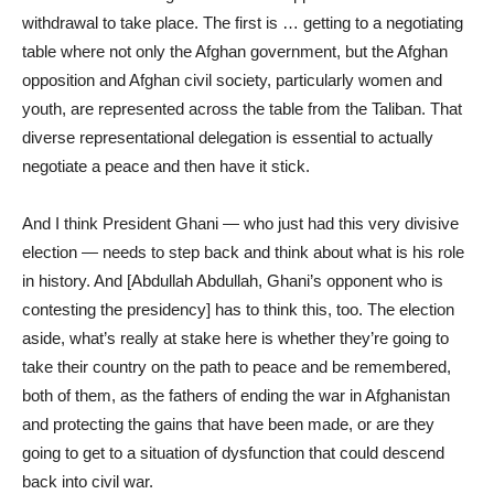
withdrawal to take place. The first is … getting to a negotiating
table where not only the Afghan government, but the Afghan
opposition and Afghan civil society, particularly women and
youth, are represented across the table from the Taliban. That
diverse representational delegation is essential to actually
negotiate a peace and then have it stick.
And I think President Ghani — who just had this very divisive
election — needs to step back and think about what is his role
in history. And [Abdullah Abdullah, Ghani’s opponent who is
contesting the presidency] has to think this, too. The election
aside, what’s really at stake here is whether they’re going to
take their country on the path to peace and be remembered,
both of them, as the fathers of ending the war in Afghanistan
and protecting the gains that have been made, or are they
going to get to a situation of dysfunction that could descend
back into civil war.