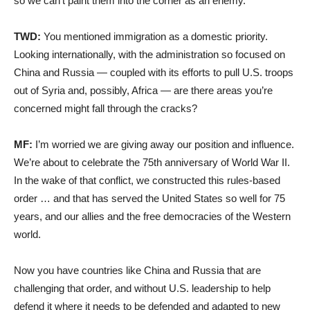
so we can’t paint them into the corner as an enemy.
TWD:
You mentioned immigration as a domestic priority.
Looking internationally, with the administration so focused on
China and Russia — coupled with its efforts to pull U.S. troops
out of Syria and, possibly, Africa — are there areas you’re
concerned might fall through the cracks?
MF:
I’m worried we are giving away our position and influence.
We’re about to celebrate the 75th anniversary of World War II.
In the wake of that conflict, we constructed this rules-based
order … and that has served the United States so well for 75
years, and our allies and the free democracies of the Western
world.
Now you have countries like China and Russia that are
challenging that order, and without U.S. leadership to help
defend it where it needs to be defended and adapted to new