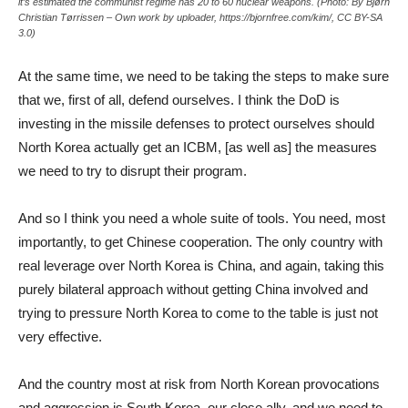
it’s estimated the communist regime has 20 to 60 nuclear weapons. (Photo: By Bjørn
Christian Tørrissen – Own work by uploader, https://bjornfree.com/kim/, CC BY-SA
3.0)
At the same time, we need to be taking the steps to make sure
that we, first of all, defend ourselves. I think the DoD is
investing in the missile defenses to protect ourselves should
North Korea actually get an ICBM, [as well as] the measures
we need to try to disrupt their program.
And so I think you need a whole suite of tools. You need, most
importantly, to get Chinese cooperation. The only country with
real leverage over North Korea is China, and again, taking this
purely bilateral approach without getting China involved and
trying to pressure North Korea to come to the table is just not
very effective.
And the country most at risk from North Korean provocations
and aggression is South Korea, our close ally, and we need to