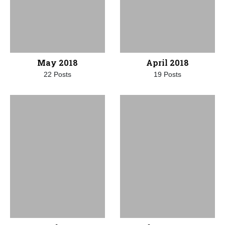
May 2018
April 2018
22 Posts
19 Posts