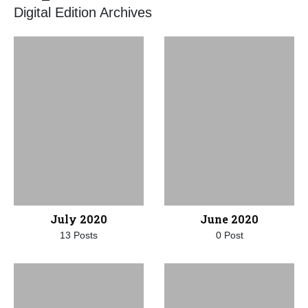
Digital Edition Archives
July 2020
June 2020
13 Posts
0 Post