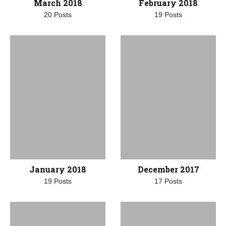
March 2018
February 2018
20 Posts
19 Posts
January 2018
December 2017
19 Posts
17 Posts