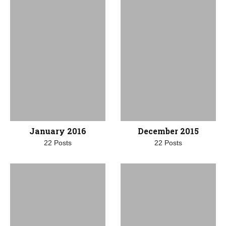
January 2016
December 2015
22 Posts
22 Posts