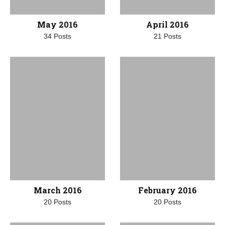
May 2016
April 2016
34 Posts
21 Posts
March 2016
February 2016
20 Posts
20 Posts