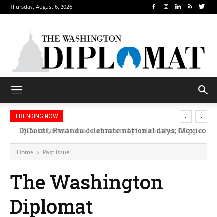
Thursday, August 6, 2026
‹
›
TRENDING NOW
Djibouti, Rwanda celebrate national days; Mexico we
Home
Past Issue
The Washington
Diplomat