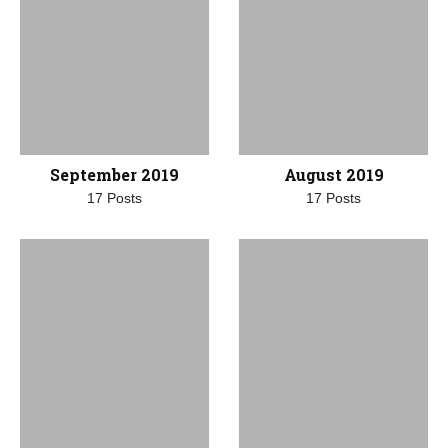
September 2019
August 2019
17 Posts
17 Posts