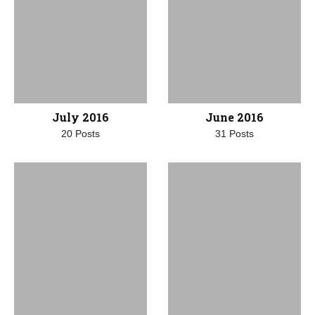
July 2016
June 2016
20 Posts
31 Posts