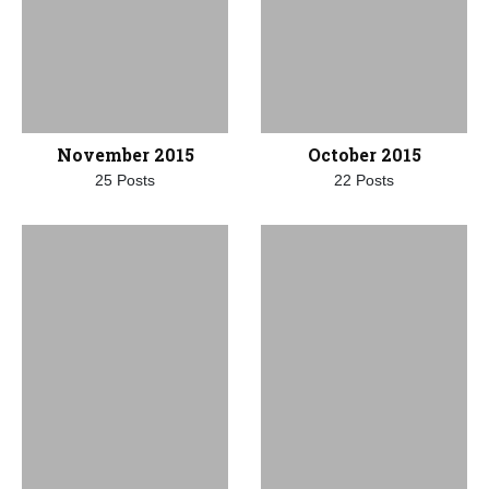
November 2015
October 2015
25 Posts
22 Posts