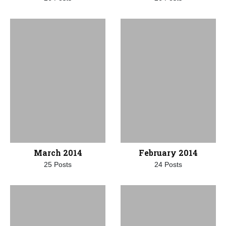
March 2014
February 2014
25 Posts
24 Posts