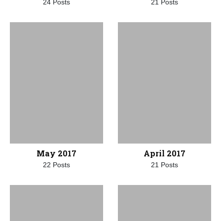
24 Posts
21 Posts
May 2017
April 2017
22 Posts
21 Posts