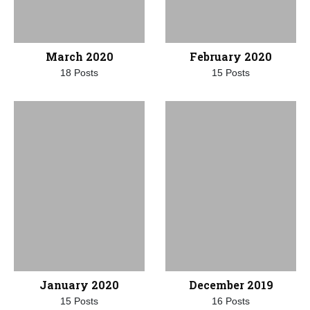
March 2020
February 2020
18 Posts
15 Posts
January 2020
December 2019
15 Posts
16 Posts