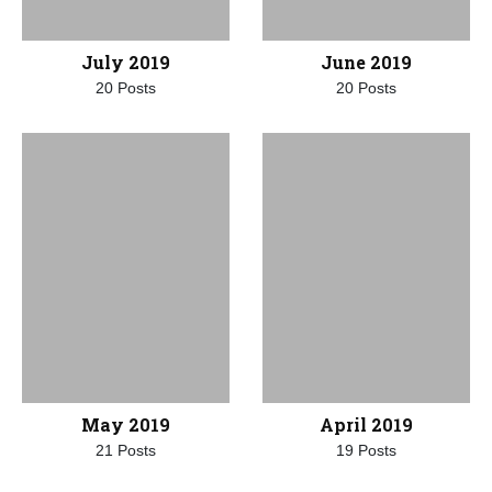
July 2019
June 2019
20 Posts
20 Posts
May 2019
April 2019
21 Posts
19 Posts