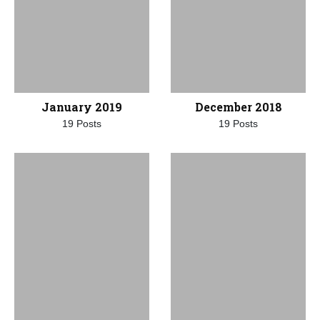
January 2019
December 2018
19 Posts
19 Posts