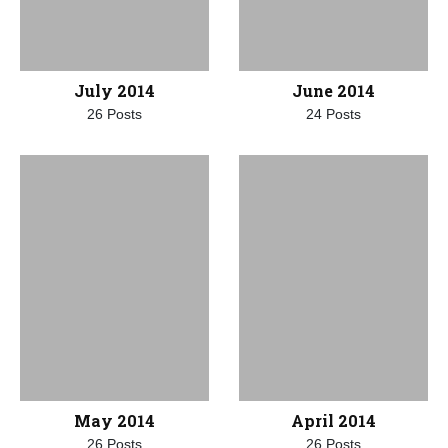
July 2014
June 2014
26 Posts
24 Posts
May 2014
April 2014
26 Posts
26 Posts