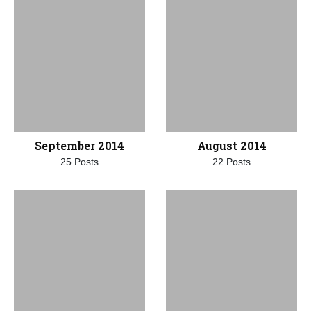
September 2014
August 2014
25 Posts
22 Posts