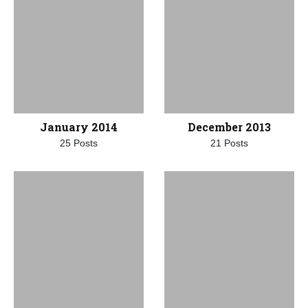
January 2014
December 2013
25 Posts
21 Posts