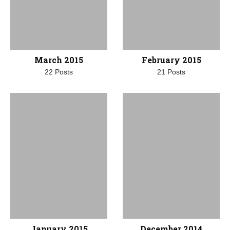
March 2015
February 2015
22 Posts
21 Posts
January 2015
December 2014