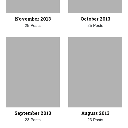
November 2013
October 2013
25 Posts
25 Posts
September 2013
August 2013
23 Posts
23 Posts