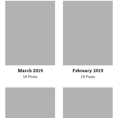
March 2019
February 2019
18 Posts
19 Posts