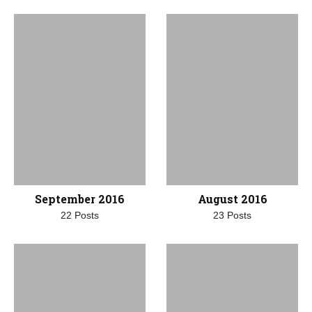
September 2016
August 2016
22 Posts
23 Posts