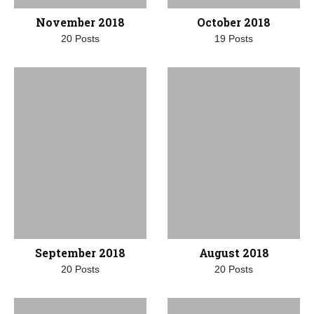
November 2018
October 2018
20 Posts
19 Posts
September 2018
August 2018
20 Posts
20 Posts