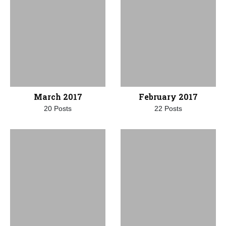
March 2017
February 2017
20 Posts
22 Posts