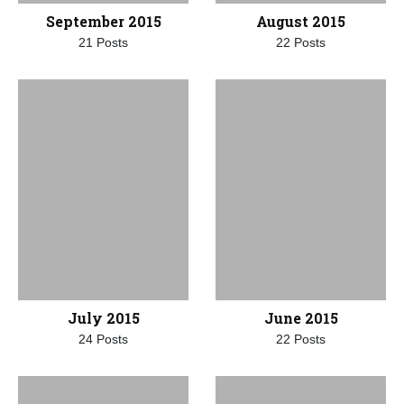
September 2015
August 2015
21 Posts
22 Posts
July 2015
June 2015
24 Posts
22 Posts