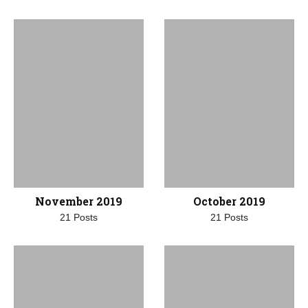
November 2019
October 2019
21 Posts
21 Posts