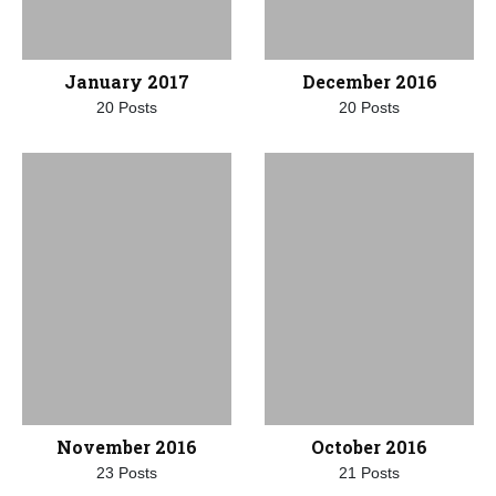
January 2017
December 2016
20 Posts
20 Posts
November 2016
October 2016
23 Posts
21 Posts