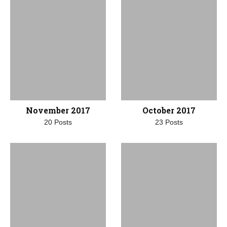
November 2017
October 2017
20 Posts
23 Posts