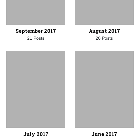
September 2017
August 2017
21 Posts
20 Posts
July 2017
June 2017