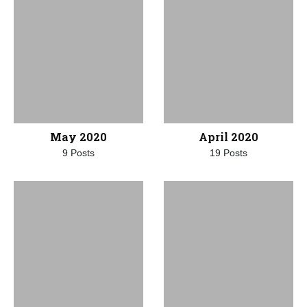
May 2020
April 2020
9 Posts
19 Posts