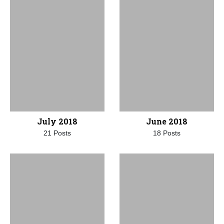
July 2018
June 2018
21 Posts
18 Posts