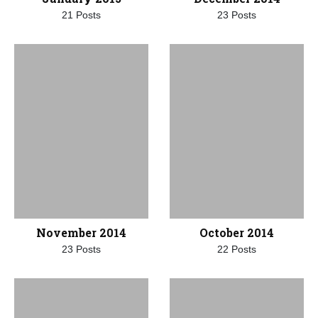
21 Posts
23 Posts
November 2014
October 2014
23 Posts
22 Posts