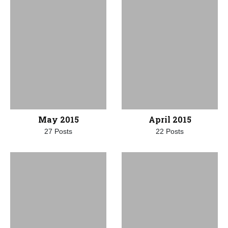
May 2015
April 2015
27 Posts
22 Posts