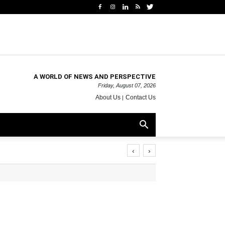
A WORLD OF NEWS AND PERSPECTIVE
Friday, August 07, 2026
About Us
Contact Us
‹
›