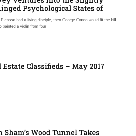
vey Ventures into the Slightly
inged Psychological States of
rge Condo
 Picasso had a living disciple, then George Condo would fit the bill.
 painted a violin from four
 Estate Classifieds – May 2017
n Sham’s Wood Tunnel Takes