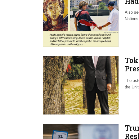
Hadj
Also see
Nations 
Tok
Pre
Wor
The ast
the Unit
Tru
Res