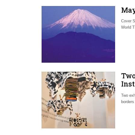
May
Cover S
World T
Two
Inst
Exp
Two exh
borders 