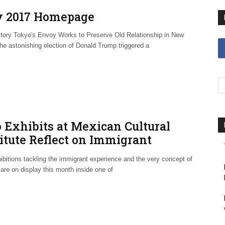
 2017 Homepage
tory Tokyo's Envoy Works to Preserve Old Relationship in New
he astonishing election of Donald Trump triggered a
 Exhibits at Mexican Cultural
itute Reflect on Immigrant
erience
ibitions tackling the immigrant experience and the very concept of
are on display this month inside one of