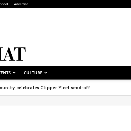
pport
Advertise
VENTS
CULTURE
unity celebrates Clipper Fleet send-off