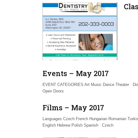
Cla
Events – May 2017
EVENT CATEGORIES Art Music Dance Theater Disc
Open Doors
Films – May 2017
Languages Czech French Hungarian Romanian Turkis
English Hebrew Polish Spanish Czech