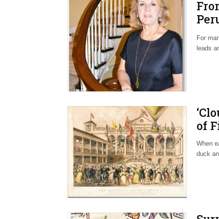
Fro
Per
Hom
For man
leads a
‘Cl
of F
When ear
duck an