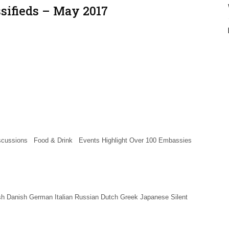
ssifieds – May 2017
ussions Food & Drink Events Highlight Over 100 Embassies
h Danish German Italian Russian Dutch Greek Japanese Silent