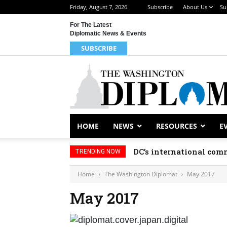
Friday, August 7, 2026
Subscribe
About Us
Su
For The Latest
Diplomatic News & Events
SUBSCRIBE
HOME
NEWS
RESOURCES
E
DC’s international comm
TRENDING NOW
Home
The Washington Diplomat
May 2017
May 2017