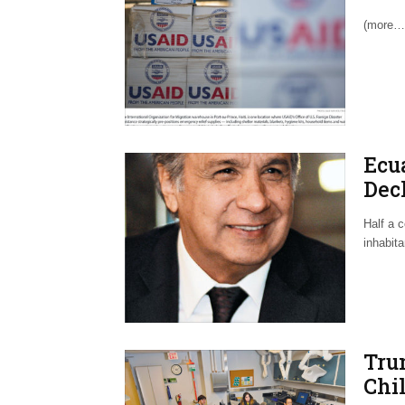
(more…
Ecu
Decl
Aco
Half a c
inhabit
Tru
Chil