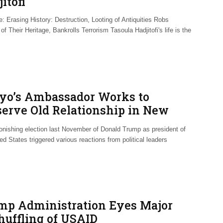
itofi
: Erasing History: Destruction, Looting of Antiquities Robs
of Their Heritage, Bankrolls Terrorism Tasoula Hadjitofi's life is the
yo’s Ambassador Works to
serve Old Relationship in New
ld
onishing election last November of Donald Trump as president of
ed States triggered various reactions from political leaders
mp Administration Eyes Major
huffling of USAID