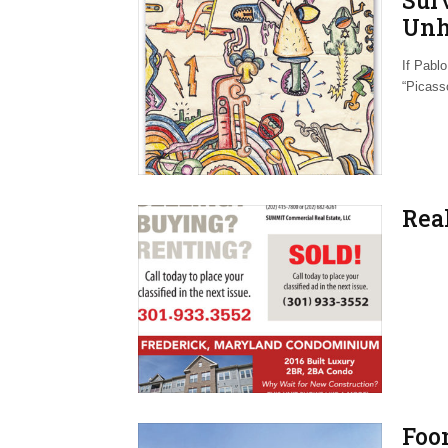
Sur
Unh
Geo
If Pablo
“Picasso
Real
Foo