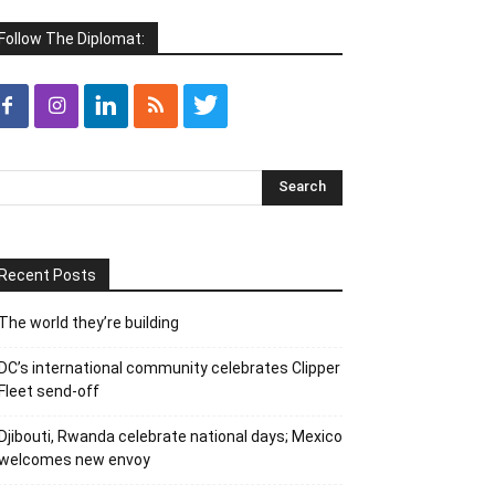
Follow The Diplomat:
Recent Posts
The world they’re building
DC’s international community celebrates Clipper
Fleet send-off
Djibouti, Rwanda celebrate national days; Mexico
welcomes new envoy