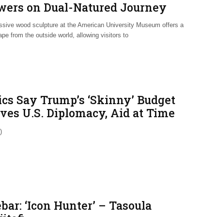
wers on Dual-Natured Journey
sive wood sculpture at the American University Museum offers a
pe from the outside world, allowing visitors to
tics Say Trump’s ‘Skinny’ Budget
rves U.S. Diplomacy, Aid at Time
Heightened Need
)
bar: ‘Icon Hunter’ – Tasoula