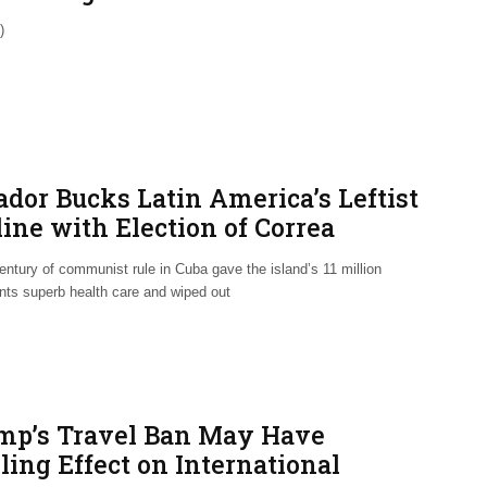
)
ador Bucks Latin America’s Leftist
ine with Election of Correa
lyte
entury of communist rule in Cuba gave the island’s 11 million
ants superb health care and wiped out
mp’s Travel Ban May Have
ling Effect on International