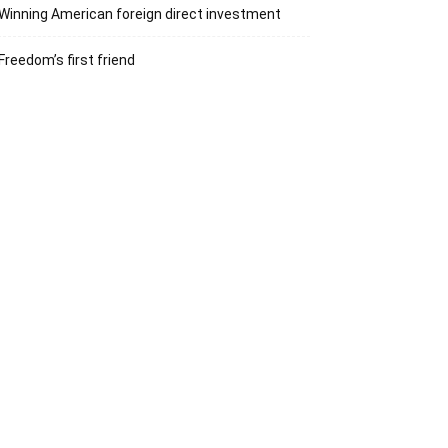
Winning American foreign direct investment
Freedom’s first friend