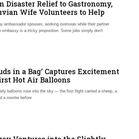
m Disaster Relief to Gastronomy,
uvian Wife Volunteers to Help
eland
y ambassador spouses, working overseas while their partner
n embassy is a tricky proposition. Some jobs simply don't
ouds in a Bag’ Captures Excitement
irst Hot Air Balloons
ly balloons rose into the sky — the first flight carried a sheep, a
d a rooster before