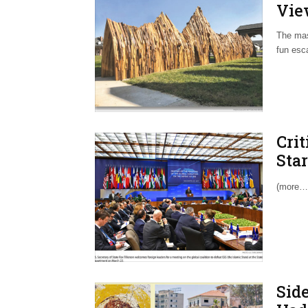
Vie
The mas
fun esca
Cri
Sta
of 
(more…
Side