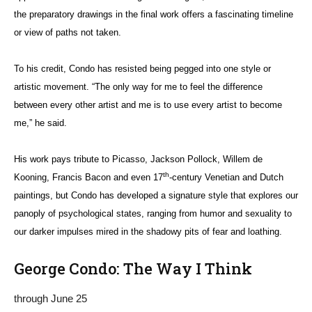
the preparatory drawings in the final work offers a fascinating timeline
or view of paths not taken.
To his credit, Condo has resisted being pegged into one style or
artistic movement. “The only way for me to feel the difference
between every other artist and me is to use every artist to become
me,” he said.
His work pays tribute to Picasso, Jackson Pollock, Willem de
th
Kooning, Francis Bacon and even 17
-century Venetian and Dutch
paintings, but Condo has developed a signature style that explores our
panoply of psychological states, ranging from humor and sexuality to
our darker impulses mired in the shadowy pits of fear and loathing.
George Condo: The Way I Think
through June 25