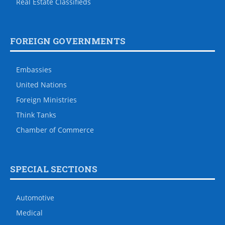
Real Estate Classifieds
FOREIGN GOVERNMENTS
Embassies
United Nations
Foreign Ministries
Think Tanks
Chamber of Commerce
SPECIAL SECTIONS
Automotive
Medical