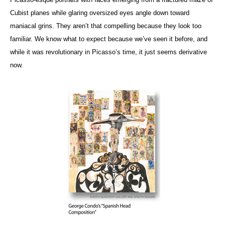
Cubist planes while glaring oversized eyes angle down toward
maniacal grins. They aren’t that compelling because they look too
familiar. We know what to expect because we’ve seen it before, and
while it was revolutionary in Picasso’s time, it just seems derivative
now.