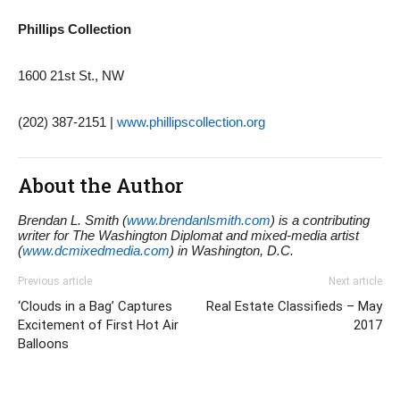
Phillips Collection
1600 21st St., NW
(202) 387-2151 |
www.phillipscollection.org
About the Author
Brendan L. Smith (
www.brendanlsmith.com
) is a contributing
writer for The Washington Diplomat and mixed-media artist
(
www.dcmixedmedia.com
) in Washington, D.C.
Previous article
Next article
‘Clouds in a Bag’ Captures
Real Estate Classifieds – May
Excitement of First Hot Air
2017
Balloons