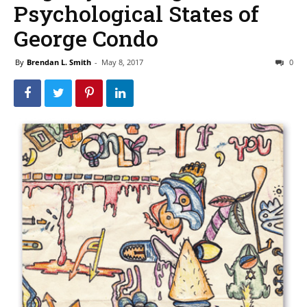
Psychological States of
George Condo
By
Brendan L. Smith
-
May 8, 2017
0