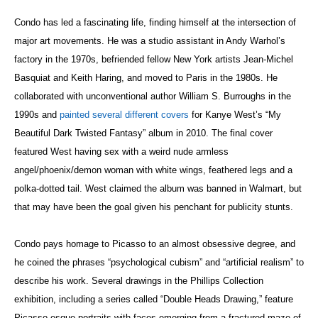
Condo has led a fascinating life, finding himself at the intersection of
major art movements. He was a studio assistant in Andy Warhol’s
factory in the 1970s, befriended fellow New York artists Jean-Michel
Basquiat and Keith Haring, and moved to Paris in the 1980s. He
collaborated with unconventional author William S. Burroughs in the
1990s and
painted several different covers
for Kanye West’s “My
Beautiful Dark Twisted Fantasy” album in 2010. The final cover
featured West having sex with a weird nude armless
angel/phoenix/demon woman with white wings, feathered legs and a
polka-dotted tail. West claimed the album was banned in Walmart, but
that may have been the goal given his penchant for publicity stunts.
Condo pays homage to Picasso to an almost obsessive degree, and
he coined the phrases “psychological cubism” and “artificial realism” to
describe his work. Several drawings in the Phillips Collection
exhibition, including a series called “Double Heads Drawing,” feature
Picasso-esque portraits with faces emerging from a fractured maze of