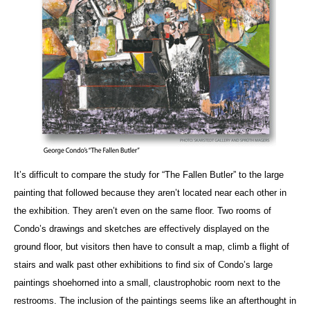
It’s difficult to compare the study for “The Fallen Butler” to the large
painting that followed because they aren’t located near each other in
the exhibition. They aren’t even on the same floor. Two rooms of
Condo’s drawings and sketches are effectively displayed on the
ground floor, but visitors then have to consult a map, climb a flight of
stairs and walk past other exhibitions to find six of Condo’s large
paintings shoehorned into a small, claustrophobic room next to the
restrooms. The inclusion of the paintings seems like an afterthought in