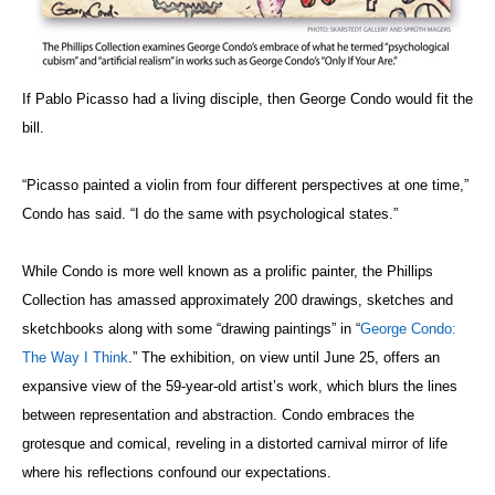
If Pablo Picasso had a living disciple, then George Condo would fit the
bill.
“Picasso painted a violin from four different perspectives at one time,”
Condo has said. “I do the same with psychological states.”
While Condo is more well known as a prolific painter, the Phillips
Collection has amassed approximately 200 drawings, sketches and
sketchbooks along with some “drawing paintings” in “
George Condo:
The Way I Think
.” The exhibition, on view until June 25, offers an
expansive view of the 59-year-old artist’s work, which blurs the lines
between representation and abstraction. Condo embraces the
grotesque and comical, reveling in a distorted carnival mirror of life
where his reflections confound our expectations.