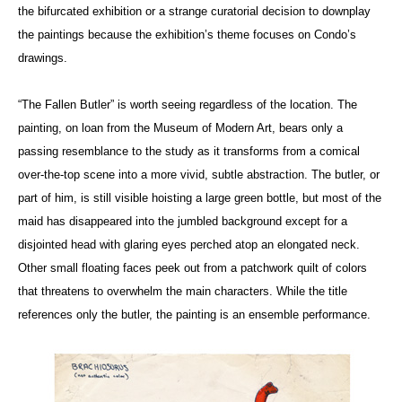
the bifurcated exhibition or a strange curatorial decision to downplay
the paintings because the exhibition’s theme focuses on Condo’s
drawings.
“The Fallen Butler” is worth seeing regardless of the location. The
painting, on loan from the Museum of Modern Art, bears only a
passing resemblance to the study as it transforms from a comical
over-the-top scene into a more vivid, subtle abstraction. The butler, or
part of him, is still visible hoisting a large green bottle, but most of the
maid has disappeared into the jumbled background except for a
disjointed head with glaring eyes perched atop an elongated neck.
Other small floating faces peek out from a patchwork quilt of colors
that threatens to overwhelm the main characters. While the title
references only the butler, the painting is an ensemble performance.