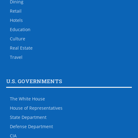
Dining
Retail
Hotels
Education
Culture
Real Estate
Travel
U.S. GOVERNMENTS
The White House
House of Representatives
State Department
Defense Department
CIA