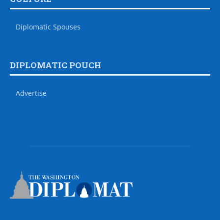
Diplomatic Spouses
DIPLOMATIC POUCH
Advertise