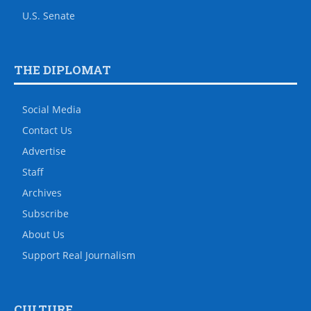
U.S. Senate
THE DIPLOMAT
Social Media
Contact Us
Advertise
Staff
Archives
Subscribe
About Us
Support Real Journalism
CULTURE