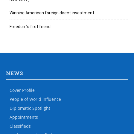
Winning American foreign direct investment
Freedom’s first friend
NEWS
Cover Profile
People of World Influence
Diplomatic Spotlight
Appointments
Classifieds