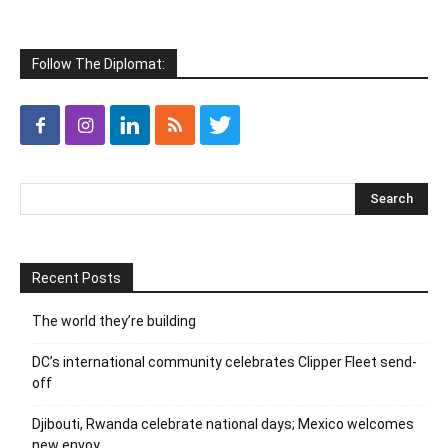
Follow The Diplomat:
Recent Posts
The world they’re building
DC’s international community celebrates Clipper Fleet send-
off
Djibouti, Rwanda celebrate national days; Mexico welcomes
new envoy