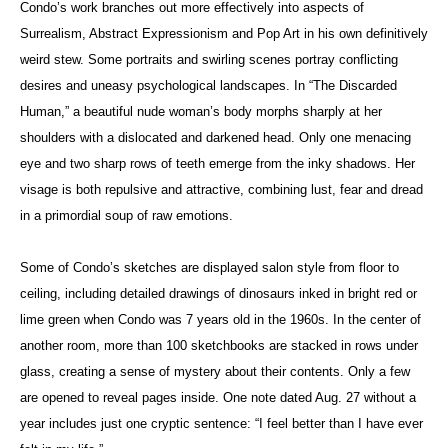
Condo’s work branches out more effectively into aspects of
Surrealism, Abstract Expressionism and Pop Art in his own definitively
weird stew. Some portraits and swirling scenes portray conflicting
desires and uneasy psychological landscapes. In “The Discarded
Human,” a beautiful nude woman’s body morphs sharply at her
shoulders with a dislocated and darkened head. Only one menacing
eye and two sharp rows of teeth emerge from the inky shadows. Her
visage is both repulsive and attractive, combining lust, fear and dread
in a primordial soup of raw emotions.
Some of Condo’s sketches are displayed salon style from floor to
ceiling, including detailed drawings of dinosaurs inked in bright red or
lime green when Condo was 7 years old in the 1960s. In the center of
another room, more than 100 sketchbooks are stacked in rows under
glass, creating a sense of mystery about their contents. Only a few
are opened to reveal pages inside. One note dated Aug. 27 without a
year includes just one cryptic sentence: “I feel better than I have ever