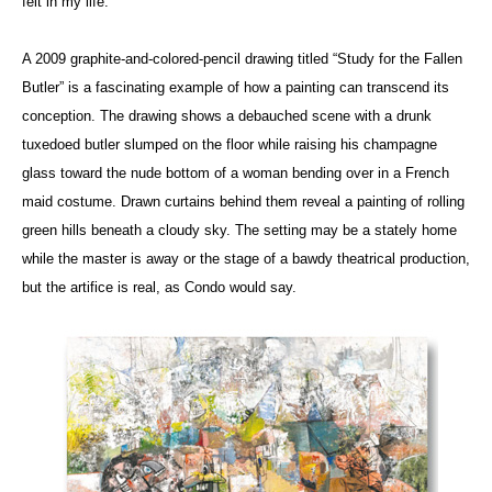
felt in my life.”
A 2009 graphite-and-colored-pencil drawing titled “Study for the Fallen
Butler” is a fascinating example of how a painting can transcend its
conception. The drawing shows a debauched scene with a drunk
tuxedoed butler slumped on the floor while raising his champagne
glass toward the nude bottom of a woman bending over in a French
maid costume. Drawn curtains behind them reveal a painting of rolling
green hills beneath a cloudy sky. The setting may be a stately home
while the master is away or the stage of a bawdy theatrical production,
but the artifice is real, as Condo would say.