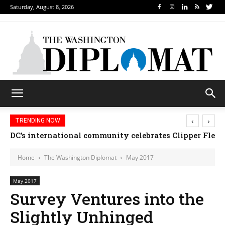
Saturday, August 8, 2026
‹
›
TRENDING NOW
DC’s international community celebrates Clipper Fleet
Home
The Washington Diplomat
May 2017
May 2017
Survey Ventures into the
Slightly Unhinged