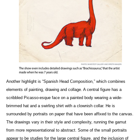
Another highlight is “Spanish Head Composition,” which combines
elements of painting, drawing and collage. A central figure has a
scribbled Picasso-esque face on a painted body wearing a wide-
brimmed hat and a swirling shirt with a clownish collar. He is
surrounded by portraits on paper that have been affixed to the canvas.
The drawings vary in their style and complexity, running the gamut
from more representational to abstract. Some of the small portraits
appear to be studies for the large central figure, and the inclusion of