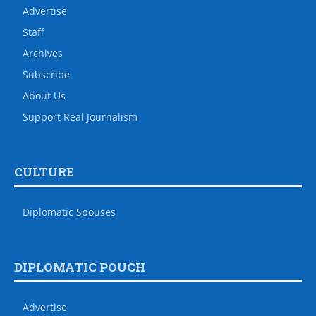
Advertise
Staff
Archives
Subscribe
About Us
Support Real Journalism
CULTURE
Diplomatic Spouses
DIPLOMATIC POUCH
Advertise