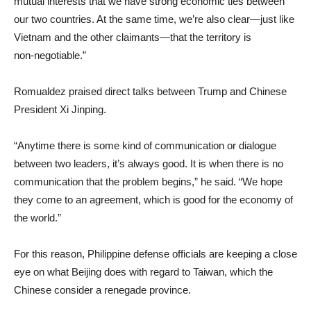
mutual interests that we have strong economic ties between
our two countries. At the same time, we’re also clear—just like
Vietnam and the other claimants—that the territory is
non‑negotiable.”
Romualdez praised direct talks between Trump and Chinese
President Xi Jinping.
“Anytime there is some kind of communication or dialogue
between two leaders, it’s always good. It is when there is no
communication that the problem begins,” he said. “We hope
they come to an agreement, which is good for the economy of
the world.”
For this reason, Philippine defense officials are keeping a close
eye on what Beijing does with regard to Taiwan, which the
Chinese consider a renegade province.