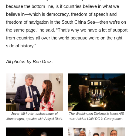
because the bottom line, is if countries believe in what we
believe in—which is democracy, freedom of speech and
freedom of navigation in the South China Sea—then we’re on
the same page,” he said. “That’s why we have a lot of support
from countries all over the world because we’re on the right
side of history.”
All photos by Ben Droz.
Jovan Mirkovic, ambassador of
The Washington Diplomat’s latest AIS
Montenegro, speaks with Abigail Diehl.
was held at LXIV DC in Georgetown.