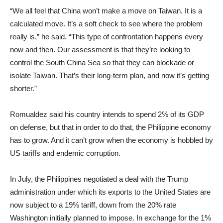
“We all feel that China won’t make a move on Taiwan. It is a
calculated move. It’s a soft check to see where the problem
really is,” he said. “This type of confrontation happens every
now and then. Our assessment is that they’re looking to
control the South China Sea so that they can blockade or
isolate Taiwan. That’s their long‑term plan, and now it’s getting
shorter.”
Romualdez said his country intends to spend 2% of its GDP
on defense, but that in order to do that, the Philippine economy
has to grow. And it can’t grow when the economy is hobbled by
US tariffs and endemic corruption.
In July, the Philippines negotiated a deal with the Trump
administration under which its exports to the United States are
now subject to a 19% tariff, down from the 20% rate
Washington initially planned to impose. In exchange for the 1%