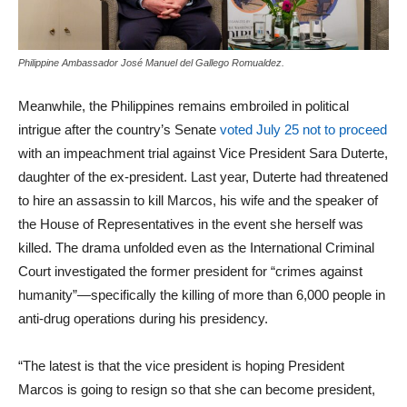
Philippine Ambassador José Manuel del Gallego Romualdez.
Meanwhile, the Philippines remains embroiled in political
intrigue after the country’s Senate
voted July 25 not to proceed
with an impeachment trial against Vice President Sara Duterte,
daughter of the ex-president. Last year, Duterte had threatened
to hire an assassin to kill Marcos, his wife and the speaker of
the House of Representatives in the event she herself was
killed. The drama unfolded even as the International Criminal
Court investigated the former president for “crimes against
humanity”—specifically the killing of more than 6,000 people in
anti‑drug operations during his presidency.
“The latest is that the vice president is hoping President
Marcos is going to resign so that she can become president,