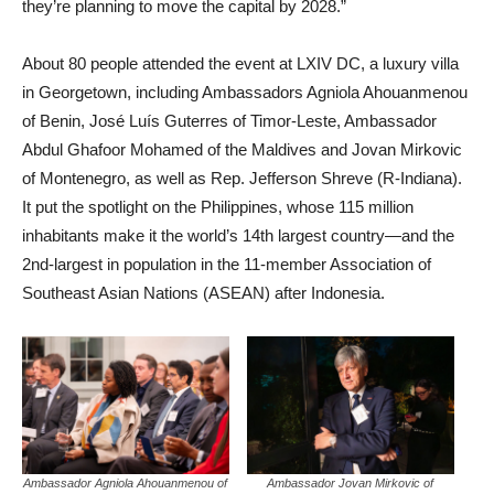
they’re planning to move the capital by 2028.”
About 80 people attended the event at LXIV DC, a luxury villa
in Georgetown, including Ambassadors Agniola Ahouanmenou
of Benin, José Luís Guterres of Timor-Leste, Ambassador
Abdul Ghafoor Mohamed of the Maldives and Jovan Mirkovic
of Montenegro, as well as Rep. Jefferson Shreve (R-Indiana).
It put the spotlight on the Philippines, whose 115 million
inhabitants make it the world’s 14th largest country—and the
2nd-largest in population in the 11-member Association of
Southeast Asian Nations (ASEAN) after Indonesia.
Ambassador Agniola Ahouanmenou of
Ambassador Jovan Mirkovic of