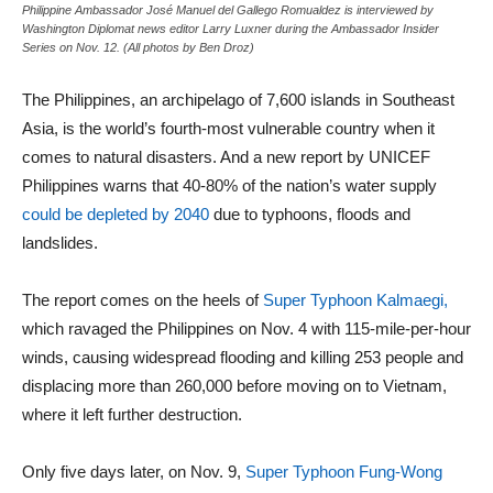
Philippine Ambassador José Manuel del Gallego Romualdez is interviewed by
Washington Diplomat news editor Larry Luxner during the Ambassador Insider
Series on Nov. 12. (All photos by Ben Droz)
The Philippines, an archipelago of 7,600 islands in Southeast
Asia, is the world’s fourth-most vulnerable country when it
comes to natural disasters. And a new report by UNICEF
Philippines warns that 40-80% of the nation’s water supply
could be depleted by 2040
due to typhoons, floods and
landslides.
The report comes on the heels of
Super Typhoon Kalmaegi,
which ravaged the Philippines on Nov. 4 with 115‑mile‑per‑hour
winds, causing widespread flooding and killing 253 people and
displacing more than 260,000 before moving on to Vietnam,
where it left further destruction.
Only five days later, on Nov. 9,
Super Typhoon Fung-Wong