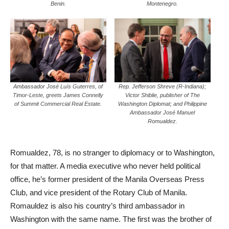
Benin.
Montenegro.
Ambassador José Luís Guterres, of
Rep. Jefferson Shreve (R-Indiana);
Timor-Leste, greets James Connelly
Victor Shiblie, publisher of The
of Summit Commercial Real Estate.
Washington Diplomat; and Philippine
Ambassador José Manuel
Romualdez.
Romualdez, 78, is no stranger to diplomacy or to Washington,
for that matter. A media executive who never held political
office, he’s former president of the Manila Overseas Press
Club, and vice president of the Rotary Club of Manila.
Romauldez is also his country’s third ambassador in
Washington with the same name. The first was the brother of