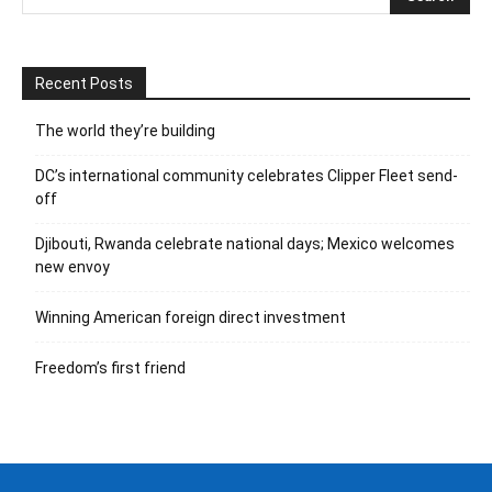
Recent Posts
The world they’re building
DC’s international community celebrates Clipper Fleet send-
off
Djibouti, Rwanda celebrate national days; Mexico welcomes
new envoy
Winning American foreign direct investment
Freedom’s first friend