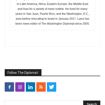
in Latin America, Africa, Eastern Europe, the Middle East
and Asia for a variety of news outlets. He lived for many
years in San Juan, Puerto Rico, and the Washington, D.C.,
area before relocating to Israel in January 2017. Larry has
been news editor of The Washington Diplomat since 2005.
Follow The Diplomat: