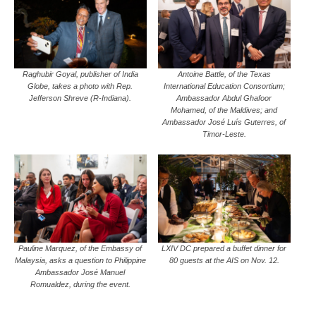
Raghubir Goyal, publisher of India
Antoine Battle, of the Texas
Globe, takes a photo with Rep.
International Education Consortium;
Jefferson Shreve (R-Indiana).
Ambassador Abdul Ghafoor
Mohamed, of the Maldives; and
Ambassador José Luís Guterres, of
Timor-Leste.
Pauline Marquez, of the Embassy of
LXIV DC prepared a buffet dinner for
Malaysia, asks a question to Philippine
80 guests at the AIS on Nov. 12.
Ambassador José Manuel
Romualdez, during the event.