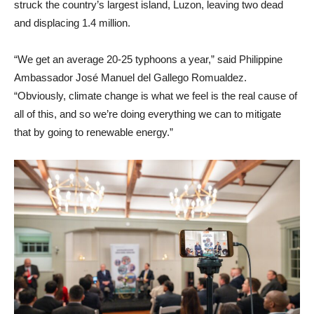
struck the country’s largest island, Luzon, leaving two dead
and displacing 1.4 million.
“We get an average 20-25 typhoons a year,” said Philippine
Ambassador José Manuel del Gallego Romualdez.
“Obviously, climate change is what we feel is the real cause of
all of this, and so we’re doing everything we can to mitigate
that by going to renewable energy.”