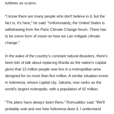
turbines as scams.
“I know there are many people who don’t believe in it, but the
fact is, it’s here,” he said. “Unfortunately, the United States is
withdrawing from the Paris Climate Change forum. There has
to be some form of vision on how we can mitigate climate
change.”
In the wake of the country’s constant natural disasters, there’s
been lots of talk about replacing Manila as the nation’s capital,
given that 13 million people now live in a metropolitan area
designed for no more than five million. A similar situation exists
in Indonesia, whose capital city, Jakarta, now ranks as the
world’s largest metropolis, with a population of 42 million.
“The plans have always been there,” Romualdez said. “We’ll
probably wait and see how Indonesia does it. I understand