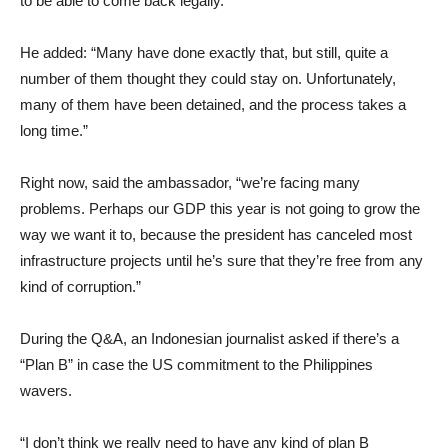
to be able to come back legally.”
He added: “Many have done exactly that, but still, quite a
number of them thought they could stay on. Unfortunately,
many of them have been detained, and the process takes a
long time.”
Right now, said the ambassador, “we’re facing many
problems. Perhaps our GDP this year is not going to grow the
way we want it to, because the president has canceled most
infrastructure projects until he’s sure that they’re free from any
kind of corruption.”
During the Q&A, an Indonesian journalist asked if there’s a
“Plan B” in case the US commitment to the Philippines
wavers.
“I don’t think we really need to have any kind of plan B