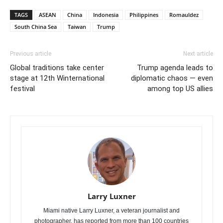
TAGS
ASEAN
China
Indonesia
Philippines
Romauldez
South China Sea
Taiwan
Trump
Previous article
Next article
Global traditions take center
Trump agenda leads to
stage at 12th Winternational
diplomatic chaos — even
festival
among top US allies
Larry Luxner
Miami native Larry Luxner, a veteran journalist and
photographer, has reported from more than 100 countries