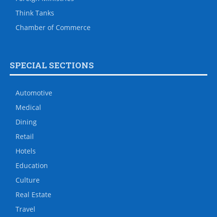
Think Tanks
Chamber of Commerce
SPECIAL SECTIONS
Automotive
Medical
Dining
Retail
Hotels
Education
Culture
Real Estate
Travel