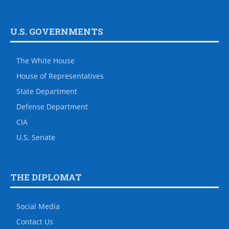
U.S. GOVERNMENTS
The White House
House of Representatives
State Department
Defense Department
CIA
U.S. Senate
THE DIPLOMAT
Social Media
Contact Us