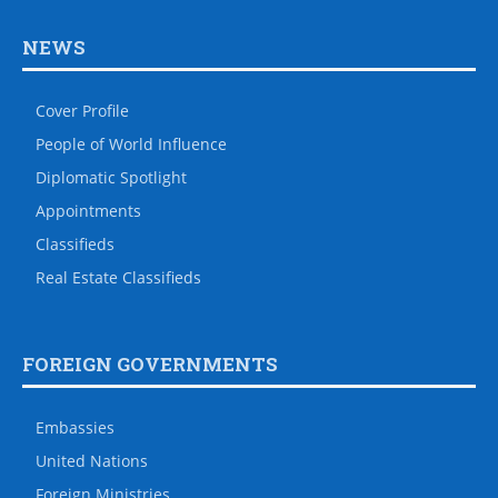
NEWS
Cover Profile
People of World Influence
Diplomatic Spotlight
Appointments
Classifieds
Real Estate Classifieds
FOREIGN GOVERNMENTS
Embassies
United Nations
Foreign Ministries