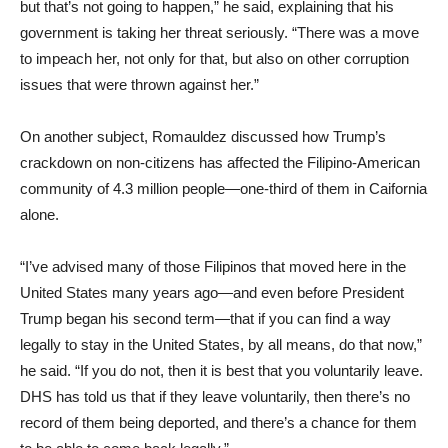
but that’s not going to happen,” he said, explaining that his
government is taking her threat seriously. “There was a move
to impeach her, not only for that, but also on other corruption
issues that were thrown against her.”
On another subject, Romauldez discussed how Trump’s
crackdown on non-citizens has affected the Filipino-American
community of 4.3 million people—one-third of them in Caifornia
alone.
“I’ve advised many of those Filipinos that moved here in the
United States many years ago—and even before President
Trump began his second term—that if you can find a way
legally to stay in the United States, by all means, do that now,”
he said. “If you do not, then it is best that you voluntarily leave.
DHS has told us that if they leave voluntarily, then there’s no
record of them being deported, and there’s a chance for them