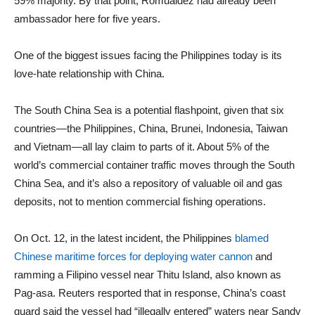
59% majority. By that point, Romualdez had already been
ambassador here for five years.
One of the biggest issues facing the Philippines today is its
love-hate relationship with China.
The South China Sea is a potential flashpoint, given that six
countries—the Philippines, China, Brunei, Indonesia, Taiwan
and Vietnam—all lay claim to parts of it. About 5% of the
world’s commercial container traffic moves through the South
China Sea, and it’s also a repository of valuable oil and gas
deposits, not to mention commercial fishing operations.
On Oct. 12, in the latest incident, the Philippines
blamed
Chinese maritime forces for deploying water cannon
and
ramming a Filipino vessel near Thitu Island, also known as
Pag-asa. Reuters resported that in response, China’s coast
guard said the vessel had “illegally entered” waters near Sandy