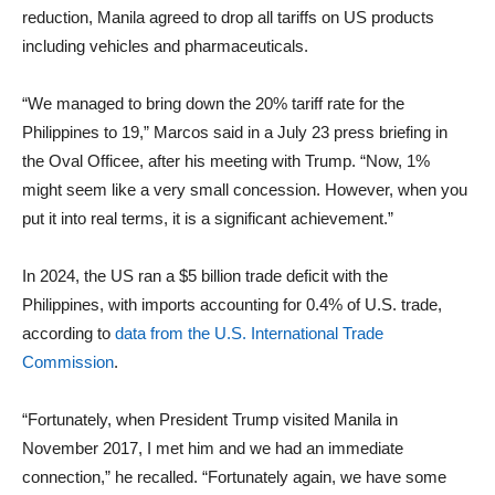
reduction, Manila agreed to drop all tariffs on US products
including vehicles and pharmaceuticals.
“We managed to bring down the 20% tariff rate for the
Philippines to 19,” Marcos said in a July 23 press briefing in
the Oval Officee, after his meeting with Trump. “Now, 1%
might seem like a very small concession. However, when you
put it into real terms, it is a significant achievement.”
In 2024, the US ran a $5 billion trade deficit with the
Philippines, with imports accounting for 0.4% of U.S. trade,
according to
data from the U.S. International Trade
Commission
.
“Fortunately, when President Trump visited Manila in
November 2017, I met him and we had an immediate
connection,” he recalled. “Fortunately again, we have some