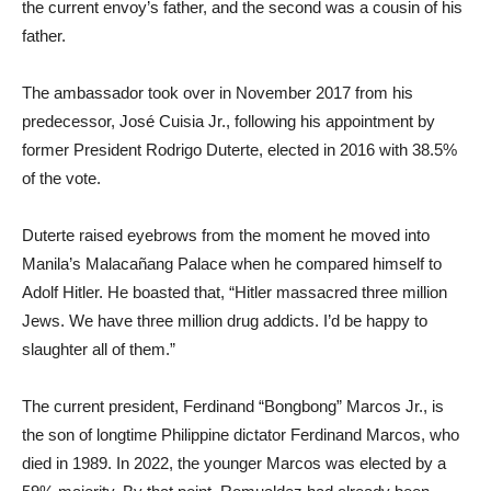
the current envoy’s father, and the second was a cousin of his
father.
The ambassador took over in November 2017 from his
predecessor, José Cuisia Jr., following his appointment by
former President Rodrigo Duterte, elected in 2016 with 38.5%
of the vote.
Duterte raised eyebrows from the moment he moved into
Manila’s Malacañang Palace when he compared himself to
Adolf Hitler. He boasted that, “Hitler massacred three million
Jews. We have three million drug addicts. I’d be happy to
slaughter all of them.”
The current president, Ferdinand “Bongbong” Marcos Jr., is
the son of longtime Philippine dictator Ferdinand Marcos, who
died in 1989. In 2022, the younger Marcos was elected by a