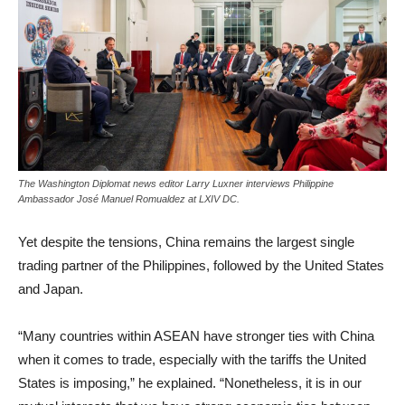
The Washington Diplomat news editor Larry Luxner interviews Philippine
Ambassador José Manuel Romualdez at LXIV DC.
Yet despite the tensions, China remains the largest single
trading partner of the Philippines, followed by the United States
and Japan.
“Many countries within ASEAN have stronger ties with China
when it comes to trade, especially with the tariffs the United
States is imposing,” he explained. “Nonetheless, it is in our