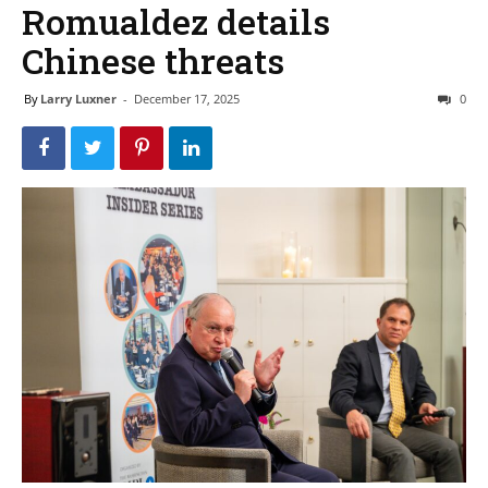
Romualdez details
Chinese threats
By
Larry Luxner
-
December 17, 2025
0