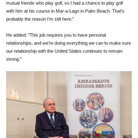
mutual friends who play golf, so I had a chance to play golf
with him at his course in Mar-a-Lago in Palm Beach. That’s
probably the reason I’m still here.”
He added: “This job requires you to have personal
relationships, and we’re doing everything we can to make sure
our relationship with the United States continues to remain
strong.”