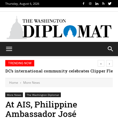
Thursday, August 6, 2026
‹
›
TRENDING NOW
Djibouti, Rwanda celebrate national days; Mexico we
Home
More News
More News
The Washington Diplomat
At AIS, Philippine
Ambassador José