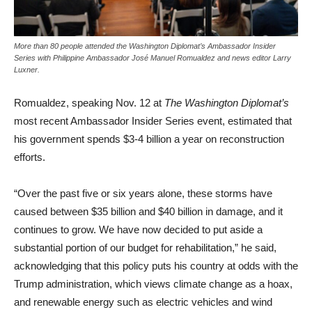
More than 80 people attended the Washington Diplomat’s Ambassador Insider
Series with Philippine Ambassador José Manuel Romualdez and news editor Larry
Luxner.
Romualdez, speaking Nov. 12 at
The Washington Diplomat’s
most recent Ambassador Insider Series event, estimated that
his government spends $3-4 billion a year on reconstruction
efforts.
“Over the past five or six years alone, these storms have
caused between $35 billion and $40 billion in damage, and it
continues to grow. We have now decided to put aside a
substantial portion of our budget for rehabilitation,” he said,
acknowledging that this policy puts his country at odds with the
Trump administration, which views climate change as a hoax,
and renewable energy such as electric vehicles and wind