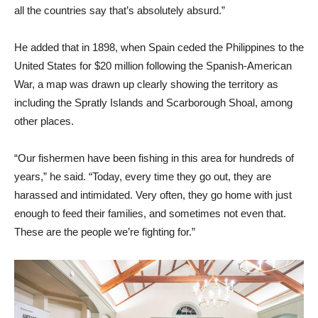
all the countries say that’s absolutely absurd.”
He added that in 1898, when Spain ceded the Philippines to the
United States for $20 million following the Spanish-American
War, a map was drawn up clearly showing the territory as
including the Spratly Islands and Scarborough Shoal, among
other places.
“Our fishermen have been fishing in this area for hundreds of
years,” he said. “Today, every time they go out, they are
harassed and intimidated. Very often, they go home with just
enough to feed their families, and sometimes not even that.
These are the people we’re fighting for.”