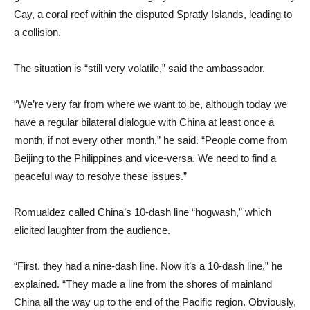
Cay, a coral reef within the disputed Spratly Islands, leading to
a collision.
The situation is “still very volatile,” said the ambassador.
“We’re very far from where we want to be, although today we
have a regular bilateral dialogue with China at least once a
month, if not every other month,” he said. “People come from
Beijing to the Philippines and vice-versa. We need to find a
peaceful way to resolve these issues.”
Romualdez called China’s 10-dash line “hogwash,” which
elicited laughter from the audience.
“First, they had a nine‑dash line. Now it’s a 10‑dash line,” he
explained. “They made a line from the shores of mainland
China all the way up to the end of the Pacific region. Obviously,