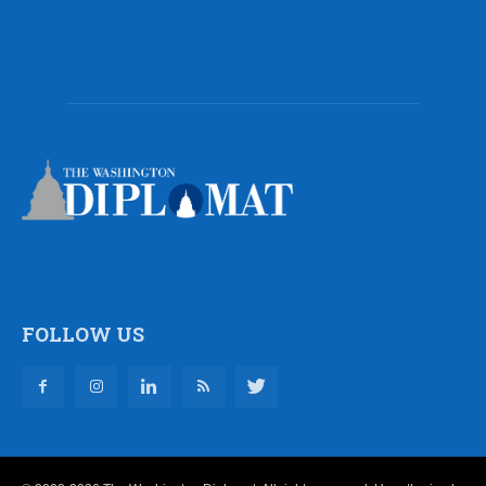
FOLLOW US