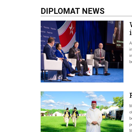
DIPLOMAT NEWS
A
i
i
b
M
o
b
p
M