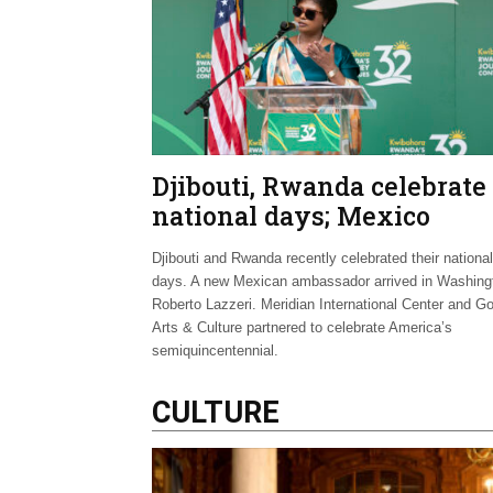
Djibouti, Rwanda celebrate
national days; Mexico
welcomes new envoy
Djibouti and Rwanda recently celebrated their national
days. A new Mexican ambassador arrived in Washing
Roberto Lazzeri. Meridian International Center and G
Arts & Culture partnered to celebrate America’s
semiquincentennial.
CULTURE