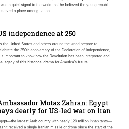
t was a quiet signal to the world that he believed the young republic
eserved a place among nations.
US independence at 250
s the United States and others around the world prepare to
elebrate the 250th anniversary of the Declaration of Independence,
t is important to know how the Revolution has been interpreted and
he legacy of this historical drama for America’s future.
Ambassador Motaz Zahran: Egypt
pays dearly for US-led war on Iran
gypt—the largest Arab country with nearly 120 million inhabitants—
asn’t received a single Iranian missile or drone since the start of the