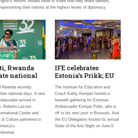
on’s historic Willard Hotel to share how they broke barriers,
representing their nations at the highest levels of diplomacy.
uti, Rwanda
IFE celebrates
ate national
Estonia’s Prikk; EU
 Mexico
hosts international
d Rwanda recently
The Institute for Education and
mes new
artists
their national days. A new
Coach Kathy Kemper hosted a
bassador arrived in
farewell gathering for Estonian
, Roberto Lazzeri.
Ambassador Kristjan Prikk, who is
ternational Center and
off to his next post in Brussels. And
 & Culture partnered to
the EU Delegation hosted its annual
merica’s
State of the Arts Night on June 6.
ntennial.