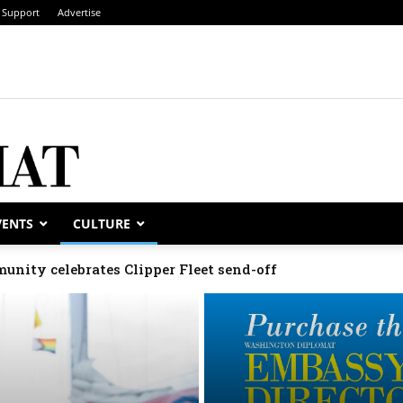
Support
Advertise
VENTS
CULTURE
unity celebrates Clipper Fleet send-off