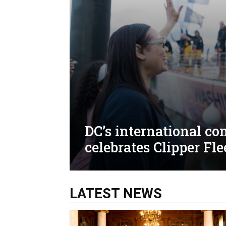
DC’s international c
celebrates Clipper Fle
LATEST NEWS