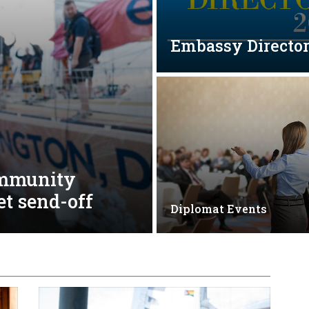
Embassy Directo
ommunity
et send-off
Diplomat Events