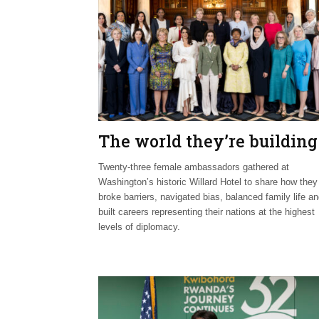
The world they’re building
Twenty-three female ambassadors gathered at
Washington’s historic Willard Hotel to share how they
broke barriers, navigated bias, balanced family life a
built careers representing their nations at the highest
levels of diplomacy.