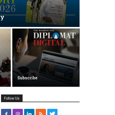
ry
Subscribe
Follow Us