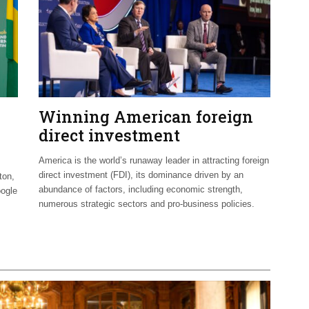
Winning American foreign
direct investment
America is the world’s runaway leader in attracting foreign
direct investment (FDI), its dominance driven by an
ton,
abundance of factors, including economic strength,
oogle
numerous strategic sectors and pro-business policies.