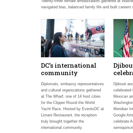
Twenty-three female ambassadors gathered at Washingt
navigated bias, balanced family life and built careers 
DC’s international
Djibo
community
celebr
celebrates Clipper
days;
Diplomats, embassy representatives
Djibouti an
Fleet send-off
welco
and cultural organizations gathered
celebrated 
envoy
at The Wharf, one of 14 host cities
Mexican am
for the Clipper Round the World
Washington
Yacht Race. Hosted by EventsDC at
Meridian In
Limani Restaurant, the reception
Google Arts
truly brought together the
celebrate A
international community.
semiquince