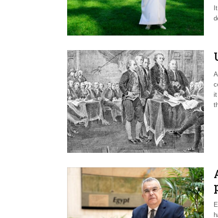
I
d
A
c
i
t
E
h