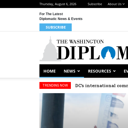
Thursday, August 6, 2026
Subscribe
About Us
For The Latest
Diplomatic News & Events
SUBSCRIBE
HOME
NEWS
RESOURCES
E
DC’s international comm
TRENDING NOW