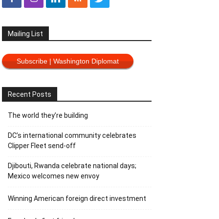
Mailing List
Subscribe | Washington Diplomat
Recent Posts
The world they’re building
DC’s international community celebrates
Clipper Fleet send-off
Djibouti, Rwanda celebrate national days;
Mexico welcomes new envoy
Winning American foreign direct investment