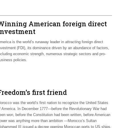
Winning American foreign direct
investment
merica is the world’s runaway leader in attracting foreign direct
nvestment (FDI), its dominance driven by an abundance of factors,
ncluding economic strength, numerous strategic sectors and pro-
usiness policies.
Freedom’s first friend
orocco was the world’s first nation to recognize the United States
f America. In December 1777—before the Revolutionary War had
een won, before the Constitution had been written, before American
ower was anything more than ambition —Morocco’s Sultan
ohammed III issued a decree opening Moroccan ports to US ships.