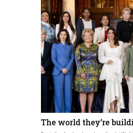
The world they’re build