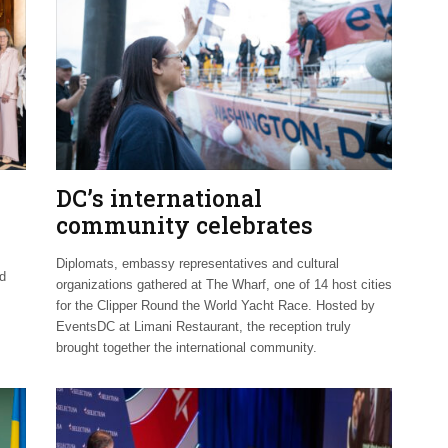
DC’s international
community celebrates
Clipper Fleet send-off
Diplomats, embassy representatives and cultural
nd
organizations gathered at The Wharf, one of 14 host cities
for the Clipper Round the World Yacht Race. Hosted by
EventsDC at Limani Restaurant, the reception truly
brought together the international community.