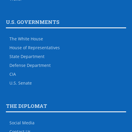
U.S. GOVERNMENTS
The White House
House of Representatives
State Department
Defense Department
CIA
U.S. Senate
THE DIPLOMAT
Social Media
Contact Us