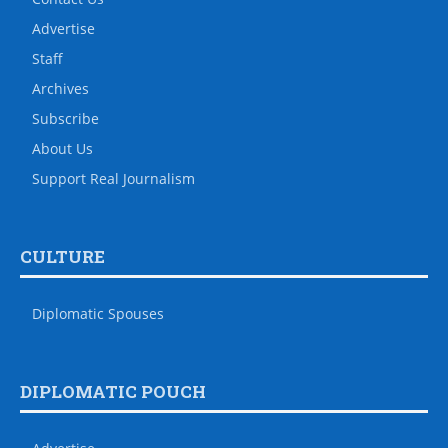
Advertise
Staff
Archives
Subscribe
About Us
Support Real Journalism
CULTURE
Diplomatic Spouses
DIPLOMATIC POUCH