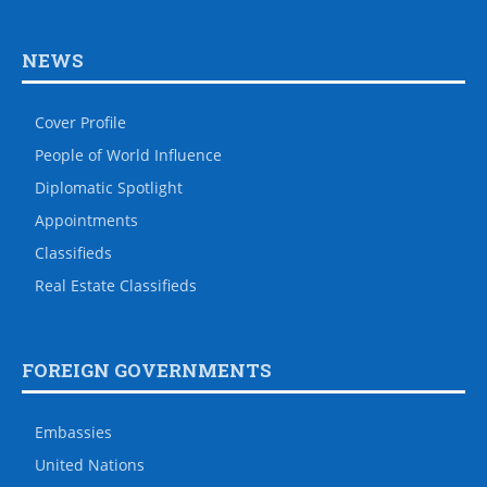
NEWS
Cover Profile
People of World Influence
Diplomatic Spotlight
Appointments
Classifieds
Real Estate Classifieds
FOREIGN GOVERNMENTS
Embassies
United Nations