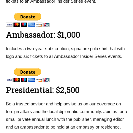
tickets to an Ambassador Insider Series event.
Ambassador: $1,000
Includes a two-year subscription, signature polo shirt, hat with
logo and six tickets to all Ambassador Insider Series events.
Presidential: $2,500
Be a trusted advisor and help advise us on our coverage on
foreign affairs and the local diplomatic community. Join us for a
small private annual lunch with the publisher, managing editor
and an ambassador to be held at an embassy or residence.