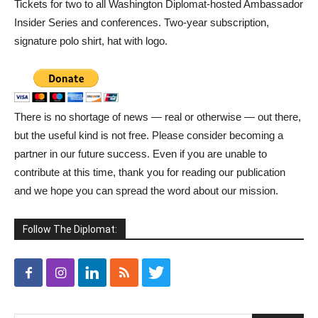
Tickets for two to all Washington Diplomat-hosted Ambassador
Insider Series and conferences. Two-year subscription,
signature polo shirt, hat with logo.
There is no shortage of news — real or otherwise — out there,
but the useful kind is not free. Please consider becoming a
partner in our future success. Even if you are unable to
contribute at this time, thank you for reading our publication
and we hope you can spread the word about our mission.
Follow The Diplomat: