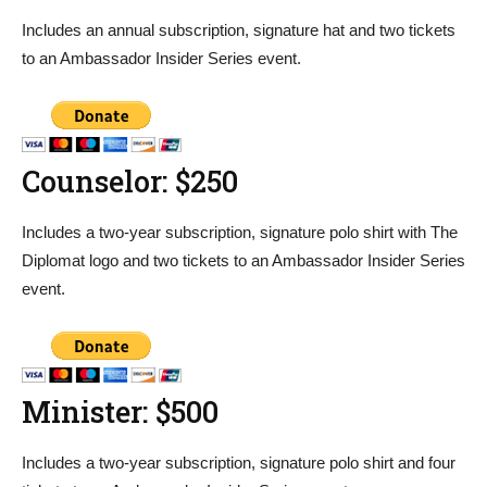
Includes an annual subscription, signature hat and two tickets
to an Ambassador Insider Series event.
Counselor: $250
Includes a two-year subscription, signature polo shirt with The
Diplomat logo and two tickets to an Ambassador Insider Series
event.
Minister: $500
Includes a two-year subscription, signature polo shirt and four