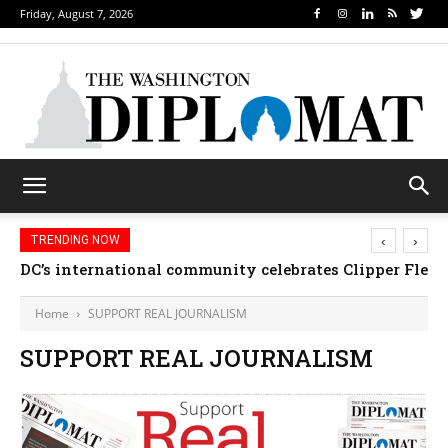
Friday, August 7, 2026
‹
›
TRENDING NOW
DC’s international community celebrates Clipper Fleet
Home
SUPPORT REAL JOURNALISM
SUPPORT REAL JOURNALISM