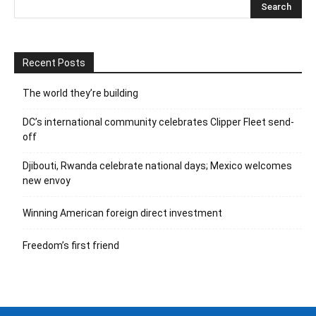
Recent Posts
The world they’re building
DC’s international community celebrates Clipper Fleet send-
off
Djibouti, Rwanda celebrate national days; Mexico welcomes
new envoy
Winning American foreign direct investment
Freedom’s first friend