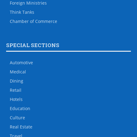
Foreign Ministries
Think Tanks
Chamber of Commerce
SPECIAL SECTIONS
Automotive
Medical
Dining
Retail
Hotels
Education
Culture
Real Estate
Travel