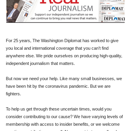
For 25 years, The Washington Diplomat has worked to give
you local and international coverage that you can’t find
anywhere else. We pride ourselves on producing high-quality,
independent journalism that matters.
But now we need your help. Like many small businesses, we
have been hit by the coronavirus pandemic. But we are
fighters.
To help us get through these uncertain times, would you
consider contributing to our cause? We have varying levels of
membership with access to insider benefits, or we welcome