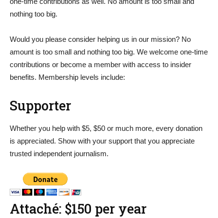
one-time contributions as well. No amount is too small and
nothing too big.
Would you please consider helping us in our mission? No
amount is too small and nothing too big. We welcome one-time
contributions or become a member with access to insider
benefits. Membership levels include:
Supporter
Whether you help with $5, $50 or much more, every donation
is appreciated. Show with your support that you appreciate
trusted independent journalism.
Attaché: $150 per year