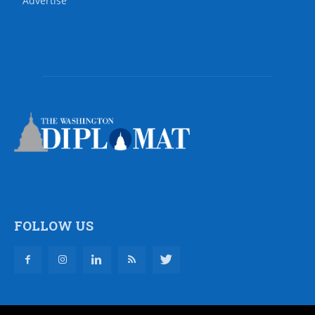
Advertise
FOLLOW US