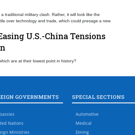
a traditional military clash. Rather, it will look like the
attle over technology and trade, which could presage a new
asing U.S.-China Tensions
on
which are at their lowest point in history?
REIGN GOVERNMENTS
SPECIAL SECTIONS
bassies
Automotive
ted Nations
Medical
eign Ministries
Dining