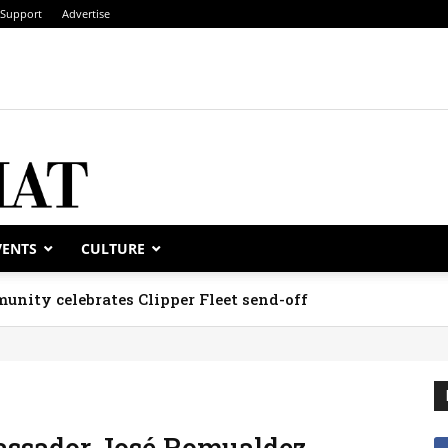
Support
Advertise
VENTS
CULTURE
unity celebrates Clipper Fleet send-off
assador José Romualdez