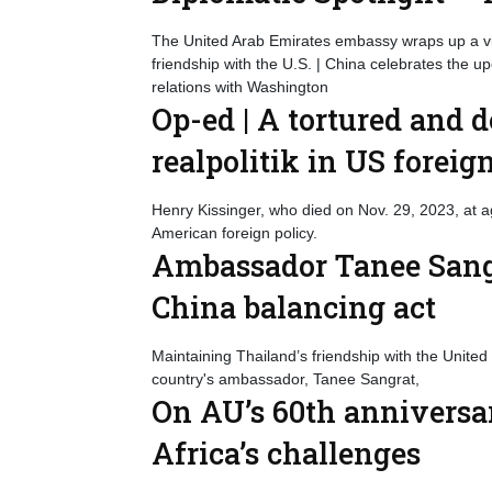
The United Arab Emirates embassy wraps up a vid
friendship with the U.S. | China celebrates the 
relations with Washington
Op-ed | A tortured and 
realpolitik in US foreig
Henry Kissinger, who died on Nov. 29, 2023, at 
American foreign policy.
Ambassador Tanee Sangr
China balancing act
Maintaining Thailand’s friendship with the United
country's ambassador, Tanee Sangrat,
On AU’s 60th anniversar
Africa’s challenges