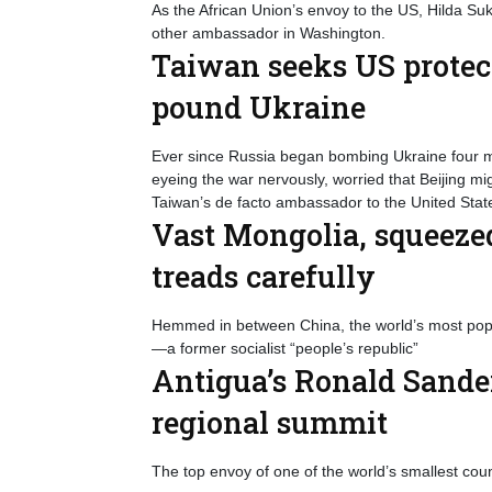
As the African Union’s envoy to the US, Hilda 
other ambassador in Washington.
Taiwan seeks US protec
pound Ukraine
Ever since Russia began bombing Ukraine four mo
eyeing the war nervously, worried that Beijing m
Taiwan’s de facto ambassador to the United State
Vast Mongolia, squeeze
treads carefully
Hemmed in between China, the world’s most popul
—a former socialist “people’s republic”
Antigua’s Ronald Sander
regional summit
The top envoy of one of the world’s smallest cou