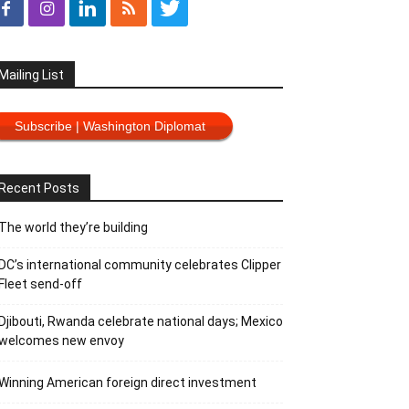
Mailing List
Subscribe | Washington Diplomat
Recent Posts
The world they’re building
DC’s international community celebrates Clipper
Fleet send-off
Djibouti, Rwanda celebrate national days; Mexico
welcomes new envoy
Winning American foreign direct investment