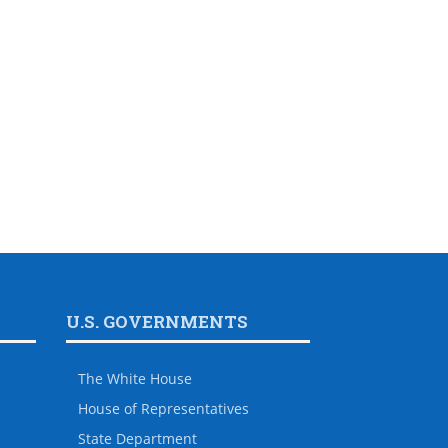
U.S. GOVERNMENTS
The White House
House of Representatives
State Department