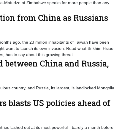
Suka-Mafudze of Zimbabwe speaks for more people than any
tion from China as Russians
nths ago, the 23 million inhabitants of Taiwan have been
ight want to launch its own invasion. Read what Bi-khim Hsiao,
s, has to say about this growing threat.
d between China and Russia,
ous country, and Russia, its largest, is landlocked Mongolia
s blasts US policies ahead of
ntries lashed out at its most powerful—barely a month before