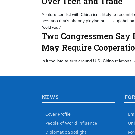
Over Tech and Trade
A future conflict with China isn’t likely to resemble 
scenario that’s already playing out — a global b
“cold war.”
Two Congressmen Say E
May Require Cooperati
Is it too late to turn around U.S.-China relations, 
NEWS
FO
Cover Profile
Em
People of World Influence
Uni
Diplomatic Spotlight
For