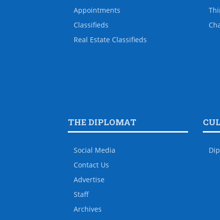
Appointments
Thi
Classifieds
Ch
Real Estate Classifieds
THE DIPLOMAT
CU
Social Media
Dip
Contact Us
Advertise
Staff
Archives