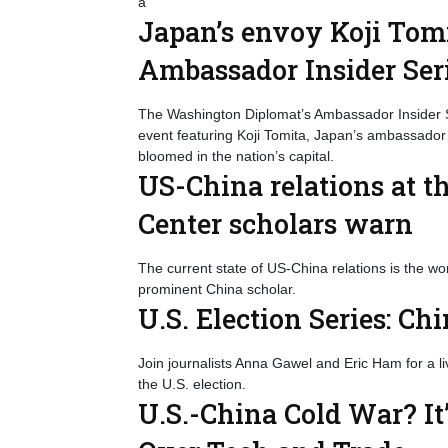
a
Japan’s envoy Koji Tomi
Ambassador Insider Ser
The Washington Diplomat’s Ambassador Insider S
event featuring Koji Tomita, Japan’s ambassador
bloomed in the nation’s capital.
US-China relations at t
Center scholars warn
The current state of US-China relations is the wo
prominent China scholar.
U.S. Election Series: Ch
Join journalists Anna Gawel and Eric Ham for a l
the U.S. election.
U.S.-China Cold War? It’