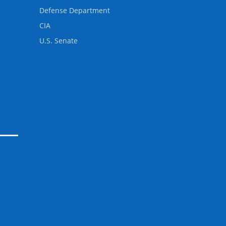
Defense Department
CIA
U.S. Senate