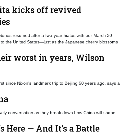
ta kicks off revived
ies
eries resumed after a two-year hiatus with our March 30
 to the United States—just as the Japanese cherry blossoms
heir worst in years, Wilson
rst since Nixon’s landmark trip to Beijing 50 years ago, says a
ina
ively conversation as they break down how China will shape
s Here — And It’s a Battle