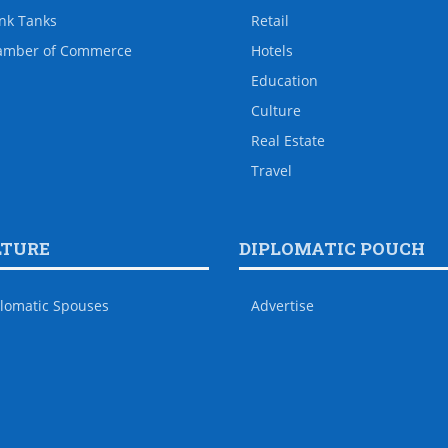
nk Tanks
Retail
amber of Commerce
Hotels
Education
Culture
Real Estate
Travel
LTURE
DIPLOMATIC POUCH
lomatic Spouses
Advertise