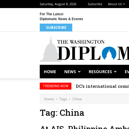
Saturday, August 8, 2026
Subscribe
About Us
For The Latest
Diplomatic News & Events
SUBSCRIBE
HOME
NEWS
RESOURCES
E
DC’s international comm
TRENDING NOW
Home
Tags
China
Tag: China
At AIS, Philippine Amb