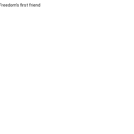
Freedom’s first friend