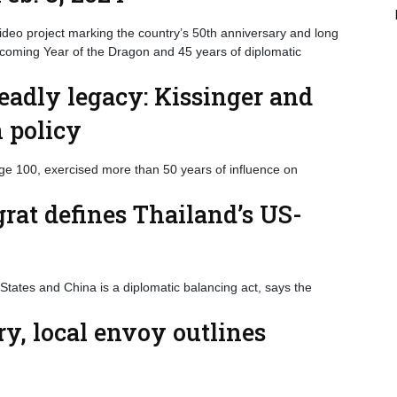
eo project marking the country’s 50th anniversary and long
upcoming Year of the Dragon and 45 years of diplomatic
deadly legacy: Kissinger and
n policy
age 100, exercised more than 50 years of influence on
at defines Thailand’s US-
 States and China is a diplomatic balancing act, says the
y, local envoy outlines