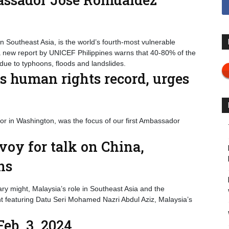
in Southeast Asia, is the world’s fourth-most vulnerable
 a new report by UNICEF Philippines warns that 40-80% of the
due to typhoons, floods and landslides.
s human rights record, urges
 in Washington, was the focus of our first Ambassador
oy for talk on China,
ons
ary might, Malaysia’s role in Southeast Asia and the
t featuring Datu Seri Mohamed Nazri Abdul Aziz, Malaysia’s
eb. 3, 2024