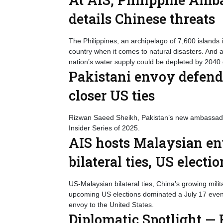
details Chinese threats
The Philippines, an archipelago of 7,600 islands 
country when it comes to natural disasters. And
nation’s water supply could be depleted by 2040 
Pakistani envoy defend
closer US ties
Rizwan Saeed Sheikh, Pakistan’s new ambassador
Insider Series of 2025.
AIS hosts Malaysian env
bilateral ties, US electi
US-Malaysian bilateral ties, China’s growing milit
upcoming US elections dominated a July 17 even
envoy to the United States.
Diplomatic Spotlight — F