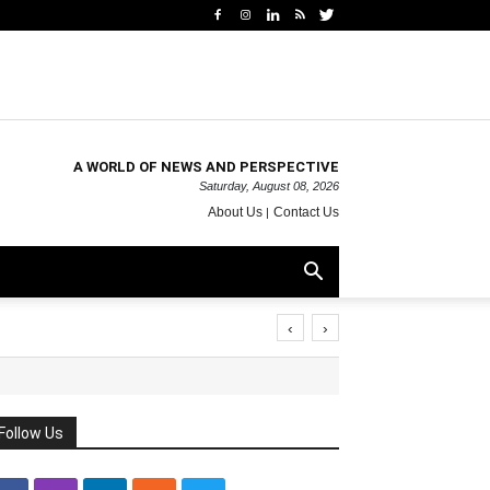
A WORLD OF NEWS AND PERSPECTIVE
Saturday, August 08, 2026
About Us
Contact Us
‹
›
Follow Us