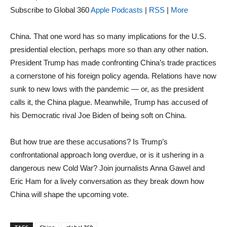
Subscribe to Global 360
Apple Podcasts
|
RSS
|
More
China. That one word has so many implications for the U.S.
presidential election, perhaps more so than any other nation.
President Trump has made confronting China’s trade practices
a cornerstone of his foreign policy agenda. Relations have now
sunk to new lows with the pandemic — or, as the president
calls it, the China plague. Meanwhile, Trump has accused of
his Democratic rival Joe Biden of being soft on China.
But how true are these accusations? Is Trump’s
confrontational approach long overdue, or is it ushering in a
dangerous new Cold War? Join journalists Anna Gawel and
Eric Ham for a lively conversation as they break down how
China will shape the upcoming vote.