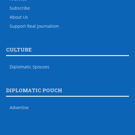
Subscribe
About Us
Support Real Journalism
CULTURE
Diplomatic Spouses
DIPLOMATIC POUCH
Advertise