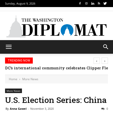
Sunday, August 9, 2026
‹
›
TRENDING NOW
DC’s international community celebrates Clipper Fleet
Home
More News
More News
U.S. Election Series: China
By
Anna Gawel
-
November 3, 2020
0