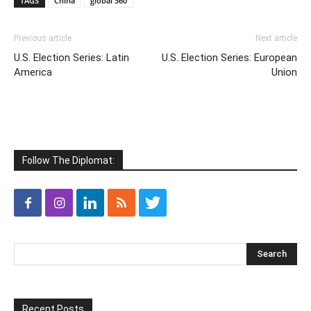
TAGS
China
global 360
Previous article
Next article
U.S. Election Series: Latin
U.S. Election Series: European
America
Union
Follow The Diplomat:
Recent Posts