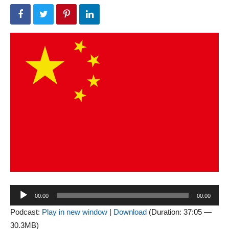
Audio
00:00
00:00
Player
Podcast:
Play in new window
|
Download
(Duration: 37:05 —
30.3MB)