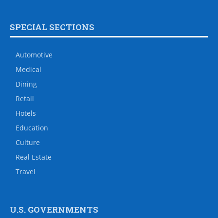
SPECIAL SECTIONS
Automotive
Medical
Dining
Retail
Hotels
Education
Culture
Real Estate
Travel
U.S. GOVERNMENTS