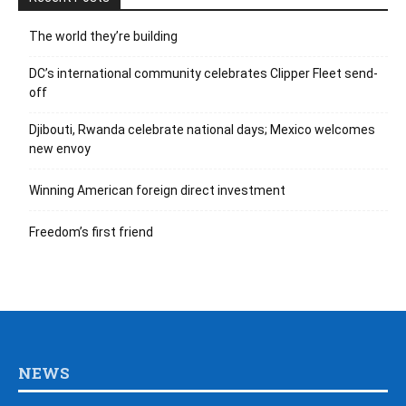
The world they’re building
DC’s international community celebrates Clipper Fleet send-
off
Djibouti, Rwanda celebrate national days; Mexico welcomes
new envoy
Winning American foreign direct investment
Freedom’s first friend
NEWS