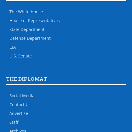
The White House
House of Representatives
State Department
Defense Department
CIA
U.S. Senate
THE DIPLOMAT
Social Media
Contact Us
Advertise
Staff
Archives