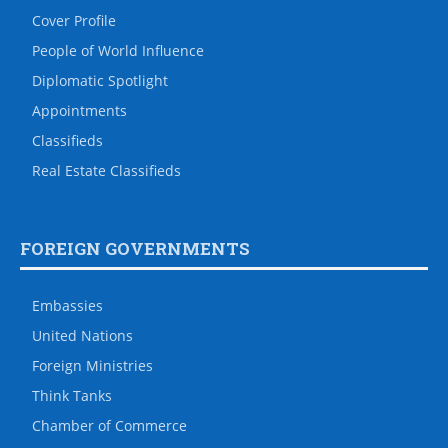
Cover Profile
People of World Influence
Diplomatic Spotlight
Appointments
Classifieds
Real Estate Classifieds
FOREIGN GOVERNMENTS
Embassies
United Nations
Foreign Ministries
Think Tanks
Chamber of Commerce