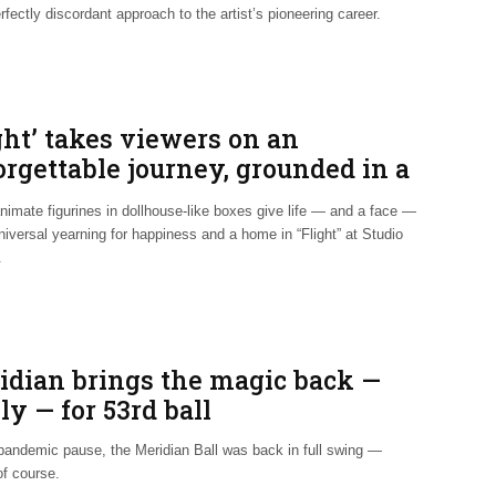
rfectly discordant approach to the artist’s pioneering career.
ght’ takes viewers on an
rgettable journey, grounded in a
h reality
nimate figurines in dollhouse-like boxes give life — and a face —
niversal yearning for happiness and a home in “Flight” at Studio
.
idian brings the magic back —
ly — for 53rd ball
 pandemic pause, the Meridian Ball was back in full swing —
of course.