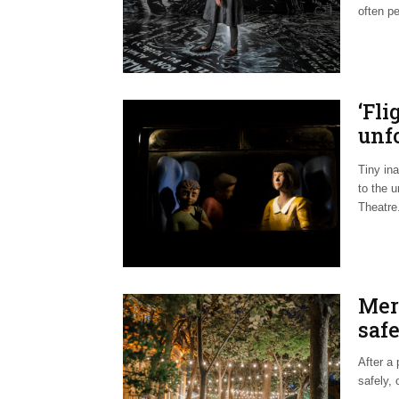
often pe
‘Fli
unfo
hars
Tiny ina
to the u
Theatre
Mer
safe
After a
safely, 