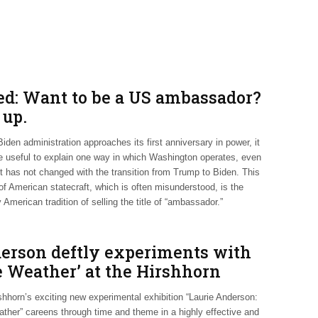
ed: Want to be a US ambassador?
 up.
iden administration approaches its first anniversary in power, it
e useful to explain one way in which Washington operates, even
it has not changed with the transition from Trump to Biden. This
of American statecraft, which is often misunderstood, is the
 American tradition of selling the title of “ambassador.”
erson deftly experiments with
e Weather’ at the Hirshhorn
shhorn’s exciting new experimental exhibition “Laurie Anderson:
ther” careens through time and theme in a highly effective and