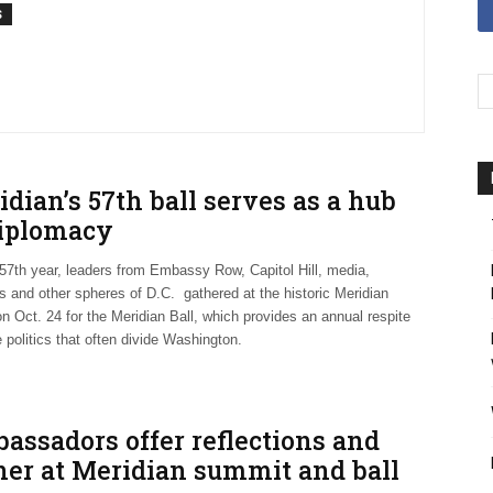
S
dian’s 57th ball serves as a hub
diplomacy
 57th year, leaders from Embassy Row, Capitol Hill, media,
s and other spheres of D.C. gathered at the historic Meridian
n Oct. 24 for the Meridian Ball, which provides an annual respite
 politics that often divide Washington.
assadors offer reflections and
ner at Meridian summit and ball