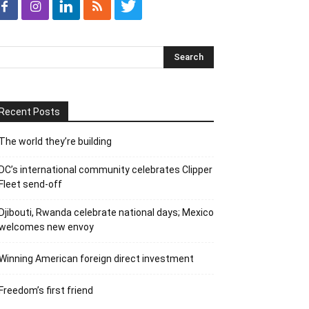
Recent Posts
The world they’re building
DC’s international community celebrates Clipper
Fleet send-off
Djibouti, Rwanda celebrate national days; Mexico
welcomes new envoy
Winning American foreign direct investment
Freedom’s first friend