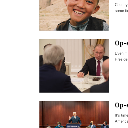
Country:
same ti
Op-
Even if
Presiden
Op-
It’s tim
America