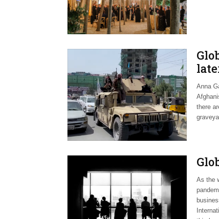
Glo
late
Anna Ga
Afghanis
there a
graveya
Glo
As the w
pandemic
busines
Internat