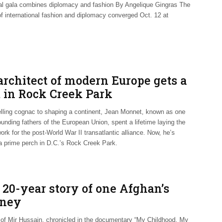
al gala combines diplomacy and fashion By Angelique Gingras The
of international fashion and diplomacy converged Oct. 12 at
architect of modern Europe gets a
t in Rock Creek Park
lling cognac to shaping a continent, Jean Monnet, known as one
ounding fathers of the European Union, spent a lifetime laying the
rk for the post-World War II transatlantic alliance. Now, he’s
 a prime perch in D.C.’s Rock Creek Park.
 20-year story of one Afghan’s
rney
e of Mir Hussain, chronicled in the documentary “My Childhood, My