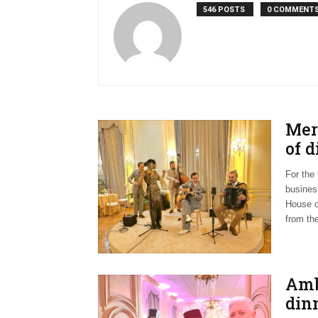
546 POSTS
0 COMMENT
Meri
of 
For the
busines
House o
from the
Amb
din