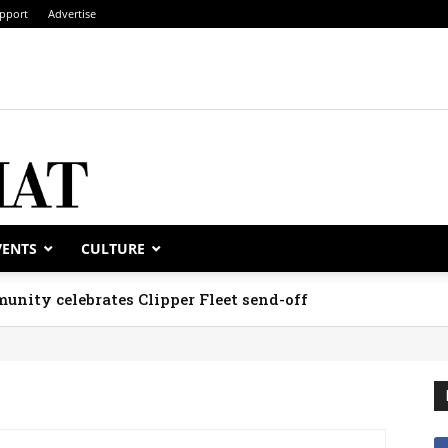
pport
Advertise
VENTS
CULTURE
unity celebrates Clipper Fleet send-off