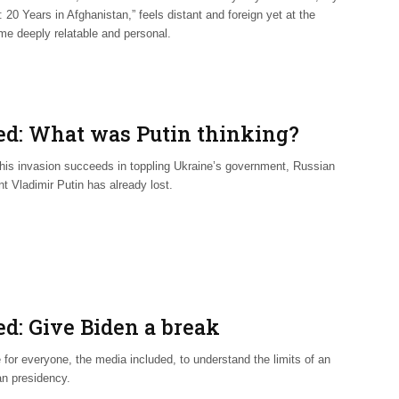
 20 Years in Afghanistan,” feels distant and foreign yet at the
me deeply relatable and personal.
ed: What was Putin thinking?
 his invasion succeeds in toppling Ukraine’s government, Russian
t Vladimir Putin has already lost.
ed: Give Biden a break
e for everyone, the media included, to understand the limits of an
n presidency.