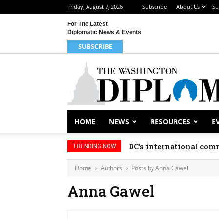
Friday, August 7, 2026
Subscribe
About Us
Su
For The Latest
Diplomatic News & Events
SUBSCRIBE
HOME
NEWS
RESOURCES
E
DC’s international comm
TRENDING NOW
Home
Authors
Posts by Anna Gawel
Anna Gawel