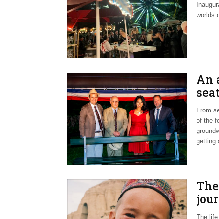
Inaugur
worlds 
An 
sea
From se
of the f
groundwo
getting
The
jou
The lif