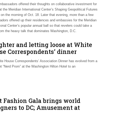
mbassadors offered their thoughts on collaborative investment for
t the Meridian International Center’s Shaping Geopolitical Futures
on the morning of Oct. 18. Later that evening, more than a few
dors offered up their residences and embassies for the Meridian
ional Center’s popular annual ball so that revelers could take a
rom the heavy talk that dominates Washington, D.C.
hter and letting loose at White
se Correspondents’ dinner
te House Correspondents’ Association Dinner has evolved from a
ht “Nerd Prom” at the Washington Hilton Hotel to an
t Fashion Gala brings world
igners to DC; Amusement at
idian Ball