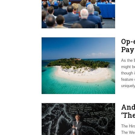
Op-
Pay
As the B
might b
though 
feature 
uniquely
And
‘Th
The Hir
The Wea