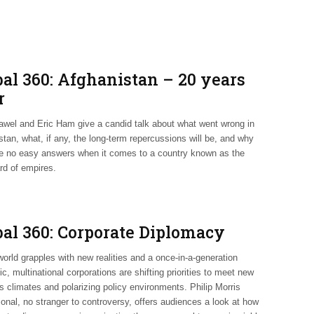
bal 360: Afghanistan – 20 years
r
wel and Eric Ham give a candid talk about what went wrong in
tan, what, if any, the long-term repercussions will be, and why
re no easy answers when it comes to a country known as the
rd of empires.
bal 360: Corporate Diplomacy
orld grapples with new realities and a once-in-a-generation
, multinational corporations are shifting priorities to meet new
s climates and polarizing policy environments. Philip Morris
ional, no stranger to controversy, offers audiences a look at how