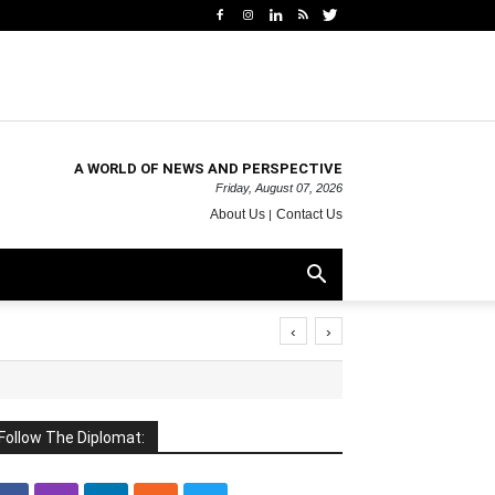
A WORLD OF NEWS AND PERSPECTIVE
Friday, August 07, 2026
About Us
Contact Us
‹
›
Follow The Diplomat: