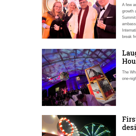
A few a
growth a
Summit 
ambassa
Internat
break f
Laug
Hou
The Whi
one-nig
Firs
des
Mer