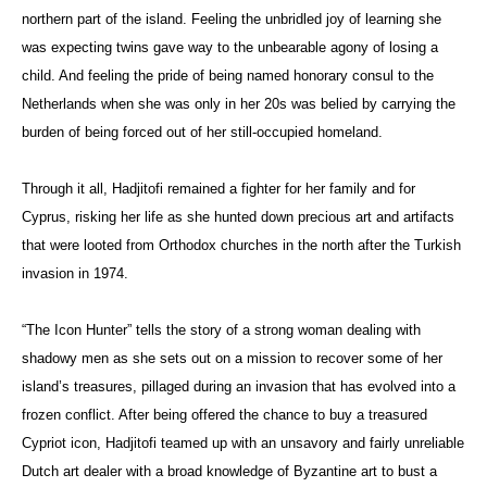
northern part of the island. Feeling the unbridled joy of learning she
was expecting twins gave way to the unbearable agony of losing a
child. And feeling the pride of being named honorary consul to the
Netherlands when she was only in her 20s was belied by carrying the
burden of being forced out of her still-occupied homeland.
Through it all, Hadjitofi remained a fighter for her family and for
Cyprus, risking her life as she hunted down precious art and artifacts
that were looted from Orthodox churches in the north after the Turkish
invasion in 1974.
“The Icon Hunter” tells the story of a strong woman dealing with
shadowy men as she sets out on a mission to recover some of her
island’s treasures, pillaged during an invasion that has evolved into a
frozen conflict. After being offered the chance to buy a treasured
Cypriot icon, Hadjitofi teamed up with an unsavory and fairly unreliable
Dutch art dealer with a broad knowledge of Byzantine art to bust a