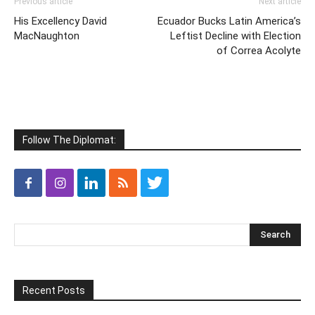
Previous article
Next article
His Excellency David
Ecuador Bucks Latin America’s
MacNaughton
Leftist Decline with Election
of Correa Acolyte
Follow The Diplomat:
Recent Posts