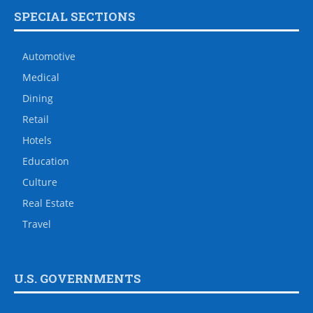
SPECIAL SECTIONS
Automotive
Medical
Dining
Retail
Hotels
Education
Culture
Real Estate
Travel
U.S. GOVERNMENTS