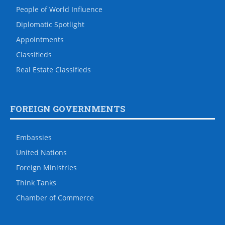
People of World Influence
Diplomatic Spotlight
Appointments
Classifieds
Real Estate Classifieds
FOREIGN GOVERNMENTS
Embassies
United Nations
Foreign Ministries
Think Tanks
Chamber of Commerce