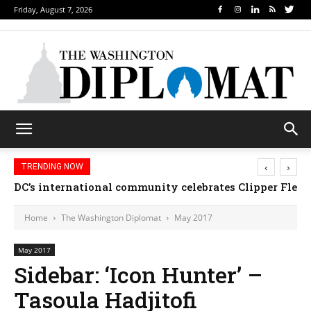
Friday, August 7, 2026
‹
›
TRENDING NOW
DC’s international community celebrates Clipper Fleet
Home
The Washington Diplomat
May 2017
May 2017
Sidebar: ‘Icon Hunter’ –
Tasoula Hadjitofi