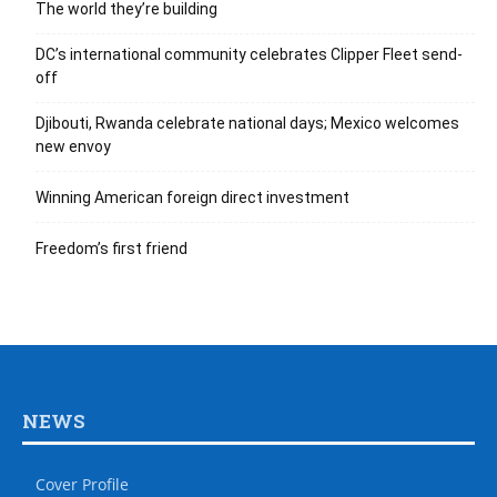
The world they’re building
DC’s international community celebrates Clipper Fleet send-
off
Djibouti, Rwanda celebrate national days; Mexico welcomes
new envoy
Winning American foreign direct investment
Freedom’s first friend
NEWS
Cover Profile