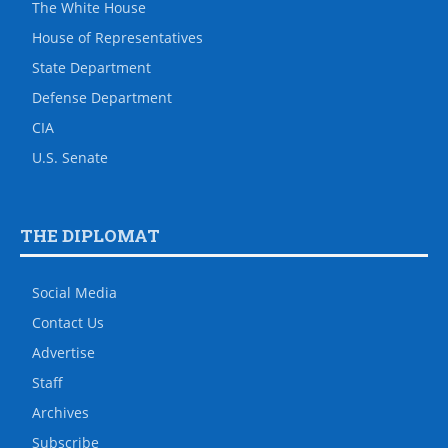
The White House
House of Representatives
State Department
Defense Department
CIA
U.S. Senate
THE DIPLOMAT
Social Media
Contact Us
Advertise
Staff
Archives
Subscribe