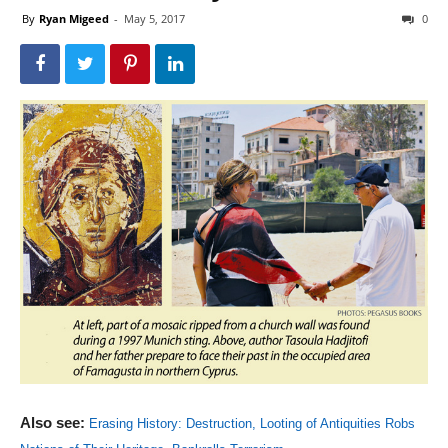
By
Ryan Migeed
-
May 5, 2017
0
Also see:
Erasing History: Destruction, Looting of Antiquities Robs