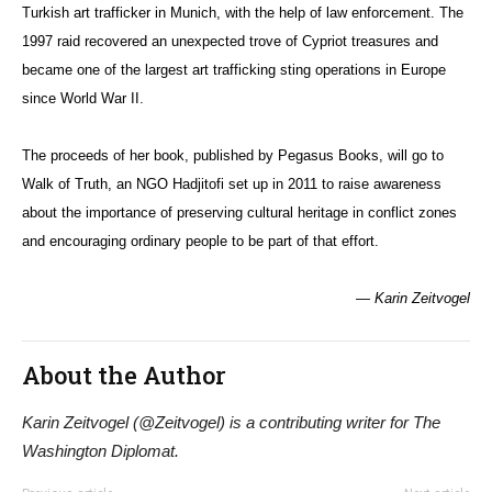
Turkish art trafficker in Munich, with the help of law enforcement. The
1997 raid recovered an unexpected trove of Cypriot treasures and
became one of the largest art trafficking sting operations in Europe
since World War II.
The proceeds of her book, published by Pegasus Books, will go to
Walk of Truth, an NGO Hadjitofi set up in 2011 to raise awareness
about the importance of preserving cultural heritage in conflict zones
and encouraging ordinary people to be part of that effort.
— Karin Zeitvogel
About the Author
Karin Zeitvogel (@Zeitvogel) is a contributing writer for The
Washington Diplomat.