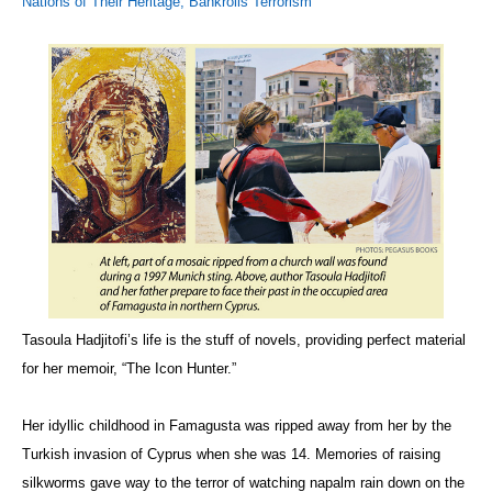
Nations of Their Heritage, Bankrolls Terrorism
Tasoula Hadjitofi’s life is the stuff of novels, providing perfect material
for her memoir, “The Icon Hunter.”
Her idyllic childhood in Famagusta was ripped away from her by the
Turkish invasion of Cyprus when she was 14. Memories of raising
silkworms gave way to the terror of watching napalm rain down on the