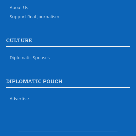
About Us
Support Real Journalism
CULTURE
Diplomatic Spouses
DIPLOMATIC POUCH
Advertise