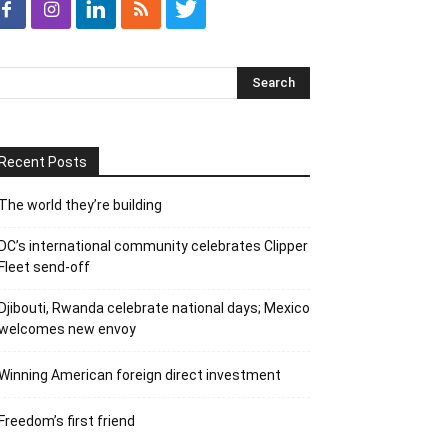
Recent Posts
The world they’re building
DC’s international community celebrates Clipper
Fleet send-off
Djibouti, Rwanda celebrate national days; Mexico
welcomes new envoy
Winning American foreign direct investment
Freedom’s first friend