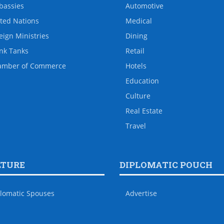
bassies
Automotive
ted Nations
Medical
eign Ministries
Dining
nk Tanks
Retail
amber of Commerce
Hotels
Education
Culture
Real Estate
Travel
LTURE
DIPLOMATIC POUCH
lomatic Spouses
Advertise