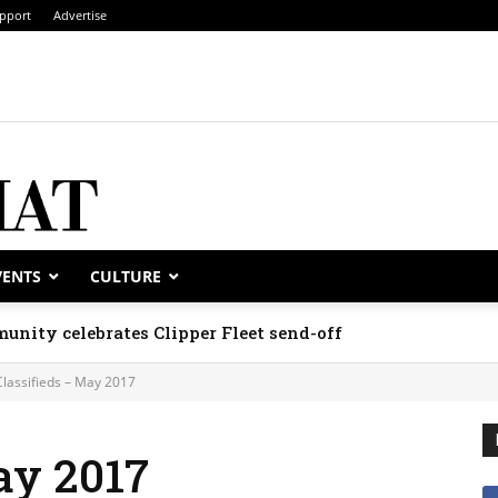
pport
Advertise
VENTS
CULTURE
unity celebrates Clipper Fleet send-off
Classifieds – May 2017
ay 2017