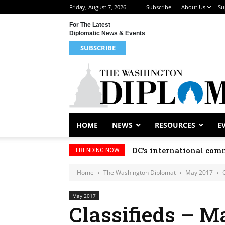
Friday, August 7, 2026
Subscribe
About Us
Su
For The Latest
Diplomatic News & Events
SUBSCRIBE
HOME
NEWS
RESOURCES
E
DC’s international comm
TRENDING NOW
Home
The Washington Diplomat
May 2017
May 2017
Classifieds – M