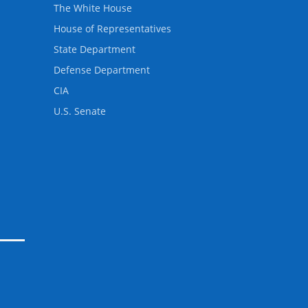
The White House
House of Representatives
State Department
Defense Department
CIA
U.S. Senate