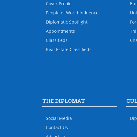
Cover Profile
Em
People of World Influence
Uni
Diplomatic Spotlight
For
Appointments
Thi
Classifieds
Ch
Real Estate Classifieds
THE DIPLOMAT
CU
Social Media
Dip
Contact Us
Advertise