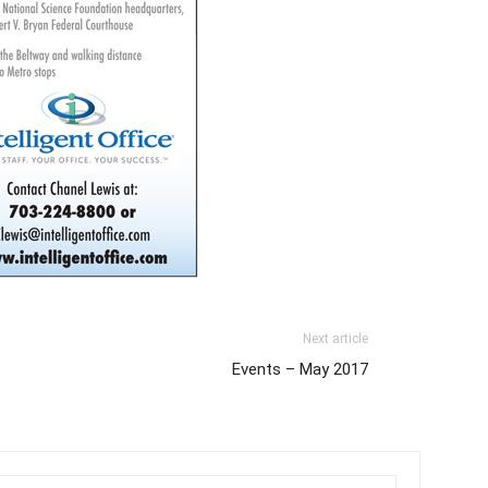
Next article
Events – May 2017