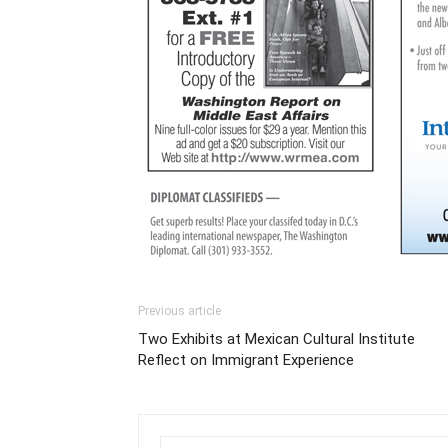
Previous article
Two Exhibits at Mexican Cultural Institute
Reflect on Immigrant Experience