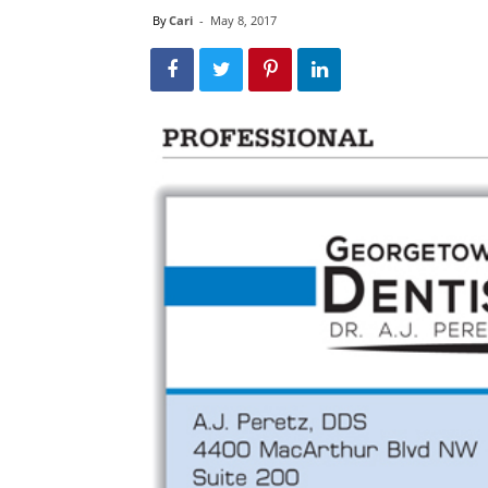
By
Cari
-
May 8, 2017