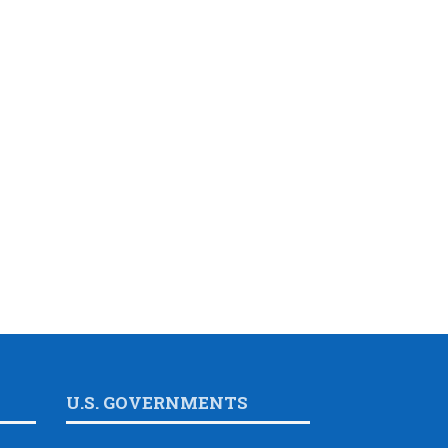
U.S. GOVERNMENTS