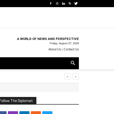
A WORLD OF NEWS AND PERSPECTIVE
Friday, August 07, 2026
About Us
Contact Us
‹
›
Follow The Diplomat: