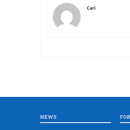
Cari
NEWS
FO