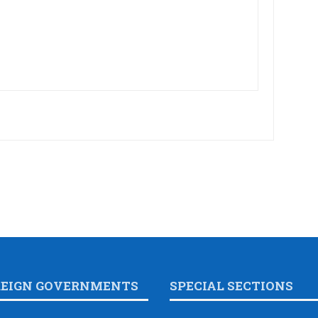
REIGN GOVERNMENTS
SPECIAL SECTIONS