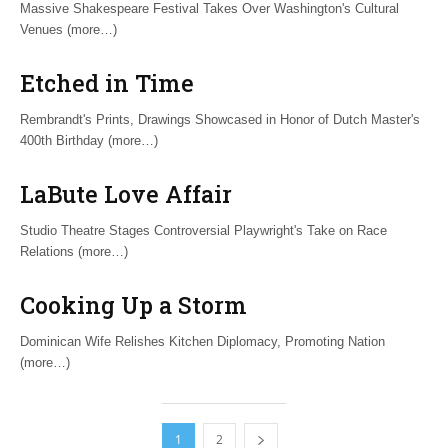
Massive Shakespeare Festival Takes Over Washington's Cultural
Venues (more…)
Etched in Time
Rembrandt's Prints, Drawings Showcased in Honor of Dutch Master's
400th Birthday (more…)
LaBute Love Affair
Studio Theatre Stages Controversial Playwright's Take on Race
Relations (more…)
Cooking Up a Storm
Dominican Wife Relishes Kitchen Diplomacy, Promoting Nation
(more…)
1
2