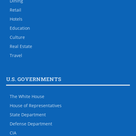
Dining
Retail
Hotels
Education
Culture
Real Estate
Travel
U.S. GOVERNMENTS
The White House
House of Representatives
State Department
Defense Department
CIA