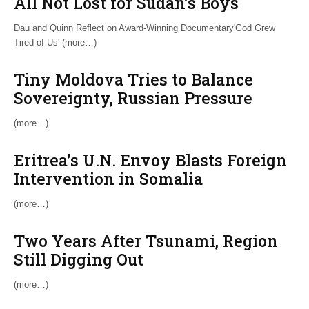
All Not Lost for Sudan’s Boys
Dau and Quinn Reflect on Award-Winning Documentary'God Grew
Tired of Us' (more…)
Tiny Moldova Tries to Balance
Sovereignty, Russian Pressure
(more…)
Eritrea’s U.N. Envoy Blasts Foreign
Intervention in Somalia
(more…)
Two Years After Tsunami, Region
Still Digging Out
(more…)