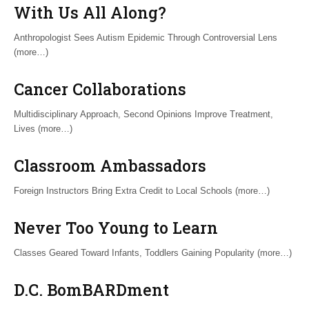
With Us All Along?
Anthropologist Sees Autism Epidemic Through Controversial Lens
(more…)
Cancer Collaborations
Multidisciplinary Approach, Second Opinions Improve Treatment,
Lives (more…)
Classroom Ambassadors
Foreign Instructors Bring Extra Credit to Local Schools (more…)
Never Too Young to Learn
Classes Geared Toward Infants, Toddlers Gaining Popularity (more…)
D.C. BomBARDment