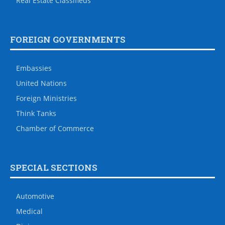
Real Estate Classifieds
FOREIGN GOVERNMENTS
Embassies
United Nations
Foreign Ministries
Think Tanks
Chamber of Commerce
SPECIAL SECTIONS
Automotive
Medical