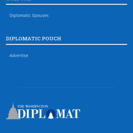
Diplomatic Spouses
DIPLOMATIC POUCH
Advertise