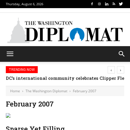
Thursday, August 6, 2026
‹
›
TRENDING NOW
DC’s international community celebrates Clipper Fleet
Home
The Washington Diplomat
February 2007
February 2007
Sparse Yet Filling