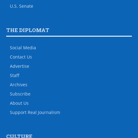
U.S. Senate
THE DIPLOMAT
Social Media
Contact Us
Advertise
Staff
Archives
Subscribe
About Us
Support Real Journalism
CULTURE