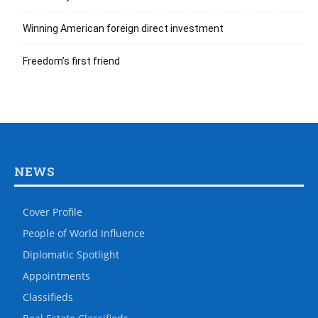
Winning American foreign direct investment
Freedom’s first friend
NEWS
Cover Profile
People of World Influence
Diplomatic Spotlight
Appointments
Classifieds