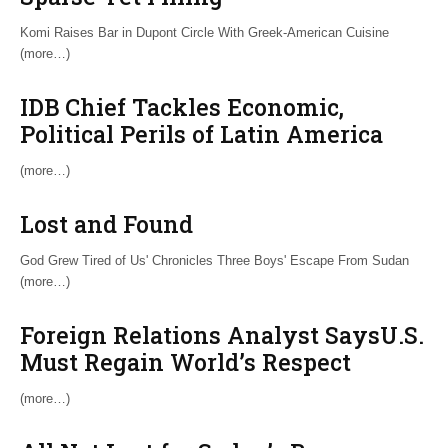
Komi Raises Bar in Dupont Circle With Greek-American Cuisine
(more…)
IDB Chief Tackles Economic,
Political Perils of Latin America
(more…)
Lost and Found
God Grew Tired of Us' Chronicles Three Boys' Escape From Sudan
(more…)
Foreign Relations Analyst SaysU.S.
Must Regain World’s Respect
(more…)