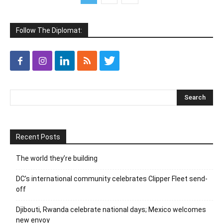
Follow The Diplomat:
Recent Posts
The world they’re building
DC’s international community celebrates Clipper Fleet send-
off
Djibouti, Rwanda celebrate national days; Mexico welcomes
new envoy