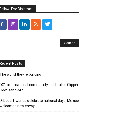
Follow The Diplomat:
Recent Posts
The world they’re building
DC’s international community celebrates Clipper
Fleet send-off
Djibouti, Rwanda celebrate national days; Mexico
welcomes new envoy