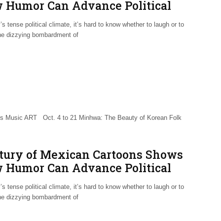
 Humor Can Advance Political
reness
’s tense political climate, it’s hard to know whether to laugh or to
the dizzying bombardment of
Music ART Oct. 4 to 21 Minhwa: The Beauty of Korean Folk
tury of Mexican Cartoons Shows
 Humor Can Advance Political
reness
’s tense political climate, it’s hard to know whether to laugh or to
the dizzying bombardment of