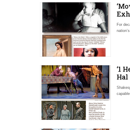
‘Mo
Exh
For dec
nation’s
‘1 
Hal 
Shakesp
capable 