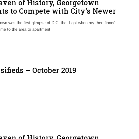
aven of History, Georgetown
hts to Compete with City’s Newer
ghborhoods
own was the first glimpse of D.C. that I got when my then-fiancé
 me to the area to apartment
sifieds – October 2019
aven of History, Georgetown