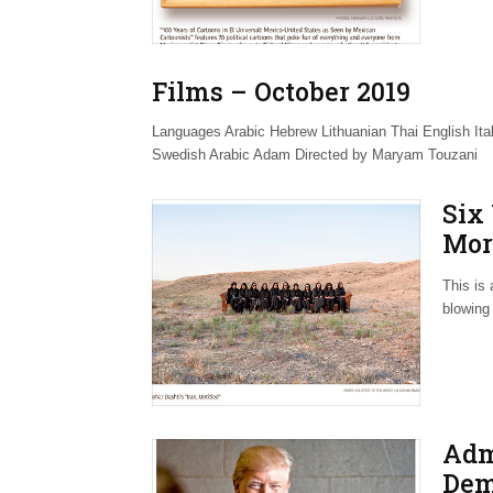
Films – October 2019
Languages Arabic Hebrew Lithuanian Thai English I
Swedish Arabic Adam Directed by Maryam Touzani
Six
Mor
Hom
This is 
blowing 
Adm
Dem