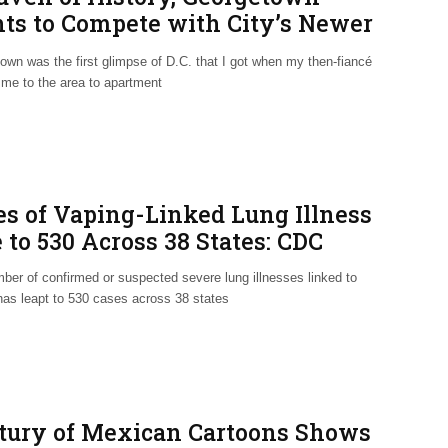
hts to Compete with City’s Newer
ghborhoods
own was the first glimpse of D.C. that I got when my then-fiancé
 me to the area to apartment
es of Vaping-Linked Lung Illness
 to 530 Across 38 States: CDC
ber of confirmed or suspected severe lung illnesses linked to
has leapt to 530 cases across 38 states
tury of Mexican Cartoons Shows