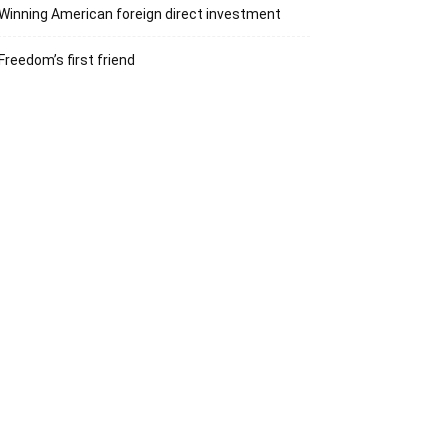
Winning American foreign direct investment
Freedom’s first friend