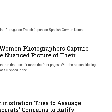
talian Portuguese French Japanese Spanish German Korean
 Women Photographers Capture
e Nuanced Picture of Their
eland
an Iran that doesn’t make the front pages. With the air conditioning
at full speed in the
inistration Tries to Assuage
ocrats’ Concerns to Ratify