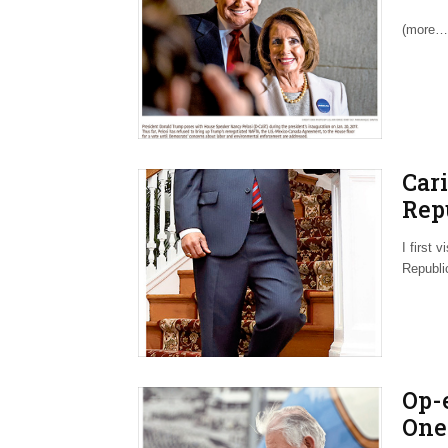
Upd
(more…
Car
Rep
Afte
I first 
Republi
Op-
One 