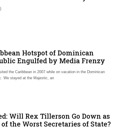
ated NAFTA Trade Deal
)
ibbean Hotspot of Dominican
ublic Engulfed by Media Frenzy
r U.S. Deaths
visited the Caribbean in 2007 while on vacation in the Dominican
c. We stayed at the Majestic, an
ed: Will Rex Tillerson Go Down as
of the Worst Secretaries of State?