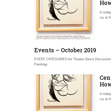
How
Awa
In today
cry at 
Events – October 2019
EVENT CATEGORIES Art Theater Dance Discussions 
Paintings
Cen
How
Awa
In today
cry at 