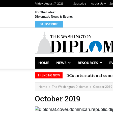
Friday, August 7, 2026
Subscribe
About Us
Su
For The Latest
Diplomatic News & Events
SUBSCRIBE
HOME
NEWS
RESOURCES
E
DC’s international comm
TRENDING NOW
Home
The Washington Diplomat
October 2019
October 2019