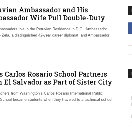
uvian Ambassador and His
assador Wife Pull Double-Duty
lomacy
assadors live in the Peruvian Residence in D.C.: Ambassador
 Zela, a distinguished 42-year career diplomat, and Ambassador
’s Carlos Rosario School Partners
 El Salvador as Part of Sister City
eement
achers from Washington’s Carlos Rosario International Public
 School became students when they traveled to a technical school