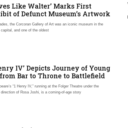
ves Like Walter’ Marks First
ibit of Defunct Museum’s Artwork
ades, the Corcoran Gallery of Art was an iconic museum in the
 capital, and one of the oldest
Henry IV’ Depicts Journey of Young
from Bar to Throne to Battlefield
eare’s “1 Henry IV,” running at the Folger Theatre under the
direction of Rosa Joshi, is a coming-of-age story