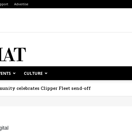
pport
Advertise
VENTS
CULTURE
unity celebrates Clipper Fleet send-off