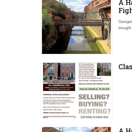
A H
Fig
Nei
Georget
brought
Clas
A H