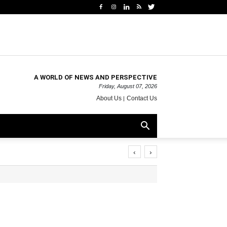
A WORLD OF NEWS AND PERSPECTIVE
Friday, August 07, 2026
About Us
Contact Us
‹
›