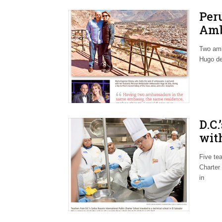
Per
Amb
Dip
Two amb
Hugo de
D.C.
with
Agr
Five te
Charter
in