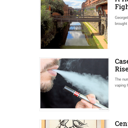
Fig
Nei
Georget
brought
Cas
Rise
The num
vaping 
Cen