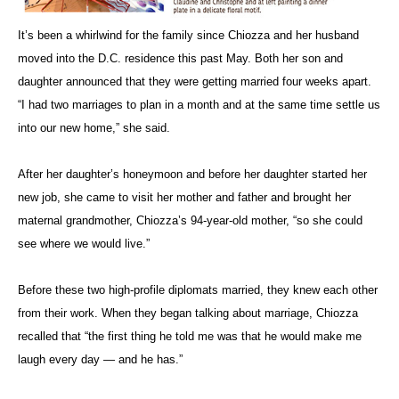
It’s been a whirlwind for the family since Chiozza and her husband
moved into the D.C. residence this past May. Both her son and
daughter announced that they were getting married four weeks apart.
“I had two marriages to plan in a month and at the same time settle us
into our new home,” she said.
After her daughter’s honeymoon and before her daughter started her
new job, she came to visit her mother and father and brought her
maternal grandmother, Chiozza’s 94-year-old mother, “so she could
see where we would live.”
Before these two high-profile diplomats married, they knew each other
from their work. When they began talking about marriage, Chiozza
recalled that “the first thing he told me was that he would make me
laugh every day — and he has.”