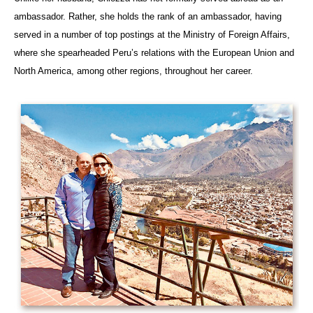
ambassador. Rather, she holds the rank of an ambassador, having
served in a number of top postings at the Ministry of Foreign Affairs,
where she spearheaded Peru’s relations with the European Union and
North America, among other regions, throughout her career.