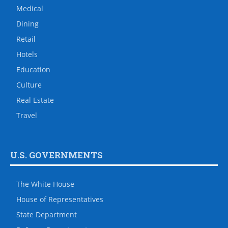
Medical
Dining
Retail
Hotels
Education
Culture
Real Estate
Travel
U.S. GOVERNMENTS
The White House
House of Representatives
State Department