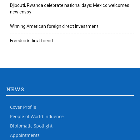
Djibouti, Rwanda celebrate national days; Mexico welcomes
new envoy
Winning American foreign direct investment
Freedom’s first friend
NEWS
Cover Profile
People of World Influence
Diplomatic Spotlight
Appointments