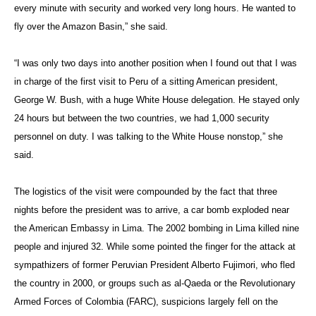
every minute with security and worked very long hours. He wanted to
fly over the Amazon Basin,” she said.
“I was only two days into another position when I found out that I was
in charge of the first visit to Peru of a sitting American president,
George W. Bush, with a huge White House delegation. He stayed only
24 hours but between the two countries, we had 1,000 security
personnel on duty. I was talking to the White House nonstop,” she
said.
The logistics of the visit were compounded by the fact that three
nights before the president was to arrive, a car bomb exploded near
the American Embassy in Lima. The 2002 bombing in Lima killed nine
people and injured 32. While some pointed the finger for the attack at
sympathizers of former Peruvian President Alberto Fujimori, who fled
the country in 2000, or groups such as al-Qaeda or the Revolutionary
Armed Forces of Colombia (FARC), suspicions largely fell on the