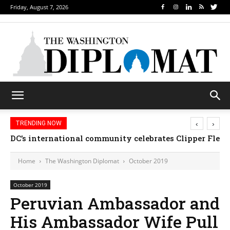
Friday, August 7, 2026
‹
›
TRENDING NOW
Djibouti, Rwanda celebrate national days; Mexico 
DC’s international community celebrates Clipper Fl
Home
The Washington Diplomat
October 2019
October 2019
Peruvian Ambassador and
His Ambassador Wife Pull