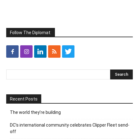
Follow The Diplomat:
Recent Posts
The world they’re building
DC’s international community celebrates Clipper Fleet send-
off