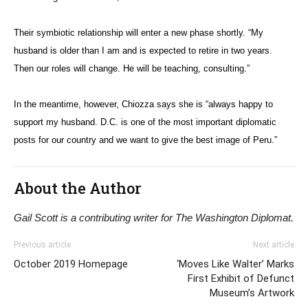
Their symbiotic relationship will enter a new phase shortly. “My
husband is older than I am and is expected to retire in two years.
Then our roles will change. He will be teaching, consulting.”
In the meantime, however, Chiozza says she is “always happy to
support my husband. D.C. is one of the most important diplomatic
posts for our country and we want to give the best image of Peru.”
About the Author
Gail Scott is a contributing writer for The Washington Diplomat.
Previous article
Next article
October 2019 Homepage
‘Moves Like Walter’ Marks
First Exhibit of Defunct
Museum’s Artwork