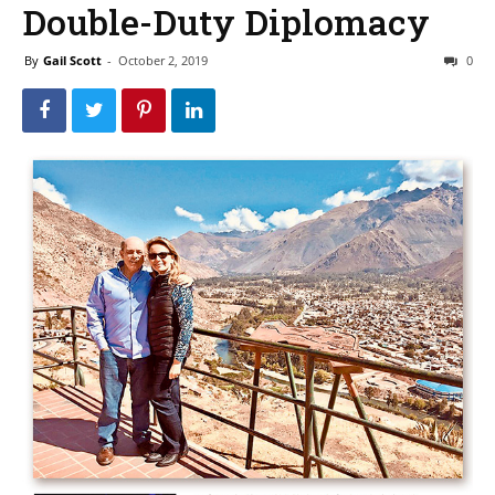
Double-Duty Diplomacy
By
Gail Scott
-
October 2, 2019
0