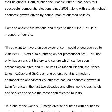
their neighbors. Peru, dubbed the “Pacific Puma,” has seen four
successful democratic elections since 2001, along with steady, robust
economic growth driven by sound, market-oriented policies.
Home to ancient civilizations and majestic Inca ruins, Peru is a
magnet for tourists.
“If you want to have a unique experience, I would encourage you to
visit Peru,”
Chiozza said, putting on her promotional hat. “
Peru not
only has an ancient history and culture which can be seen in
archaeological sites and museums like Machu Picchu, the Nazca
Lines,
Kuélap
and
Sipán
, among others, but it is a modern,
cosmopolitan and vibrant country that has led economic growth in
Latin America in the last two decades and offers world-class hotels
and services to serve the most sophisticated tourists.
“It is one of the world’s 10 mega-diverse countries with countless