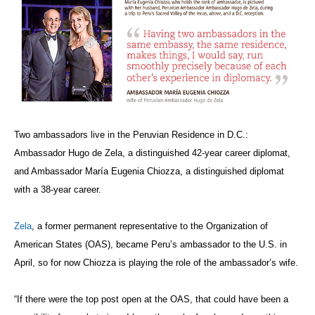
Two ambassadors live in the Peruvian Residence in D.C.:
Ambassador Hugo de Zela, a distinguished 42-year career diplomat,
and Ambassador María Eugenia Chiozza, a distinguished diplomat
with a 38-year career.
Zela
, a former permanent representative to the Organization of
American States (OAS), became Peru’s ambassador to the U.S. in
April, so for now Chiozza is playing the role of the ambassador’s wife.
“If there were the top post open at the OAS, that could have been a