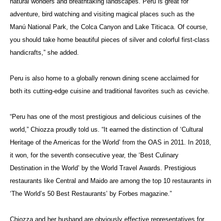
natural wonders and breathtaking landscapes. Peru is great for
adventure, bird watching and visiting magical places such as the
Manú National Park, the Colca Canyon and Lake Titicaca. Of course,
you should take home beautiful pieces of silver and colorful first-class
handicrafts,” she added.
Peru is also home to a globally renown dining scene acclaimed for
both its cutting-edge cuisine and traditional favorites such as
ceviche
.
“Peru has one of the most prestigious and delicious cuisines of the
world,”
Chiozza proudly told us. “
It earned the distinction of ‘Cultural
Heritage of the Americas for the World’ from the OAS in 2011. In 2018,
it won, for the seventh consecutive year, the ‘Best Culinary
Destination in the World’ by the World Travel
Awards. Prestigious
restaurants like Central and Maido are among the top 10 restaurants in
‘The World’s 50 Best Restaurants’ by Forbes magazine.”
Chiozza
and her husband are obviously effective representatives for