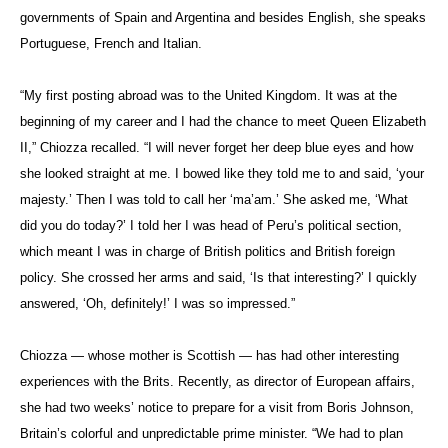
governments of Spain and Argentina and besides English, she speaks
Portuguese, French and Italian.
“My first posting abroad was to the United Kingdom. It was at the
beginning of my career and I had the chance to meet Queen Elizabeth
II,”
Chiozza recalled
. “I will never forget her deep blue eyes and how
she looked straight at me. I bowed like they told me to and said, ‘your
majesty.’ Then I was told to call her ‘ma’am.’ She asked me, ‘What
did you do today?’ I told her I was head
of Peru’s political section,
which meant I was in charge of British politics and British foreign
policy. She crossed her arms and said, ‘Is that interesting?’ I quickly
answered, ‘Oh, definitely!’ I was so impressed.”
Chiozza — whose mother is Scottish — has had other interesting
experiences with the Brits.
Recently, as director of European affairs,
she had two weeks’ notice to prepare for a visit from Boris Johnson,
Britain’s colorful and unpredictable prime minister. “We had to plan