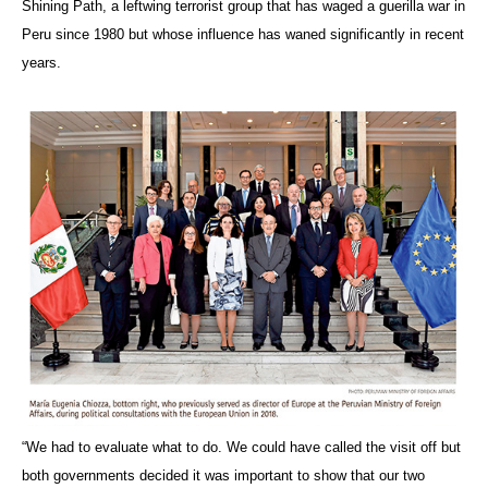
Shining Path, a leftwing terrorist group that has waged a guerilla war in
Peru since 1980 but whose influence has waned significantly in recent
years.
“We had to evaluate what to do. We could have called the visit
off but
both governments decided it was important to show that our two