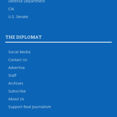
Defense Department
CIA
U.S. Senate
THE DIPLOMAT
Social Media
Contact Us
Advertise
Staff
Archives
Subscribe
About Us
Support Real Journalism