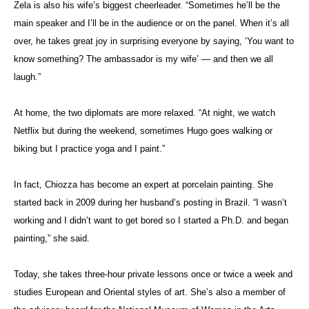
Zela is also his wife’s biggest cheerleader. “Sometimes he’ll be the
main speaker and I’ll be in the audience or on the panel. When it’s all
over, he takes great joy in surprising everyone by saying, ‘You want to
know something? The ambassador is my wife’ — and then we all
laugh.”
At home, the two diplomats are more relaxed. “
At night, we watch
Netflix but during the weekend, sometimes Hugo goes walking or
biking but I practice yoga and I paint.”
In fact, Chiozza has become an expert at porcelain painting. She
started back in 2009 during her husband’s posting in Brazil. “I wasn’t
working and I didn’t want to get bored so I started a Ph.D. and began
painting,” she said.
Today, she takes three-hour private lessons once or twice a week and
studies European and Oriental styles of art. She’s also a member of