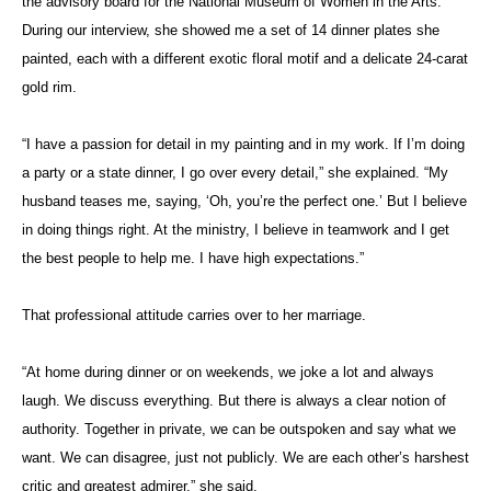
the advisory board for the National Museum of Women in the Arts.
During our interview, she showed me a set of 14 dinner plates she
painted, each with a different exotic floral motif and a delicate 24-carat
gold rim.
“I have a passion for detail in my painting and in my work. If I’m doing
a party or a state dinner, I go over every detail,” she explained. “My
husband teases me, saying, ‘Oh, you’re the perfect one.’ But I believe
in doing things right. At the ministry, I believe in teamwork and I get
the best people to help me. I have high expectations.”
That professional attitude carries over to her marriage.
“At home during dinner or on weekends, we joke a lot and always
laugh. We discuss everything. But there is always a clear notion of
authority. Together in private, we can be outspoken and say what we
want. We can disagree, just not publicly. We are each other’s harshest
critic and greatest admirer,” she said.