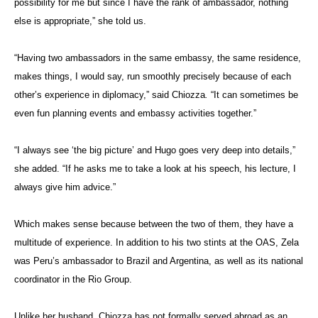
possibility for me but since I have the rank of ambassador, nothing
else is appropriate,” she told us.
“Having two ambassadors in the same embassy, the same residence,
makes things, I would say, run smoothly precisely because of each
other’s experience in diplomacy,” said Chiozza
.
“It can sometimes be
even fun planning events and embassy activities together.”
“I always see ‘the big picture’ and Hugo goes very deep into details,”
she added. “If he asks me to take a look at his speech, his lecture, I
always give him advice.”
Which makes sense because between the two of them, they have a
multitude of experience. In addition to his two stints at the OAS, Zela
was Peru’s ambassador to Brazil and Argentina, as well as its national
coordinator in the Rio Group.
Unlike her husband, Chiozza
has not formally served abroad as an