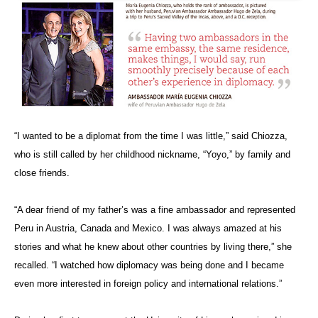
“I wanted to be a diplomat from the time I was little,” said Chiozza,
who is still called by her childhood nickname, “Yoyo,” by family and
close friends.
“A dear friend of my father’s
was a fine ambassador and represented
Peru in Austria, Canada and Mexico. I was always amazed at his
stories and what he knew about other countries by living there,” she
recalled. “I watched how diplomacy was being done and I became
even more interested in foreign policy and international relations.”