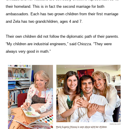
their homeland. This is in fact the second marriage for both
ambassadors. Each has two grown children from their first marriage
and Zela has two grandchildren, ages 4 and 7.
Their own children did not follow the diplomatic path of their parents.
“My children are industrial engineers,” said Chiozza. “They were
always very good in math.”