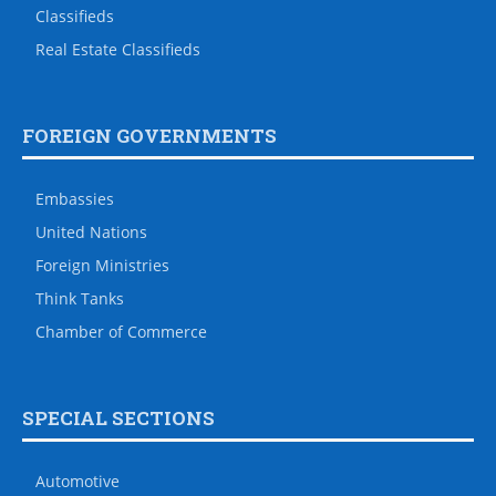
Classifieds
Real Estate Classifieds
FOREIGN GOVERNMENTS
Embassies
United Nations
Foreign Ministries
Think Tanks
Chamber of Commerce
SPECIAL SECTIONS
Automotive