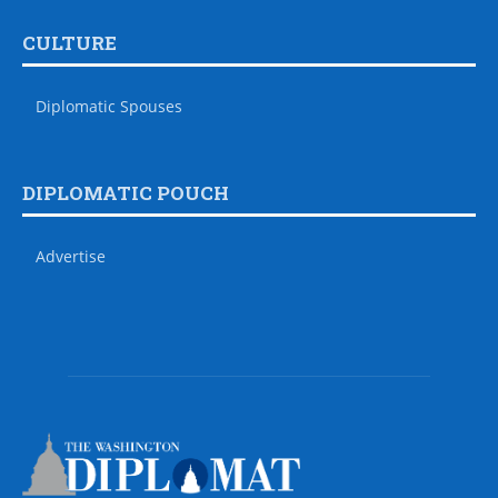
CULTURE
Diplomatic Spouses
DIPLOMATIC POUCH
Advertise