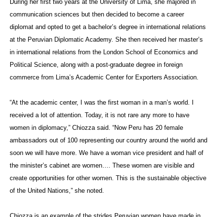
During her first two years at the University of Lima, she majored in
communication sciences but then decided to become a career
diplomat and opted to get a bachelor’s degree in international relations
at the Peruvian Diplomatic Academy. She then received her master’s
in international relations from the London School of Economics and
Political Science, along with a post-graduate degree in foreign
commerce from Lima’s Academic Center for Exporters Association.
“At the academic center, I was the first woman in a man’s world. I
received a lot of attention. Today, it is not rare any more to have
women in diplomacy,”
Chiozza said. “
Now Peru has
20 female
ambassadors out of 100 representing our country around the world and
soon we will have more.
We have a woman vice president and half of
the minister’s cabinet are women…. These women are visible and
create opportunities for other women. This is the sustainable objective
of the United Nations,” she noted.
Chiozza is an example of the strides Peruvian women have made in