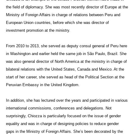
the field of diplomacy.
She was most recently director of Europe at the
Ministry of Foreign Affairs in charge of relations between Peru and
European Union countries, before which she was director of
investment promotion at the ministry.
From 2010 to 2013, she served as deputy consul general of Peru here
in Washington and earlier held the same job in
São Paulo
, Brazil. She
was also general director of North America at the ministry in charge of
bilateral relations with the United States, Canada and Mexico. At the
start of her career, she served as head of the Political Section at the
Peruvian Embassy in the United Kingdom.
In addition, she has lectured over the years and participated in various
international commissions, conferences and delegations. Not
surprisingly,
Chiozza
is particularly focused on the issue of gender
equality and was in charge of designing policies to reduce gender
gaps in the Ministry of Foreign Affairs. She’s been decorated by the