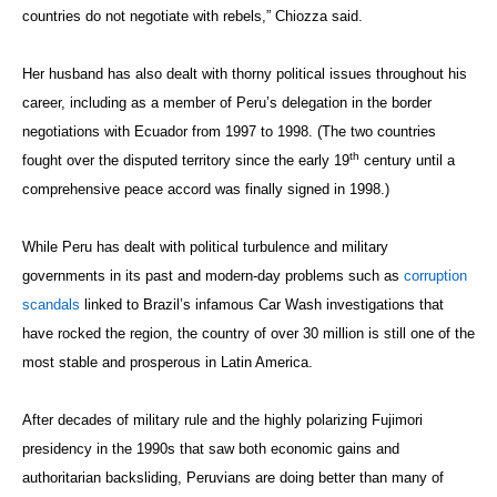
countries do not negotiate with rebels,”
Chiozza said.
Her husband has also dealt with thorny political issues throughout his
career, including as a
member of Peru’s delegation in the border
negotiations with Ecuador from 1997 to 1998. (The two countries
th
fought over the disputed territory since the early 19
century until a
comprehensive peace accord was finally signed in 1998.)
While Peru has dealt with political turbulence and military
governments in its past and modern-day problems such as
corruption
scandals
linked to Brazil’s infamous Car Wash investigations that
have rocked the region, the country of over 30 million is still one of the
most stable and prosperous in Latin America.
After decades of military rule and the highly polarizing Fujimori
presidency in the 1990s that saw both economic gains and
authoritarian backsliding, Peruvians are doing better than many of