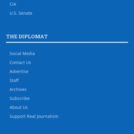
CIA
U.S. Senate
THE DIPLOMAT
Social Media
Contact Us
Advertise
Staff
Archives
Subscribe
About Us
Support Real Journalism