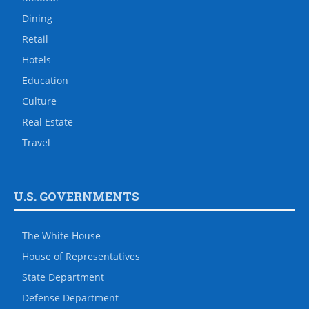
Dining
Retail
Hotels
Education
Culture
Real Estate
Travel
U.S. GOVERNMENTS
The White House
House of Representatives
State Department
Defense Department