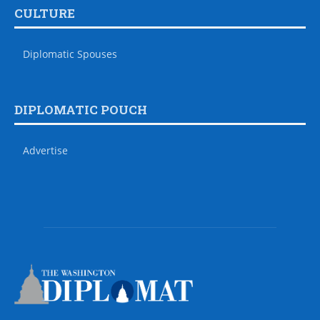
CULTURE
Diplomatic Spouses
DIPLOMATIC POUCH
Advertise