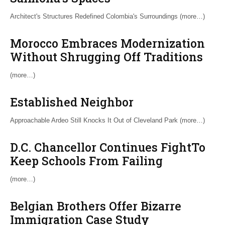
Architect's Structures Redefined Colombia's Surroundings (more…)
Morocco Embraces Modernization
Without Shrugging Off Traditions
(more…)
Established Neighbor
Approachable Ardeo Still Knocks It Out of Cleveland Park (more…)
D.C. Chancellor Continues FightTo
Keep Schools From Failing
(more…)
Belgian Brothers Offer Bizarre
Immigration Case Study