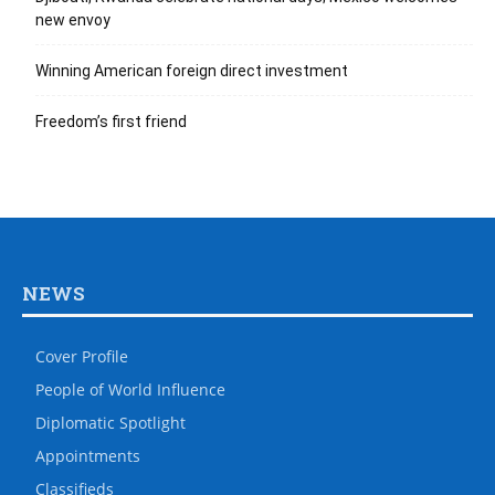
new envoy
Winning American foreign direct investment
Freedom’s first friend
NEWS
Cover Profile
People of World Influence
Diplomatic Spotlight
Appointments
Classifieds