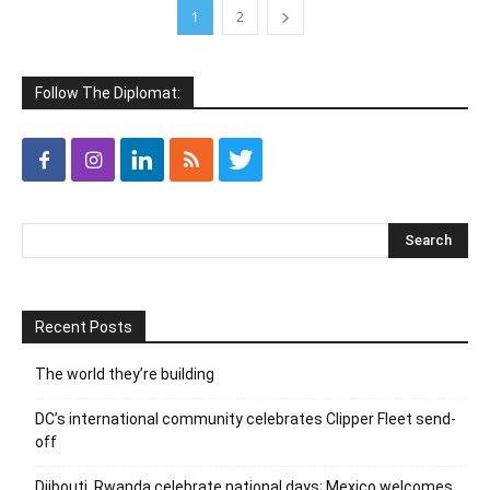
1
2
Follow The Diplomat:
Recent Posts
The world they’re building
DC’s international community celebrates Clipper Fleet send-
off
Djibouti, Rwanda celebrate national days; Mexico welcomes