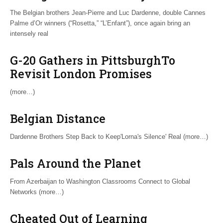
The Belgian brothers Jean-Pierre and Luc Dardenne, double Cannes
Palme d’Or winners (“Rosetta,” “L’Enfant”), once again bring an
intensely real
G-20 Gathers in PittsburghTo
Revisit London Promises
(more…)
Belgian Distance
Dardenne Brothers Step Back to Keep'Lorna's Silence' Real (more…)
Pals Around the Planet
From Azerbaijan to Washington Classrooms Connect to Global
Networks (more…)
Cheated Out of Learning