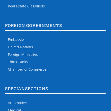
Real Estate Classifieds
FOREIGN GOVERNMENTS
Embassies
United Nations
Foreign Ministries
Think Tanks
Chamber of Commerce
SPECIAL SECTIONS
Automotive
Medical