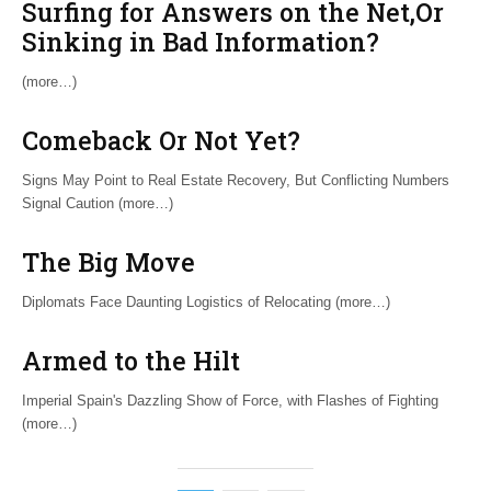
Surfing for Answers on the Net,Or
Sinking in Bad Information?
(more…)
Comeback Or Not Yet?
Signs May Point to Real Estate Recovery, But Conflicting Numbers
Signal Caution (more…)
The Big Move
Diplomats Face Daunting Logistics of Relocating (more…)
Armed to the Hilt
Imperial Spain's Dazzling Show of Force, with Flashes of Fighting
(more…)