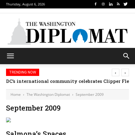
Thursday, August 6, 2026
‹
›
TRENDING NOW
DC’s international community celebrates Clipper Fleet
Home
The Washington Diplomat
September 2009
September 2009
Salmona’s Spaces