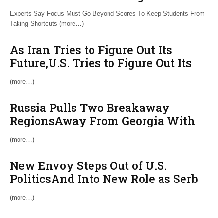
Experts Say Focus Must Go Beyond Scores To Keep Students From
Taking Shortcuts (more…)
As Iran Tries to Figure Out Its
Future,U.S. Tries to Figure Out Its
Approach
(more…)
Russia Pulls Two Breakaway
RegionsAway From Georgia With
Generosity
(more…)
New Envoy Steps Out of U.S.
PoliticsAnd Into New Role as Serb
Ambassador
(more…)