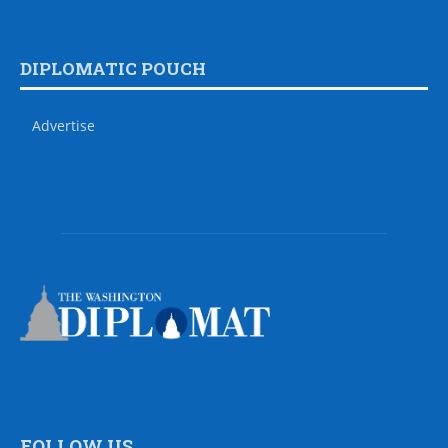
DIPLOMATIC POUCH
Advertise
FOLLOW US