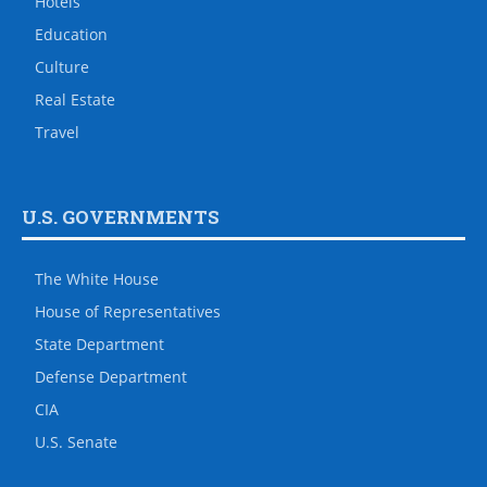
Hotels
Education
Culture
Real Estate
Travel
U.S. GOVERNMENTS
The White House
House of Representatives
State Department
Defense Department
CIA
U.S. Senate