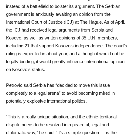
instead of a battlefield to bolster its argument. The Serbian
government is anxiously awaiting an opinion from the
International Court of Justice (ICJ) at The Hague. As of April,
the ICJ had received legal arguments from Serbia and
Kosovo, as well as written opinions of 35 U.N. members,
including 21 that support Kosovo’s independence. The court’s
ruling is expected in about year, and although it would not be
legally binding, it would greatly influence international opinion
on Kosovo’s status.
Petrovic said Serbia has “decided to move this issue
completely to a legal arena” to avoid becoming mired in
potentially explosive international politics.
“This is a really unique situation, and the ethnic-territorial
dispute needs to be resolved in a peaceful, legal and
diplomatic way,” he said. “It’s a simple question — is the