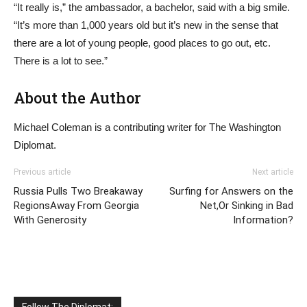
“It really is,” the ambassador, a bachelor, said with a big smile.
“It’s more than 1,000 years old but it’s new in the sense that
there are a lot of young people, good places to go out, etc.
There is a lot to see.”
About the Author
Michael Coleman is a contributing writer for The Washington
Diplomat.
Previous article
Next article
Russia Pulls Two Breakaway
Surfing for Answers on the
RegionsAway From Georgia
Net,Or Sinking in Bad
With Generosity
Information?