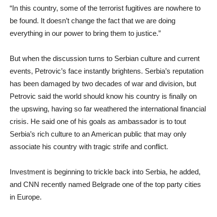
“In this country, some of the terrorist fugitives are nowhere to
be found. It doesn’t change the fact that we are doing
everything in our power to bring them to justice.”
But when the discussion turns to Serbian culture and current
events, Petrovic’s face instantly brightens. Serbia’s reputation
has been damaged by two decades of war and division, but
Petrovic said the world should know his country is finally on
the upswing, having so far weathered the international financial
crisis. He said one of his goals as ambassador is to tout
Serbia’s rich culture to an American public that may only
associate his country with tragic strife and conflict.
Investment is beginning to trickle back into Serbia, he added,
and CNN recently named Belgrade one of the top party cities
in Europe.