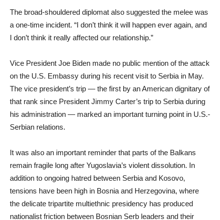
The broad-shouldered diplomat also suggested the melee was
a one-time incident. “I don’t think it will happen ever again, and
I don’t think it really affected our relationship.”
Vice President Joe Biden made no public mention of the attack
on the U.S. Embassy during his recent visit to Serbia in May.
The vice president’s trip — the first by an American dignitary of
that rank since President Jimmy Carter’s trip to Serbia during
his administration — marked an important turning point in U.S.-
Serbian relations.
It was also an important reminder that parts of the Balkans
remain fragile long after Yugoslavia’s violent dissolution. In
addition to ongoing hatred between Serbia and Kosovo,
tensions have been high in Bosnia and Herzegovina, where
the delicate tripartite multiethnic presidency has produced
nationalist friction between Bosnian Serb leaders and their