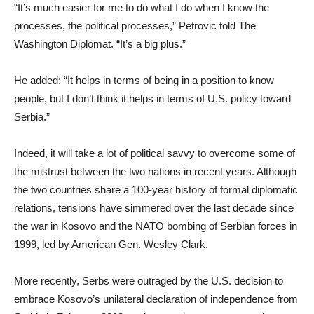
“It’s much easier for me to do what I do when I know the
processes, the political processes,” Petrovic told The
Washington Diplomat. “It’s a big plus.”
He added: “It helps in terms of being in a position to know
people, but I don’t think it helps in terms of U.S. policy toward
Serbia.”
Indeed, it will take a lot of political savvy to overcome some of
the mistrust between the two nations in recent years. Although
the two countries share a 100-year history of formal diplomatic
relations, tensions have simmered over the last decade since
the war in Kosovo and the NATO bombing of Serbian forces in
1999, led by American Gen. Wesley Clark.
More recently, Serbs were outraged by the U.S. decision to
embrace Kosovo’s unilateral declaration of independence from