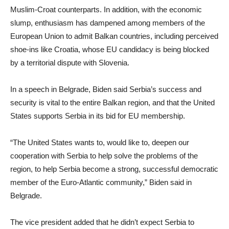
Muslim-Croat counterparts. In addition, with the economic
slump, enthusiasm has dampened among members of the
European Union to admit Balkan countries, including perceived
shoe-ins like Croatia, whose EU candidacy is being blocked
by a territorial dispute with Slovenia.
In a speech in Belgrade, Biden said Serbia’s success and
security is vital to the entire Balkan region, and that the United
States supports Serbia in its bid for EU membership.
“The United States wants to, would like to, deepen our
cooperation with Serbia to help solve the problems of the
region, to help Serbia become a strong, successful democratic
member of the Euro-Atlantic community,” Biden said in
Belgrade.
The vice president added that he didn’t expect Serbia to