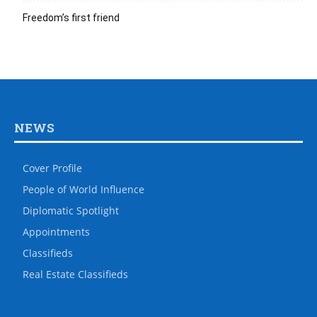
Freedom’s first friend
NEWS
Cover Profile
People of World Influence
Diplomatic Spotlight
Appointments
Classifieds
Real Estate Classifieds