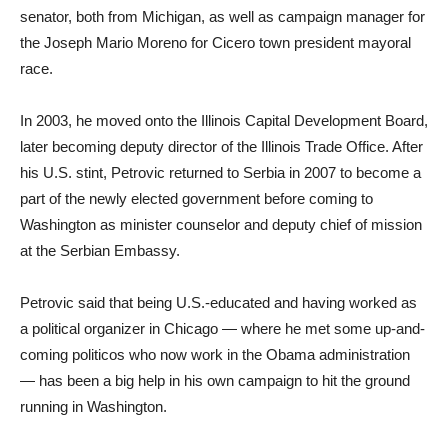
senator, both from Michigan, as well as campaign manager for
the Joseph Mario Moreno for Cicero town president mayoral
race.
In 2003, he moved onto the Illinois Capital Development Board,
later becoming deputy director of the Illinois Trade Office. After
his U.S. stint, Petrovic returned to Serbia in 2007 to become a
part of the newly elected government before coming to
Washington as minister counselor and deputy chief of mission
at the Serbian Embassy.
Petrovic said that being U.S.-educated and having worked as
a political organizer in Chicago — where he met some up-and-
coming politicos who now work in the Obama administration
— has been a big help in his own campaign to hit the ground
running in Washington.