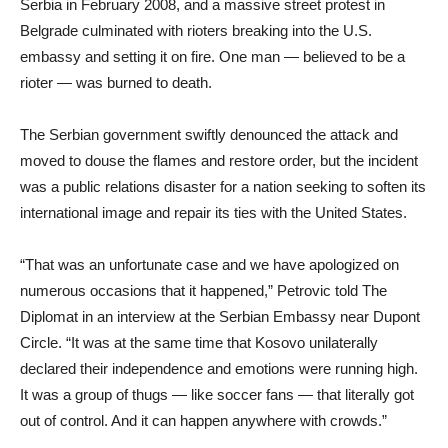
Serbia in February 2008, and a massive street protest in
Belgrade culminated with rioters breaking into the U.S.
embassy and setting it on fire. One man — believed to be a
rioter — was burned to death.
The Serbian government swiftly denounced the attack and
moved to douse the flames and restore order, but the incident
was a public relations disaster for a nation seeking to soften its
international image and repair its ties with the United States.
“That was an unfortunate case and we have apologized on
numerous occasions that it happened,” Petrovic told The
Diplomat in an interview at the Serbian Embassy near Dupont
Circle. “It was at the same time that Kosovo unilaterally
declared their independence and emotions were running high.
It was a group of thugs — like soccer fans — that literally got
out of control. And it can happen anywhere with crowds.”