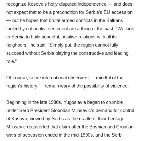
recognize Kosovo’s hotly disputed independence — and does
not expect that to be a precondition for Serbia’s EU accession
— but he hopes that brutal armed conflicts in the Balkans
fueled by nationalist sentiment are a thing of the past. “We look
to Serbia to build peaceful, positive relations with all its
neighbors,” he said. “Simply put, the region cannot fully
succeed without Serbia playing the constructive and leading
role.”
Of course, some international observers — mindful of the
region’s history — remain wary of the possibility of violence.
Beginning in the late 1980s, Yugoslavia began to crumble
under Serb President Slobodan Milosevic’s demand for control
of Kosovo, viewed by Serbs as the cradle of their heritage.
Milosevic reasserted that claim after the Bosnian and Croatian
wars of secession ended in the mid-1990s, and the Serb