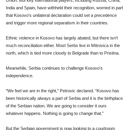
Union. But key international players, including Russia, China,
India and Spain, have withheld their recognition, worried in part
that Kosovo’s unilateral declaration could set a precedence
and trigger more regional separatism in their countries.
Ethnic violence in Kosovo has largely abated, but there isn’t
much reconciliation either. Most Serbs live in Mitrovica in the
north, which is tied more closely to Belgrade than to Pristina.
Meanwhile, Serbia continues to challenge Kosovo’s
independence.
“We feel we are in the right,” Petrovic declared. “Kosovo has
been historically always a part of Serbia and it is the birthplace
of the Serbian nation. We are going to consider it ours
whatever happens. Nothing is going to change that.”
But the Serbian government is now looking to a courtroom