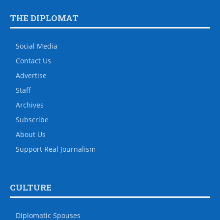
THE DIPLOMAT
Social Media
Contact Us
Advertise
Staff
Archives
Subscribe
About Us
Support Real Journalism
CULTURE
Diplomatic Spouses