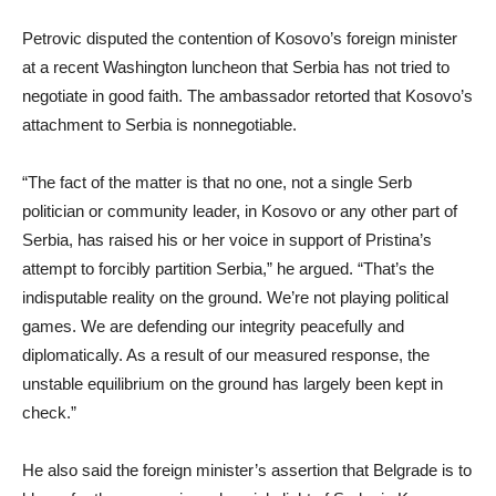
Petrovic disputed the contention of Kosovo’s foreign minister
at a recent Washington luncheon that Serbia has not tried to
negotiate in good faith. The ambassador retorted that Kosovo’s
attachment to Serbia is nonnegotiable.
“The fact of the matter is that no one, not a single Serb
politician or community leader, in Kosovo or any other part of
Serbia, has raised his or her voice in support of Pristina’s
attempt to forcibly partition Serbia,” he argued. “That’s the
indisputable reality on the ground. We’re not playing political
games. We are defending our integrity peacefully and
diplomatically. As a result of our measured response, the
unstable equilibrium on the ground has largely been kept in
check.”
He also said the foreign minister’s assertion that Belgrade is to