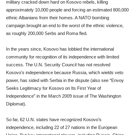
military cracked down hard on Kosovo rebels, killing
approximately 10,000 people and forcing an estimated 800,000
ethnic Albanians from their homes. A NATO bombing
campaign brought an end to the worst of the ethnic violence,
as roughly 200,000 Serbs and Roma fled.
In the years since, Kosovo has lobbied the international
community for recognition of its independence with limited
success. The U.N. Security Council has not resolved
Kosovo’s independence because Russia, which wields veto
power, has sided with Serbia in the dispute (also see “Envoy
Seeks Legitimacy for Kosovo on Its First Year of
Independence” in the March 2009 issue of The Washington
Diplomat).
So far, 62 U.N. states have recognized Kosovo’s
independence, including 22 of 27 nations in the European