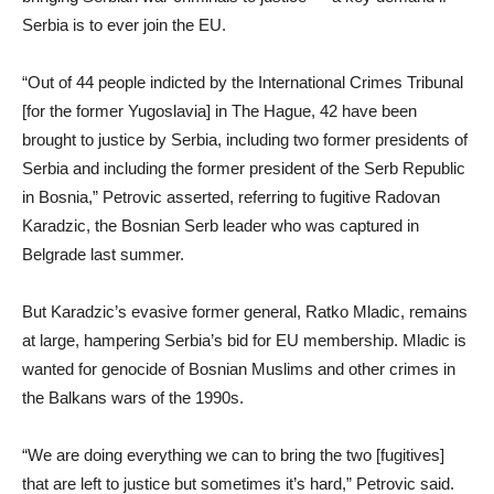
Serbia is to ever join the EU.
“Out of 44 people indicted by the International Crimes Tribunal
[for the former Yugoslavia] in The Hague, 42 have been
brought to justice by Serbia, including two former presidents of
Serbia and including the former president of the Serb Republic
in Bosnia,” Petrovic asserted, referring to fugitive Radovan
Karadzic, the Bosnian Serb leader who was captured in
Belgrade last summer.
But Karadzic’s evasive former general, Ratko Mladic, remains
at large, hampering Serbia’s bid for EU membership. Mladic is
wanted for genocide of Bosnian Muslims and other crimes in
the Balkans wars of the 1990s.
“We are doing everything we can to bring the two [fugitives]
that are left to justice but sometimes it’s hard,” Petrovic said.