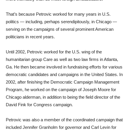
That’s because Petrovic worked for many years in U.S.
politics — including, perhaps serendipitously, in Chicago —
serving on the campaigns of several prominent American
politicians in recent years.
Until 2002, Petrovic worked for the U.S. wing of the
humanitarian group Care as well as two law firms in Atlanta,
Ga. He then became involved in fundraising efforts for various
democratic candidates and campaigns in the United States. In
2002, after finishing the Democratic Campaign Management
Program, he worked on the campaign of Joseph Moore for
Chicago alderman, in addition to being the field director of the
David Fink for Congress campaign.
Petrovic was also a member of the coordinated campaign that
included Jennifer Granholm for governor and Carl Levin for