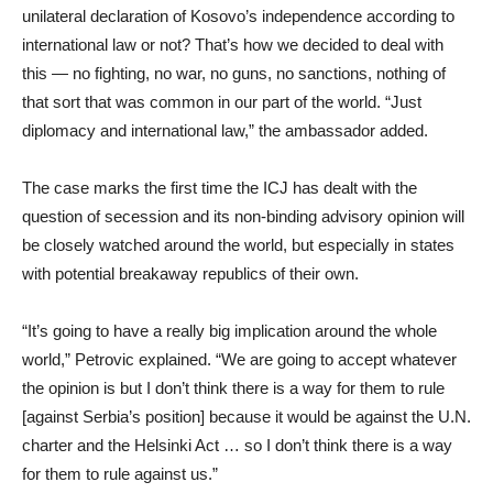
unilateral declaration of Kosovo’s independence according to
international law or not? That’s how we decided to deal with
this — no fighting, no war, no guns, no sanctions, nothing of
that sort that was common in our part of the world. “Just
diplomacy and international law,” the ambassador added.
The case marks the first time the ICJ has dealt with the
question of secession and its non-binding advisory opinion will
be closely watched around the world, but especially in states
with potential breakaway republics of their own.
“It’s going to have a really big implication around the whole
world,” Petrovic explained. “We are going to accept whatever
the opinion is but I don’t think there is a way for them to rule
[against Serbia’s position] because it would be against the U.N.
charter and the Helsinki Act … so I don’t think there is a way
for them to rule against us.”