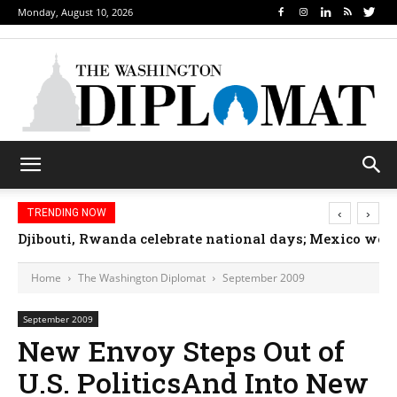
Monday, August 10, 2026
‹
›
TRENDING NOW
Djibouti, Rwanda celebrate national days; Mexico we
Home
The Washington Diplomat
September 2009
September 2009
New Envoy Steps Out of
U.S. PoliticsAnd Into New