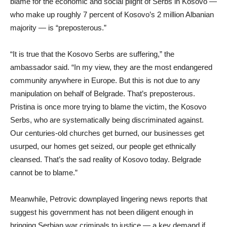
blame for the economic and social plight of Serbs in Kosovo —
who make up roughly 7 percent of Kosovo’s 2 million Albanian
majority — is “preposterous.”
“It is true that the Kosovo Serbs are suffering,” the
ambassador said. “In my view, they are the most endangered
community anywhere in Europe. But this is not due to any
manipulation on behalf of Belgrade. That’s preposterous.
Pristina is once more trying to blame the victim, the Kosovo
Serbs, who are systematically being discriminated against.
Our centuries-old churches get burned, our businesses get
usurped, our homes get seized, our people get ethnically
cleansed. That’s the sad reality of Kosovo today. Belgrade
cannot be to blame.”
Meanwhile, Petrovic downplayed lingering news reports that
suggest his government has not been diligent enough in
bringing Serbian war criminals to justice — a key demand if