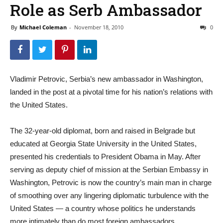
Role as Serb Ambassador
By
Michael Coleman
-
November 18, 2010
0
Vladimir Petrovic, Serbia’s new ambassador in Washington,
landed in the post at a pivotal time for his nation’s relations with
the United States.
The 32-year-old diplomat, born and raised in Belgrade but
educated at Georgia State University in the United States,
presented his credentials to President Obama in May. After
serving as deputy chief of mission at the Serbian Embassy in
Washington, Petrovic is now the country’s main man in charge
of smoothing over any lingering diplomatic turbulence with the
United States — a country whose politics he understands
more intimately than do most foreign ambassadors.