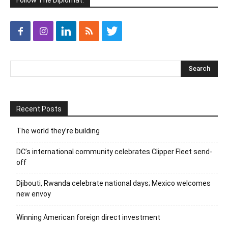
Follow The Diplomat:
Recent Posts
The world they’re building
DC’s international community celebrates Clipper Fleet send-
off
Djibouti, Rwanda celebrate national days; Mexico welcomes
new envoy
Winning American foreign direct investment