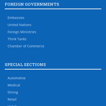
FOREIGN GOVERNMENTS
Embassies
United Nations
Foreign Ministries
Think Tanks
Chamber of Commerce
SPECIAL SECTIONS
Automotive
Medical
Dining
Retail