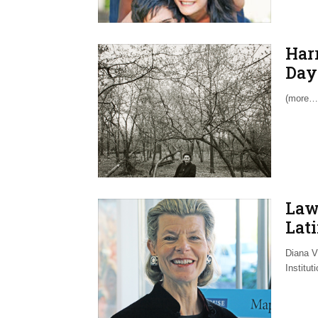
Har
Day 
(more…
Law
Lati
Diana Vi
Institut