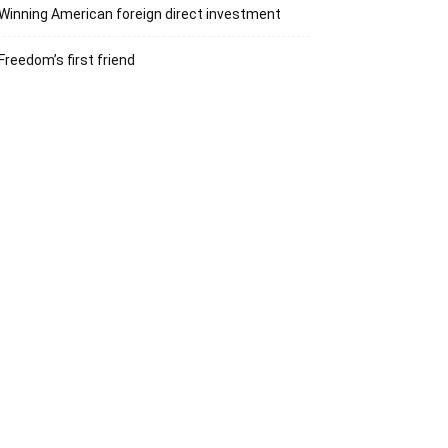
Winning American foreign direct investment
Freedom’s first friend