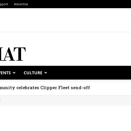
pport
Advertise
VENTS
CULTURE
unity celebrates Clipper Fleet send-off
2