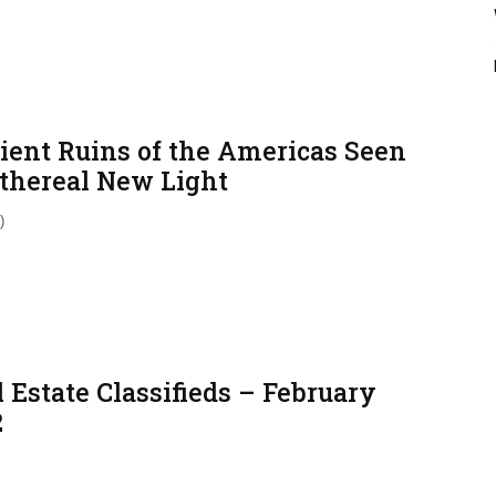
ient Ruins of the Americas Seen
Ethereal New Light
)
 Estate Classifieds – February
2