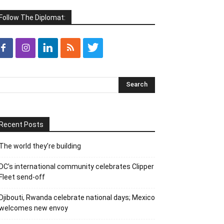
Follow The Diplomat:
Recent Posts
The world they’re building
DC’s international community celebrates Clipper
Fleet send-off
Djibouti, Rwanda celebrate national days; Mexico
welcomes new envoy