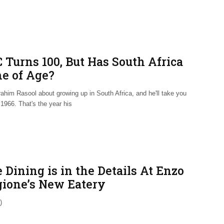
 Turns 100, But Has South Africa
e of Age?
ahim Rasool about growing up in South Africa, and he'll take you
1966. That's the year his
 Dining is in the Details At Enzo
gione’s New Eatery
)