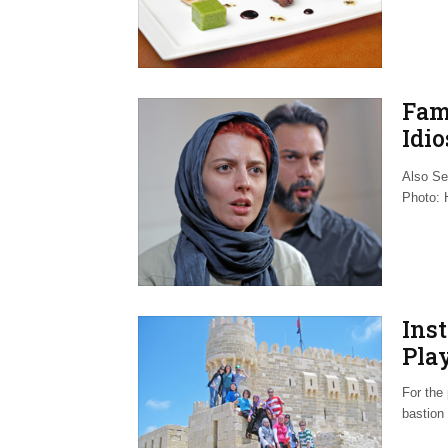
Fam
Idio
Aut
Also Se
Photo: H
Inst
Play
For the 
bastion 