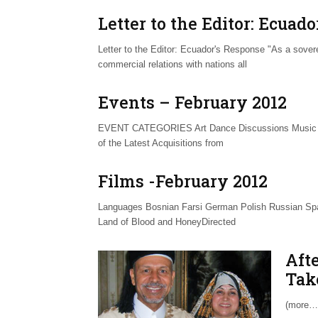
Letter to the Editor: Ecuad
Letter to the Editor: Ecuador's Response "As a sover
commercial relations with nations all
Events – February 2012
EVENT CATEGORIES Art Dance Discussions Music S
of the Latest Acquisitions from
Films -February 2012
Languages Bosnian Farsi German Polish Russian Spa
Land of Blood and HoneyDirected
Aft
Tak
(more…