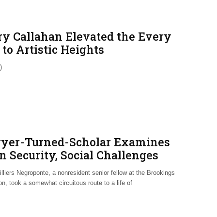
ry Callahan Elevated the Every
to Artistic Heights
)
yer-Turned-Scholar Examines
n Security, Social Challenges
lliers Negroponte, a nonresident senior fellow at the Brookings
ion, took a somewhat circuitous route to a life of