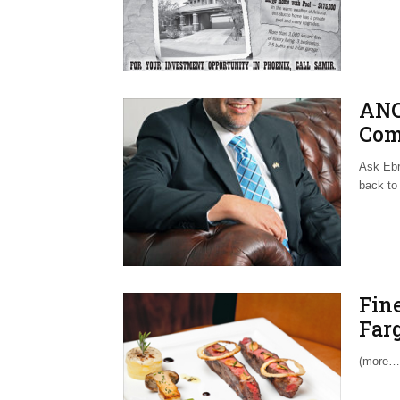
ANC
Com
Ask Ebr
back to 
Fine
Far
(more…