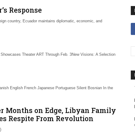
or’s Response
eign country, Ecuador maintains diplomatic, economic, and
howcases Theater ART Through Feb. 3New Visions: A Selection
nish English French Japanese Portuguese Silent Bosnian In the
er Months on Edge, Libyan Family
es Respite From Revolution
)