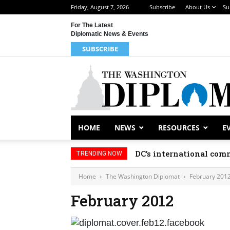
Friday, August 7, 2026
Subscribe
About Us
Su
For The Latest
Diplomatic News & Events
SUBSCRIBE
HOME
NEWS
RESOURCES
E
DC’s international comm
TRENDING NOW
Home
The Washington Diplomat
February 201
February 2012