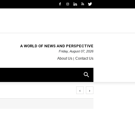
A WORLD OF NEWS AND PERSPECTIVE
Friday, August 07, 2026
About Us
Contact Us
‹
›