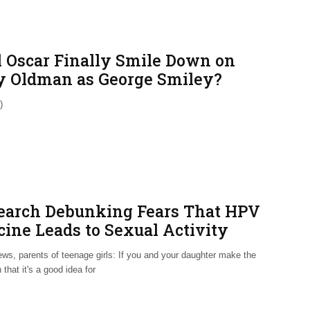
l Oscar Finally Smile Down on
y Oldman as George Smiley?
)
earch Debunking Fears That HPV
cine Leads to Sexual Activity
ws, parents of teenage girls: If you and your daughter make the
 that it's a good idea for