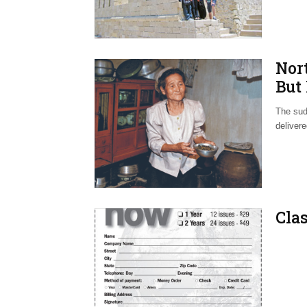
Nor
But
The sud
deliver
Clas