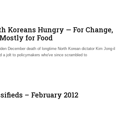
th Koreans Hungry — For Change,
 Mostly for Food
den December death of longtime North Korean dictator Kim Jong-il
ed a jolt to policymakers who've since scrambled to
sifieds – February 2012