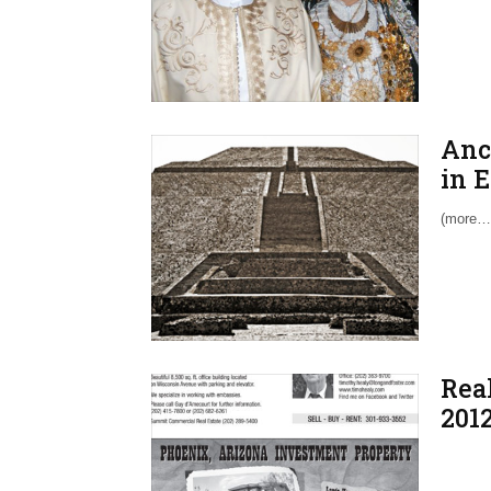
Anc
in 
(more…
Real
201