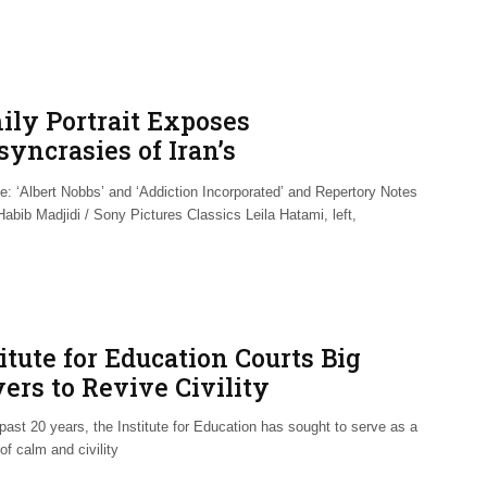
ily Portrait Exposes
syncrasies of Iran’s
horitarianism
e: ‘Albert Nobbs’ and ‘Addiction Incorporated’ and Repertory Notes
abib Madjidi / Sony Pictures Classics Leila Hatami, left,
itute for Education Courts Big
ers to Revive Civility
past 20 years, the Institute for Education has sought to serve as a
of calm and civility