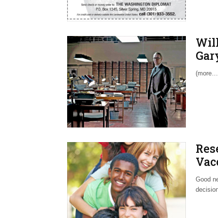
Wil
Gar
(more…
Res
Vac
Good ne
decision