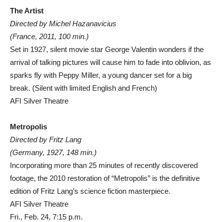
The Artist
Directed by Michel Hazanavicius
(France, 2011, 100 min.)
Set in 1927, silent movie star George Valentin wonders if the
arrival of talking pictures will cause him to fade into oblivion, as
sparks fly with Peppy Miller, a young dancer set for a big
break. (Silent with limited English and French)
AFI Silver Theatre
Metropolis
Directed by Fritz Lang
(Germany, 1927, 148 min.)
Incorporating more than 25 minutes of recently discovered
footage, the 2010 restoration of “Metropolis” is the definitive
edition of Fritz Lang’s science fiction masterpiece.
AFI Silver Theatre
Fri., Feb. 24, 7:15 p.m.