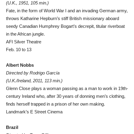
(U.K., 1951, 105 min.)
Fate, in the form of World War I and an invading German army,
throws Katharine Hepburn’s stiff British missionary aboard
seedy Canadian Humphrey Bogart’s decrepit, titular riverboat
in the African jungle.
AFI Silver Theatre
Feb. 10 to 13
Albert Nobbs
Directed by Rodrigo García
(U.K./Ireland, 2011, 113 min.)
Glenn Close plays a woman passing as a man to work in 19th-
century Ireland who, after 30 years of donning men’s clothing,
finds herself trapped in a prison of her own making.
Landmark’s E Street Cinema
Brazil