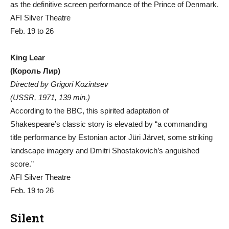
as the definitive screen performance of the Prince of Denmark.
AFI Silver Theatre
Feb. 19 to 26
King Lear
(Король Лир)
Directed by Grigori Kozintsev
(USSR, 1971, 139 min.)
According to the BBC, this spirited adaptation of
Shakespeare’s classic story is elevated by “a commanding
title performance by Estonian actor Jüri Järvet, some striking
landscape imagery and Dmitri Shostakovich’s anguished
score.”
AFI Silver Theatre
Feb. 19 to 26
Silent