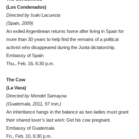
(Los Condenados)
Directed by Isaki Lacuesta
(Spain, 2009)
An exiled Argentinean returns home after living in Spain for
more than 30 years to help find the remains of a political
activist who disappeared during the Junta dictatorship.
Embassy of Spain
Thu., Feb. 16, 6:30 p.m.
The Cow
(La Vaca)
Directed by Mendel Samayoa
(Guatemala, 2011, 97 min.)
An inheritance hangs in the balance as two ladies must grant
their shared lover’s last wish: Get his cow pregnant.
Embassy of Guatemala
Fri., Feb. 10, 6:30 p.m.