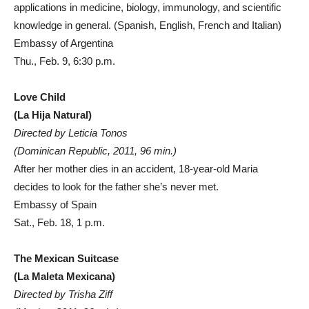
applications in medicine, biology, immunology, and scientific
knowledge in general. (Spanish, English, French and Italian)
Embassy of Argentina
Thu., Feb. 9, 6:30 p.m.
Love Child
(La Hija Natural)
Directed by Leticia Tonos
(Dominican Republic, 2011, 96 min.)
After her mother dies in an accident, 18-year-old Maria
decides to look for the father she’s never met.
Embassy of Spain
Sat., Feb. 18, 1 p.m.
The Mexican Suitcase
(La Maleta Mexicana)
Directed by Trisha Ziff