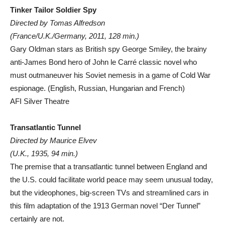
Tinker Tailor Soldier Spy
Directed by Tomas Alfredson
(France/U.K./Germany, 2011, 128 min.)
Gary Oldman stars as British spy George Smiley, the brainy
anti-James Bond hero of John le Carré classic novel who
must outmaneuver his Soviet nemesis in a game of Cold War
espionage. (English, Russian, Hungarian and French)
AFI Silver Theatre
Transatlantic Tunnel
Directed by Maurice Elvev
(U.K., 1935, 94 min.)
The premise that a transatlantic tunnel between England and
the U.S. could facilitate world peace may seem unusual today,
but the videophones, big-screen TVs and streamlined cars in
this film adaptation of the 1913 German novel “Der Tunnel”
certainly are not.