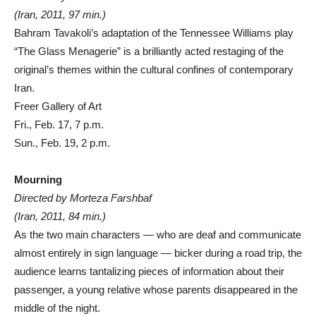
(Iran, 2011, 97 min.)
Bahram Tavakoli’s adaptation of the Tennessee Williams play
“The Glass Menagerie” is a brilliantly acted restaging of the
original’s themes within the cultural confines of contemporary
Iran.
Freer Gallery of Art
Fri., Feb. 17, 7 p.m.
Sun., Feb. 19, 2 p.m.
Mourning
Directed by Morteza Farshbaf
(Iran, 2011, 84 min.)
As the two main characters — who are deaf and communicate
almost entirely in sign language — bicker during a road trip, the
audience learns tantalizing pieces of information about their
passenger, a young relative whose parents disappeared in the
middle of the night.