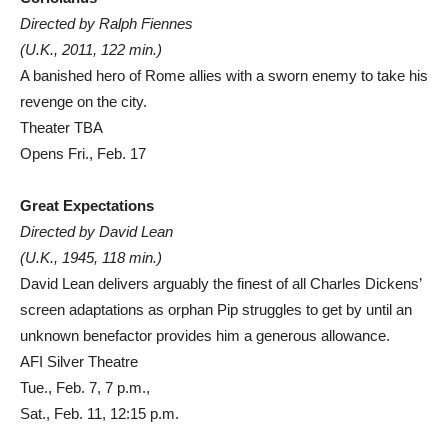
Directed by Ralph Fiennes
(U.K., 2011, 122 min.)
A banished hero of Rome allies with a sworn enemy to take his
revenge on the city.
Theater TBA
Opens Fri., Feb. 17
Great Expectations
Directed by David Lean
(U.K., 1945, 118 min.)
David Lean delivers arguably the finest of all Charles Dickens’
screen adaptations as orphan Pip struggles to get by until an
unknown benefactor provides him a generous allowance.
AFI Silver Theatre
Tue., Feb. 7, 7 p.m.,
Sat., Feb. 11, 12:15 p.m.