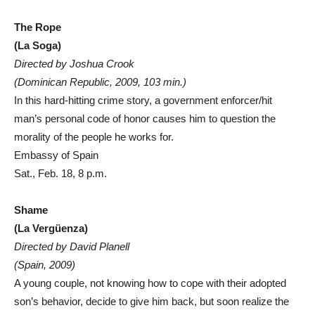
The Rope
(La Soga)
Directed by Joshua Crook
(Dominican Republic, 2009, 103 min.)
In this hard-hitting crime story, a government enforcer/hit
man’s personal code of honor causes him to question the
morality of the people he works for.
Embassy of Spain
Sat., Feb. 18, 8 p.m.
Shame
(La Vergüenza)
Directed by David Planell
(Spain, 2009)
A young couple, not knowing how to cope with their adopted
son’s behavior, decide to give him back, but soon realize the