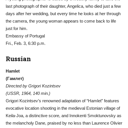
last photograph of their daughter, Angelica, who died just a few
days after her wedding, but every time he looks at her through
the camera, the young woman appears to come back to life
just for him.
Embassy of Portugal
Fri., Feb. 3, 6:30 p.m.
Russian
Hamlet
(Гамлет)
Directed by Grigori Kozintsev
(USSR, 1964, 140 min.)
Grigori Kozintsev’s renowned adaptation of “Hamlet” features
evocative location shooting in the medieval Estonian village of
Keila-Joa, a distinctive score, and Innokenti Smoktunovsky as
the melancholy Dane, praised by no less than Laurence Olivier