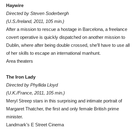
Haywire
Directed by Steven Soderbergh
(U.S./Ireland, 2011, 105 min.)
After a mission to rescue a hostage in Barcelona, a freelance
covert operative is quickly dispatched on another mission to
Dublin, where after being double crossed, she’ll have to use all
of her skills to escape an international manhunt.
Area theaters
The Iron Lady
Directed by Phyllida Lloyd
(U.K./France, 2011, 105 min.)
Meryl Streep stars in this surprising and intimate portrait of
Margaret Thatcher, the first and only female British prime
minister.
Landmark’s E Street Cinema