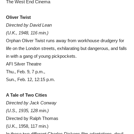
The West End Cinema
Oliver Twist
Directed by David Lean
(U.K., 1948, 116 min.)
Orphan Oliver Twist runs away from workhouse drudgery for
life on the London streets, exhilarating but dangerous, and falls
in with a gang of young pickpockets.
AFI Silver Theatre
Thu., Feb. 9, 7 p.m.,
Sun., Feb. 12, 12:15 p.m.
A Tale of Two Cities
Directed by Jack Conway
(U.S., 1935, 128 min.)
Directed by Ralph Thomas
(U.K., 1958, 117 min.)
In these two different Charles Dickens film adaptations, devil-