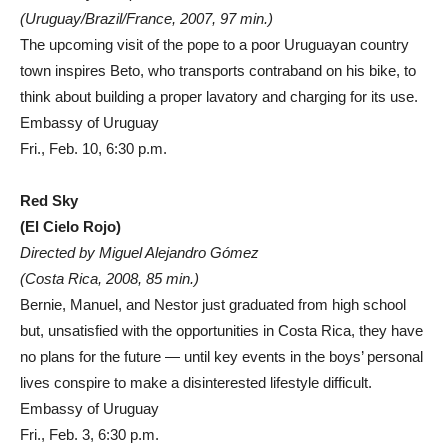
(Uruguay/Brazil/France, 2007, 97 min.)
The upcoming visit of the pope to a poor Uruguayan country
town inspires Beto, who transports contraband on his bike, to
think about building a proper lavatory and charging for its use.
Embassy of Uruguay
Fri., Feb. 10, 6:30 p.m.
Red Sky
(El Cielo Rojo)
Directed by Miguel Alejandro Gómez
(Costa Rica, 2008, 85 min.)
Bernie, Manuel, and Nestor just graduated from high school
but, unsatisfied with the opportunities in Costa Rica, they have
no plans for the future — until key events in the boys’ personal
lives conspire to make a disinterested lifestyle difficult.
Embassy of Uruguay
Fri., Feb. 3, 6:30 p.m.