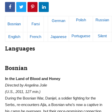
Polish
Russian
German
Bosnian
Farsi
Portuguese
Silent
English
French
Japanese
Languages
Bosnian
In the Land of Blood and Honey
Directed by Angelina Jolie
(U.S., 2011, 127 min.)
During the Bosnian War, Danijel, a soldier fighting for the
Serbs, re-encounters Ajla, a Bosnian who’s now a captive in
his camp he oversees, but their once-promising connection