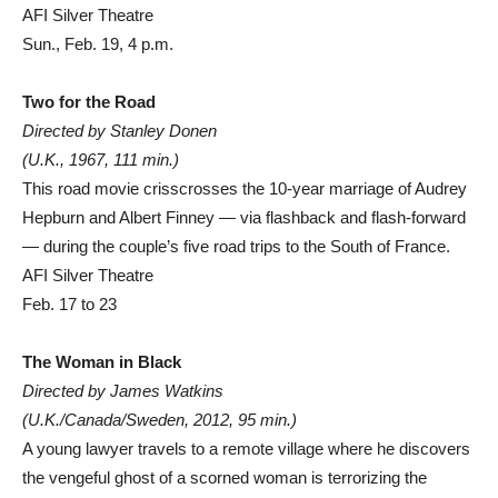
AFI Silver Theatre
Sun., Feb. 19, 4 p.m.
Two for the Road
Directed by Stanley Donen
(U.K., 1967, 111 min.)
This road movie crisscrosses the 10-year marriage of Audrey
Hepburn and Albert Finney — via flashback and flash-forward
— during the couple’s five road trips to the South of France.
AFI Silver Theatre
Feb. 17 to 23
The Woman in Black
Directed by James Watkins
(U.K./Canada/Sweden, 2012, 95 min.)
A young lawyer travels to a remote village where he discovers
the vengeful ghost of a scorned woman is terrorizing the