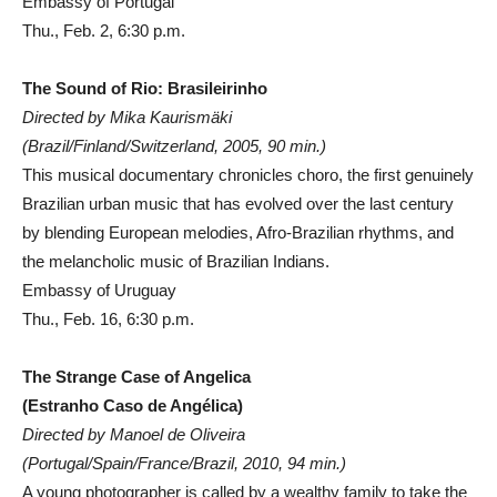
Embassy of Portugal
Thu., Feb. 2, 6:30 p.m.
The Sound of Rio: Brasileirinho
Directed by Mika Kaurismäki
(Brazil/Finland/Switzerland, 2005, 90 min.)
This musical documentary chronicles choro, the first genuinely
Brazilian urban music that has evolved over the last century
by blending European melodies, Afro-Brazilian rhythms, and
the melancholic music of Brazilian Indians.
Embassy of Uruguay
Thu., Feb. 16, 6:30 p.m.
The Strange Case of Angelica
(Estranho Caso de Angélica)
Directed by Manoel de Oliveira
(Portugal/Spain/France/Brazil, 2010, 94 min.)
A young photographer is called by a wealthy family to take the