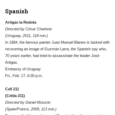
Spanish
Artigas la Redota
Directed by César Charlone
(Uruguay, 2011, 118 min.)
In 1884, the famous painter Juan Manuel Blanes is tasked with
recovering an image of Guzmán Larra, the Spanish spy who,
70 years earlier, had tried to assassinate the leader José
Artigas.
Embassy of Uruguay
Fri., Feb. 17, 6:30 p.m.
Cell 211
(Celda 211)
Directed by Daniel Monzón
(Spain/France, 2009, 113 min.)