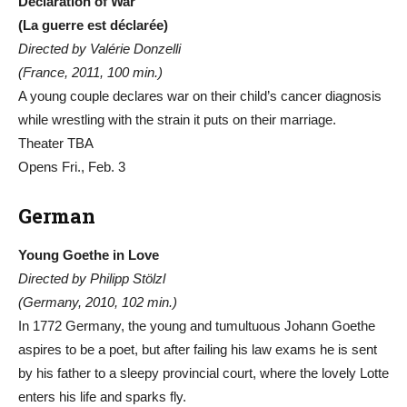
Declaration of War
(La guerre est déclarée)
Directed by Valérie Donzelli
(France, 2011, 100 min.)
A young couple declares war on their child’s cancer diagnosis
while wrestling with the strain it puts on their marriage.
Theater TBA
Opens Fri., Feb. 3
German
Young Goethe in Love
Directed by Philipp Stölzl
(Germany, 2010, 102 min.)
In 1772 Germany, the young and tumultuous Johann Goethe
aspires to be a poet, but after failing his law exams he is sent
by his father to a sleepy provincial court, where the lovely Lotte
enters his life and sparks fly.