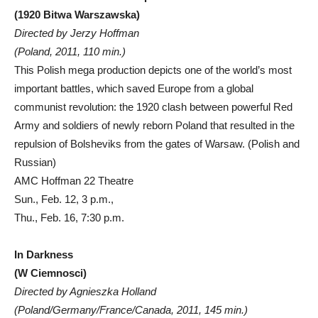
(1920 Bitwa Warszawska)
Directed by Jerzy Hoffman
(Poland, 2011, 110 min.)
This Polish mega production depicts one of the world’s most
important battles, which saved Europe from a global
communist revolution: the 1920 clash between powerful Red
Army and soldiers of newly reborn Poland that resulted in the
repulsion of Bolsheviks from the gates of Warsaw. (Polish and
Russian)
AMC Hoffman 22 Theatre
Sun., Feb. 12, 3 p.m.,
Thu., Feb. 16, 7:30 p.m.
In Darkness
(W Ciemnosci)
Directed by Agnieszka Holland
(Poland/Germany/France/Canada, 2011, 145 min.)