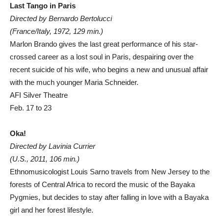
Last Tango in Paris
Directed by Bernardo Bertolucci
(France/Italy, 1972, 129 min.)
Marlon Brando gives the last great performance of his star-
crossed career as a lost soul in Paris, despairing over the
recent suicide of his wife, who begins a new and unusual affair
with the much younger Maria Schneider.
AFI Silver Theatre
Feb. 17 to 23
Oka!
Directed by Lavinia Currier
(U.S., 2011, 106 min.)
Ethnomusicologist Louis Sarno travels from New Jersey to the
forests of Central Africa to record the music of the Bayaka
Pygmies, but decides to stay after falling in love with a Bayaka
girl and her forest lifestyle.