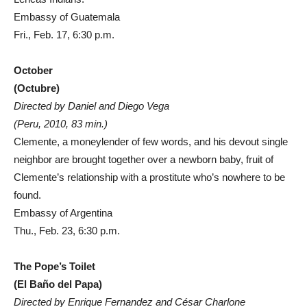
Embassy of Guatemala
Fri., Feb. 17, 6:30 p.m.
October
(Octubre)
Directed by Daniel and Diego Vega
(Peru, 2010, 83 min.)
Clemente, a moneylender of few words, and his devout single
neighbor are brought together over a newborn baby, fruit of
Clemente’s relationship with a prostitute who’s nowhere to be
found.
Embassy of Argentina
Thu., Feb. 23, 6:30 p.m.
The Pope’s Toilet
(El Baño del Papa)
Directed by Enrique Fernandez and César Charlone