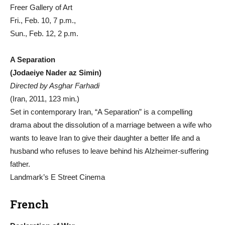
Freer Gallery of Art
Fri., Feb. 10, 7 p.m.,
Sun., Feb. 12, 2 p.m.
A Separation
(Jodaeiye Nader az Simin)
Directed by Asghar Farhadi
(Iran, 2011, 123 min.)
Set in contemporary Iran, “A Separation” is a compelling
drama about the dissolution of a marriage between a wife who
wants to leave Iran to give their daughter a better life and a
husband who refuses to leave behind his Alzheimer-suffering
father.
Landmark’s E Street Cinema
French