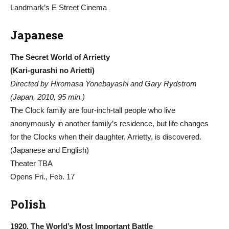
Landmark’s E Street Cinema
Japanese
The Secret World of Arrietty
(Kari-gurashi no Arietti)
Directed by Hiromasa Yonebayashi and Gary Rydstrom
(Japan, 2010, 95 min.)
The Clock family are four-inch-tall people who live
anonymously in another family’s residence, but life changes
for the Clocks when their daughter, Arrietty, is discovered.
(Japanese and English)
Theater TBA
Opens Fri., Feb. 17
Polish
1920. The World’s Most Important Battle