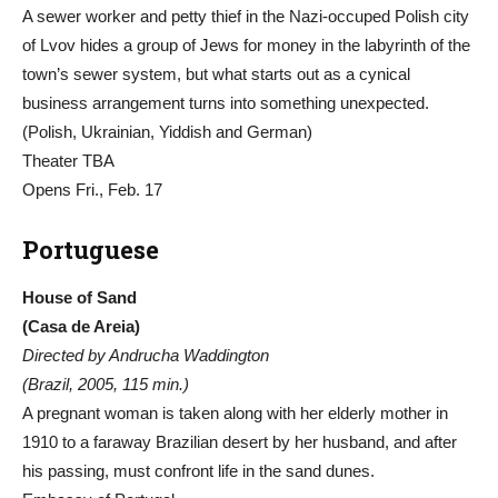
A sewer worker and petty thief in the Nazi-occuped Polish city
of Lvov hides a group of Jews for money in the labyrinth of the
town’s sewer system, but what starts out as a cynical
business arrangement turns into something unexpected.
(Polish, Ukrainian, Yiddish and German)
Theater TBA
Opens Fri., Feb. 17
Portuguese
House of Sand
(Casa de Areia)
Directed by Andrucha Waddington
(Brazil, 2005, 115 min.)
A pregnant woman is taken along with her elderly mother in
1910 to a faraway Brazilian desert by her husband, and after
his passing, must confront life in the sand dunes.