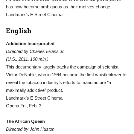
has now become ambiguous as their motives change.
Landmark’s E Street Cinema
English
Addiction Incorporated
Directed by Charles Evans Jr.
(U.S., 2011, 100 min.)
This documentary largely tracks the campaign of scientist
Victor DeNoble, who in 1994 became the first whistleblower to
reveal the tobacco industry’s efforts to manufacture “a
maximally addictive” product.
Landmark’s E Street Cinema
Opens Fri., Feb. 3
The African Queen
Directed by John Huston