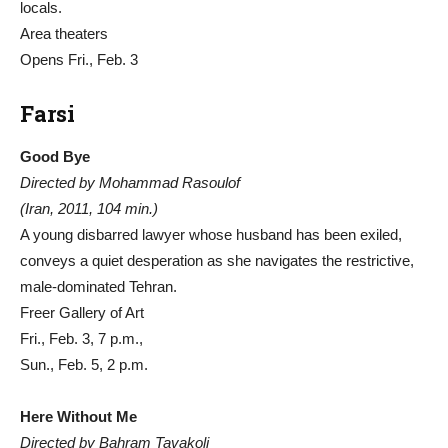
locals.
Area theaters
Opens Fri., Feb. 3
Farsi
Good Bye
Directed by Mohammad Rasoulof
(Iran, 2011, 104 min.)
A young disbarred lawyer whose husband has been exiled,
conveys a quiet desperation as she navigates the restrictive,
male-dominated Tehran.
Freer Gallery of Art
Fri., Feb. 3, 7 p.m.,
Sun., Feb. 5, 2 p.m.
Here Without Me
Directed by Bahram Tavakoli