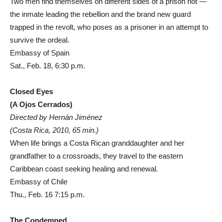
Two men find themselves on different sides of a prison riot —
the inmate leading the rebellion and the brand new guard
trapped in the revolt, who poses as a prisoner in an attempt to
survive the ordeal.
Embassy of Spain
Sat., Feb. 18, 6:30 p.m.
Closed Eyes
(A Ojos Cerrados)
Directed by Hernán Jiménez
(Costa Rica, 2010, 65 min.)
When life brings a Costa Rican granddaughter and her
grandfather to a crossroads, they travel to the eastern
Caribbean coast seeking healing and renewal.
Embassy of Chile
Thu., Feb. 16 7:15 p.m.
The Condemned