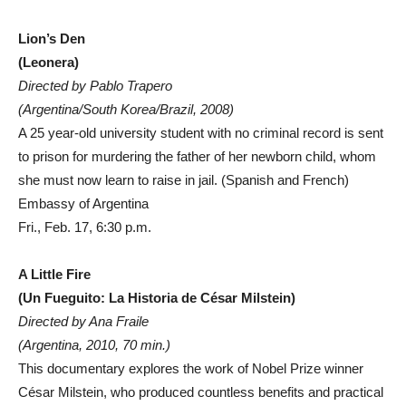
Lion’s Den
(Leonera)
Directed by Pablo Trapero
(Argentina/South Korea/Brazil, 2008)
A 25 year-old university student with no criminal record is sent
to prison for murdering the father of her newborn child, whom
she must now learn to raise in jail. (Spanish and French)
Embassy of Argentina
Fri., Feb. 17, 6:30 p.m.
A Little Fire
(Un Fueguito: La Historia de César Milstein)
Directed by Ana Fraile
(Argentina, 2010, 70 min.)
This documentary explores the work of Nobel Prize winner
César Milstein, who produced countless benefits and practical