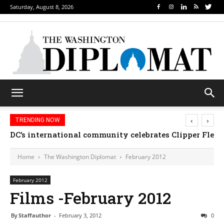
Saturday, August 8, 2026
‹
›
TRENDING NOW
Djibouti, Rwanda celebrate national days; Mexico we
Home
The Washington Diplomat
February 2012
February 2012
Films -February 2012
By
Staffauthor
-
February 3, 2012
0