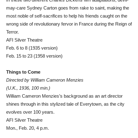
may-care Sydney Carton goes from rake to saint, making the
most noble of self-sacrifices to help his friends caught on the
wrong side of revolutionary fervor in France during the Reign of
Terror.
AFI Silver Theatre
Feb. 6 to 8 (1935 version)
Feb. 15 to 23 (1958 version)
Things to Come
Directed by William Cameron Menzies
(U.K., 1936, 100 min.)
William Cameron Menzies’s background as an art director
shines through in this stylized tale of Everytown, as the city
evolves over 100 years.
AFI Silver Theatre
Mon., Feb. 20, 4 p.m.