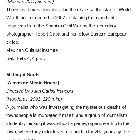
(Mexico, 2011, 86 min.)
Three lost boxes, misplaced in the chaos at the start of World
War II, are recovered in 2007 containing thousands of
negatives from the Spanish Civil War by the legendary
photographer Robert Capa and his fellow Eastern European
exiles.
Mexican Cultural Institute
Sat., Feb. 4, 4 p.m.
Midnight Souls
(Almas de Media Noche)
Directed by Juan Carlos Fanconi
(Honduras, 2001, 120 min.)
A journalist who was investigating the mysterious deaths of
townspeople is murdered himself, and a group of journalism
students, thinking it was all just a game, organize a trip to the
town, where they unlock secrets hidden for 200 years by the
Lencas Indians.