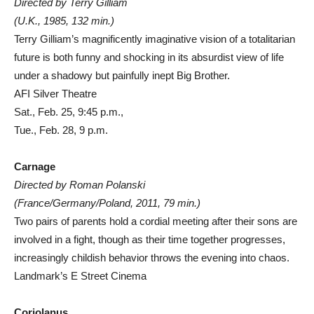
Directed by Terry Gilliam
(U.K., 1985, 132 min.)
Terry Gilliam’s magnificently imaginative vision of a totalitarian
future is both funny and shocking in its absurdist view of life
under a shadowy but painfully inept Big Brother.
AFI Silver Theatre
Sat., Feb. 25, 9:45 p.m.,
Tue., Feb. 28, 9 p.m.
Carnage
Directed by Roman Polanski
(France/Germany/Poland, 2011, 79 min.)
Two pairs of parents hold a cordial meeting after their sons are
involved in a fight, though as their time together progresses,
increasingly childish behavior throws the evening into chaos.
Landmark’s E Street Cinema
Coriolanus