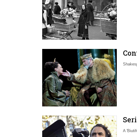
Con
Shakesp
Seri
A 'Biuti