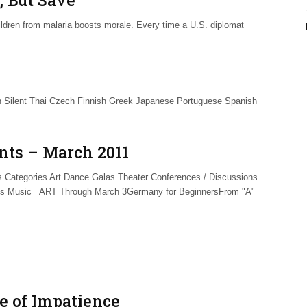
ldren from malaria boosts morale. Every time a U.S. diplomat
 Silent Thai Czech Finnish Greek Japanese Portuguese Spanish
nts – March 2011
Categories Art Dance Galas Theater Conferences / Discussions
ls Music ART Through March 3Germany for BeginnersFrom "A"
ce of Impatience