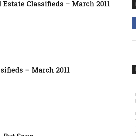
 Estate Classifieds – March 2011
sifieds – March 2011
 But Save