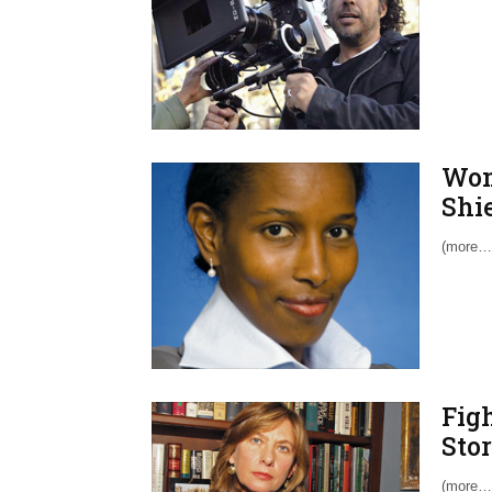
Wom
Shi
(more…
Fig
Sto
(more…