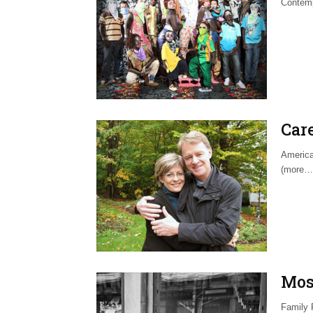
Contemp
Car
America
(more…
Mos
Family 