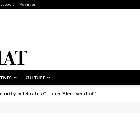
Support
Advertise
VENTS
CULTURE
unity celebrates Clipper Fleet send-off