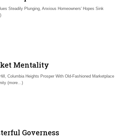
lues Steadily Plunging, Anxious Homeowners' Hopes Sink
)
ket Mentality
 Hill, Columbia Heights Prosper With Old-Fashioned Marketplace
ity (more…)
terful Governess