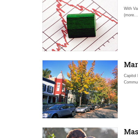
With Va
(more…
Mar
Capitol
Commun
Mas