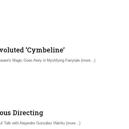
voluted ‘Cymbeline’
eare's Magic Goes Awry in Mystifying Fairytale (more…)
ous Directing
ful' Talk with Alejandro González Iñárritu (more…)