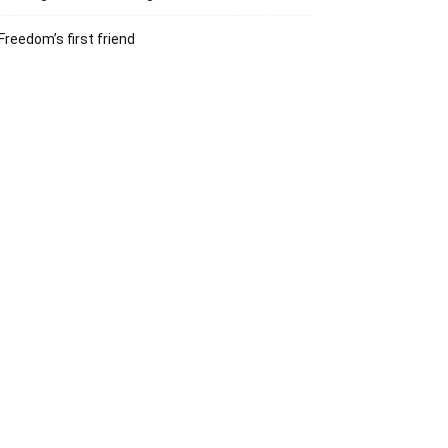
Freedom’s first friend