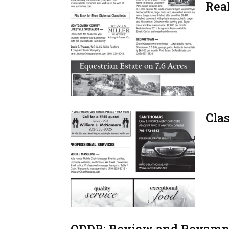
Real
Clas
QDDR: Review and Revamp,