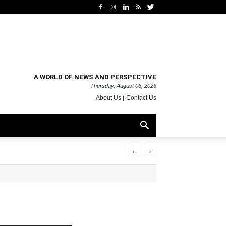
A WORLD OF NEWS AND PERSPECTIVE
Thursday, August 06, 2026
About Us
Contact Us
‹
›