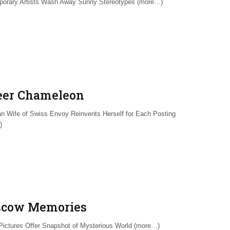
orary Artists Wash Away Sunny Stereotypes (more…)
eer Chameleon
n Wife of Swiss Envoy Reinvents Herself for Each Posting
)
cow Memories
Pictures Offer Snapshot of Mysterious World (more…)