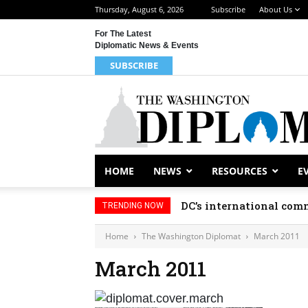
Thursday, August 6, 2026
Subscribe
About Us
For The Latest
Diplomatic News & Events
SUBSCRIBE
HOME
NEWS
RESOURCES
E
DC’s international comm
TRENDING NOW
Home
The Washington Diplomat
March 2011
March 2011