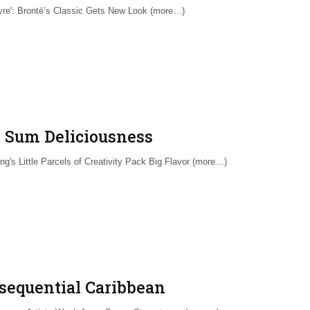
yre': Brontë’s Classic Gets New Look (more…)
 Sum Deliciousness
ng's Little Parcels of Creativity Pack Big Flavor (more…)
sequential Caribbean