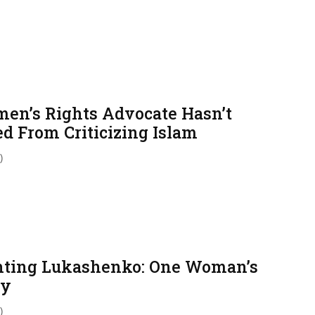
en’s Rights Advocate Hasn’t
ed From Criticizing Islam
)
hting Lukashenko: One Woman’s
ry
)