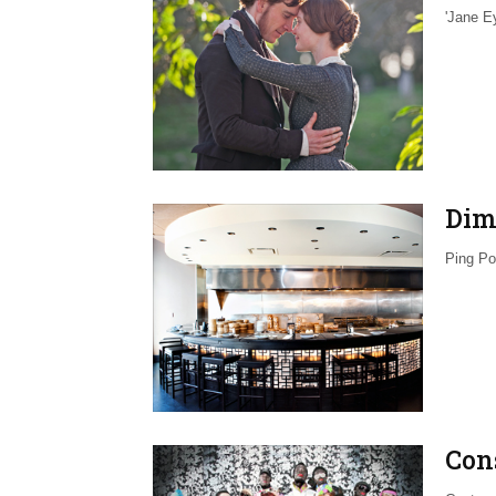
'Jane E
Dim
Ping Po
Con