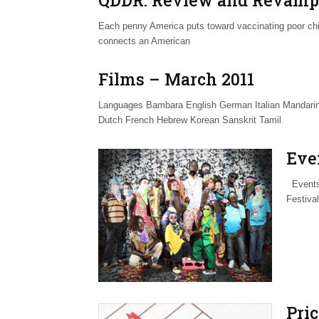
Each penny America puts toward vaccinating poor chi
connects an American
Films – March 2011
Languages Bambara English German Italian Mandarin
Dutch French Hebrew Korean Sanskrit Tamil
Eve
Events 
Festiva
Pri