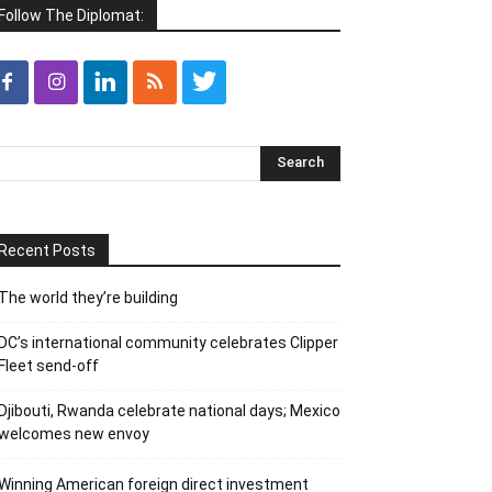
Follow The Diplomat:
Recent Posts
The world they’re building
DC’s international community celebrates Clipper
Fleet send-off
Djibouti, Rwanda celebrate national days; Mexico
welcomes new envoy
Winning American foreign direct investment