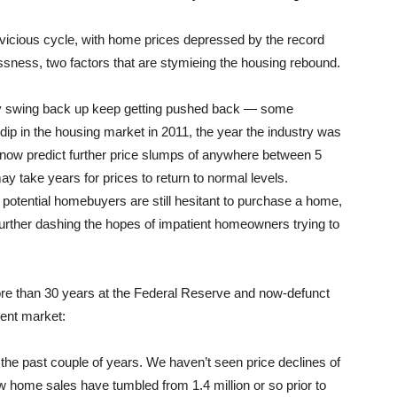
vicious cycle, with home prices depressed by the record
essness, two factors that are stymieing the housing rebound.
lly swing back up keep getting pushed back — some
ip in the housing market in 2011, the year the industry was
s now predict further price slumps of anywhere between 5
may take years for prices to return to normal levels.
potential homebuyers are still hesitant to purchase a home,
urther dashing the hopes of impatient homeowners trying to
ore than 30 years at the Federal Reserve and now-defunct
rent market:
 the past couple of years. We haven’t seen price declines of
 home sales have tumbled from 1.4 million or so prior to