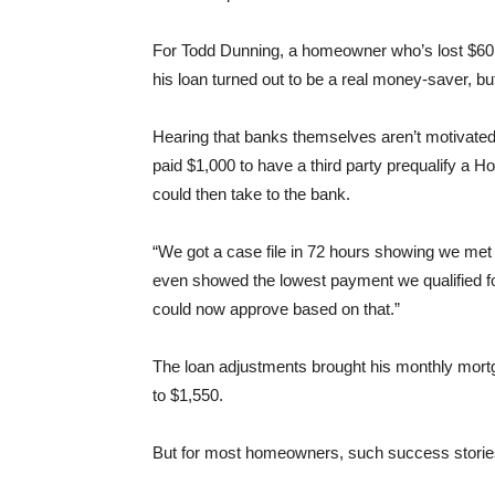
For Todd Dunning, a homeowner who’s lost $60,
his loan turned out to be a real money-saver, but
Hearing that banks themselves aren’t motivated
paid $1,000 to have a third party prequalify a 
could then take to the bank.
“We got a case file in 72 hours showing we met a
even showed the lowest payment we qualified for.
could now approve based on that.”
The loan adjustments brought his monthly mor
to $1,550.
But for most homeowners, such success stories