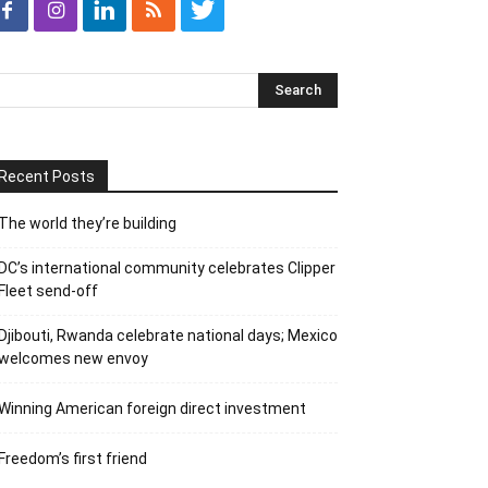
Recent Posts
The world they’re building
DC’s international community celebrates Clipper
Fleet send-off
Djibouti, Rwanda celebrate national days; Mexico
welcomes new envoy
Winning American foreign direct investment
Freedom’s first friend