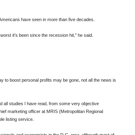
 Americans have seen in more than five decades.
worst it’s been since the recession hit,” he said.
 to boost personal profits may be gone, not all the news is
nd all studies I have read, from some very objective
hief marketing officer at MRIS (Metropolitan Regional
le listing service.
essionals and economists in the D.C. area, although most of