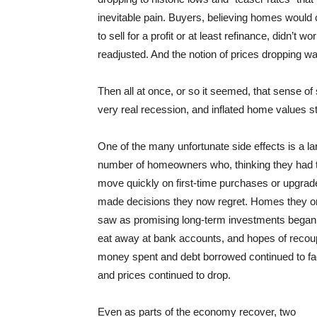
inevitable pain. Buyers, believing homes would 
to sell for a profit or at least refinance, didn’
readjusted. And the notion of prices dropping w
Then all at once, or so it seemed, that sense 
very real recession, and inflated home values s
One of the many unfortunate side effects is a la
number of homeowners who, thinking they had 
move quickly on first-time purchases or upgrad
made decisions they now regret. Homes they 
saw as promising long-term investments began
eat away at bank accounts, and hopes of recou
money spent and debt borrowed continued to f
and prices continued to drop.
Even as parts of the economy recover, two