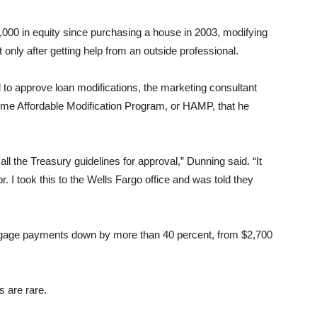
000 in equity since purchasing a house in 2003, modifying
 only after getting help from an outside professional.
 to approve loan modifications, the marketing consultant
Home Affordable Modification Program, or HAMP, that he
ll the Treasury guidelines for approval,” Dunning said. “It
 I took this to the Wells Fargo office and was told they
tgage payments down by more than 40 percent, from $2,700
 are rare.