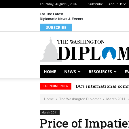
Thursday, August 6, 2026
Subscribe
About Us
For The Latest
Diplomatic News & Events
SUBSCRIBE
HOME
NEWS
RESOURCES
E
DC’s international comm
TRENDING NOW
Home
The Washington Diplomat
March 2011
March 2011
Price of Impati