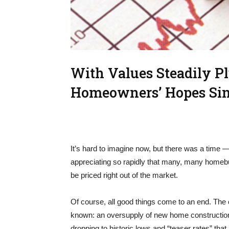
With Values Steadily P
Homeowners’ Hopes Si
It’s hard to imagine now, but there was a time
appreciating so rapidly that many, many homebuye
be priced right out of the market.
Of course, all good things come to an end. The
known: an oversupply of new home construction,
dropping to historic lows and “teaser rates” tha