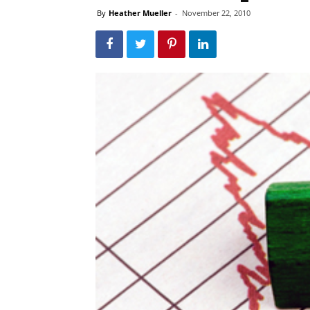
By
Heather Mueller
-
November 22, 2010