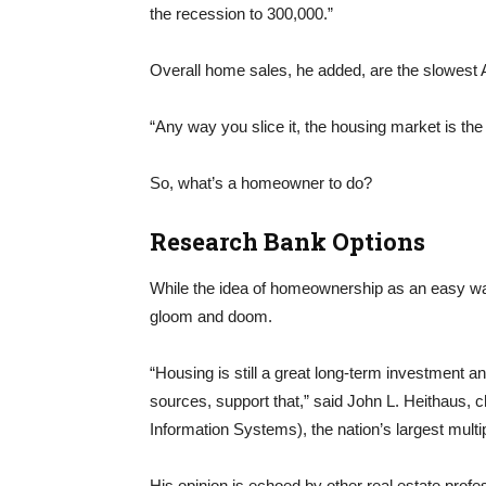
the recession to 300,000.”
Overall home sales, he added, are the slowest
“Any way you slice it, the housing market is the 
So, what’s a homeowner to do?
Research Bank Options
While the idea of homeownership as an easy way
gloom and doom.
“Housing is still a great long-term investment a
sources, support that,” said John L. Heithaus, c
Information Systems), the nation’s largest multip
His opinion is echoed by other real estate prof