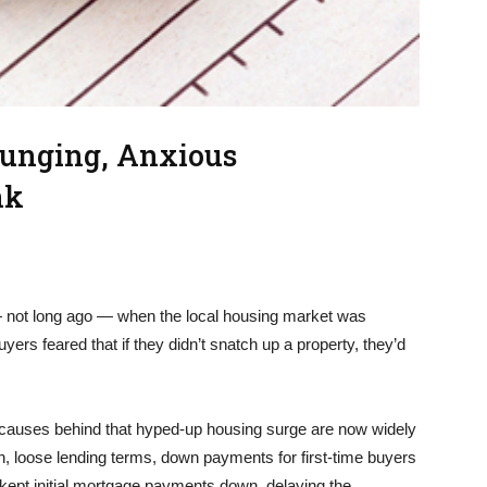
lunging, Anxious
nk
 — not long ago — when the local housing market was
rs feared that if they didn’t snatch up a property, they’d
 causes behind that hyped-up housing surge are now widely
 loose lending terms, down payments for first-time buyers
t kept initial mortgage payments down, delaying the