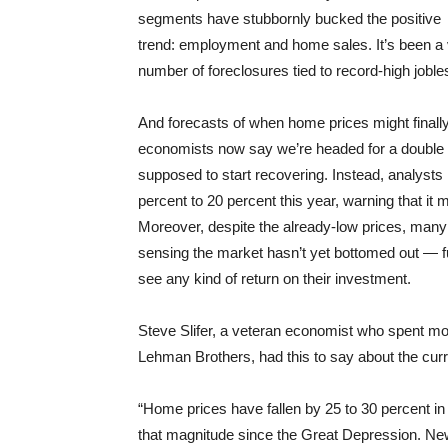
segments have stubbornly bucked the positive
trend: employment and home sales. It’s been a 
number of foreclosures tied to record-high jobl
And forecasts of when home prices might fina
economists now say we’re headed for a double d
supposed to start recovering. Instead, analyst
percent to 20 percent this year, warning that it 
Moreover, despite the already-low prices, many 
sensing the market hasn’t yet bottomed out — f
see any kind of return on their investment.
Steve Slifer, a veteran economist who spent m
Lehman Brothers, had this to say about the cur
“Home prices have fallen by 25 to 30 percent in
that magnitude since the Great Depression. New