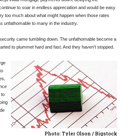
continue to soar in endless appreciation and would be easy
t worry too much about what might happen when those rates
as unfathomable to many in the industry.
of security came tumbling down. The unfathomable become a
tarted to plummet hard and fast. And they haven’t stopped.
rge
to
es,
once
 to
ping
ade
Photo: Tyler Olson / Bigstock