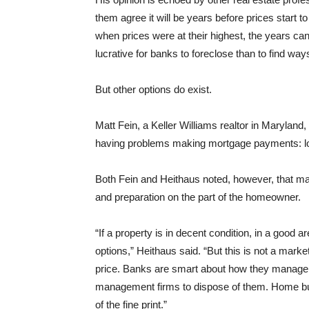
them agree it will be years before prices start 
when prices were at their highest, the years ca
lucrative for banks to foreclose than to find way
But other options do exist.
Matt Fein, a Keller Williams realtor in Maryland
having problems making mortgage payments: loan
Both Fein and Heithaus noted, however, that mak
and preparation on the part of the homeowner.
“If a property is in decent condition, in a good a
options,” Heithaus said. “But this is not a marke
price. Banks are smart about how they manage t
management firms to dispose of them. Home buye
of the fine print.”