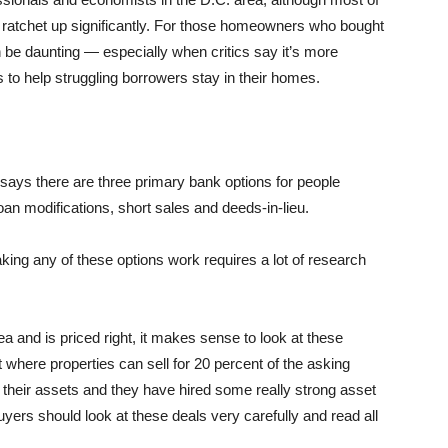
to ratchet up significantly. For those homeowners who bought
n be daunting — especially when critics say it’s more
s to help struggling borrowers stay in their homes.
, says there are three primary bank options for people
 modifications, short sales and deeds-in-lieu.
ing any of these options work requires a lot of research
rea and is priced right, it makes sense to look at these
t where properties can sell for 20 percent of the asking
heir assets and they have hired some really strong asset
rs should look at these deals very carefully and read all