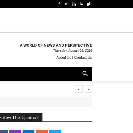
A WORLD OF NEWS AND PERSPECTIVE
Thursday, August 06, 2026
About Us
Contact Us
‹
›
Follow The Diplomat: