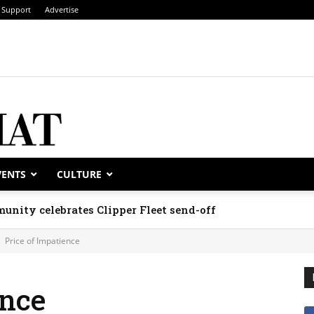
Support
Advertise
VENTS
CULTURE
unity celebrates Clipper Fleet send-off
Price of Impatience
ence