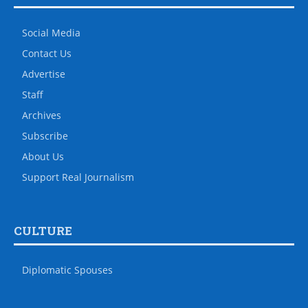
Social Media
Contact Us
Advertise
Staff
Archives
Subscribe
About Us
Support Real Journalism
CULTURE
Diplomatic Spouses