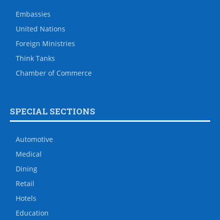
Embassies
United Nations
Foreign Ministries
Think Tanks
Chamber of Commerce
SPECIAL SECTIONS
Automotive
Medical
Dining
Retail
Hotels
Education