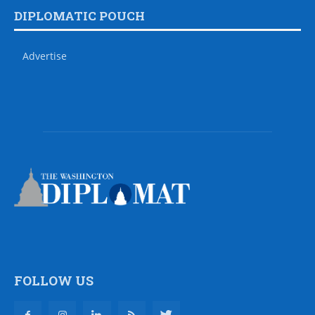
DIPLOMATIC POUCH
Advertise
FOLLOW US