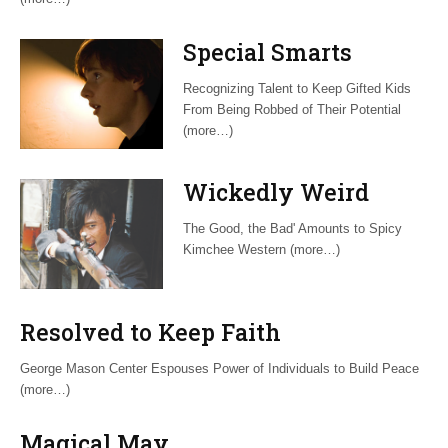
Special Smarts
Recognizing Talent to Keep Gifted Kids
From Being Robbed of Their Potential
(more…)
Wickedly Weird
The Good, the Bad' Amounts to Spicy
Kimchee Western (more…)
Resolved to Keep Faith
George Mason Center Espouses Power of Individuals to Build Peace
(more…)
Magical May