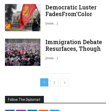
Democratic Luster
FadesFrom’Color
Revolutions’
(more…)
Immigration Debate
Resurfaces, Though
Prospects for Reform
(more…)
Dim
1
2
Follow The Diplomat: