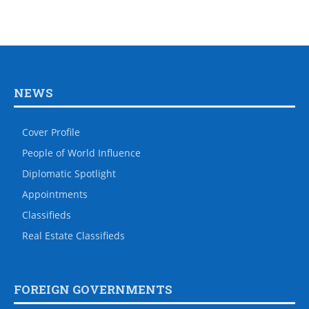
NEWS
Cover Profile
People of World Influence
Diplomatic Spotlight
Appointments
Classifieds
Real Estate Classifieds
FOREIGN GOVERNMENTS