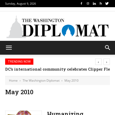
Sunday, August 9, 2026
‹
›
TRENDING NOW
DC’s international community celebrates Clipper Fleet
Home
The Washington Diplomat
May 2010
May 2010
Humanizing