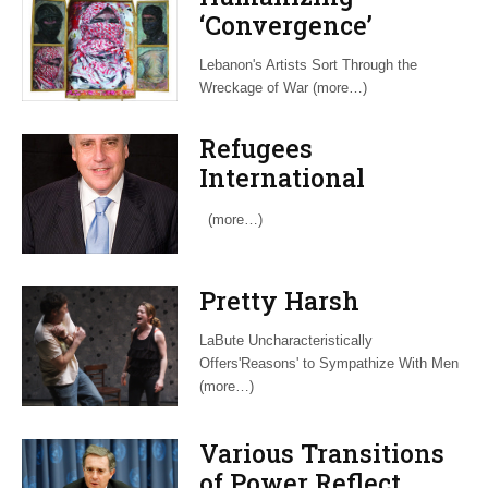
‘Convergence’
Lebanon's Artists Sort Through the
Wreckage of War (more…)
Refugees
International
Recruits Veteran
(more…)
Insider to Advocate
for Dispossessed
Pretty Harsh
LaBute Uncharacteristically
Offers'Reasons' to Sympathize With Men
(more…)
Various Transitions
of Power Reflect