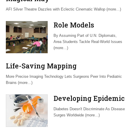
AFI Silver Theatre Dazzles with Eclectic Cinematic Wallop (more…)
Role Models
By Assuming Part of U.N. Diplomats,
Area Students Tackle Real-World Issues
(more…)
Life-Saving Mapping
More Precise Imaging Technology Lets Surgeons Peer Into Pediatric
Brains (more…)
Developing Epidemic
Diabetes Doesn't Discriminate As Disease
Surges Worldwide (more…)