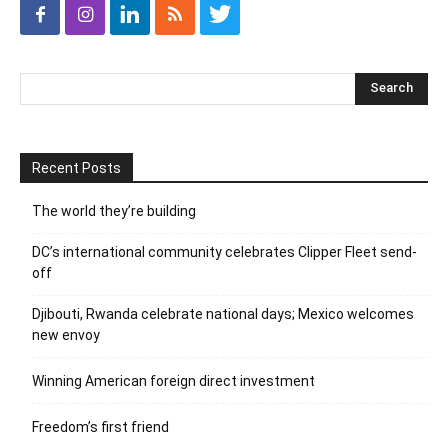
Recent Posts
The world they’re building
DC’s international community celebrates Clipper Fleet send-
off
Djibouti, Rwanda celebrate national days; Mexico welcomes
new envoy
Winning American foreign direct investment
Freedom’s first friend