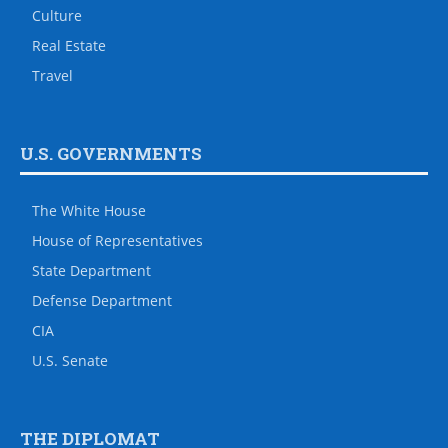
Culture
Real Estate
Travel
U.S. GOVERNMENTS
The White House
House of Representatives
State Department
Defense Department
CIA
U.S. Senate
THE DIPLOMAT