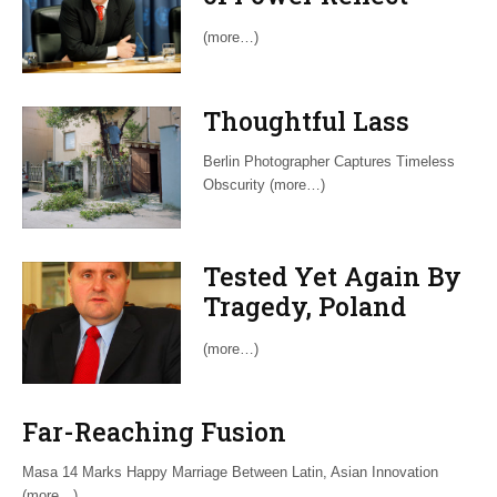
Latin Political
(more…)
Maturity
Thoughtful Lass
Berlin Photographer Captures Timeless
Obscurity (more…)
Tested Yet Again By
Tragedy, Poland
Exhibits Its
(more…)
Perseverance
Far-Reaching Fusion
Masa 14 Marks Happy Marriage Between Latin, Asian Innovation
(more…)