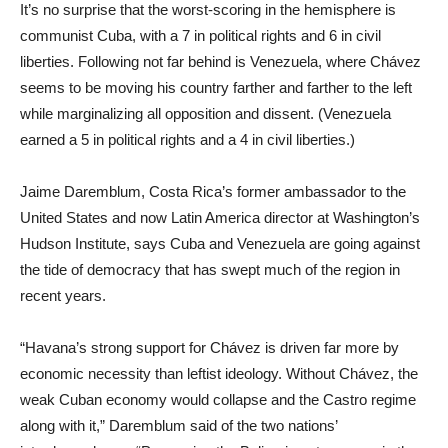
It’s no surprise that the worst-scoring in the hemisphere is
communist Cuba, with a 7 in political rights and 6 in civil
liberties. Following not far behind is Venezuela, where Chávez
seems to be moving his country farther and farther to the left
while marginalizing all opposition and dissent. (Venezuela
earned a 5 in political rights and a 4 in civil liberties.)
Jaime Daremblum, Costa Rica’s former ambassador to the
United States and now Latin America director at Washington’s
Hudson Institute, says Cuba and Venezuela are going against
the tide of democracy that has swept much of the region in
recent years.
“Havana’s strong support for Chávez is driven far more by
economic necessity than leftist ideology. Without Chávez, the
weak Cuban economy would collapse and the Castro regime
along with it,” Daremblum said of the two nations’