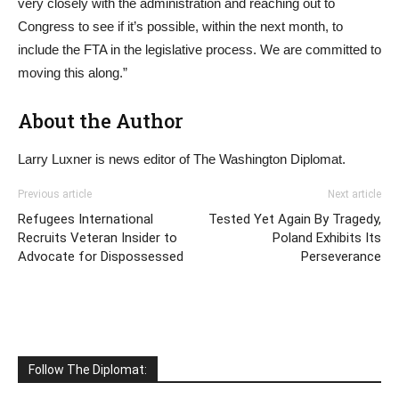
very closely with the administration and reaching out to
Congress to see if it’s possible, within the next month, to
include the FTA in the legislative process. We are committed to
moving this along.”
About the Author
Larry Luxner is news editor of The Washington Diplomat.
Previous article
Next article
Refugees International
Tested Yet Again By Tragedy,
Recruits Veteran Insider to
Poland Exhibits Its
Advocate for Dispossessed
Perseverance
Follow The Diplomat: