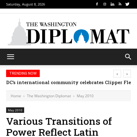
Saturday, August 8, 2026
‹
›
TRENDING NOW
Djibouti, Rwanda celebrate national days; Mexico we
Home
The Washington Diplomat
May 2010
May 2010
Various Transitions of
Power Reflect Latin