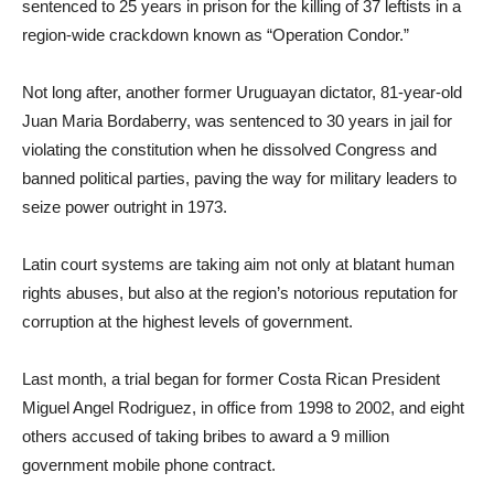
sentenced to 25 years in prison for the killing of 37 leftists in a
region-wide crackdown known as “Operation Condor.”
Not long after, another former Uruguayan dictator, 81-year-old
Juan Maria Bordaberry, was sentenced to 30 years in jail for
violating the constitution when he dissolved Congress and
banned political parties, paving the way for military leaders to
seize power outright in 1973.
Latin court systems are taking aim not only at blatant human
rights abuses, but also at the region’s notorious reputation for
corruption at the highest levels of government.
Last month, a trial began for former Costa Rican President
Miguel Angel Rodriguez, in office from 1998 to 2002, and eight
others accused of taking bribes to award a 9 million
government mobile phone contract.