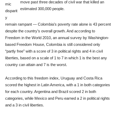
move past three decades of civil war that killed an
mic
estimated 300,000 people.
disparit
y
remain rampant — Colombia’s poverty rate alone is 43 percent
despite the country’s overall growth. And according to
Freedom in the World 2010, an annual survey by Washington-
based Freedom House, Colombia is still considered only
“partly free” with a score of 3 in political rights and 4 in civil
liberties, based on a scale of 1 to 7 in which 1 is the best any
country can attain and 7 is the worst.
According to this freedom index, Uruguay and Costa Rica
scored the highest in Latin America, with a 1 in both categories
for each country. Argentina and Brazil scored 2 in both
categories, while Mexico and Peru earned a 2 in political rights
and a 3 in civil liberties.