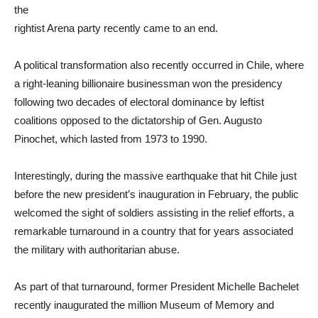
the
rightist Arena party recently came to an end.
A political transformation also recently occurred in Chile, where
a right-leaning billionaire businessman won the presidency
following two decades of electoral dominance by leftist
coalitions opposed to the dictatorship of Gen. Augusto
Pinochet, which lasted from 1973 to 1990.
Interestingly, during the massive earthquake that hit Chile just
before the new president’s inauguration in February, the public
welcomed the sight of soldiers assisting in the relief efforts, a
remarkable turnaround in a country that for years associated
the military with authoritarian abuse.
As part of that turnaround, former President Michelle Bachelet
recently inaugurated the million Museum of Memory and