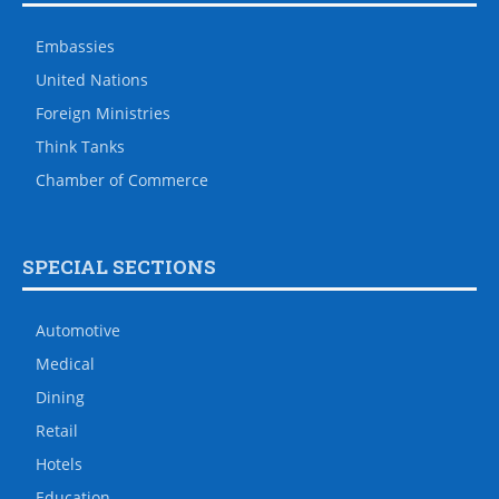
Embassies
United Nations
Foreign Ministries
Think Tanks
Chamber of Commerce
SPECIAL SECTIONS
Automotive
Medical
Dining
Retail
Hotels
Education