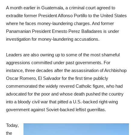
A month earlier in Guatemala, a criminal court agreed to
extradite former President Alfonso Portillo to the United States
where he faces money-laundering charges. And former
Panamanian President Ernesto Perez Balladares is under
investigation for money-laundering accusations.
Leaders are also owning up to some of the most shameful
aggressions committed under past governments. For
instance, three decades after the assassination of Archbishop
Oscar Romero, El Salvador for the first time publicly
commemorated the widely revered Catholic figure, who had
advocated for the poor and whose death pushed the country
into a bloody civil war that pitted a U.S.-backed right-wing
government against Soviet-backed leftist guerrillas.
Today,
the