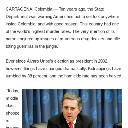
CARTAGENA, Colombia — Ten years ago, the State
Department was warning Americans not to set foot anywhere
inside Colombia, and with good reason: This country had one
of the world’s highest murder rates. The very mention of its
name conjured up images of murderous drug dealers and rifle-
toting guerrillas in the jungle.
Ever since Álvaro Uribe’s election as president in 2002,
however, things have changed dramatically. Kidnappings have
tumbled by 88 percent, and the homicide rate has been halved.
“Today,
middle
class
shoppe
rs
browse