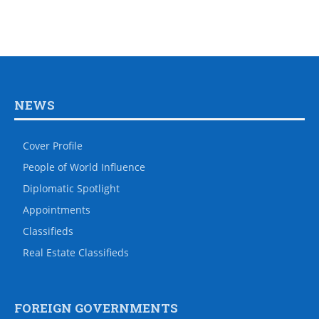
NEWS
Cover Profile
People of World Influence
Diplomatic Spotlight
Appointments
Classifieds
Real Estate Classifieds
FOREIGN GOVERNMENTS