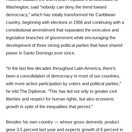
Washington, said “nobody can deny the trend toward
democracy,” which has totally transformed his Caribbean
country, beginning with elections in 1966 and continuing with a
constitutional amendment that separated the executive and
legislative branches of government while encouraging the
development of three strong political parties that have shared
power in Santo Domingo ever since.
“In the last few decades throughout Latin America, there’s
been a consolidation of democracy in most of our countries,
with more active participation by voters and political parties,”
he told The Diplomat. “This has led not only to greater civil
liberties and respect for human rights, but also economic
growth in spite of the inequalities that persist.”
Besides his own country — whose gross domestic product
grew 3.5 percent last year and expects growth of 6 percent in