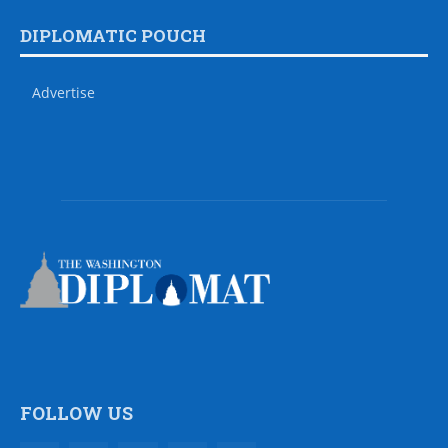
DIPLOMATIC POUCH
Advertise
FOLLOW US