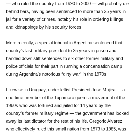
— who ruled the country from 1990 to 2000 — will probably die
behind bars, having been sentenced to more than 25 years in
jail for a variety of crimes, notably his role in ordering killings
and kidnappings by his security forces.
More recently, a special tribunal in Argentina sentenced that
country’s last military president to 25 years in prison and
handed down stiff sentences to six other former military and
police officials for their part in running a concentration camp
during Argentina’s notorious “dirty war” in the 1970s.
Likewise in Uruguay, under leftist President José Mujica — a
one-time member of the Tupamaro guerrilla movement of the
1960s who was tortured and jailed for 14 years by the
country’s former military regime — the government has locked
away its last dictator for the rest of his life. Gregorio Alvarez,
who effectively ruled this small nation from 1973 to 1985, was