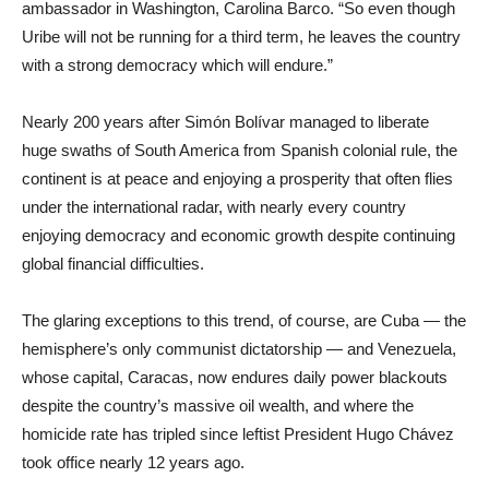
ambassador in Washington, Carolina Barco. “So even though
Uribe will not be running for a third term, he leaves the country
with a strong democracy which will endure.”
Nearly 200 years after Simón Bolívar managed to liberate
huge swaths of South America from Spanish colonial rule, the
continent is at peace and enjoying a prosperity that often flies
under the international radar, with nearly every country
enjoying democracy and economic growth despite continuing
global financial difficulties.
The glaring exceptions to this trend, of course, are Cuba — the
hemisphere’s only communist dictatorship — and Venezuela,
whose capital, Caracas, now endures daily power blackouts
despite the country’s massive oil wealth, and where the
homicide rate has tripled since leftist President Hugo Chávez
took office nearly 12 years ago.