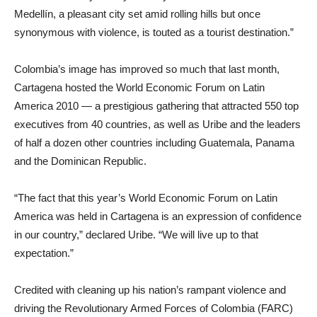
Medellín, a pleasant city set amid rolling hills but once
synonymous with violence, is touted as a tourist destination.”
Colombia’s image has improved so much that last month,
Cartagena hosted the World Economic Forum on Latin
America 2010 — a prestigious gathering that attracted 550 top
executives from 40 countries, as well as Uribe and the leaders
of half a dozen other countries including Guatemala, Panama
and the Dominican Republic.
“The fact that this year’s World Economic Forum on Latin
America was held in Cartagena is an expression of confidence
in our country,” declared Uribe. “We will live up to that
expectation.”
Credited with cleaning up his nation’s rampant violence and
driving the Revolutionary Armed Forces of Colombia (FARC)