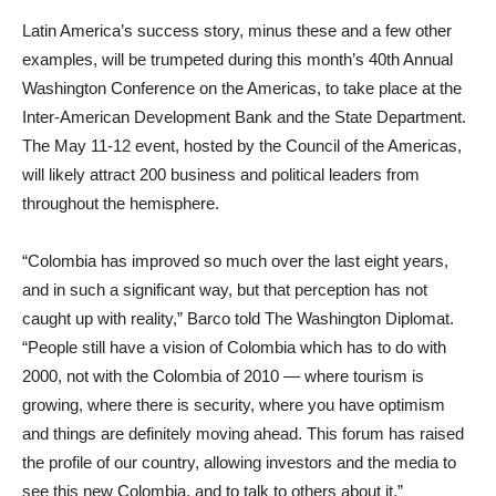
Latin America’s success story, minus these and a few other
examples, will be trumpeted during this month’s 40th Annual
Washington Conference on the Americas, to take place at the
Inter-American Development Bank and the State Department.
The May 11-12 event, hosted by the Council of the Americas,
will likely attract 200 business and political leaders from
throughout the hemisphere.
“Colombia has improved so much over the last eight years,
and in such a significant way, but that perception has not
caught up with reality,” Barco told The Washington Diplomat.
“People still have a vision of Colombia which has to do with
2000, not with the Colombia of 2010 — where tourism is
growing, where there is security, where you have optimism
and things are definitely moving ahead. This forum has raised
the profile of our country, allowing investors and the media to
see this new Colombia, and to talk to others about it.”