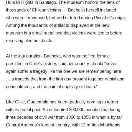
Human Rights in Santiago. The museum honors the tens of
thousands of Chilean victims — Bachelet herself included —
who were imprisoned, tortured or killed during Pinochet’s reign.
Among the thousands of artifacts displayed at the new
museum is a small metal bed that victims were tied to before
receiving electric shocks.
At the inauguration, Bachelet, who was the first female
president in Chile’s history, said her country should “never
again suffer a tragedy like the one we are remembering here
… a tragedy that from the first day brought together denial and
concealment, and the pain of captivity or death.”
Like Chile, Guatemala has been gradually coming to terms
with its brutal past. An estimated 300,000 people died during
three decades of civil war from 1966 to 1996 in what is by far
Central America’s largest country, with 12 million inhabitants.