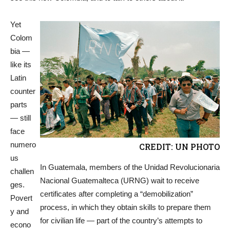
Yet
Colom
bia —
like its
Latin
counter
parts
— still
face
numero
CREDIT: UN PHOTO
us
In Guatemala, members of the Unidad Revolucionaria
challen
Nacional Guatemalteca (URNG) wait to receive
ges.
certificates after completing a “demobilization”
Povert
process, in which they obtain skills to prepare them
y and
for civilian life — part of the country’s attempts to
econo