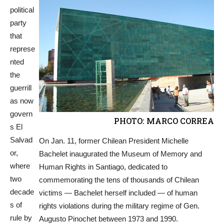
political
party
that
represe
nted
the
guerrill
as now
govern
PHOTO: MARCO CORREA
s El
Salvad
On Jan. 11, former Chilean President Michelle
or,
Bachelet inaugurated the Museum of Memory and
where
Human Rights in Santiago, dedicated to
two
commemorating the tens of thousands of Chilean
decade
victims — Bachelet herself included — of human
s of
rights violations during the military regime of Gen.
rule by
Augusto Pinochet between 1973 and 1990.