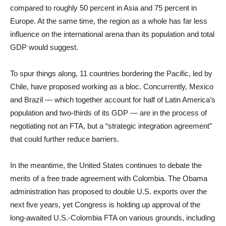
compared to roughly 50 percent in Asia and 75 percent in
Europe. At the same time, the region as a whole has far less
influence on the international arena than its population and total
GDP would suggest.
To spur things along, 11 countries bordering the Pacific, led by
Chile, have proposed working as a bloc. Concurrently, Mexico
and Brazil — which together account for half of Latin America’s
population and two-thirds of its GDP — are in the process of
negotiating not an FTA, but a “strategic integration agreement”
that could further reduce barriers.
In the meantime, the United States continues to debate the
merits of a free trade agreement with Colombia. The Obama
administration has proposed to double U.S. exports over the
next five years, yet Congress is holding up approval of the
long-awaited U.S.-Colombia FTA on various grounds, including