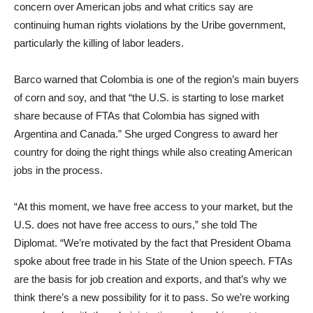
concern over American jobs and what critics say are
continuing human rights violations by the Uribe government,
particularly the killing of labor leaders.
Barco warned that Colombia is one of the region’s main buyers
of corn and soy, and that “the U.S. is starting to lose market
share because of FTAs that Colombia has signed with
Argentina and Canada.” She urged Congress to award her
country for doing the right things while also creating American
jobs in the process.
“At this moment, we have free access to your market, but the
U.S. does not have free access to ours,” she told The
Diplomat. “We’re motivated by the fact that President Obama
spoke about free trade in his State of the Union speech. FTAs
are the basis for job creation and exports, and that’s why we
think there’s a new possibility for it to pass. So we’re working