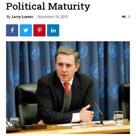
Political Maturity
By
Larry Luxner
-
November 18, 2010
0