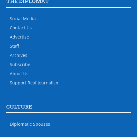
THE DIPLOMAT
Social Media
Contact Us
Advertise
Staff
Archives
Subscribe
About Us
Support Real Journalism
CULTURE
Diplomatic Spouses