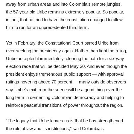
away from urban areas and into Colombia’s remote jungles,
the 57-year-old Uribe remains extremely popular. So popular,
in fact, that he tried to have the constitution changed to allow
him to run for an unprecedented third term.
Yet in February, the Constitutional Court barred Uribe from
ever seeking the presidency again. Rather than fight the ruling,
Uribe accepted it immediately, clearing the path for a six-way
election race that will be decided May 30. And even though the
president enjoys tremendous public support — with approval
ratings hovering above 70 percent — many outside observers
say Uribe’s exit from the scene will be a good thing over the
long term in cementing Colombian democracy and helping to
reinforce peaceful transitions of power throughout the region.
“The legacy that Uribe leaves us is that he has strengthened
the rule of law and its institutions,” said Colombia’s