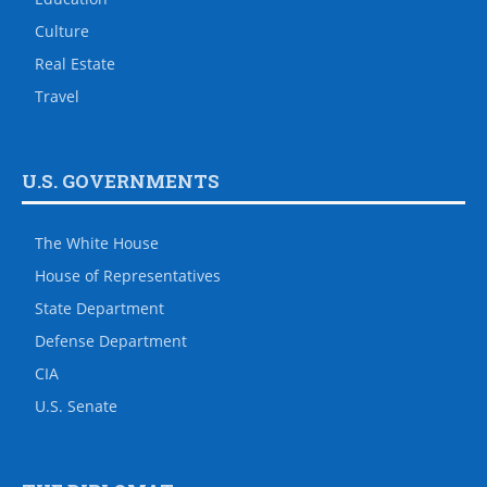
Culture
Real Estate
Travel
U.S. GOVERNMENTS
The White House
House of Representatives
State Department
Defense Department
CIA
U.S. Senate