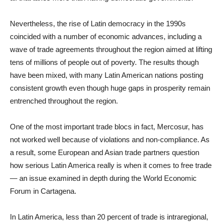
Nevertheless, the rise of Latin democracy in the 1990s
coincided with a number of economic advances, including a
wave of trade agreements throughout the region aimed at lifting
tens of millions of people out of poverty. The results though
have been mixed, with many Latin American nations posting
consistent growth even though huge gaps in prosperity remain
entrenched throughout the region.
One of the most important trade blocs in fact, Mercosur, has
not worked well because of violations and non-compliance. As
a result, some European and Asian trade partners question
how serious Latin America really is when it comes to free trade
— an issue examined in depth during the World Economic
Forum in Cartagena.
In Latin America, less than 20 percent of trade is intraregional,