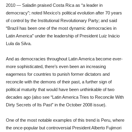
2010 — Saladin praised Costa Rica as “a leader in
democracy”; noted Mexico’s political evolution after 70 years
of control by the Institutional Revolutionary Party; and said
“Brazil has been one of the most dynamic democracies in
Latin America” under the leadership of President Luiz Inácio
Lula da Silva.
And as democracies throughout Latin America become ever-
more sophisticated, there’s even been an increasing
eagerness for countries to punish former dictators and
reconcile with the demons of their past, a further sign of
political maturity that would have been unthinkable of two
decades ago (also see “Latin America Tries to Reconcile With
Dirty Secrets of Its Past” in the October 2008 issue).
One of the most notable examples of this trend is Peru, where
the once-popular but controversial President Alberto Fujimori