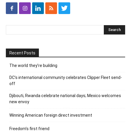
Recent Posts
The world they’re building
DC’s international community celebrates Clipper Fleet send-
off
Djibouti, Rwanda celebrate national days; Mexico welcomes
new envoy
Winning American foreign direct investment
Freedom’s first friend