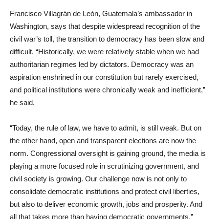
Francisco Villagrán de León, Guatemala’s ambassador in
Washington, says that despite widespread recognition of the
civil war’s toll, the transition to democracy has been slow and
difficult. “Historically, we were relatively stable when we had
authoritarian regimes led by dictators. Democracy was an
aspiration enshrined in our constitution but rarely exercised,
and political institutions were chronically weak and inefficient,”
he said.
“Today, the rule of law, we have to admit, is still weak. But on
the other hand, open and transparent elections are now the
norm. Congressional oversight is gaining ground, the media is
playing a more focused role in scrutinizing government, and
civil society is growing. Our challenge now is not only to
consolidate democratic institutions and protect civil liberties,
but also to deliver economic growth, jobs and prosperity. And
all that takes more than having democratic governments.”