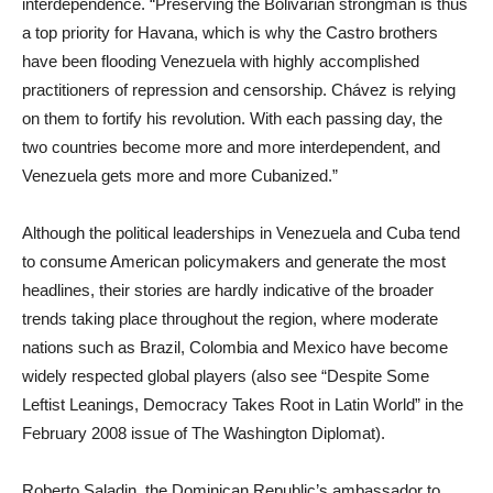
interdependence. “Preserving the Bolivarian strongman is thus
a top priority for Havana, which is why the Castro brothers
have been flooding Venezuela with highly accomplished
practitioners of repression and censorship. Chávez is relying
on them to fortify his revolution. With each passing day, the
two countries become more and more interdependent, and
Venezuela gets more and more Cubanized.”
Although the political leaderships in Venezuela and Cuba tend
to consume American policymakers and generate the most
headlines, their stories are hardly indicative of the broader
trends taking place throughout the region, where moderate
nations such as Brazil, Colombia and Mexico have become
widely respected global players (also see “Despite Some
Leftist Leanings, Democracy Takes Root in Latin World” in the
February 2008 issue of The Washington Diplomat).
Roberto Saladin, the Dominican Republic’s ambassador to