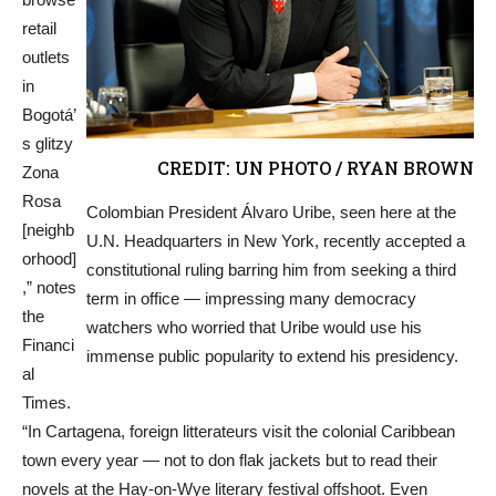
retail
outlets
in
Bogotá’
s glitzy
CREDIT: UN PHOTO / RYAN BROWN
Zona
Rosa
Colombian President Álvaro Uribe, seen here at the
[neighb
U.N. Headquarters in New York, recently accepted a
orhood]
constitutional ruling barring him from seeking a third
,” notes
term in office — impressing many democracy
the
watchers who worried that Uribe would use his
Financi
immense public popularity to extend his presidency.
al
Times.
“In Cartagena, foreign litterateurs visit the colonial Caribbean
town every year — not to don flak jackets but to read their
novels at the Hay-on-Wye literary festival offshoot. Even