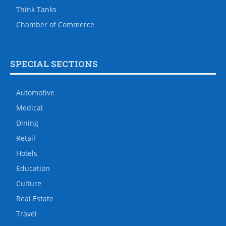
Think Tanks
Chamber of Commerce
SPECIAL SECTIONS
Automotive
Medical
Dining
Retail
Hotels
Education
Culture
Real Estate
Travel