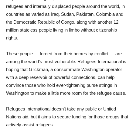
refugees and internally displaced people around the world, in
countries as varied as Iraq, Sudan, Pakistan, Colombia and
the Democratic Republic of Congo, along with another 12
million stateless people living in limbo without citizenship
rights.
These people — forced from their homes by conflict — are
among the world’s most vulnerable. Refugees International is
hoping that Glickman, a consummate Washington operator
with a deep reservoir of powerful connections, can help
convince those who hold ever-tightening purse strings in
Washington to make a little more room for the refugee cause.
Refugees International doesn’t take any public or United
Nations aid, but it aims to secure funding for those groups that
actively assist refugees.