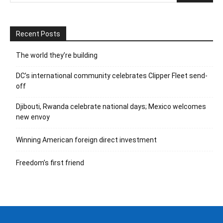
Recent Posts
The world they’re building
DC’s international community celebrates Clipper Fleet send-
off
Djibouti, Rwanda celebrate national days; Mexico welcomes
new envoy
Winning American foreign direct investment
Freedom’s first friend