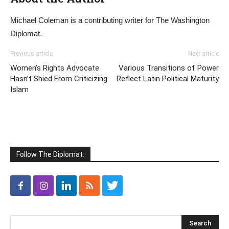
Michael Coleman is a contributing writer for The Washington
Diplomat.
Previous article
Next article
Women’s Rights Advocate
Various Transitions of Power
Hasn’t Shied From Criticizing
Reflect Latin Political Maturity
Islam
Follow The Diplomat: