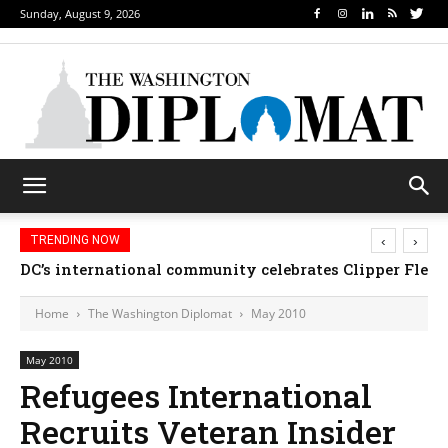
Sunday, August 9, 2026
‹
›
TRENDING NOW
DC’s international community celebrates Clipper Fleet
Djibouti, Rwanda celebrate national days; Mexic
Home
The Washington Diplomat
May 2010
May 2010
Refugees International
Recruits Veteran Insider