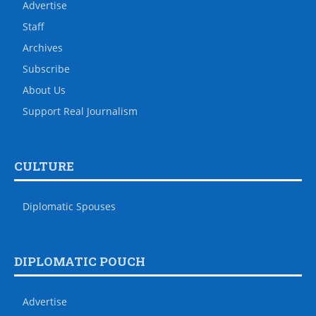
Advertise
Staff
Archives
Subscribe
About Us
Support Real Journalism
CULTURE
Diplomatic Spouses
DIPLOMATIC POUCH
Advertise