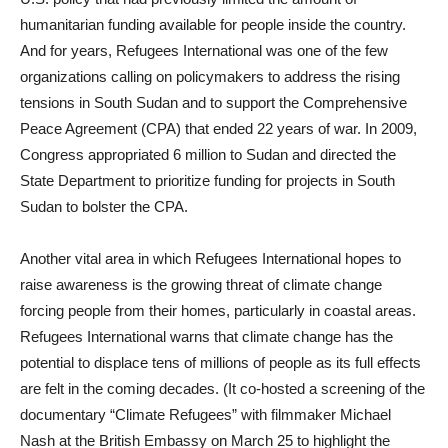
humanitarian funding available for people inside the country.
And for years, Refugees International was one of the few
organizations calling on policymakers to address the rising
tensions in South Sudan and to support the Comprehensive
Peace Agreement (CPA) that ended 22 years of war. In 2009,
Congress appropriated 6 million to Sudan and directed the
State Department to prioritize funding for projects in South
Sudan to bolster the CPA.
Another vital area in which Refugees International hopes to
raise awareness is the growing threat of climate change
forcing people from their homes, particularly in coastal areas.
Refugees International warns that climate change has the
potential to displace tens of millions of people as its full effects
are felt in the coming decades. (It co-hosted a screening of the
documentary “Climate Refugees” with filmmaker Michael
Nash at the British Embassy on March 25 to highlight the