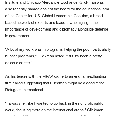
Institute and Chicago Mercantile Exchange. Glickman was
also recently named chair of the board for the educational arm
of the Center for U.S. Global Leadership Coalition, a broad-
based network of experts and leaders who highlight the
importance of development and diplomacy alongside defense
in government.
“A lot of my work was in programs helping the poor, particularly
hunger programs,” Glickman noted. “But it’s been a pretty
eclectic career.”
As his tenure with the MPAA came to an end, a headhunting
firm called suggesting that Glickman might be a good fit for
Refugees International.
“I always felt like I wanted to go back in the nonprofit public
world, focusing more on the international arena,” Glickman