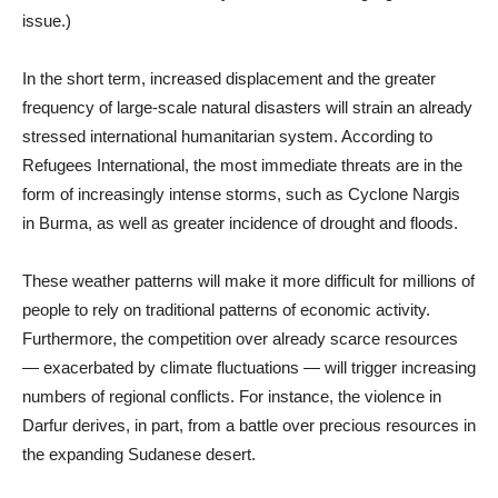
issue.)
In the short term, increased displacement and the greater
frequency of large-scale natural disasters will strain an already
stressed international humanitarian system. According to
Refugees International, the most immediate threats are in the
form of increasingly intense storms, such as Cyclone Nargis
in Burma, as well as greater incidence of drought and floods.
These weather patterns will make it more difficult for millions of
people to rely on traditional patterns of economic activity.
Furthermore, the competition over already scarce resources
— exacerbated by climate fluctuations — will trigger increasing
numbers of regional conflicts. For instance, the violence in
Darfur derives, in part, from a battle over precious resources in
the expanding Sudanese desert.