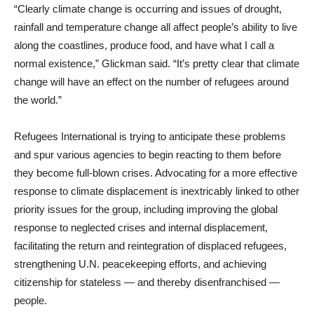
“Clearly climate change is occurring and issues of drought,
rainfall and temperature change all affect people’s ability to live
along the coastlines, produce food, and have what I call a
normal existence,” Glickman said. “It’s pretty clear that climate
change will have an effect on the number of refugees around
the world.”
Refugees International is trying to anticipate these problems
and spur various agencies to begin reacting to them before
they become full-blown crises. Advocating for a more effective
response to climate displacement is inextricably linked to other
priority issues for the group, including improving the global
response to neglected crises and internal displacement,
facilitating the return and reintegration of displaced refugees,
strengthening U.N. peacekeeping efforts, and achieving
citizenship for stateless — and thereby disenfranchised —
people.