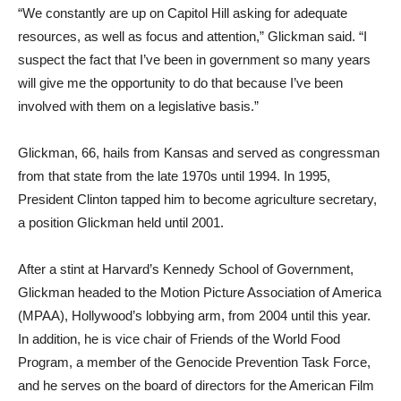
“We constantly are up on Capitol Hill asking for adequate
resources, as well as focus and attention,” Glickman said. “I
suspect the fact that I’ve been in government so many years
will give me the opportunity to do that because I’ve been
involved with them on a legislative basis.”
Glickman, 66, hails from Kansas and served as congressman
from that state from the late 1970s until 1994. In 1995,
President Clinton tapped him to become agriculture secretary,
a position Glickman held until 2001.
After a stint at Harvard’s Kennedy School of Government,
Glickman headed to the Motion Picture Association of America
(MPAA), Hollywood’s lobbying arm, from 2004 until this year.
In addition, he is vice chair of Friends of the World Food
Program, a member of the Genocide Prevention Task Force,
and he serves on the board of directors for the American Film