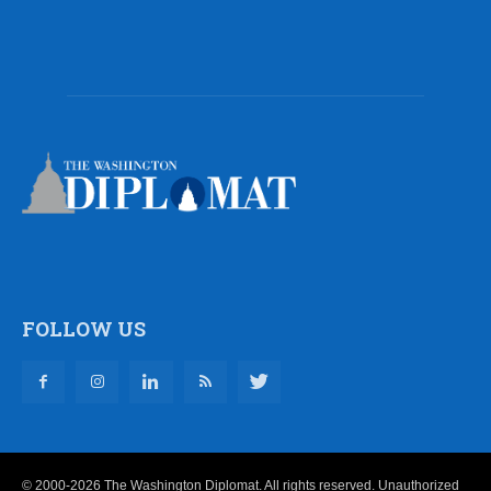
FOLLOW US
© 2000-2026 The Washington Diplomat. All rights reserved. Unauthorized