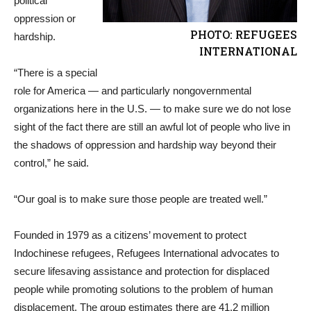
political
oppression or
PHOTO: REFUGEES
hardship.
INTERNATIONAL
“There is a special
role for America — and particularly nongovernmental
organizations here in the U.S. — to make sure we do not lose
sight of the fact there are still an awful lot of people who live in
the shadows of oppression and hardship way beyond their
control,” he said.
“Our goal is to make sure those people are treated well.”
Founded in 1979 as a citizens’ movement to protect
Indochinese refugees, Refugees International advocates to
secure lifesaving assistance and protection for displaced
people while promoting solutions to the problem of human
displacement. The group estimates there are 41.2 million