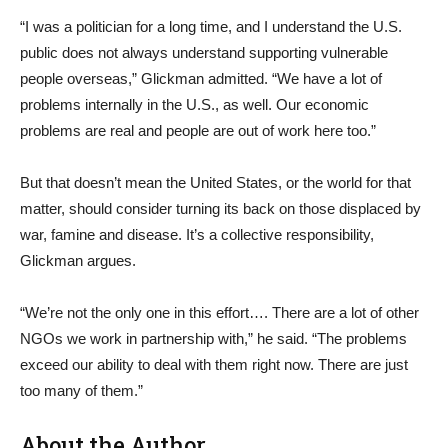
“I was a politician for a long time, and I understand the U.S.
public does not always understand supporting vulnerable
people overseas,” Glickman admitted. “We have a lot of
problems internally in the U.S., as well. Our economic
problems are real and people are out of work here too.”
But that doesn’t mean the United States, or the world for that
matter, should consider turning its back on those displaced by
war, famine and disease. It’s a collective responsibility,
Glickman argues.
“We’re not the only one in this effort…. There are a lot of other
NGOs we work in partnership with,” he said. “The problems
exceed our ability to deal with them right now. There are just
too many of them.”
About the Author