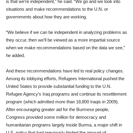
is that we’re independent,” he said. “We go and we look into
situations and make recommendations to the U.N. or
governments about how they are working.
“We believe if we can be independent in analyzing problems as
they occur, then we’ll be viewed as a more impartial source
when we make recommendations based on the data we see,”
he added.
And these recommendations have led to real policy changes.
Among its lobbying efforts, Refugees International pushed the
United States to provide substantial funding to the U.N.
Refugee Agency’s Iraq programs and continue its resettlement
program (which admitted more than 18,800 Iraqis in 2009).
After encouraging greater aid for the Burmese people,
Congress provided some million for democracy and
humanitarian programs largely inside Burma, a major shift in
U.S. policy that had previously limited the amount of