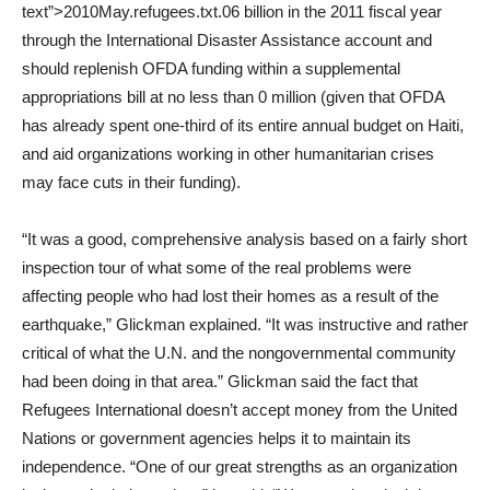
text”>2010May.refugees.txt.06 billion in the 2011 fiscal year
through the International Disaster Assistance account and
should replenish OFDA funding within a supplemental
appropriations bill at no less than 0 million (given that OFDA
has already spent one-third of its entire annual budget on Haiti,
and aid organizations working in other humanitarian crises
may face cuts in their funding).
“It was a good, comprehensive analysis based on a fairly short
inspection tour of what some of the real problems were
affecting people who had lost their homes as a result of the
earthquake,” Glickman explained. “It was instructive and rather
critical of what the U.N. and the nongovernmental community
had been doing in that area.” Glickman said the fact that
Refugees International doesn’t accept money from the United
Nations or government agencies helps it to maintain its
independence. “One of our great strengths as an organization