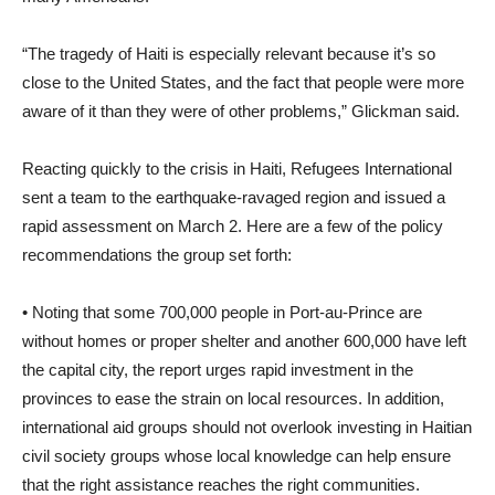
“The tragedy of Haiti is especially relevant because it’s so
close to the United States, and the fact that people were more
aware of it than they were of other problems,” Glickman said.
Reacting quickly to the crisis in Haiti, Refugees International
sent a team to the earthquake-ravaged region and issued a
rapid assessment on March 2. Here are a few of the policy
recommendations the group set forth:
• Noting that some 700,000 people in Port-au-Prince are
without homes or proper shelter and another 600,000 have left
the capital city, the report urges rapid investment in the
provinces to ease the strain on local resources. In addition,
international aid groups should not overlook investing in Haitian
civil society groups whose local knowledge can help ensure
that the right assistance reaches the right communities.