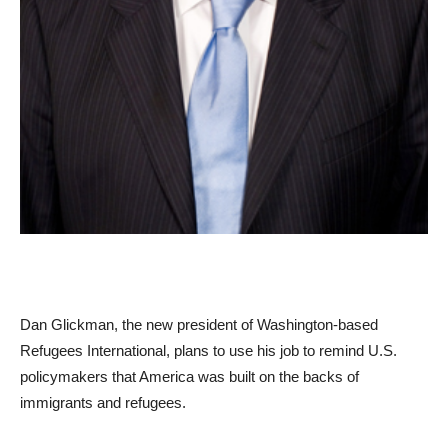
Dan Glickman, the new president of Washington-based
Refugees International, plans to use his job to remind U.S.
policymakers that America was built on the backs of
immigrants and refugees.