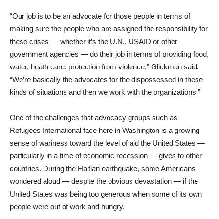
“Our job is to be an advocate for those people in terms of
making sure the people who are assigned the responsibility for
these crises — whether it’s the U.N., USAID or other
government agencies — do their job in terms of providing food,
water, heath care, protection from violence,” Glickman said.
“We’re basically the advocates for the dispossessed in these
kinds of situations and then we work with the organizations.”
One of the challenges that advocacy groups such as
Refugees International face here in Washington is a growing
sense of wariness toward the level of aid the United States —
particularly in a time of economic recession — gives to other
countries. During the Haitian earthquake, some Americans
wondered aloud — despite the obvious devastation — if the
United States was being too generous when some of its own
people were out of work and hungry.