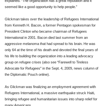
explained. “The organization has a great reputation and it
seemed like a good opportunity to help people.”
Glickman takes over the leadership of Refugees International
from Kenneth H. Bacon, a former Pentagon spokesman for
President Clinton who became chairman of Refugees
International in 2001. Bacon died last summer from an
aggressive melanoma that had spread to his brain. He was
only 64 at the time of his death and devoted the final years of
his life to building the organization into a leading advocacy
group on refugee crises (also see “Farewell to Tireless
Advocate for Refugees” in the Sept. 4, 2009, news column of
the Diplomatic Pouch online).
As Glickman was finalizing an employment agreement with
Refugees International, a massive earthquake struck Haiti,
bringing refugee and humanitarian issues into sharp relief for
many Americans.