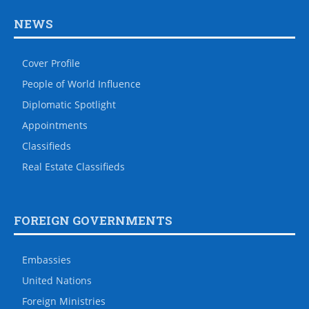
NEWS
Cover Profile
People of World Influence
Diplomatic Spotlight
Appointments
Classifieds
Real Estate Classifieds
FOREIGN GOVERNMENTS
Embassies
United Nations
Foreign Ministries