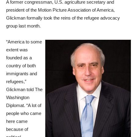
A former congressman, U.S. agriculture secretary and
president of the Motion Picture Association of America,
Glickman formally took the reins of the refugee advocacy
group last month.
“America to some
extent was
founded as a
country of both
immigrants and
refugees,”
Glickman told The
Washington
Diplomat. “A lot of
people who came
here came
because of