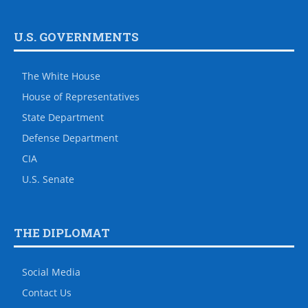
U.S. GOVERNMENTS
The White House
House of Representatives
State Department
Defense Department
CIA
U.S. Senate
THE DIPLOMAT
Social Media
Contact Us