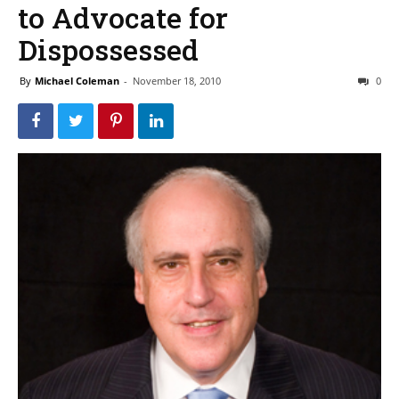
to Advocate for
Dispossessed
By
Michael Coleman
-
November 18, 2010
0