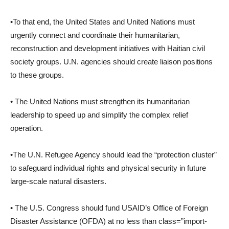
•To that end, the United States and United Nations must
urgently connect and coordinate their humanitarian,
reconstruction and development initiatives with Haitian civil
society groups. U.N. agencies should create liaison positions
to these groups.
• The United Nations must strengthen its humanitarian
leadership to speed up and simplify the complex relief
operation.
•The U.N. Refugee Agency should lead the “protection cluster”
to safeguard individual rights and physical security in future
large-scale natural disasters.
• The U.S. Congress should fund USAID’s Office of Foreign
Disaster Assistance (OFDA) at no less than class=”import-