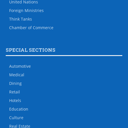
United Nations
Foreign Ministries
Think Tanks
Chamber of Commerce
SPECIAL SECTIONS
Automotive
Medical
Dining
Retail
Hotels
Education
Culture
Real Estate