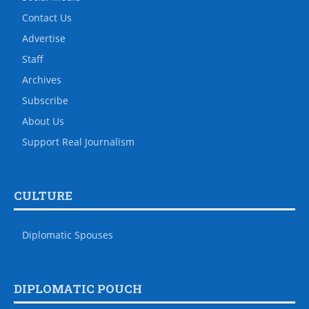
Contact Us
Advertise
Staff
Archives
Subscribe
About Us
Support Real Journalism
CULTURE
Diplomatic Spouses
DIPLOMATIC POUCH