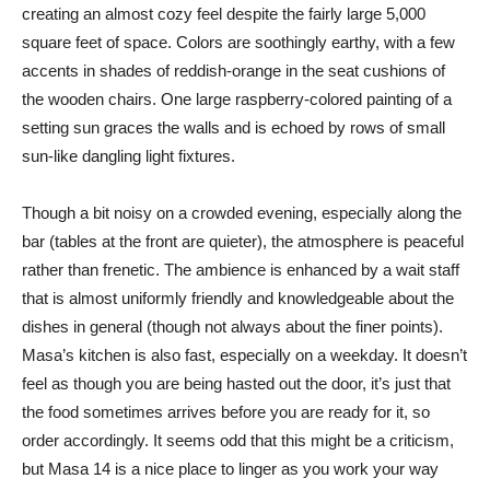
creating an almost cozy feel despite the fairly large 5,000
square feet of space. Colors are soothingly earthy, with a few
accents in shades of reddish-orange in the seat cushions of
the wooden chairs. One large raspberry-colored painting of a
setting sun graces the walls and is echoed by rows of small
sun-like dangling light fixtures.
Though a bit noisy on a crowded evening, especially along the
bar (tables at the front are quieter), the atmosphere is peaceful
rather than frenetic. The ambience is enhanced by a wait staff
that is almost uniformly friendly and knowledgeable about the
dishes in general (though not always about the finer points).
Masa’s kitchen is also fast, especially on a weekday. It doesn’t
feel as though you are being hasted out the door, it’s just that
the food sometimes arrives before you are ready for it, so
order accordingly. It seems odd that this might be a criticism,
but Masa 14 is a nice place to linger as you work your way