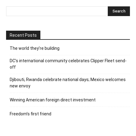
Recent Posts
The world they’re building
DC’s international community celebrates Clipper Fleet send-
off
Djibouti, Rwanda celebrate national days; Mexico welcomes
new envoy
Winning American foreign direct investment
Freedom’s first friend