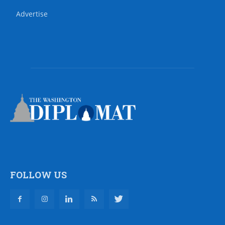
Advertise
FOLLOW US