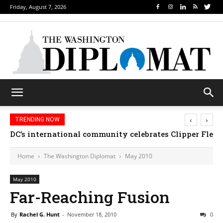
Friday, August 7, 2026
‹
›
TRENDING NOW
DC’s international community celebrates Clipper Fleet
Home
The Washington Diplomat
May 2010
May 2010
Far-Reaching Fusion
By
Rachel G. Hunt
-
November 18, 2010
0