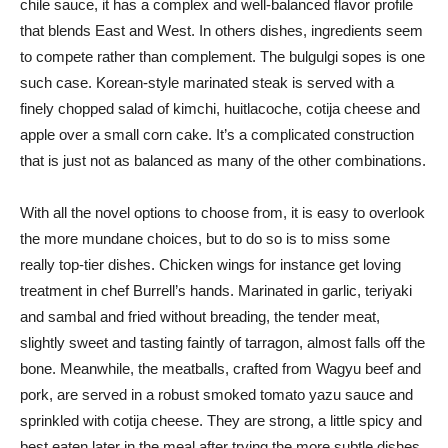
chile sauce, it has a complex and well-balanced flavor profile
that blends East and West. In others dishes, ingredients seem
to compete rather than complement. The bulgulgi sopes is one
such case. Korean-style marinated steak is served with a
finely chopped salad of kimchi, huitlacoche, cotija cheese and
apple over a small corn cake. It’s a complicated construction
that is just not as balanced as many of the other combinations.
With all the novel options to choose from, it is easy to overlook
the more mundane choices, but to do so is to miss some
really top-tier dishes. Chicken wings for instance get loving
treatment in chef Burrell’s hands. Marinated in garlic, teriyaki
and sambal and fried without breading, the tender meat,
slightly sweet and tasting faintly of tarragon, almost falls off the
bone. Meanwhile, the meatballs, crafted from Wagyu beef and
pork, are served in a robust smoked tomato yazu sauce and
sprinkled with cotija cheese. They are strong, a little spicy and
best eaten later in the meal after trying the more subtle dishes.