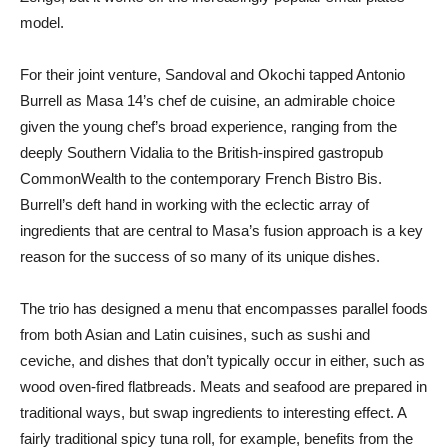
model.
For their joint venture, Sandoval and Okochi tapped Antonio
Burrell as Masa 14’s chef de cuisine, an admirable choice
given the young chef’s broad experience, ranging from the
deeply Southern Vidalia to the British-inspired gastropub
CommonWealth to the contemporary French Bistro Bis.
Burrell’s deft hand in working with the eclectic array of
ingredients that are central to Masa’s fusion approach is a key
reason for the success of so many of its unique dishes.
The trio has designed a menu that encompasses parallel foods
from both Asian and Latin cuisines, such as sushi and
ceviche, and dishes that don’t typically occur in either, such as
wood oven-fired flatbreads. Meats and seafood are prepared in
traditional ways, but swap ingredients to interesting effect. A
fairly traditional spicy tuna roll, for example, benefits from the