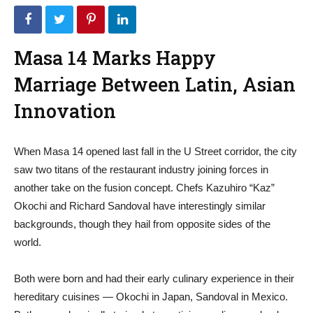
Masa 14 Marks Happy
Marriage Between Latin, Asian
Innovation
When Masa 14 opened last fall in the U Street corridor, the city
saw two titans of the restaurant industry joining forces in
another take on the fusion concept. Chefs Kazuhiro “Kaz”
Okochi and Richard Sandoval have interestingly similar
backgrounds, though they hail from opposite sides of the
world.
Both were born and had their early culinary experience in their
hereditary cuisines — Okochi in Japan, Sandoval in Mexico.