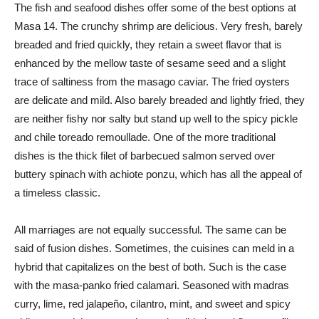
The fish and seafood dishes offer some of the best options at
Masa 14. The crunchy shrimp are delicious. Very fresh, barely
breaded and fried quickly, they retain a sweet flavor that is
enhanced by the mellow taste of sesame seed and a slight
trace of saltiness from the masago caviar. The fried oysters
are delicate and mild. Also barely breaded and lightly fried, they
are neither fishy nor salty but stand up well to the spicy pickle
and chile toreado remoullade. One of the more traditional
dishes is the thick filet of barbecued salmon served over
buttery spinach with achiote ponzu, which has all the appeal of
a timeless classic.
All marriages are not equally successful. The same can be
said of fusion dishes. Sometimes, the cuisines can meld in a
hybrid that capitalizes on the best of both. Such is the case
with the masa-panko fried calamari. Seasoned with madras
curry, lime, red jalapeño, cilantro, mint, and sweet and spicy