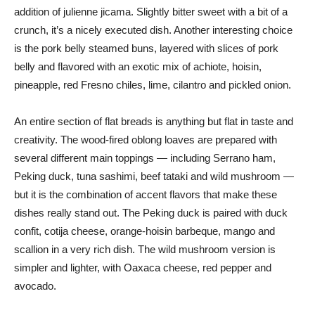
addition of julienne jicama. Slightly bitter sweet with a bit of a
crunch, it’s a nicely executed dish. Another interesting choice
is the pork belly steamed buns, layered with slices of pork
belly and flavored with an exotic mix of achiote, hoisin,
pineapple, red Fresno chiles, lime, cilantro and pickled onion.
An entire section of flat breads is anything but flat in taste and
creativity. The wood-fired oblong loaves are prepared with
several different main toppings — including Serrano ham,
Peking duck, tuna sashimi, beef tataki and wild mushroom —
but it is the combination of accent flavors that make these
dishes really stand out. The Peking duck is paired with duck
confit, cotija cheese, orange-hoisin barbeque, mango and
scallion in a very rich dish. The wild mushroom version is
simpler and lighter, with Oaxaca cheese, red pepper and
avocado.