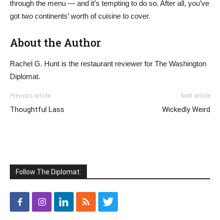
through the menu — and it’s tempting to do so. After all, you’ve
got two continents’ worth of cuisine to cover.
About the Author
Rachel G. Hunt is the restaurant reviewer for The Washington
Diplomat.
Previous article
Next article
Thoughtful Lass
Wickedly Weird
Follow The Diplomat: