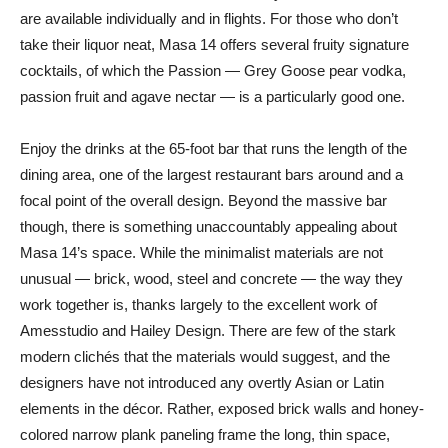
are available individually and in flights. For those who don’t
take their liquor neat, Masa 14 offers several fruity signature
cocktails, of which the Passion — Grey Goose pear vodka,
passion fruit and agave nectar — is a particularly good one.
Enjoy the drinks at the 65-foot bar that runs the length of the
dining area, one of the largest restaurant bars around and a
focal point of the overall design. Beyond the massive bar
though, there is something unaccountably appealing about
Masa 14’s space. While the minimalist materials are not
unusual — brick, wood, steel and concrete — the way they
work together is, thanks largely to the excellent work of
Amesstudio and Hailey Design. There are few of the stark
modern clichés that the materials would suggest, and the
designers have not introduced any overtly Asian or Latin
elements in the décor. Rather, exposed brick walls and honey-
colored narrow plank paneling frame the long, thin space,