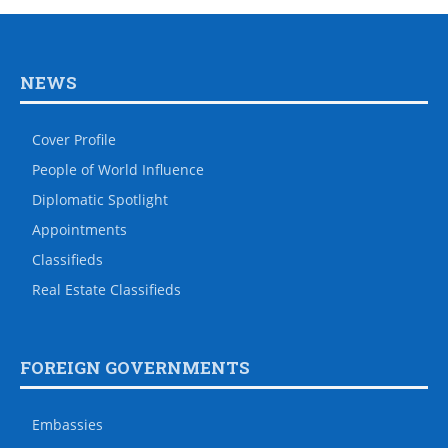
NEWS
Cover Profile
People of World Influence
Diplomatic Spotlight
Appointments
Classifieds
Real Estate Classifieds
FOREIGN GOVERNMENTS
Embassies