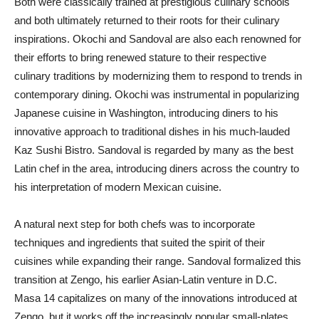
Both were classically trained at prestigious culinary schools
and both ultimately returned to their roots for their culinary
inspirations. Okochi and Sandoval are also each renowned for
their efforts to bring renewed stature to their respective
culinary traditions by modernizing them to respond to trends in
contemporary dining. Okochi was instrumental in popularizing
Japanese cuisine in Washington, introducing diners to his
innovative approach to traditional dishes in his much-lauded
Kaz Sushi Bistro. Sandoval is regarded by many as the best
Latin chef in the area, introducing diners across the country to
his interpretation of modern Mexican cuisine.
A natural next step for both chefs was to incorporate
techniques and ingredients that suited the spirit of their
cuisines while expanding their range. Sandoval formalized this
transition at Zengo, his earlier Asian-Latin venture in D.C.
Masa 14 capitalizes on many of the innovations introduced at
Zengo, but it works off the increasingly popular small-plates