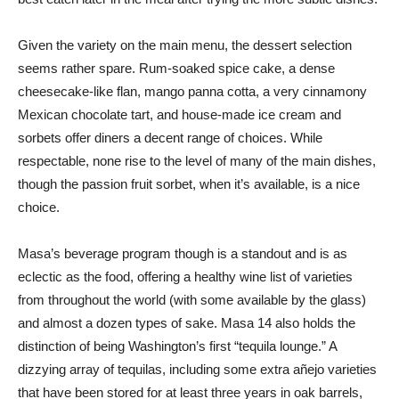
Given the variety on the main menu, the dessert selection
seems rather spare. Rum-soaked spice cake, a dense
cheesecake-like flan, mango panna cotta, a very cinnamony
Mexican chocolate tart, and house-made ice cream and
sorbets offer diners a decent range of choices. While
respectable, none rise to the level of many of the main dishes,
though the passion fruit sorbet, when it’s available, is a nice
choice.
Masa’s beverage program though is a standout and is as
eclectic as the food, offering a healthy wine list of varieties
from throughout the world (with some available by the glass)
and almost a dozen types of sake. Masa 14 also holds the
distinction of being Washington’s first “tequila lounge.” A
dizzying array of tequilas, including some extra añejo varieties
that have been stored for at least three years in oak barrels,