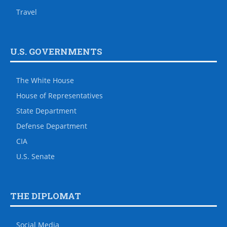
Travel
U.S. GOVERNMENTS
The White House
House of Representatives
State Department
Defense Department
CIA
U.S. Senate
THE DIPLOMAT
Social Media