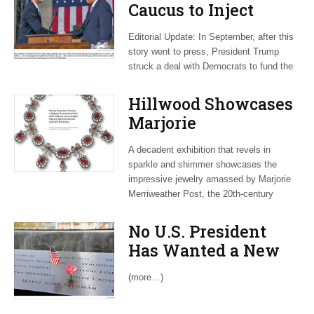
Caucus to Inject
Contention into
Editorial Update: In September, after this
Tense Autumn on
story went to press, President Trump
Capitol Hill
struck a deal with Democrats to fund the
Hillwood Showcases
Marjorie
Merriweather Post’s
A decadent exhibition that revels in
‘Spectacular Gems
sparkle and shimmer showcases the
and Jewelry’
impressive jewelry amassed by Marjorie
Merriweather Post, the 20th-century
No U.S. President
Has Wanted a New
AUMF. Congress Is
(more…)
Starting to Disagree.