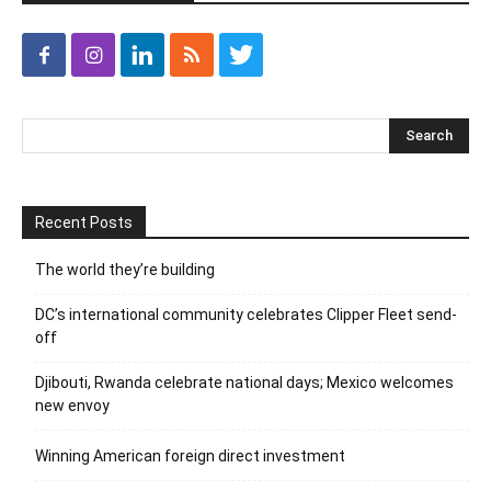
Recent Posts
The world they’re building
DC’s international community celebrates Clipper Fleet send-
off
Djibouti, Rwanda celebrate national days; Mexico welcomes
new envoy
Winning American foreign direct investment