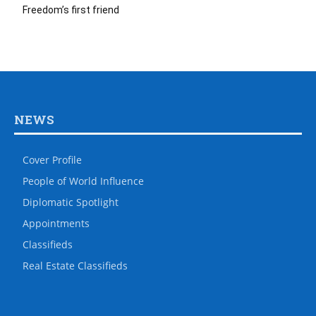
Freedom’s first friend
NEWS
Cover Profile
People of World Influence
Diplomatic Spotlight
Appointments
Classifieds
Real Estate Classifieds