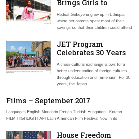
Brings Girls to
Malawi to Break
Redeat Gebeyehu grew up in Ethiopia
Down Barriers
where her parents spent most of their
savings so that their children could attend
JET Program
Celebrates 30 Years
of Cross-Cultural
A cross-cultural exchange allows for a
Exchange
better understanding of foreign cultures
through education and immersion. For 30
years, the Japan
Films – September 2017
Languages English Mandarin French Turkish Hungarian Korean
FILM HIGHLIGHT AFI Latin American Film Festival Now in its
House Freedom