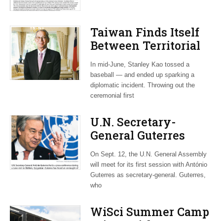
Taiwan Finds Itself
Between Territorial
China and Bellicose
In mid-June, Stanley Kao tossed a
Trump
baseball — and ended up sparking a
diplomatic incident. Throwing out the
ceremonial first
U.N. Secretary-
General Guterres
Navigates World
On Sept. 12, the U.N. General Assembly
Crises and Skeptical
will meet for its first session with António
White House
Guterres as secretary-general. Guterres,
who
WiSci Summer Camp