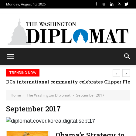
Monday, August 10, 2026
‹
›
TRENDING NOW
DC’s international community celebrates Clipper Fleet
Home
The Washington Diplomat
September 2017
September 2017
Obama’s Strategy to