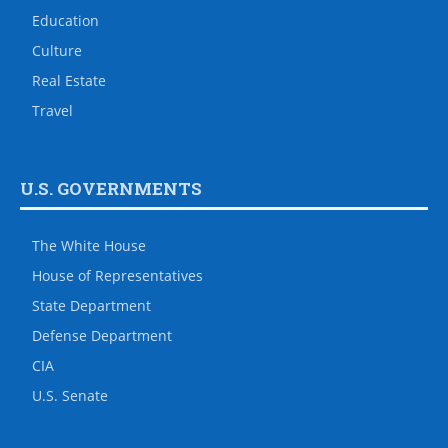
Education
Culture
Real Estate
Travel
U.S. GOVERNMENTS
The White House
House of Representatives
State Department
Defense Department
CIA
U.S. Senate