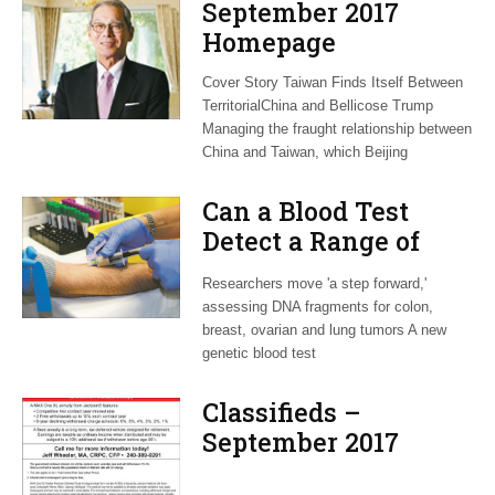
September 2017
Homepage
Cover Story Taiwan Finds Itself Between
TerritorialChina and Bellicose Trump
Managing the fraught relationship between
China and Taiwan, which Beijing
Can a Blood Test
Detect a Range of
Cancers Before They
Researchers move 'a step forward,'
Become Fatal?
assessing DNA fragments for colon,
breast, ovarian and lung tumors A new
genetic blood test
Classifieds –
September 2017