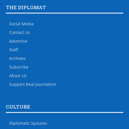
THE DIPLOMAT
Social Media
Contact Us
Advertise
Staff
Archives
Subscribe
About Us
Support Real Journalism
CULTURE
Diplomatic Spouses