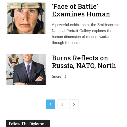
‘Face of Battle’
Examines Human
Side of War on
A powerful exhibition at the Smithsonian’s
Terrorism
National Portrait Gallery explores the
human dimension of modern warfare
through the lens of
Burns Reflects on
Russia, NATO, North
Korea and Trump
(more…)
1
2
Follow The Diplomat: