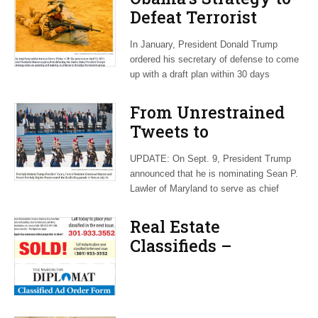
Defeat Terrorist
Group Lives on
In January, President Donald Trump
Under Trump
ordered his secretary of defense to come
up with a draft plan within 30 days
From Unrestrained
Tweets to
Unconventional
UPDATE: On Sept. 9, President Trump
Language, Trump
announced that he is nominating Sean P.
Tosses Out Protocol
Lawler of Maryland to serve as chief
Playbook
Real Estate
Classifieds –
September 2017