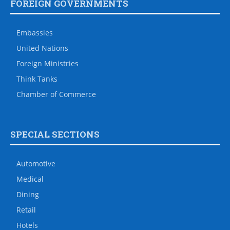
FOREIGN GOVERNMENTS
Embassies
United Nations
Foreign Ministries
Think Tanks
Chamber of Commerce
SPECIAL SECTIONS
Automotive
Medical
Dining
Retail
Hotels