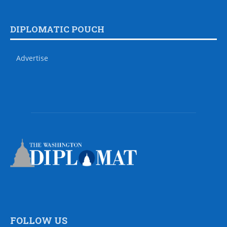
DIPLOMATIC POUCH
Advertise
FOLLOW US