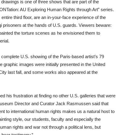
 drawings is one of three shows that are part of the
Tation: AU Exploring Human Rights through Art” series.
ire third floor, are an in-your-face experience of the
aqi prisoners at the hands of U.S. guards. Viewers beware:
 painted the torture scenes as he envisioned them to
rial.
st complete U.S. showing of the Paris-based artist’s 79
he graphic images were initially presented in the United
ity last fall, and some works also appeared at the
d his frustration at finding no other U.S. galleries that were
 Museum Director and Curator Jack Rasmussen said that
t to international human rights makes us a natural host to
inting style, our students, faculty and especially the
man rights and war not through a political lens, but
n bear testimony.”