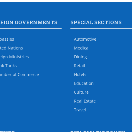
REIGN GOVERNMENTS
SPECIAL SECTIONS
bassies
Automotive
ted Nations
Medical
eign Ministries
Dining
nk Tanks
Retail
amber of Commerce
Hotels
Education
Culture
Real Estate
Travel