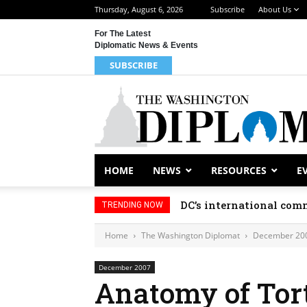
Thursday, August 6, 2026
Subscribe
About Us
For The Latest
Diplomatic News & Events
SUBSCRIBE
HOME
NEWS
RESOURCES
E
DC’s international comm
TRENDING NOW
Home
The Washington Diplomat
December 20
December 2007
Anatomy of Tor