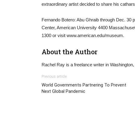
extraordinary artist decided to share his catharsi
Fernando Botero: Abu Ghraib through Dec. 30 p
Center, American University 4400 Massachusett
1300 or visit www.american.edu/museum.
About the Author
Rachel Ray is a freelance writer in Washington,
Previous article
World Governments Partnering To Prevent
Next Global Pandemic