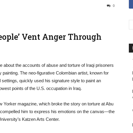
0
People’ Vent Anger Through
 about the accounts of abuse and torture of Iraqi prisoners
 painting. The neo-figurative Colombian artist, known for
 settings, quickly used his signature style to paint an
lowest points of the U.S. occupation in Iraq.
w Yorker magazine, which broke the story on torture at Abu
k compelled him to express his emotions on the canvas—the
niversity’s Katzen Arts Center.