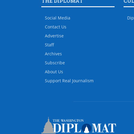
THE DIPLOMAT
CU
Social Media
Dip
Contact Us
Advertise
Staff
Archives
Subscribe
About Us
Support Real Journalism