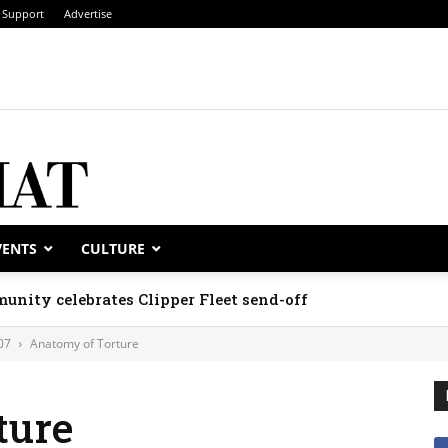
Support
Advertise
VENTS
CULTURE
unity celebrates Clipper Fleet send-off
07
Anatomy of Torture
ture