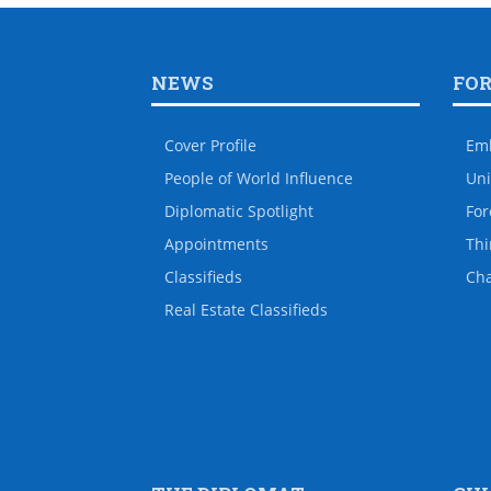
NEWS
FO
Cover Profile
Em
People of World Influence
Uni
Diplomatic Spotlight
For
Appointments
Thi
Classifieds
Ch
Real Estate Classifieds