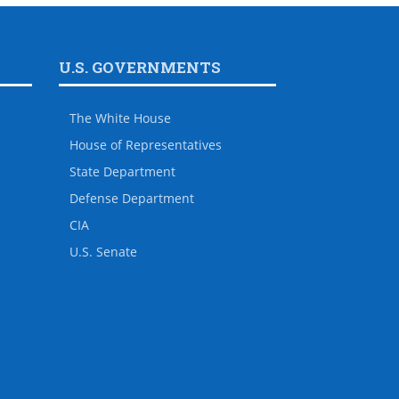
U.S. GOVERNMENTS
The White House
House of Representatives
State Department
Defense Department
CIA
U.S. Senate