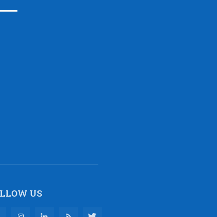
LLOW US