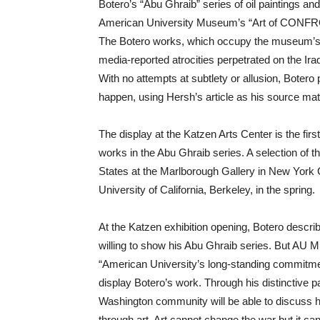
Botero’s “Abu Ghraib” series of oil paintings and
American University Museum’s “Art of CONFRON
The Botero works, which occupy the museum’s ent
media-reported atrocities perpetrated on the Ir
With no attempts at subtlety or allusion, Botero
happen, using Hersh’s article as his source mate
The display at the Katzen Arts Center is the fir
works in the Abu Ghraib series. A selection of t
States at the Marlborough Gallery in New York C
University of California, Berkeley, in the spring.
At the Katzen exhibition opening, Botero describe
willing to show his Abu Ghraib series. But AU
“American University’s long-standing commitmen
display Botero’s work. Through his distinctive pa
Washington community will be able to discuss hu
through art. Art cannot change the war but it ca