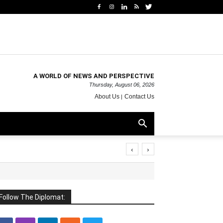
A WORLD OF NEWS AND PERSPECTIVE
Thursday, August 06, 2026
About Us
Contact Us
‹
›
Follow The Diplomat: