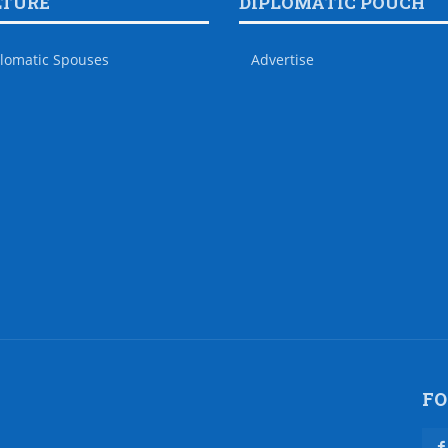
LTURE
DIPLOMATIC POUCH
lomatic Spouses
Advertise
FO