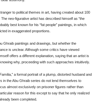
tranger to political themes in art, having created about 100
The neo-figurative artist has described himself as “the
bably best known for his “fat people” paintings, in which
cted in exaggerated proportions.
Abu Ghraib paintings and drawings, but whether the
icance is unclear. Although some critics have viewed
mself offers a different explanation, saying that an artist is
t knowing why, proceeding with such approaches intuitively.
amilia,” a formal portrait of a plump, distorted husband and
ers in the Abu Ghraib series do not lend themselves to
focus almost exclusively on prisoner figures rather than
articular reason for this except to say that he only realized
 already been completed.