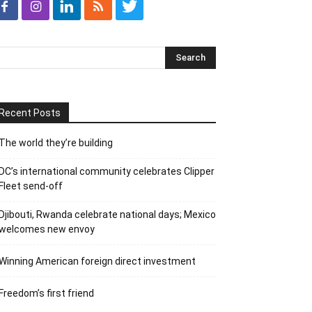
Recent Posts
The world they’re building
DC’s international community celebrates Clipper
Fleet send-off
Djibouti, Rwanda celebrate national days; Mexico
welcomes new envoy
Winning American foreign direct investment
Freedom’s first friend