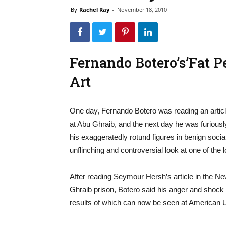
By
Rachel Ray
-
November 18, 2010
Fernando Botero’s’Fat 
Art
One day, Fernando Botero was reading an article
at Abu Ghraib, and the next day he was furiously
his exaggeratedly rotund figures in benign social
unflinching and controversial look at one of the 
After reading Seymour Hersh’s article in the Ne
Ghraib prison, Botero said his anger and shoc
results of which can now be seen at American U