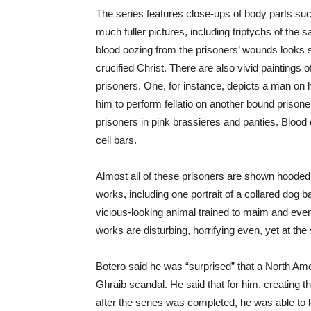
The series features close-ups of body parts suc
much fuller pictures, including triptychs of the s
blood oozing from the prisoners’ wounds looks s
crucified Christ. There are also vivid paintings 
prisoners. One, for instance, depicts a man on 
him to perform fellatio on another bound prisoner
prisoners in pink brassieres and panties. Blood
cell bars.
Almost all of these prisoners are shown hooded 
works, including one portrait of a collared dog 
vicious-looking animal trained to maim and even 
works are disturbing, horrifying even, yet at t
Botero said he was “surprised” that a North Am
Ghraib scandal. He said that for him, creating 
after the series was completed, he was able to le