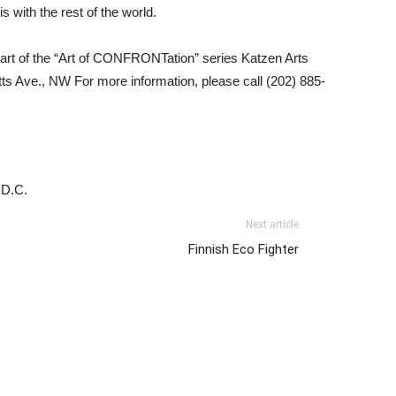
s with the rest of the world.
art of the “Art of CONFRONTation” series Katzen Arts
s Ave., NW For more information, please call (202) 885-
 D.C.
Next article
Finnish Eco Fighter