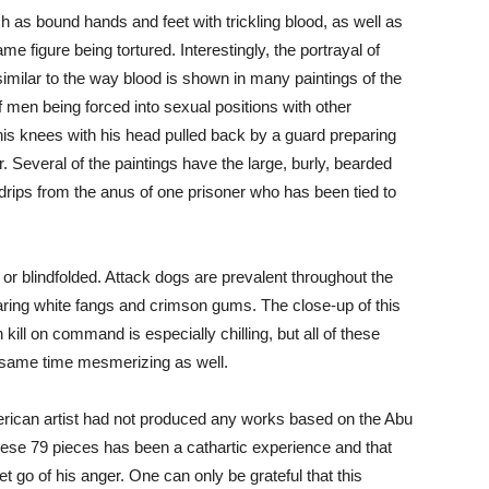
h as bound hands and feet with trickling blood, as well as
ame figure being tortured. Interestingly, the portrayal of
imilar to the way blood is shown in many paintings of the
of men being forced into sexual positions with other
his knees with his head pulled back by a guard preparing
. Several of the paintings have the large, burly, bearded
 drips from the anus of one prisoner who has been tied to
or blindfolded. Attack dogs are prevalent throughout the
baring white fangs and crimson gums. The close-up of this
kill on command is especially chilling, but all of these
he same time mesmerizing as well.
erican artist had not produced any works based on the Abu
these 79 pieces has been a cathartic experience and that
t go of his anger. One can only be grateful that this