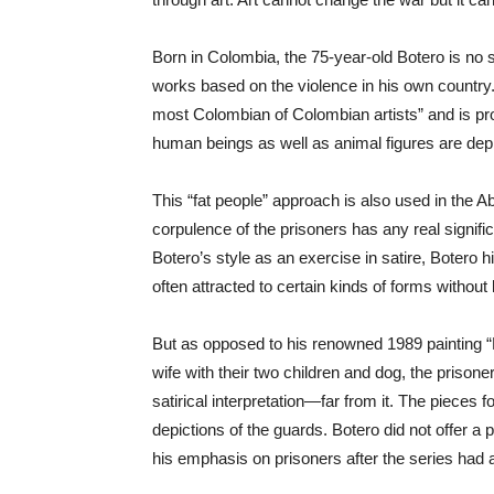
Born in Colombia, the 75-year-old Botero is no s
works based on the violence in his own country. 
most Colombian of Colombian artists” and is pro
human beings as well as animal figures are depi
This “fat people” approach is also used in the 
corpulence of the prisoners has any real signif
Botero’s style as an exercise in satire, Botero hi
often attracted to certain kinds of forms withou
But as opposed to his renowned 1989 painting “F
wife with their two children and dog, the prison
satirical interpretation—far from it. The pieces 
depictions of the guards. Botero did not offer a p
his emphasis on prisoners after the series had