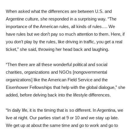
When asked what the differences are between U.S. and
Argentine culture, she responded in a surprising way. “The
importance of the American rules, all kinds of rules…. We
have rules but we don’t pay so much attention to them. Here, if
you don’t play by the rules, like driving in traffic, you get a real
ticket,” she said, throwing her head back and laughing.
“Then there are all these wonderful political and social
charities, organizations and NGOs [nongovernmental
organizations] like the American Field Service and the
Eisenhower Fellowships that help with the global dialogue,” she
added, before delving back into the lifestyle differences.
“In daily life, it is the timing that is so different. In Argentina, we
live at night. Our parties start at 9 or 10 and we stay up late.
We get up at about the same time and go to work and go to