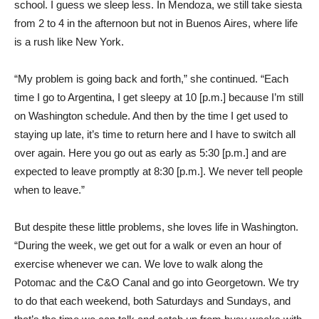
school. I guess we sleep less. In Mendoza, we still take siesta
from 2 to 4 in the afternoon but not in Buenos Aires, where life
is a rush like New York.
“My problem is going back and forth,” she continued. “Each
time I go to Argentina, I get sleepy at 10 [p.m.] because I’m still
on Washington schedule. And then by the time I get used to
staying up late, it’s time to return here and I have to switch all
over again. Here you go out as early as 5:30 [p.m.] and are
expected to leave promptly at 8:30 [p.m.]. We never tell people
when to leave.”
But despite these little problems, she loves life in Washington.
“During the week, we get out for a walk or even an hour of
exercise whenever we can. We love to walk along the
Potomac and the C&O Canal and go into Georgetown. We try
to do that each weekend, both Saturdays and Sundays, and