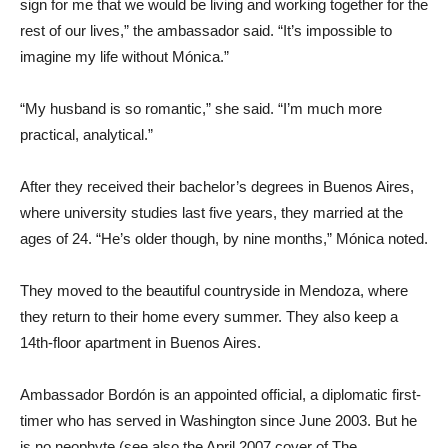
sign for me that we would be living and working together for the
rest of our lives,” the ambassador said. “It’s impossible to
imagine my life without Mónica.”
“My husband is so romantic,” she said. “I’m much more
practical, analytical.”
After they received their bachelor’s degrees in Buenos Aires,
where university studies last five years, they married at the
ages of 24. “He’s older though, by nine months,” Mónica noted.
They moved to the beautiful countryside in Mendoza, where
they return to their home every summer. They also keep a
14th-floor apartment in Buenos Aires.
Ambassador Bordón is an appointed official, a diplomatic first-
timer who has served in Washington since June 2003. But he
is no neophyte (see also the April 2007 cover of The