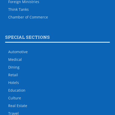
Foreign Ministries
Think Tanks
Chamber of Commerce
SPECIAL SECTIONS
Automotive
Medical
Dining
Retail
Hotels
Education
Culture
Real Estate
Travel