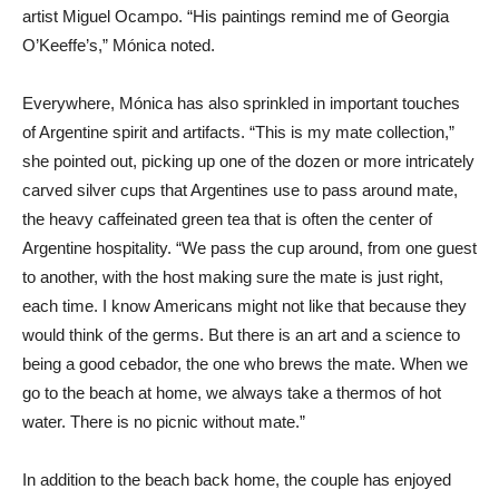
artist Miguel Ocampo. “His paintings remind me of Georgia
O’Keeffe’s,” Mónica noted.
Everywhere, Mónica has also sprinkled in important touches
of Argentine spirit and artifacts. “This is my mate collection,”
she pointed out, picking up one of the dozen or more intricately
carved silver cups that Argentines use to pass around mate,
the heavy caffeinated green tea that is often the center of
Argentine hospitality. “We pass the cup around, from one guest
to another, with the host making sure the mate is just right,
each time. I know Americans might not like that because they
would think of the germs. But there is an art and a science to
being a good cebador, the one who brews the mate. When we
go to the beach at home, we always take a thermos of hot
water. There is no picnic without mate.”
In addition to the beach back home, the couple has enjoyed