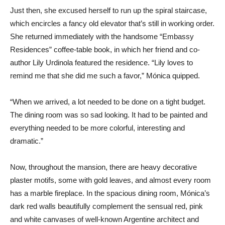
Just then, she excused herself to run up the spiral staircase,
which encircles a fancy old elevator that’s still in working order.
She returned immediately with the handsome “Embassy
Residences” coffee-table book, in which her friend and co-
author Lily Urdinola featured the residence. “Lily loves to
remind me that she did me such a favor,” Mónica quipped.
“When we arrived, a lot needed to be done on a tight budget.
The dining room was so sad looking. It had to be painted and
everything needed to be more colorful, interesting and
dramatic.”
Now, throughout the mansion, there are heavy decorative
plaster motifs, some with gold leaves, and almost every room
has a marble fireplace. In the spacious dining room, Mónica’s
dark red walls beautifully complement the sensual red, pink
and white canvases of well-known Argentine architect and