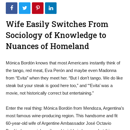
Wife Easily Switches From
Sociology of Knowledge to
Nuances of Homeland
Mónica Bordón knows that most Americans instantly think of
the tango, red meat, Eva Perón and maybe even Madonna
from “Evita” when they meet her. “But I don’t tango. We do like
steak but your steak is good here too,” and “‘Evita’ was a
movie, not historically correct but entertaining.”
Enter the real thing: Mónica Bordón from Mendoza, Argentina’s
most famous wine-producing region. This handsome and fit
60-year-old wife of Argentine Ambassador José Octavio