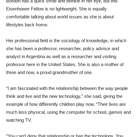
Bordón has a quick smile and twinkle in her eye, but this
Eisenhower Fellow is no lightweight. She is equally
comfortable talking about world issues as she is about
lifestyles back home.
Her professional field is the sociology of knowledge, in which
she has been a professor, researcher, policy advisor and
analyst in Argentina as well as a researcher and visiting
professor here in the United States. She is also a mother of
three and now, a proud grandmother of one.
“I am fascinated with the relationship between the way people
think and live and the new technology,” she said, giving the
example of how differently children play now. “Their lives are
much less physical, using the computer for school, games and
watching TV.
“You can’t deny that relationship or ban the technology. You