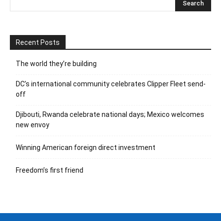
Recent Posts
The world they’re building
DC’s international community celebrates Clipper Fleet send-
off
Djibouti, Rwanda celebrate national days; Mexico welcomes
new envoy
Winning American foreign direct investment
Freedom’s first friend