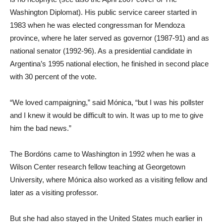
Washington Diplomat). His public service career started in
1983 when he was elected congressman for Mendoza
province, where he later served as governor (1987-91) and as
national senator (1992-96). As a presidential candidate in
Argentina’s 1995 national election, he finished in second place
with 30 percent of the vote.
“We loved campaigning,” said Mónica, “but I was his pollster
and I knew it would be difficult to win. It was up to me to give
him the bad news.”
The Bordóns came to Washington in 1992 when he was a
Wilson Center research fellow teaching at Georgetown
University, where Mónica also worked as a visiting fellow and
later as a visiting professor.
But she had also stayed in the United States much earlier in