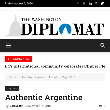
Friday, August 7, 2026
‹
›
TRENDING NOW
DC’s international community celebrates Clipper Fleet
Home
The Washington Diplomat
May 2007
May 2007
Authentic Argentine
By
Gail Scott
-
November 18, 2010
0