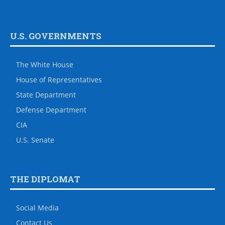
U.S. GOVERNMENTS
The White House
House of Representatives
State Department
Defense Department
CIA
U.S. Senate
THE DIPLOMAT
Social Media
Contact Us