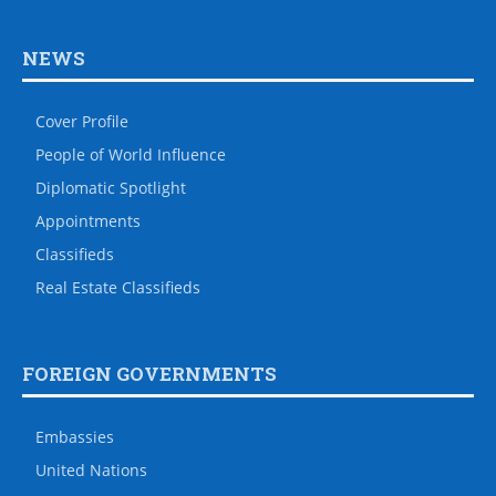
NEWS
Cover Profile
People of World Influence
Diplomatic Spotlight
Appointments
Classifieds
Real Estate Classifieds
FOREIGN GOVERNMENTS
Embassies
United Nations