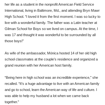
her life as a student in the nonprofit American Field Service
International, living in Baltimore, Md., and attending Bryn Mawr
High School. “I loved it from the first moment. I was so lucky to
live with a wonderful family. The father was a Latin teacher at
Gilman School for Boys so we lived on campus. At the time, I
was 17 and thought it was wonderful to be surrounded by all
those boys!”
As wife of the ambassador, Mónica hosted 14 of her old high
school classmates at the couple’s residence and organized a
grand reunion with her American host family.
“Being here in high school was an incredible experience,” she
recalled. “It’s a huge advantage to live with an American family
and go to school, learn the American way of life and culture. I
was able to help my husband a lot when we came back
together.”