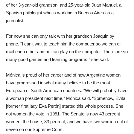
of her 3-year-old grandson; and 25-year-old Juan Manuel, a
Spanish philologist who is working in Buenos Aires as a
journalist.
For now she can only talk with her grandson Joaquin by
phone. “I can’t wait to teach him the computer so we can e-
mail each other and he can play on the computer. There are so
many good games and learning programs,” she said.
Mónica is proud of her career and of how Argentine women
have progressed in what many believe to be the most
European of South American countries. “We will probably have
a woman president next time,” Mónica said. “Somehow, Evita
[former first lady Eva Perón] started this whole process. She
got women the vote in 1951. The Senate is now 43 percent
women; the house, 33 percent, and we have two women out of
seven on our Supreme Court.”