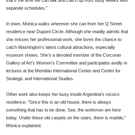
that’s the time we can talk and catch up from busy weeks with
separate schedules.”
In town, Mónica walks wherever she can from her Q Street
residence near Dupont Circle. Although she readily admits that
she misses her professional work, she loves the chance to
catch Washington’s latest cultural attractions, especially
museum shows. She’s a devoted member of the Corcoran
Gallery of Art’s Women’s Committee and participates avidly in
lectures at the Meridian International Center and Center for
Strategic and International Studies.
Other work also keeps her busy inside Argentina’s rococo
residence. “Since this is an old house, there is always
something that has to be done. See, the workmen are here
today. Under these old carpets on the stairs, there is marble,”
Mónica explained.