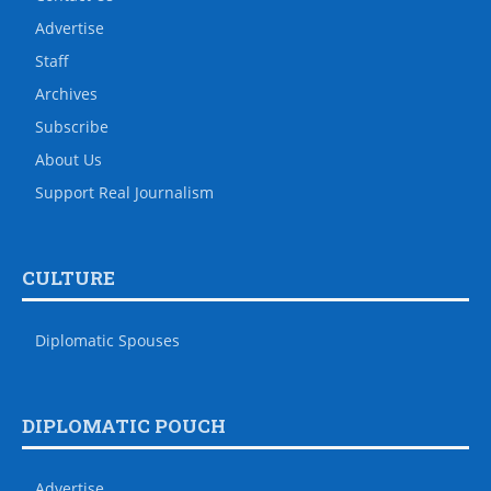
Advertise
Staff
Archives
Subscribe
About Us
Support Real Journalism
CULTURE
Diplomatic Spouses
DIPLOMATIC POUCH
Advertise