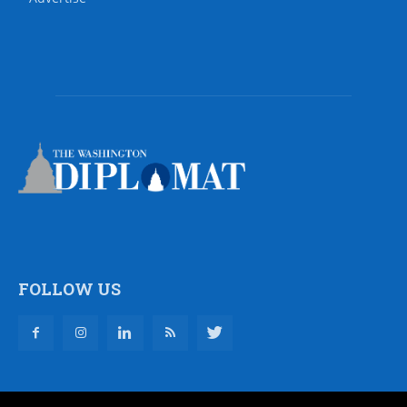
FOLLOW US