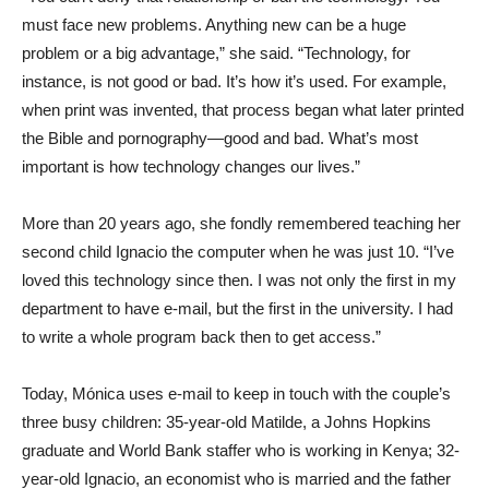
must face new problems. Anything new can be a huge
problem or a big advantage,” she said. “Technology, for
instance, is not good or bad. It’s how it’s used. For example,
when print was invented, that process began what later printed
the Bible and pornography—good and bad. What’s most
important is how technology changes our lives.”
More than 20 years ago, she fondly remembered teaching her
second child Ignacio the computer when he was just 10. “I’ve
loved this technology since then. I was not only the first in my
department to have e-mail, but the first in the university. I had
to write a whole program back then to get access.”
Today, Mónica uses e-mail to keep in touch with the couple’s
three busy children: 35-year-old Matilde, a Johns Hopkins
graduate and World Bank staffer who is working in Kenya; 32-
year-old Ignacio, an economist who is married and the father