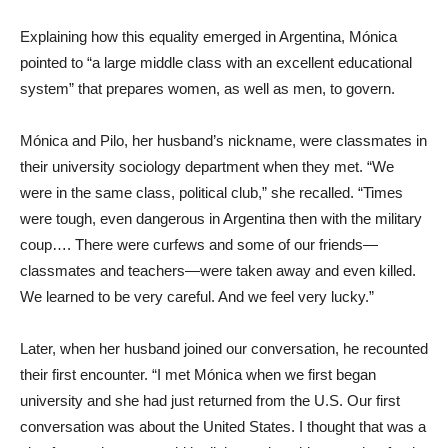
Explaining how this equality emerged in Argentina, Mónica
pointed to “a large middle class with an excellent educational
system” that prepares women, as well as men, to govern.
Mónica and Pilo, her husband’s nickname, were classmates in
their university sociology department when they met. “We
were in the same class, political club,” she recalled. “Times
were tough, even dangerous in Argentina then with the military
coup…. There were curfews and some of our friends—
classmates and teachers—were taken away and even killed.
We learned to be very careful. And we feel very lucky.”
Later, when her husband joined our conversation, he recounted
their first encounter. “I met Mónica when we first began
university and she had just returned from the U.S. Our first
conversation was about the United States. I thought that was a