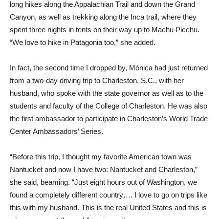
long hikes along the Appalachian Trail and down the Grand
Canyon, as well as trekking along the Inca trail, where they
spent three nights in tents on their way up to Machu Picchu.
“We love to hike in Patagonia too,” she added.
In fact, the second time I dropped by, Mónica had just returned
from a two-day driving trip to Charleston, S.C., with her
husband, who spoke with the state governor as well as to the
students and faculty of the College of Charleston. He was also
the first ambassador to participate in Charleston’s World Trade
Center Ambassadors’ Series.
“Before this trip, I thought my favorite American town was
Nantucket and now I have two: Nantucket and Charleston,”
she said, beaming. “Just eight hours out of Washington, we
found a completely different country…. I love to go on trips like
this with my husband. This is the real United States and this is