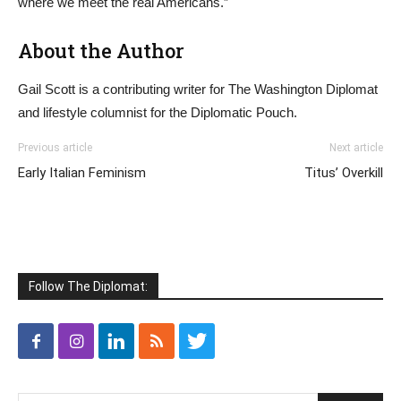
where we meet the real Americans.”
About the Author
Gail Scott is a contributing writer for The Washington Diplomat
and lifestyle columnist for the Diplomatic Pouch.
Previous article
Next article
Early Italian Feminism
Titus’ Overkill
Follow The Diplomat: