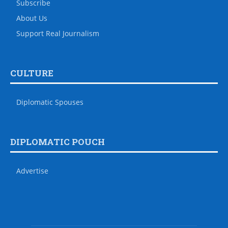
Subscribe
About Us
Support Real Journalism
CULTURE
Diplomatic Spouses
DIPLOMATIC POUCH
Advertise