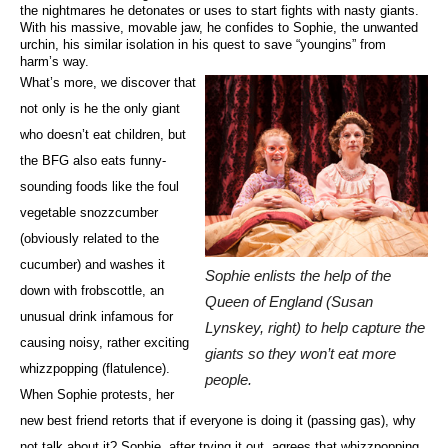
the nightmares he detonates or uses to start fights with nasty giants.
With his massive, movable jaw, he confides to Sophie, the unwanted
urchin, his similar isolation in his quest to save “youngins” from
harm’s way.
What’s more, we discover that
not only is he the only giant
who doesn’t eat children, but
the BFG also eats funny-
sounding foods like the foul
vegetable snozzcumber
(obviously related to the
cucumber) and washes it
Sophie enlists the help of the
down with frobscottle, an
Queen of England (Susan
unusual drink infamous for
Lynskey, right) to help capture the
causing noisy, rather exciting
giants so they won’t eat more
whizzpopping (flatulence).
people.
When Sophie protests, her
new best friend retorts that if everyone is doing it (passing gas), why
not talk about it? Sophie, after trying it out, agrees that whizzpopping