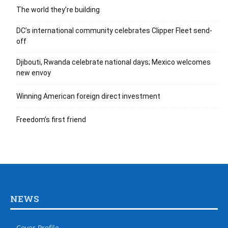
The world they’re building
DC’s international community celebrates Clipper Fleet send-
off
Djibouti, Rwanda celebrate national days; Mexico welcomes
new envoy
Winning American foreign direct investment
Freedom’s first friend
NEWS
Cover Profile