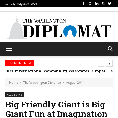
Sunday, August 9, 2026
‹
›
TRENDING NOW
DC’s international community celebrates Clipper Fleet
Home
The Washington Diplomat
August 2014
August 2014
Big Friendly Giant is Big
Giant Fun at Imagination