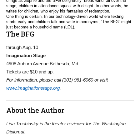
cringe as Sophie and the BFG delightfully “break wind” all over the
stage, children in attendance squeal with delight. In other words, he
writes for children, who enjoy his fantasies of redemption.
One thing is certain. In our technology-driven world where texting
starts early and children talk and write in acronyms, “The BFG” might
just become a household name (LOL).
The BFG
through Aug. 10
Imagination Stage
4908 Auburn Avenue Bethesda, Md.
Tickets are $10 and up.
For information, please call (301) 961-6060 or visit
www.imaginationstage.org
.
About the Author
Lisa Troshinsky is the theater reviewer for The Washington
Diplomat.