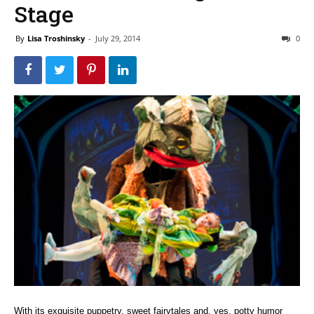
Stage
By
Lisa Troshinsky
-
July 29, 2014
0
With its exquisite puppetry, sweet fairytales and, yes, potty humor