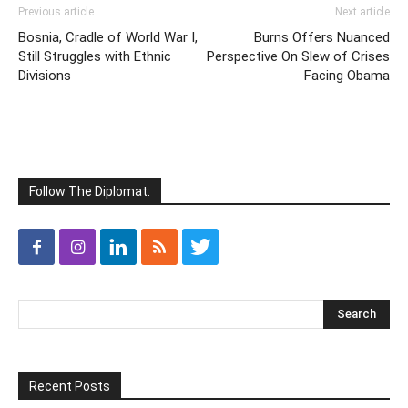
Previous article
Next article
Bosnia, Cradle of World War I,
Burns Offers Nuanced
Still Struggles with Ethnic
Perspective On Slew of Crises
Divisions
Facing Obama
Follow The Diplomat:
Recent Posts