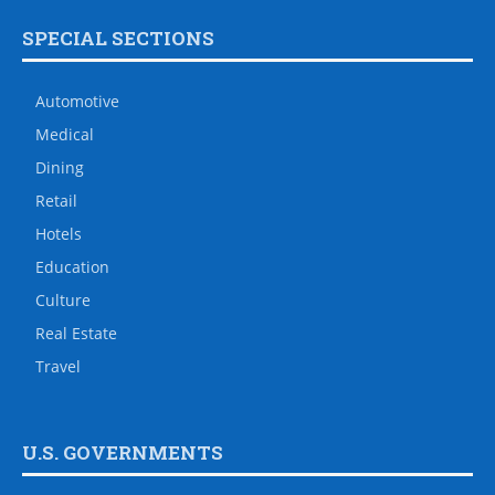
SPECIAL SECTIONS
Automotive
Medical
Dining
Retail
Hotels
Education
Culture
Real Estate
Travel
U.S. GOVERNMENTS