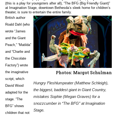
(this is a play for youngsters after all), “The BFG (Big Friendly Giant)”
at Imagination Stage, downtown Bethesda’s sleek home for children’s
theater, is sure to entertain the entire family.
British author
Roald Dahl (who
wrote “James
and the Giant
Peach,” “Matilda”
and “Charlie and
the Chocolate
Factory”) wrote
Photos: Margot Schulman
the imaginative
script, which
Hungry Fleshlumpeater (Matthew Schleigh),
David Wood
the biggest, baddest giant in Giant Country,
adapted for the
mistakes Sophie (Megan Graves) for a
stage. “The
snozzcumber in “The BFG” at Imagination
BFG” shows
Stage.
children that not