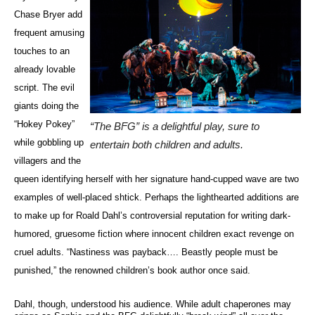
Chase Bryer add
frequent amusing
touches to an
already lovable
script. The evil
giants doing the
“Hokey Pokey”
“The BFG” is a delightful play, sure to
while gobbling up
entertain both children and adults.
villagers and the
queen identifying herself with her signature hand-cupped wave are two
examples of well-placed shtick. Perhaps the lighthearted additions are
to make up for Roald Dahl’s controversial reputation for writing dark-
humored, gruesome fiction where innocent children exact revenge on
cruel adults. “Nastiness was payback…. Beastly people must be
punished,” the renowned children’s book author once said.
Dahl, though, understood his audience. While adult chaperones may