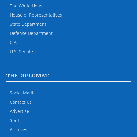
The White House
House of Representatives
State Department
Defense Department
CIA
U.S. Senate
THE DIPLOMAT
Social Media
Contact Us
Advertise
Staff
Archives