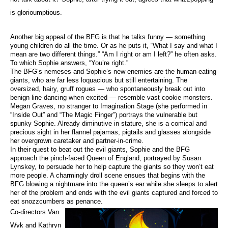
is glorioumptious.
Another big appeal of the BFG is that he talks funny — something
young children do all the time. Or as he puts it, “What I say and what I
mean are two different things.” “Am I right or am I left?” he often asks.
To which Sophie answers, “You’re right.”
The BFG’s nemeses and Sophie’s new enemies are the human-eating
giants, who are far less loquacious but still entertaining. The
oversized, hairy, gruff rogues — who spontaneously break out into
benign line dancing when excited — resemble vast cookie monsters.
Megan Graves, no stranger to Imagination Stage (she performed in
“Inside Out” and “The Magic Finger”) portrays the vulnerable but
spunky Sophie. Already diminutive in stature, she is a comical and
precious sight in her flannel pajamas, pigtails and glasses alongside
her overgrown caretaker and partner-in-crime.
In their quest to beat out the evil giants, Sophie and the BFG
approach the pinch-faced Queen of England, portrayed by Susan
Lynskey, to persuade her to help capture the giants so they won’t eat
more people. A charmingly droll scene ensues that begins with the
BFG blowing a nightmare into the queen’s ear while she sleeps to alert
her of the problem and ends with the evil giants captured and forced to
eat snozzcumbers as penance.
Co-directors Van
Wyk and Kathryn