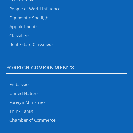
People of World Influence
Diplomatic Spotlight
Appointments
Classifieds
Real Estate Classifieds
FOREIGN GOVERNMENTS
Embassies
United Nations
Foreign Ministries
Think Tanks
Chamber of Commerce