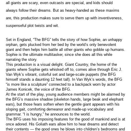
all giants are scary, even outcasts are special, and kids should
always follow their dreams. But as heavy-handed as these maxims
are, this production makes sure to serve them up with inventiveness,
suspenseful plot twists and wit.
Set in England, “The BFG” tells the story of how Sophie, an unhappy
orphan, gets plucked from her bed by the world’s only benevolent
giant and then helps him battle all other giants who gobble up humans.
Sophie is the ultimate multitasker, since she does all this while
narrating the story.
This production is a visual delight. Giant Country, the home of the
giants where Sophie gets whisked off to, comes alive through Eric J.
Van Wyk’s vibrant, colorful set and large-scale puppets (the BFG
himself stands a daunting 12 feet tall). In Van Wyk’s words, the BFG
“is more like a sculpture” connected to a backpack worn by actor
James Konicek, the voice of the BFG.
At the start of the play, young audience members might be alarmed by
the BFG’s massive shadow (skeleton hands, large beak and elephant
ears), but those fears soften when the gentle giant appears with his
sloping gait, comforting demeanor and made-up vocabulary and
grammar. “I is hungry,” he announces to the world.
The BFG uses his imposing features for the good of mankind and is at
once adored. His Goliath ears allow him to hear dreams and detect
their contents — the good ones he blows into children’s bedrooms and