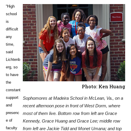
“High
school
is
difficult
any
time,
said
Lichtenb
erg, so
to have
the
Photo: Ken Huang
constant
support
Sophomores at Madeira School in McLean, Va., on a
and
recent afternoon pose in front of West Dorm, where
presenc
most of them live. Bottom row from left are Grace
e of
Kennedy, Grace Huang and Grace Lee; middle row
faculty
from left are Jackie Tidd and Monet Umana; and top