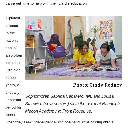
carve out time to help with their child’s education.
Diplomati
c tenure
in the
nation’s
capital
also often
coincides
with high
school
Photo: Cindy Rodney
years, a
critically
Sophomores Sabrina Caballero, left, and Louisa
important
Stanwich (now seniors) sit in the dorm at Randolph-
period for
Macon Academy in Front Royal, Va.
teens
when they seek independence with one hand while holding onto a