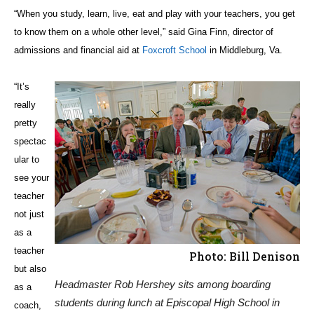
“When you study, learn, live, eat and play with your teachers, you get
to know them on a whole other level,” said Gina Finn, director of
admissions and financial aid at
Foxcroft School
in Middleburg, Va.
“It’s
really
pretty
spectac
ular to
see your
teacher
not just
as a
teacher
Photo: Bill Denison
but also
Headmaster Rob Hershey sits among boarding
as a
students during lunch at Episcopal High School in
coach,