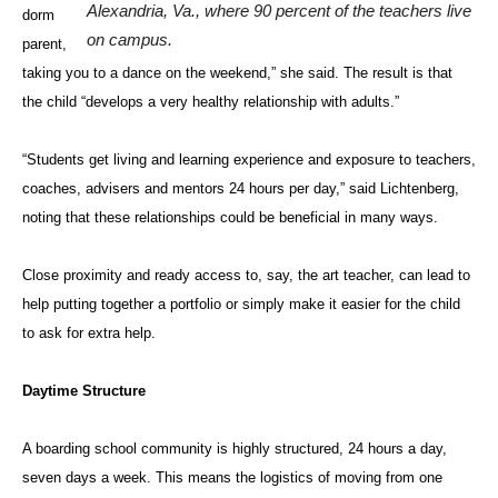
Alexandria, Va., where 90 percent of the teachers live
dorm
on campus.
parent,
taking you to a dance on the weekend,” she said. The result is that
the child “develops a very healthy relationship with adults.”
“Students get living and learning experience and exposure to teachers,
coaches, advisers and mentors 24 hours per day,” said Lichtenberg,
noting that these relationships could be beneficial in many ways.
Close proximity and ready access to, say, the art teacher, can lead to
help putting together a portfolio or simply make it easier for the child
to ask for extra help.
Daytime Structure
A boarding school community is highly structured, 24 hours a day,
seven days a week. This means the logistics of moving from one