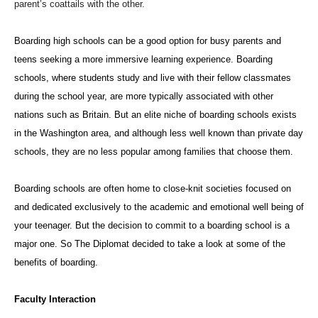
parent’s coattails with the other.
Boarding high schools can be a good option for busy parents and
teens seeking a more immersive learning experience. Boarding
schools,
where students study and live with their fellow classmates
during the school year, are more typically associated with other
nations such as Britain. But an elite niche of boarding schools exists
in the Washington area, and alt
hough less well known than private day
schools, they are no less popular among families that choose them.
Boarding schools are often home to close-knit societies focused on
and dedicated exclusively to the academic and emotional well being of
your teenager. But the decision to commit to a boarding school is a
major one. So The Diplomat decided to take a look at some of the
benefits of boarding.
Faculty Interaction