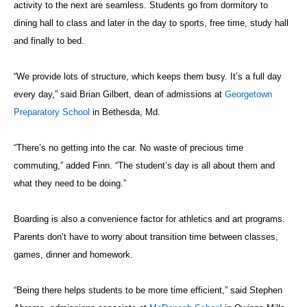
activity to the
next
are
seamless. Student
s go from dormitory to
dining hall to class and later in the day to sports, free time, study hall
and finally to bed.
“We provide lots of structure, which keeps them busy. It’s a full day
every day,” said Brian Gilbert, dean of admissions at
Georgetown
Preparatory School
in Bethesda, Md.
“There’s no getting into the car. No waste of precious time
commuting,” added Finn. “The student’s day is all about them and
what they need to be doing.”
Boarding is also a convenience factor for athletics and art programs.
Parents don’t have to worry about transition time between classes,
games, dinner and homework.
“Being there helps students to be more time efficient,” said Stephen