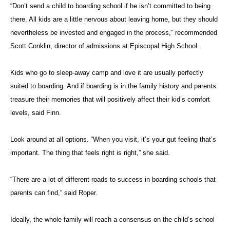
“Don’t send a child to boarding school if he isn’t committed to being
there. All kids are a little nervous about leaving home, but they should
nevertheless be invested and engaged in the process,” recommended
Scott Conklin, director of admissions at Episcopal High School.
Kids who go to sleep-away camp and love it are usually perfectly
suited to boarding. And if boarding is in the family history and parents
treasure their memories that will positively affect their kid’s comfort
levels, said Finn.
Look around at all options. “When you visit, it’s your gut feeling that’s
important. The thing that feels right is right,” she said.
“There are a lot of different roads to success in boarding schools that
parents can find,” said Roper.
Ideally, the whole family will reach a consensus on the child’s school