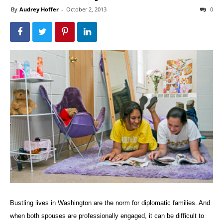
By
Audrey Hoffer
-
October 2, 2013
0
Bustling lives in Washington are the norm for diplomatic families. And
when both spouses are professionally engaged, it can be difficult to