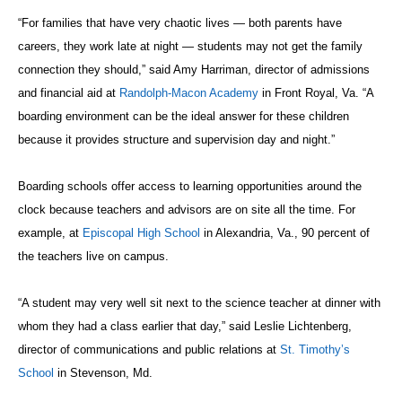
“For families that have very chaotic lives — both parents have
careers, they work late at night — students may not get the family
connection they should,” said Amy Harriman, director of admissions
and financial aid at
Randolph-Macon Academy
in Front Royal, Va. “A
boarding environment can be the ideal answer for these children
because it provides structure and supervision day and night.”
Boarding schools offer access to learning opportunities around the
clock because teachers and advisors are on site all the time. For
example, at
Episcopal High School
in Alexandria, Va., 90 percent of
the teachers live on campus.
“A student may very well sit next to the science teacher at dinner with
whom they had a class earlier that day,” said Leslie Lichtenberg,
director of communications and public relations at
St. Timothy’s
School
in Stevenson, Md.