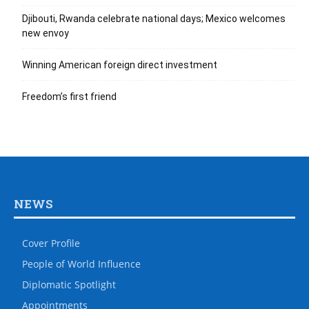
Djibouti, Rwanda celebrate national days; Mexico welcomes
new envoy
Winning American foreign direct investment
Freedom’s first friend
NEWS
Cover Profile
People of World Influence
Diplomatic Spotlight
Appointments