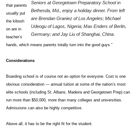
Seniors at Georgetown Preparatory School in
that parents
Bethesda, Md., enjoy a holiday dinner. From left
usually put
are Brendan Graniez of Los Angeles; Michael
the kibosh
Udeogu of Lagos, Nigeria; Max Enders of Berlin,
on are in
Germany; and Jay Liu of Shanghai, China.
teacher’s
hands, which means parents totally turn into the good guys.”
Considerations
Boarding school is of course not an option for everyone. Cost is one
obvious consideration — annual tuition at some of the nation’s most
elite schools (including St. Albans, Madeira and Georgetown Prep) can
run more than $50,000, more than many colleges and universities.
Admissions can also be highly competitive.
Above all, it has to be the right fit for the student.