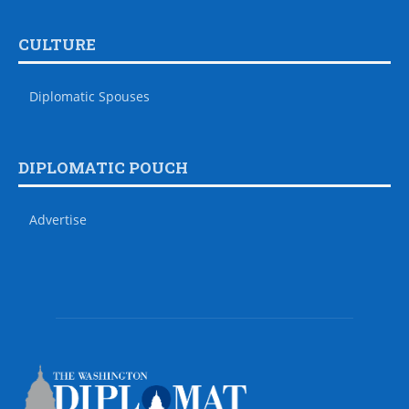
CULTURE
Diplomatic Spouses
DIPLOMATIC POUCH
Advertise