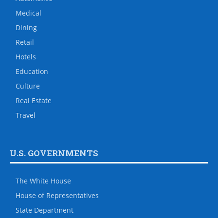
Medical
Dining
Retail
Hotels
Education
Culture
Real Estate
Travel
U.S. GOVERNMENTS
The White House
House of Representatives
State Department