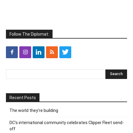
Follow The Diplomat:
Recent Posts
The world they’re building
DC’s international community celebrates Clipper Fleet send-
off