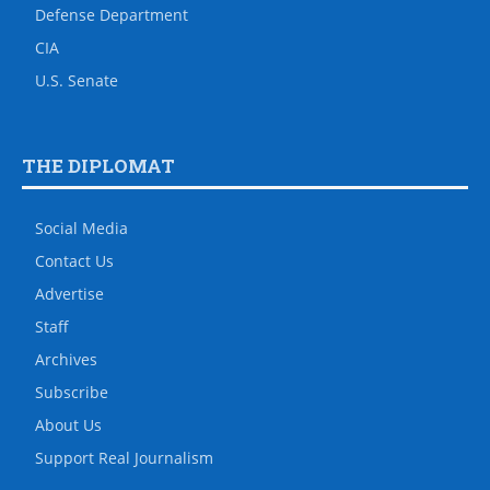
Defense Department
CIA
U.S. Senate
THE DIPLOMAT
Social Media
Contact Us
Advertise
Staff
Archives
Subscribe
About Us
Support Real Journalism