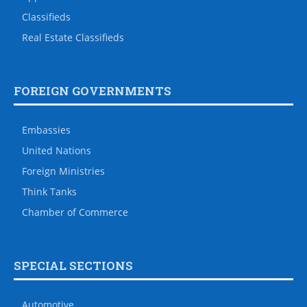
Classifieds
Real Estate Classifieds
FOREIGN GOVERNMENTS
Embassies
United Nations
Foreign Ministries
Think Tanks
Chamber of Commerce
SPECIAL SECTIONS
Automotive