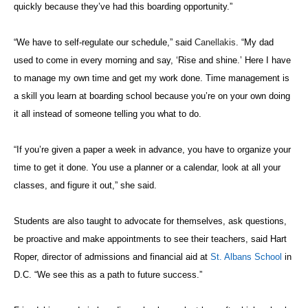
quickly because they’ve had this boarding opportunity.”
“We have to self-regulate our schedule,” said
Canellakis
. “My dad
used to come in every morning and say, ‘Rise and shine.’ Here I have
to manage my own time and get my work done. Time management is
a skill you learn at boarding school because you’re on your own doing
it all instead of someone telling you what to do.
“If you’re given a paper a week in advance, you have to organize your
time to get it done. You use a planner or a calendar, look at all your
classes, and figure it out,” she said.
Students are also taught to advocate for themselves, ask questions,
be proactive and make appointments to see their teachers, said Hart
Roper, director of admissions and financial aid at
St. Albans School
in
D.C. “We see this as a path to future success.”