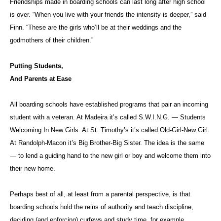
Friendships made in boarding schools can last long after high school
is over. “When you live with your friends the intensity is deeper,” said
Finn. “These are the girls who’ll be at their weddings and the
godmothers of their children.”
Putting Students,
And Parents at Ease
All boarding schools have established programs that pair an incoming
student with a veteran. At Madeira it’s called S.W.I.N.G. — Students
Welcoming In New Girls. At St. Timothy’s it’s called Old-Girl-New Girl.
At Randolph-Macon it’s Big Brother-Big Sister. The idea is the same
— to lend a guiding hand to the new girl or boy and welcome them into
their new home.
Perhaps best of all, at least from a parental perspective, is that
boarding schools hold the reins of authority and teach discipline,
deciding (and enforcing) curfews and study time, for example.