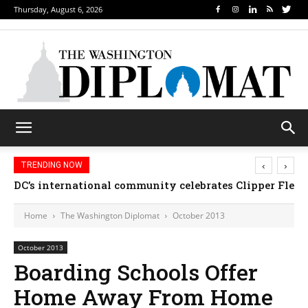
Thursday, August 6, 2026
‹
›
TRENDING NOW
DC’s international community celebrates Clipper Fleet
Djibouti, Rwanda celebrate national days; Mexic
Home
The Washington Diplomat
October 2013
October 2013
Boarding Schools Offer
Home Away From Home