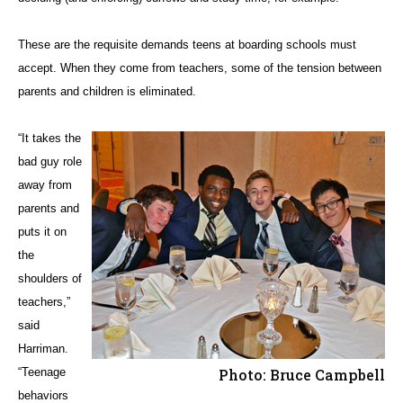
These are the requisite demands teens at boarding schools must
accept. When they come from teachers, some of the tension between
parents and children is eliminated.
“It takes the
bad guy role
away from
parents and
puts it on
the
shoulders of
teachers,”
said
Harriman.
“Teenage
Photo: Bruce Campbell
behaviors