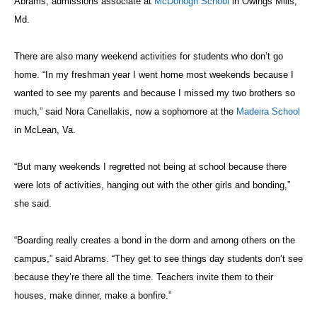
Abrams, admissions associate at
McDonogh School
in Owings Mills,
Md.
There are also many weekend activities for students who don’t go
home. “In my freshman year I went home most weekends because I
wanted to see my parents and because I missed my two brothers so
much,” said Nora
Canellakis
, now a sophomore at the
Madeira School
in McLean, Va.
“But many weekends I regretted not being at school because there
were lots of activities, hanging out with the other girls and bonding,”
she said.
“Boarding really creates a bond in the dorm and among others on the
campus,” said Abrams. “They get to see things day students don’t see
because they’re there all the time. Teachers invite them to their
houses, make dinner, make a bonfire.”