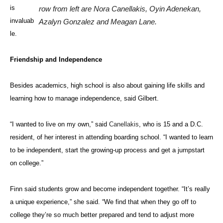
is
row from left are Nora Canellakis, Oyin Adenekan,
invaluab
Azalyn Gonzalez and Meagan Lane.
le.
Friendship and Independence
Besides academics, high school is also about gaining life skills and
learning how to manage independence, said Gilbert.
“I wanted to live on my own,” said
Canellakis
, who is 15 and a D.C.
resident, of her interest in attending boarding school. “I wanted to learn
to be independent, start the growing-up process and get a jumpstart
on college.”
Finn said students grow and become independent together. “It’s really
a unique experience,” she said. “We find that when they go off to
college they’re so much better prepared and tend to adjust more