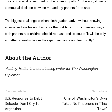
choice.
Canellakis
summed up the optimum path. “In the end, it was a
communal decision between me and my parents,” she said.
The biggest challenge is when ninth graders arrive without knowing
anyone and are leaving home for the first time. But Lichtenberg says
both parents and children should rest assured, because “it will be only
a matter of weeks before they get their wings and learn to fly.”
About the Author
Audrey Hoffer is a contributing writer for The Washington
Diplomat.
Previous article
Next article
U.S. Response to Debt
One of Washington’s Own
Debacle: Don’t Cry for
Takes No Prisoners in ‘This
Argentina
Town’