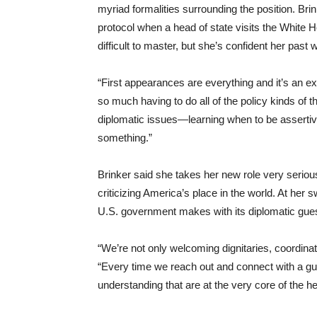
myriad formalities surrounding the position. Br
protocol when a head of state visits the White 
difficult to master, but she’s confident her past w
“First appearances are everything and it’s an ex
so much having to do all of the policy kinds of 
diplomatic issues—learning when to be assertive
something.”
Brinker said she takes her new role very seriou
criticizing America’s place in the world. At her
U.S. government makes with its diplomatic gues
“We’re not only welcoming dignitaries, coordina
“Every time we reach out and connect with a gue
understanding that are at the very core of the he