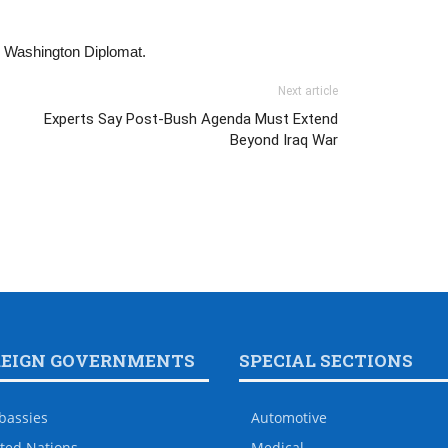
he Washington Diplomat.
Next article
Experts Say Post-Bush Agenda Must Extend
Beyond Iraq War
REIGN GOVERNMENTS
SPECIAL SECTIONS
bassies
Automotive
ted Nations
Medical