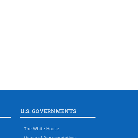
U.S. GOVERNMENTS
The White House
House of Representatives