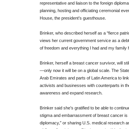
representative and liaison to the foreign diplom
planning, hosting and officiating ceremonial even
House, the president’s guesthouse.
Brinker, who described herself as a “fierce patr
views her current government service as a debt 
of freedom and everything I had and my family 
Brinker, herself a breast cancer survivor, will 
—only now it will be on a global scale. The Sta
Arab Emirates and parts of Latin America to lin
activists and businesses with counterparts in th
awareness and expand research.
Brinker said she’s gratified to be able to contin
stigma and embarrassment of breast cancer is sti
diplomacy,” or sharing U.S. medical research an