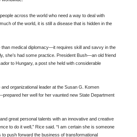
h people across the world who need a way to deal with
uch of the world, it is still a disease that is hidden in the
 than medical diplomacy—it requires skill and savvy in the
tely, she’s had some practice. President Bush—an old friend
dor to Hungary, a post she held with considerable
e and organizational leader at the Susan G. Komen
prepared her well for her vaunted new State Department
 and great personal talents with an innovative and creative
ence to do it well,” Rice said. “I am certain she is someone
us to push forward the business of transformational