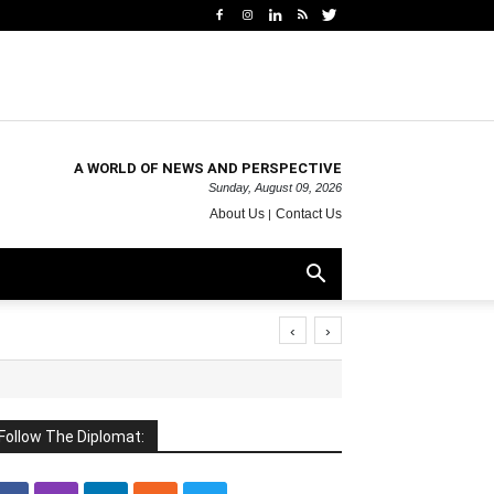
A WORLD OF NEWS AND PERSPECTIVE
Sunday, August 09, 2026
About Us
Contact Us
‹
›
Follow The Diplomat: