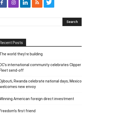
Recent Posts
The world they’re building
DC’s international community celebrates Clipper
Fleet send-off
Djibouti, Rwanda celebrate national days; Mexico
welcomes new envoy
Winning American foreign direct investment
Freedom’s first friend