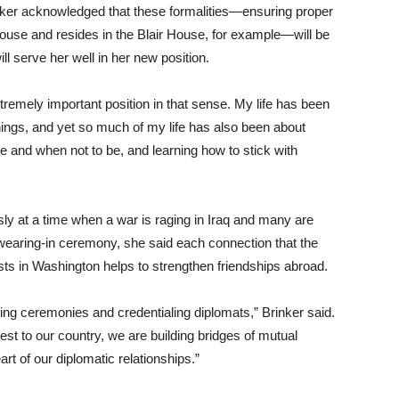
inker acknowledged that these formalities—ensuring proper
House and resides in the Blair House, for example—will be
ill serve her well in her new position.
tremely important position in that sense. My life has been
things, and yet so much of my life has also been about
 and when not to be, and learning how to stick with
sly at a time when a war is raging in Iraq and many are
 swearing-in ceremony, she said each connection that the
ts in Washington helps to strengthen friendships abroad.
ting ceremonies and credentialing diplomats,” Brinker said.
st to our country, we are building bridges of mutual
art of our diplomatic relationships.”