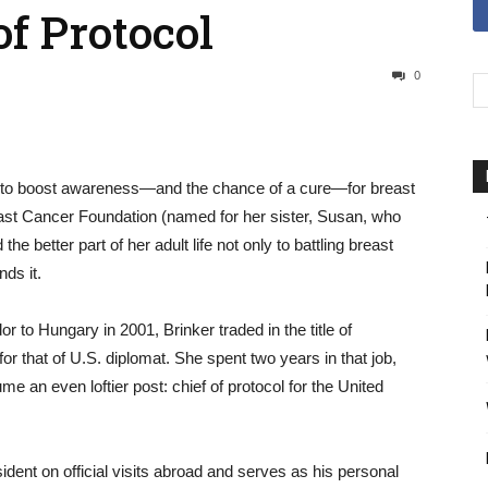
of Protocol
0
g to boost awareness—and the chance of a cure—for breast
st Cancer Foundation (named for her sister, Susan, who
he better part of her adult life not only to battling breast
nds it.
o Hungary in 2001, Brinker traded in the title of
 that of U.S. diplomat. She spent two years in that job,
e an even loftier post: chief of protocol for the United
dent on official visits abroad and serves as his personal