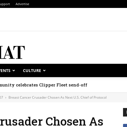
upport
Advertise
VENTS
CULTURE
unity celebrates Clipper Fleet send-off
07
Breast Cancer Crusader Chosen As Next U.S. Chief of Protocol
Crusader Chosen As