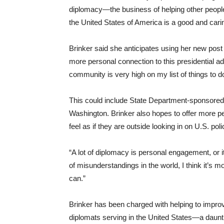
diplomacy—the business of helping other people 
the United States of America is a good and carin
Brinker said she anticipates using her new pos
more personal connection to this presidential ad
community is very high on my list of things to d
This could include State Department-sponsored
Washington. Brinker also hopes to offer more p
feel as if they are outside looking in on U.S. po
“A lot of diplomacy is personal engagement, or i
of misunderstandings in the world, I think it’s 
can.”
Brinker has been charged with helping to improv
diplomats serving in the United States—a daunti