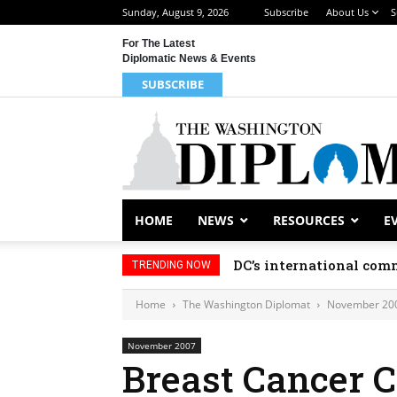
Sunday, August 9, 2026
Subscribe
About Us
S
For The Latest
Diplomatic News & Events
SUBSCRIBE
HOME
NEWS
RESOURCES
E
DC’s international comm
TRENDING NOW
Home
The Washington Diplomat
November 20
November 2007
Breast Cancer 