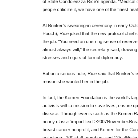
of State Condoleezza Rice’s agenda. “Medical d
people criticize it, we have one of the finest hea
At Brinker’s swearing-in ceremony in early Octo
Pouch), Rice joked that the new protocol chief’
the job. “You need an unerring sense of reserve
almost always will,” the secretary said, drawing
stresses and rigors of formal diplomacy.
But on a serious note, Rice said that Brinker’s
reason she wanted her in the job.
In fact, the Komen Foundation is the world’s la
activists with a mission to save lives, ensure q
disease. Through events such as the Komen Race
nearly class=”import-text”>2007November.Breast 
breast cancer nonprofit, and Komen for the Cur
volunteers, 100 staff members and 125 affiliate