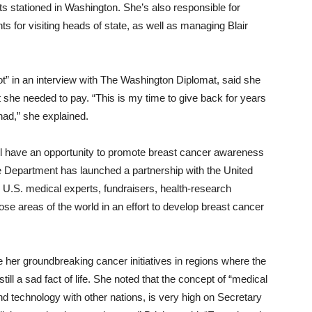
ats stationed in Washington. She’s also responsible for
ts for visiting heads of state, as well as managing Blair
iot” in an interview with The Washington Diplomat, said she
she needed to pay. “This is my time to give back for years
had,” she explained.
still have an opportunity to promote breast cancer awareness
te Department has launched a partnership with the United
k U.S. medical experts, fundraisers, health-research
ose areas of the world in an effort to develop breast cancer
ue her groundbreaking cancer initiatives in regions where the
ll a sad fact of life. She noted that the concept of “medical
d technology with other nations, is very high on Secretary