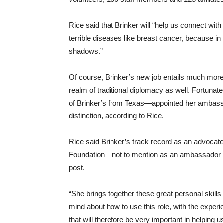
Rice said that Brinker will “help us connect wit
terrible diseases like breast cancer, because in m
shadows.”
Of course, Brinker’s new job entails much more
realm of traditional diplomacy as well. Fortuna
of Brinker’s from Texas—appointed her ambassa
distinction, according to Rice.
Rice said Brinker’s track record as an advocat
Foundation—not to mention as an ambassador—
post.
“She brings together these great personal skills
mind about how to use this role, with the experi
that will therefore be very important in helping 