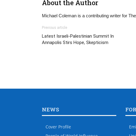
About the Author
Michael Coleman is a contributing writer for T
Previous article
Latest Israeli-Palestinian Summit In
Annapolis Stirs Hope, Skepticism
NEWS
FO
Cover Profile
Em
People of World Influence
Uni