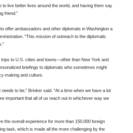
to live better lives around the world, and having them say
g friend.”
t to offer ambassadors and other diplomats in Washington a
ministration. “This mission of outreach to the diplomatic
o.”
 trips to U.S. cities and towns—other than New York and
ersonalized briefings to diplomats who sometimes might
licy-making and culture.
t needs to be,” Brinker said. “At a time when we have a lot
more important that all of us reach out in whichever way we
e the overall experience for more than 150,000 foreign
ng task, which is made all the more challenging by the