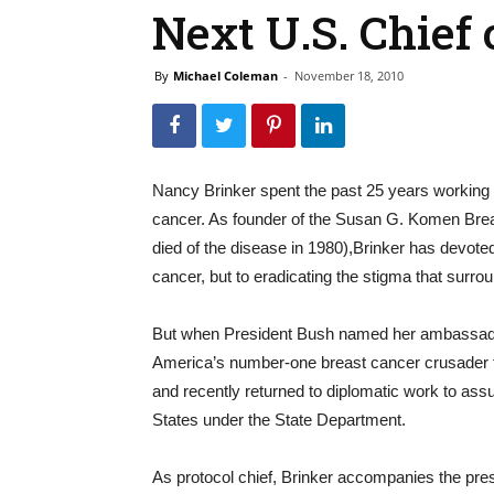
Next U.S. Chief 
By
Michael Coleman
-
November 18, 2010
Nancy Brinker spent the past 25 years workin
cancer. As founder of the Susan G. Komen Brea
died of the disease in 1980),Brinker has devoted t
cancer, but to eradicating the stigma that surrou
But when President Bush named her ambassador t
America’s number-one breast cancer crusader for
and recently returned to diplomatic work to assum
States under the State Department.
As protocol chief, Brinker accompanies the presi