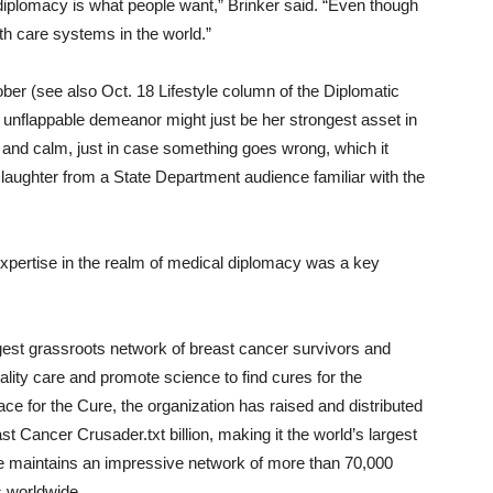
iplomacy is what people want,” Brinker said. “Even though
lth care systems in the world.”
ber (see also Oct. 18 Lifestyle column of the Diplomatic
s unflappable demeanor might just be her strongest asset in
 and calm, just in case something goes wrong, which it
 laughter from a State Department audience familiar with the
 expertise in the realm of medical diplomacy was a key
rgest grassroots network of breast cancer survivors and
uality care and promote science to find cures for the
 for the Cure, the organization has raised and distributed
Cancer Crusader.txt billion, making it the world’s largest
e maintains an impressive network of more than 70,000
s worldwide.