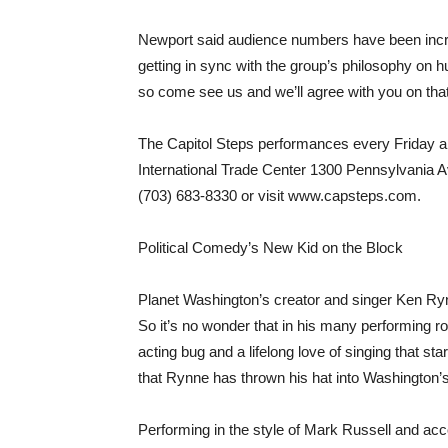
Newport said audience numbers have been incr
getting in sync with the group’s philosophy on 
so come see us and we’ll agree with you on that
The Capitol Steps performances every Friday a
International Trade Center 1300 Pennsylvania Av
(703) 683-8330 or visit www.capsteps.com.
Political Comedy’s New Kid on the Block
Planet Washington’s creator and singer Ken Rynn
So it’s no wonder that in his many performing rol
acting bug and a lifelong love of singing that sta
that Rynne has thrown his hat into Washington’s m
Performing in the style of Mark Russell and ac