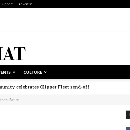
Support
Advertise
VENTS
CULTURE
unity celebrates Clipper Fleet send-off
apitol Satire