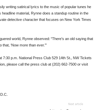
y writing satirical lyrics to the music of popular tunes he
is headline material, Rynne does a standup routine in the
rivate detective character that focuses on New York Times
aguered world, Rynne observed: “There’s an old saying that
to that, ‘Now more than ever.’”
t 7:30 p.m. National Press Club 529 14th St., NW Tickets
on, please call the press club at (202) 662-7500 or visit
 D.C.
Next article