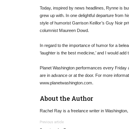
Today, inspired by news headlines, Rynne is busil
grew up with. In one delightful departure from h
style of humorist Garrison Keillor’s Guy Noir p
columnist Maureen Dowd.
In regard to the importance of humor for a bele
‘laughter is the best medicine,’ and I would add 
Planet Washington performances every Friday a
are in advance or at the door. For more informati
www.planetwashington.com.
About the Author
Rachel Ray is a freelance writer in Washington,
Previous article