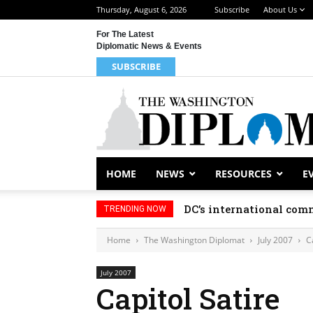
Thursday, August 6, 2026
Subscribe
About Us
For The Latest
Diplomatic News & Events
SUBSCRIBE
HOME
NEWS
RESOURCES
E
DC’s international comm
TRENDING NOW
Home
The Washington Diplomat
July 2007
C
July 2007
Capitol Satire