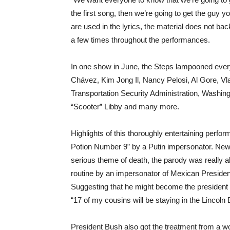
the first song, then we’re going to get the guy yo
are used in the lyrics, the material does not bac
a few times throughout the performances.
In one show in June, the Steps lampooned every
Chávez, Kim Jong Il, Nancy Pelosi, Al Gore, Vla
Transportation Security Administration, Washing
“Scooter” Libby and many more.
Highlights of this thoroughly entertaining perf
Potion Number 9” by a Putin impersonator. Newpo
serious theme of death, the parody was really 
routine by an impersonator of Mexican President
Suggesting that he might become the president 
“17 of my cousins will be staying in the Lincol
President Bush also got the treatment from a w