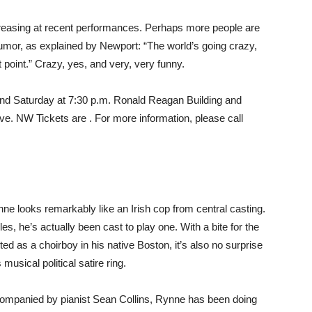
easing at recent performances. Perhaps more people are
humor, as explained by Newport: “The world’s going crazy,
 point.” Crazy, yes, and very, very funny.
nd Saturday at 7:30 p.m. Ronald Reagan Building and
e. NW Tickets are . For more information, please call
e looks remarkably like an Irish cop from central casting.
es, he’s actually been cast to play one. With a bite for the
rted as a choirboy in his native Boston, it’s also no surprise
usical political satire ring.
companied by pianist Sean Collins, Rynne has been doing