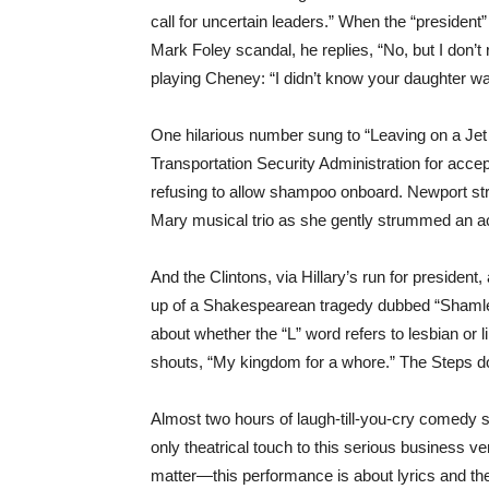
call for uncertain leaders.” When the “president” 
Mark Foley scandal, he replies, “No, but I don’
playing Cheney: “I didn’t know your daughter w
One hilarious number sung to “Leaving on a Je
Transportation Security Administration for accep
refusing to allow shampoo onboard. Newport str
Mary musical trio as she gently strummed an ac
And the Clintons, via Hillary’s run for president, 
up of a Shakespearean tragedy dubbed “Shamlet”
about whether the “L” word refers to lesbian or 
shouts, “My kingdom for a whore.” The Steps don’
Almost two hours of laugh-till-you-cry comedy 
only theatrical touch to this serious business ven
matter—this performance is about lyrics and the