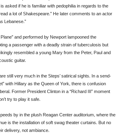
is asked if he is familiar with pedophilia in regards to the
t read a lot of Shakespeare.” He later comments to an actor
as Lebanese.”
t Plane” and performed by Newport lampooned the
ting a passenger with a deadly strain of tuberculosis but
ikingly resembled a young Mary from the Peter, Paul and
oustic guitar.
are still very much in the Steps’ satirical sights. In a send-
 with Hillary as the Queen of York, there is confusion
liberal. Former President Clinton in a “Richard III” moment
t try to play it safe.
speeds by in the plush Reagan Center auditorium, where the
ue is the installation of soft swag theater curtains. But no
ir delivery, not ambiance.