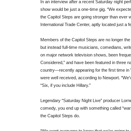
In an interview after a recent Saturday night p
show would be just a one-time gig. “We expected 
the Capitol Steps are going stronger than ever
International Trade Center, aptly located just a
Members of the Capitol Steps are no longer the
but instead full-time musicians, comedians, wr
on major network television shows, been frequen
Considered,” and have been featured in three nat
country—recently appearing for the first time 
were well received, according to Newport. “We’v
“Six, if you include Hillary.”
Legendary “Saturday Night Live” producer Lorne M
comedy, you end up with something called “war
the Capitol Steps do.
“We want everyone to know that we’re going to g