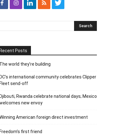
Recent Posts
The world they’re building
DC’s international community celebrates Clipper
Fleet send-off
Djibouti, Rwanda celebrate national days; Mexico
welcomes new envoy
Winning American foreign direct investment
Freedom’s first friend