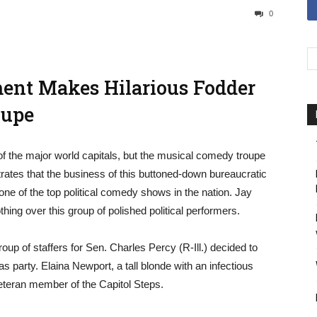
0
hment Makes Hilarious Fodder
oupe
 of the major world capitals, but the musical comedy troupe
rates that the business of this buttoned-down bureaucratic
 one of the top political comedy shows in the nation. Jay
ing over this group of polished political performers.
up of staffers for Sen. Charles Percy (R-Ill.) decided to
as party. Elaina Newport, a tall blonde with an infectious
veteran member of the Capitol Steps.