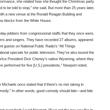
erformance, she related how she thought the Christmas party
to be told to stop,” she said. But more than 25 years later,
 with a new venue at the Ronald Reagan Building and
 few blocks from the White House.
 day-jobbers from congressional staffs that they once were,
iters and singers. They have recorded 27 albums, appeared
t guests on National Public Radio’s “All Things
ional specials for public television. They’ve also toured the
in Vice President Dick Cheney’s native Wyoming, where they
e performed for five [U.S.] presidents,” Newport noted.
ichaels once stated that if there’s no risk taking in
medy.” In other words, good comedy should bite—and bite
et everybody,” said Newport. “If we get the guy you like in