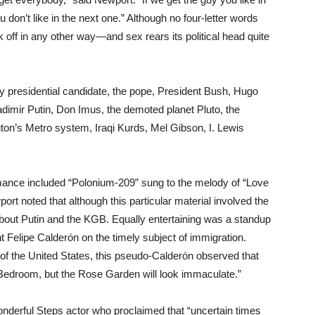
u don’t like in the next one.” Although no four-letter words
k off in any other way—and sex rears its political head quite
 presidential candidate, the pope, President Bush, Hugo
dimir Putin, Don Imus, the demoted planet Pluto, the
ton’s Metro system, Iraqi Kurds, Mel Gibson, I. Lewis
ormance included “Polonium-209” sung to the melody of “Love
rt noted that although this particular material involved the
about Putin and the KGB. Equally entertaining was a standup
 Felipe Calderón on the timely subject of immigration.
of the United States, this pseudo-Calderón observed that
n Bedroom, but the Rose Garden will look immaculate.”
onderful Steps actor who proclaimed that “uncertain times