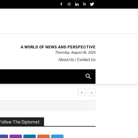
A WORLD OF NEWS AND PERSPECTIVE
Thursday, August 06, 2026
About Us
Contact Us
‹
›
Follow The Diplomat: