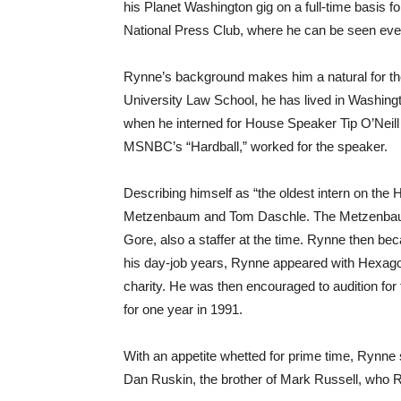
his Planet Washington gig on a full-time basis fo
National Press Club, where he can be seen ever
Rynne’s background makes him a natural for the
University Law School, he has lived in Washingt
when he interned for House Speaker Tip O’Neill
MSNBC’s “Hardball,” worked for the speaker.
Describing himself as “the oldest intern on the
Metzenbaum and Tom Daschle. The Metzenbaum s
Gore, also a staffer at the time. Rynne then be
his day-job years, Rynne appeared with Hexagon, 
charity. He was then encouraged to audition for
for one year in 1991.
With an appetite whetted for prime time, Rynne
Dan Ruskin, the brother of Mark Russell, who 