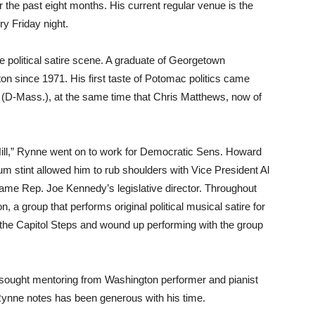
r the past eight months. His current regular venue is the
y Friday night.
 political satire scene. A graduate of Georgetown
on since 1971. His first taste of Potomac politics came
 (D-Mass.), at the same time that Chris Matthews, now of
 Hill,” Rynne went on to work for Democratic Sens. Howard
tint allowed him to rub shoulders with Vice President Al
came Rep. Joe Kennedy’s legislative director. Throughout
a group that performs original political musical satire for
 the Capitol Steps and wound up performing with the group
 sought mentoring from Washington performer and pianist
Rynne notes has been generous with his time.