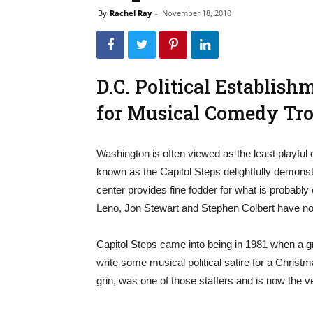
By
Rachel Ray
-
November 18, 2010
D.C. Political Establis
for Musical Comedy Tr
Washington is often viewed as the least playful
known as the Capitol Steps delightfully demonst
center provides fine fodder for what is probably
Leno, Jon Stewart and Stephen Colbert have noth
Capitol Steps came into being in 1981 when a gro
write some musical political satire for a Christm
grin, was one of those staffers and is now the 