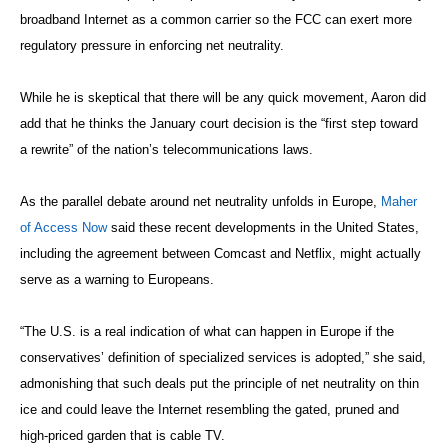
broadband Internet as a common carrier so the FCC can exert more
regulatory pressure in enforcing net neutrality.
While he is skeptical that there will be any quick movement, Aaron did
add that he thinks the January court decision is the “first step toward
a rewrite” of the nation’s telecommunications laws.
As the parallel debate around net neutrality unfolds in Europe,
Maher
of Access Now
said these recent developments in the United States,
including the agreement between Comcast and Netflix, might actually
serve as a warning to Europeans.
“The U.S. is a real indication of what can happen in Europe if the
conservatives’ definition of specialized services is adopted,” she said,
admonishing that such deals put the principle of net neutrality on thin
ice and could leave the Internet resembling the gated, pruned and
high-priced garden that is cable TV.