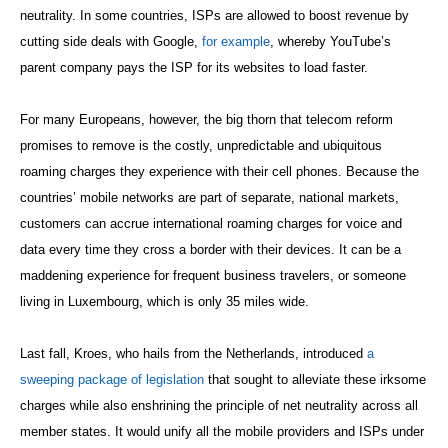
neutrality. In some countries, ISPs are allowed to boost revenue by
cutting side deals with Google,
for example
, whereby YouTube’s
parent company pays the ISP for its websites to load faster.
For many Europeans, however, the big thorn that telecom reform
promises to remove is the costly, unpredictable and ubiquitous
roaming charges they experience with their cell phones. Because the
countries’ mobile networks are part of separate, national markets,
customers can accrue international roaming charges for voice and
data every time they cross a border with their devices. It can be a
maddening experience for frequent business travelers, or someone
living in Luxembourg, which is only 35 miles wide.
Last fall, Kroes, who hails from the Netherlands, introduced
a
sweeping package of legislation
that sought to alleviate these irksome
charges while also enshrining the principle of net neutrality across all
member states. It would unify all the mobile providers and ISPs under