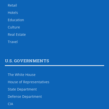
Retail
Hotels
Education
Culture
Real Estate
Travel
U.S. GOVERNMENTS
The White House
House of Representatives
State Department
Defense Department
CIA