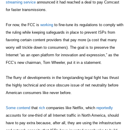
streaming service
announced it had reached a deal to pay Comcast
for faster transmissions.
For now, the FCC is
working
to fine-tune its regulations to comply with
the ruling while keeping safeguards in place to prevent ISPs from
favoring certain content providers that pay more (a cost that many
worry will trickle down to consumers). The goal is to preserve the
Internet “as an open platform for innovation and expression,” as the
FCC’s new chairman, Tom Wheeler, put it in a statement.
The flurry of developments in the longstanding legal fight has thrust
the highly technical and once obscure issue of net neutrality before
American consumers like never before.
Some contend
that
rich
companies like Netflix, which
reportedly
accounts for one-third of all Internet traffic in North America, should
have to pay extra because, after all, they are using the infrastructure