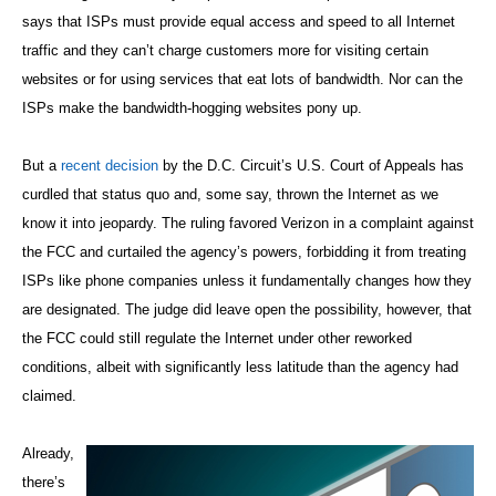
says that ISPs must provide equal access and speed to all Internet
traffic and they can’t charge customers more for visiting certain
websites or for using services that eat lots of bandwidth. Nor can the
ISPs make the bandwidth-hogging websites pony up.
But a
recent decision
by the D.C. Circuit’s U.S. Court of Appeals has
curdled that status quo and, some say, thrown the Internet as we
know it into jeopardy. The ruling favored Verizon in a complaint against
the FCC and curtailed the agency’s powers, forbidding it from treating
ISPs like phone companies unless it fundamentally changes how they
are designated. The judge did leave open the possibility, however, that
the FCC could still regulate the Internet under other reworked
conditions, albeit with significantly less latitude than the agency had
claimed.
Already,
there’s