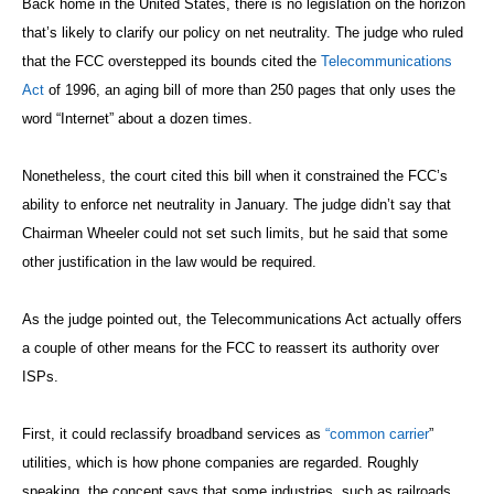
Back home in the United States, there is no legislation on the horizon
that’s likely to clarify our policy on net neutrality. The judge who ruled
that the FCC overstepped its bounds cited the
Telecommunications
Act
of 1996, an aging bill of more than 250 pages that only uses the
word “Internet” about a dozen times.
Nonetheless, the court cited this bill when it constrained the FCC’s
ability to enforce net neutrality in January. The judge didn’t say that
Chairman Wheeler could not set such limits, but he said that some
other justification in the law would be required.
As the judge pointed out, the Telecommunications Act actually offers
a couple of other means for the FCC to reassert its authority over
ISPs.
First, it could reclassify broadband services as
“common carrier
”
utilities, which is how phone companies are regarded. Roughly
speaking, the concept says that some industries, such as railroads,