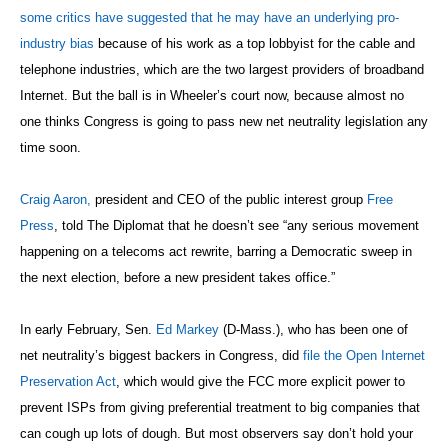
some critics have suggested that he may have an underlying pro-
industry bias
because of his work as a top lobbyist for the cable and
telephone industries, which are the two largest providers of broadband
Internet.
But the ball is in Wheeler’s court now, because almost no
one thinks Congress is going to pass new net
neutrality legislation any
time soon.
Craig Aaron,
president and CEO of the public interest group
Free
Press
, told The Diplomat that he doesn’t see “any serious movement
happening on a telecoms act rewrite, barring a Democratic sweep in
the next election, before a new president takes office.”
In early February, Sen.
Ed Markey
(D-Mass.), who has been one of
net neutrality’s biggest backers in Congress, did
file the Open Internet
Preservation Act
, which would give the FCC more explicit power to
prevent ISPs from giving preferential treatment to big companies that
can cough up lots of dough. But most observers say don’t hold your