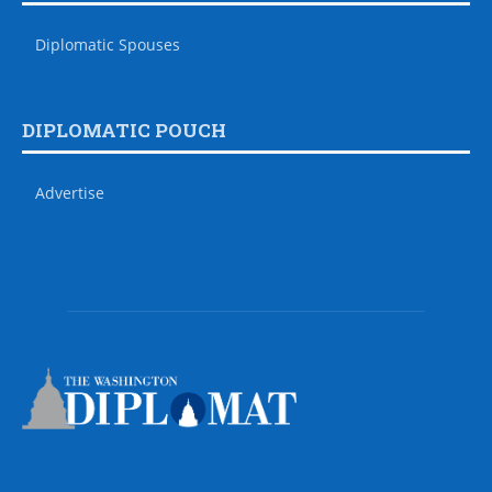
Diplomatic Spouses
DIPLOMATIC POUCH
Advertise