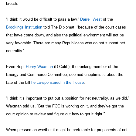
breath.
“I think it would be difficult to pass a law,”
Darrell West
of the
Brookings Institution
told The Diplomat, “because of the court cases
that have come down, and also the political environment will not be
very favorable. There are many Republicans who do not support net
neutrality.”
Even Rep.
Henry Waxman
(D-Calif.),
the ranking member of the
Energy and Commerce Committee,
seemed unoptimistic about the
fate of the bill
he co-sponsored in the House
.
“I think it’s important to put out a position for net neutrality, as we did,”
Waxman told us. “But the FCC is working on it, and they’ve got the
court opinion to review and figure out how to get it right.”
When pressed on whether it might be preferable for proponents of net