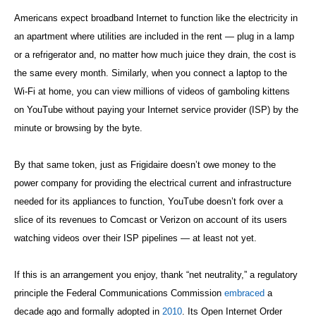
Americans expect broadband Internet to function like the electricity in
an apartment where utilities are included in the rent — plug in a lamp
or a refrigerator and, no matter how much juice they drain, the cost is
the same every month. Similarly, when you connect a laptop to the
Wi-Fi at home, you can view millions of videos of gamboling kittens
on YouTube without paying your Internet service provider (ISP) by the
minute or browsing by the byte.
By that same token, just as Frigidaire doesn’t owe money to the
power company for providing the electrical current and infrastructure
needed for its appliances to function, YouTube doesn’t fork over a
slice of its revenues to Comcast or Verizon on account of its users
watching videos over their ISP pipelines — at least not yet.
If this is an arrangement you enjoy, thank “net neutrality,” a regulatory
principle the Federal Communications Commission
embraced
a
decade ago and formally adopted in
2010
. Its Open Internet Order