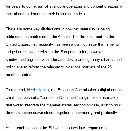
for years to come, as ISPs, mobile operators and content creators all
look ahead to determine their business models.
There are some key distinctions in how net neutrality is being
addressed on each side of the Atlantic. For the most part, in the
United States, net neutrality has been a distinct issue that is being
judged on its own merits. In the European Union, however, it is
sandwiched together with a broader desire among many citizens and
politicians to reform the telecommunications markets of the 28
member states.
To that end,
Neelie Kroes
, the European Commission’s digital agenda
chief, has pushed a “Connected Continent” single telecoms market
that would integrate the member states’ technologically, akin to how
they have been drawn closer together economically and politically.
As is, each nation in the EU writes its own laws regarding net