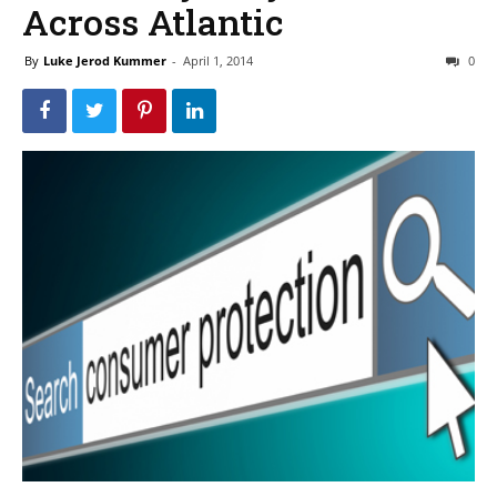
Across Atlantic
By
Luke Jerod Kummer
-
April 1, 2014
0