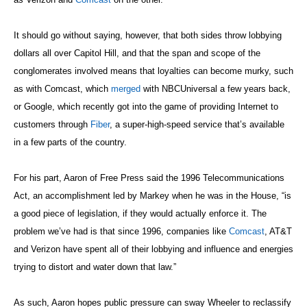
It should go without saying, however, that both sides throw lobbying
dollars all over Capitol Hill, and that the span and scope of the
conglomerates involved means that loyalties can become murky, such
as with Comcast, which
merged
with NBCUniversal a few years back,
or Google, which recently got into the game of providing Internet to
customers through
Fiber
, a super-high-speed service that’s available
in a few parts of the country.
For his part, Aaron of Free Press said the 1996 Telecommunications
Act, an accomplishment led by Markey when he was in the House,
“is
a good piece of legislation, if they would actually enforce it. The
problem we’ve had is that since 1996, companies like
Comcast
, AT&T
and Verizon have spent all of their lobbying and influence and energies
trying to distort and water down that law.”
As such, Aaron hopes public pressure can sway Wheeler to reclassify