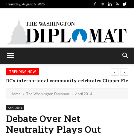
Thursday, August 6, 2026
‹
›
TRENDING NOW
Djibouti, Rwanda celebrate national days; Mexico we
Home
The Washington Diplomat
April 2014
April 2014
Debate Over Net
Neutrality Plays Out