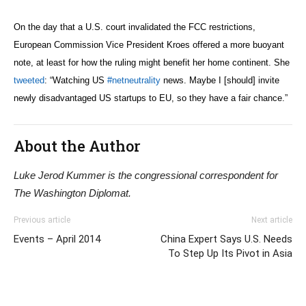
On the day that a U.S. court invalidated the FCC restrictions,
European Commission Vice President Kroes offered a more buoyant
note, at least for how the ruling might benefit her home continent. She
tweeted
: “
Watching US
#netneutrality
news. Maybe I [should] invite
newly disadvantaged US startups to EU, so they have a fair chance.”
About the Author
Luke Jerod Kummer is the congressional correspondent for
The Washington Diplomat.
Previous article
Next article
Events – April 2014
China Expert Says U.S. Needs
To Step Up Its Pivot in Asia