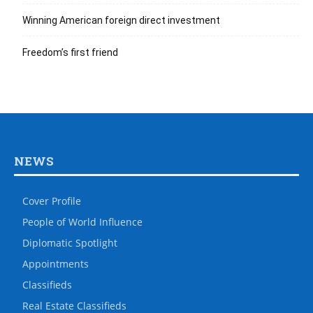
Winning American foreign direct investment
Freedom’s first friend
NEWS
Cover Profile
People of World Influence
Diplomatic Spotlight
Appointments
Classifieds
Real Estate Classifieds