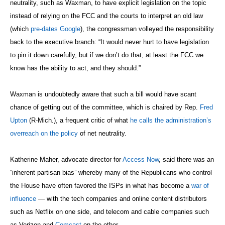
neutrality, such as Waxman, to have explicit legislation on the topic
instead of relying on the FCC and the courts to interpret an old law
(which
pre-dates Google
), the congressman volleyed the responsibility
back to the executive branch: “It would never hurt to have legislation
to pin it down carefully, but if we don’t do that, at least the FCC we
know has the ability to act, and they should.”
Waxman is undoubtedly aware that such a bill would have scant
chance of getting out of the committee, which is chaired by Rep.
Fred
Upton
(R-Mich.), a frequent critic of what
he calls the administration’s
overreach on the policy
of net neutrality
.
Katherine Maher, advocate director for
Access Now
, said there was an
“inherent partisan bias” whereby many of the Republicans who control
the House have often favored the ISPs in what has become a
war of
influence
— with the tech companies and online content distributors
such as Netflix on one side, and telecom and cable companies such
as Verizon and
Comcast
on the other.