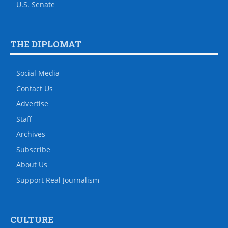
U.S. Senate
THE DIPLOMAT
Social Media
Contact Us
Advertise
Staff
Archives
Subscribe
About Us
Support Real Journalism
CULTURE