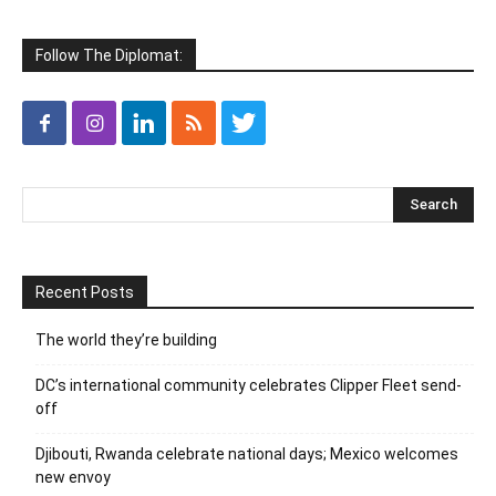
Follow The Diplomat:
Recent Posts
The world they’re building
DC’s international community celebrates Clipper Fleet send-
off
Djibouti, Rwanda celebrate national days; Mexico welcomes
new envoy