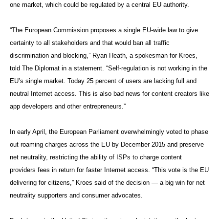
one market, which could be regulated by a central EU authority.
“The European Commission proposes a single EU-wide law to give
certainty to all stakeholders and that would ban all traffic
discrimination and blocking,” Ryan Heath, a spokesman for Kroes,
told The Diplomat in a statement. “Self-regulation is not working in the
EU’s single market. Today 25 percent of users are lacking full and
neutral Internet access. This is also bad news for content creators like
app developers and other entrepreneurs.”
In early April, the European Parliament overwhelmingly voted to phase
out roaming charges across the EU by December 2015 and preserve
net neutrality, restricting the ability of ISPs to charge content
providers fees in return for faster Internet access. “This vote is the EU
delivering for citizens,” Kroes said of the decision — a big win for net
neutrality supporters and consumer advocates.