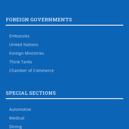
FOREIGN GOVERNMENTS
Embassies
United Nations
Foreign Ministries
Think Tanks
Chamber of Commerce
SPECIAL SECTIONS
Automotive
Medical
Dining