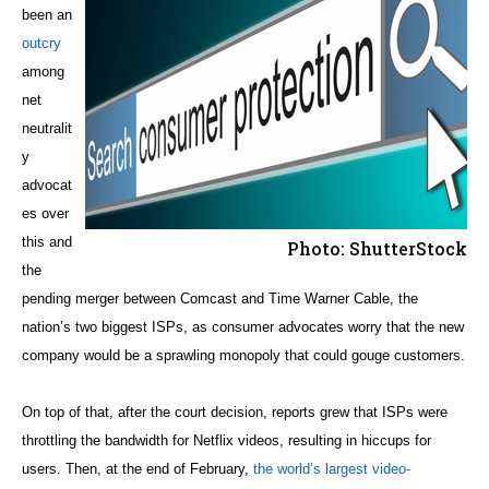
been an
outcry
among
net
neutralit
y
advocat
es over
this and
Photo: ShutterStock
the
pending merger between Comcast and Time Warner Cable, the
nation’s two biggest ISPs, as consumer advocates worry that the new
company would be a sprawling monopoly that could gouge customers.
On top of that, after the court decision, reports grew that ISPs were
throttling the bandwidth for Netflix videos, resulting in hiccups for
users. Then, at the end of February,
the world’s largest video-