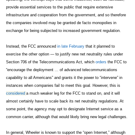
provide essential services to the public that require extensive
infrastructure and cooperation from the government, and so therefore
the companies involved may be granted de facto monopolies in
exchange for being subjected to increased government regulation.
Instead, the FCC announced
in late February
that it planned to
exercise the other
option
— to justify new net neutrality rules under
Section 706 of the Telecommunications Act, which
orders
the FCC to
“encourage the deployment … of advanced telecommunications
capability to all Americans” and grants it the power to “intervene” in
instances when companies fail to meet this goal. However, this is
considered
a much weaker leg for the FCC to stand on, and it will
almost certainly have to scale back its net neutrality regulations. At
some point, the agency may opt to designate Internet service as a
common carrier, although that would likely bring new legal challenges.
In general, Wheeler is known to support the “open Internet,” although