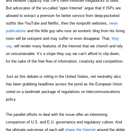
and network capacity that ISPs have invested megabucks to build.
But advocates of the so-called “open Internet” argue that if ISPs are
allowed to extract a premium for better service from deep-pocketed
outfits like YouTube and Netflix, then the nonprofit websites,
news
publications
and the little guy who runs an esoteric blog from his living
room will be outspent and may suffer or even disappear. That,
they
say
, will render many features of the Internet that we cherish and rely
on unsustainable. It’s a slope they say we can’t afford to slip down,
for the sake of the free flow of information, creativity and competition.
Just as this debate is roiling in the United States, net neutrality also
has been grabbing headlines across the pond as the European Union
voted on a landmark package of regulations on telecommunications
policy
.
The parallel efforts to deal with the issue offer an interesting
comparison of U.S. and E.U. governance and regulatory culture. And
the ultimate outcomes of each will
shape the Internet
around the globe