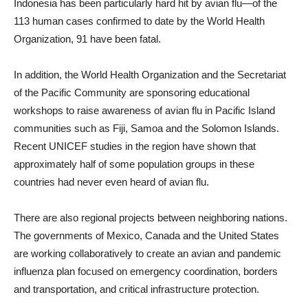
Indonesia has been particularly hard hit by avian flu—of the
113 human cases confirmed to date by the World Health
Organization, 91 have been fatal.
In addition, the World Health Organization and the Secretariat
of the Pacific Community are sponsoring educational
workshops to raise awareness of avian flu in Pacific Island
communities such as Fiji, Samoa and the Solomon Islands.
Recent UNICEF studies in the region have shown that
approximately half of some population groups in these
countries had never even heard of avian flu.
There are also regional projects between neighboring nations.
The governments of Mexico, Canada and the United States
are working collaboratively to create an avian and pandemic
influenza plan focused on emergency coordination, borders
and transportation, and critical infrastructure protection.