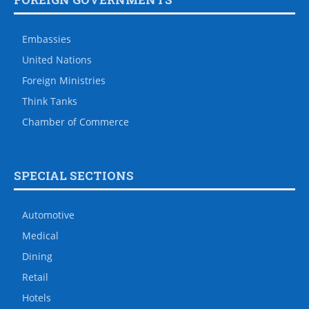
Embassies
United Nations
Foreign Ministries
Think Tanks
Chamber of Commerce
SPECIAL SECTIONS
Automotive
Medical
Dining
Retail
Hotels