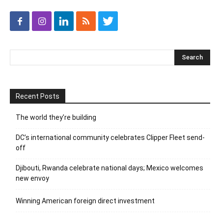
Recent Posts
The world they’re building
DC’s international community celebrates Clipper Fleet send-
off
Djibouti, Rwanda celebrate national days; Mexico welcomes
new envoy
Winning American foreign direct investment