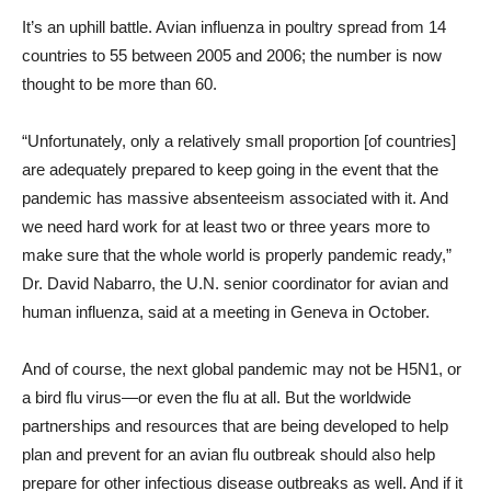
It’s an uphill battle. Avian influenza in poultry spread from 14
countries to 55 between 2005 and 2006; the number is now
thought to be more than 60.
“Unfortunately, only a relatively small proportion [of countries]
are adequately prepared to keep going in the event that the
pandemic has massive absenteeism associated with it. And
we need hard work for at least two or three years more to
make sure that the whole world is properly pandemic ready,”
Dr. David Nabarro, the U.N. senior coordinator for avian and
human influenza, said at a meeting in Geneva in October.
And of course, the next global pandemic may not be H5N1, or
a bird flu virus—or even the flu at all. But the worldwide
partnerships and resources that are being developed to help
plan and prevent for an avian flu outbreak should also help
prepare for other infectious disease outbreaks as well. And if it