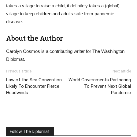
takes a village to raise a child, it definitely takes a (global)
village to keep children and adults safe from pandemic
disease.
About the Author
Carolyn Cosmos is a contributing writer for The Washington
Diplomat.
Previous article
Next article
Law of the Sea Convention
World Governments Partnering
Likely To Encounter Fierce
To Prevent Next Global
Headwinds
Pandemic
Follow The Diplomat: