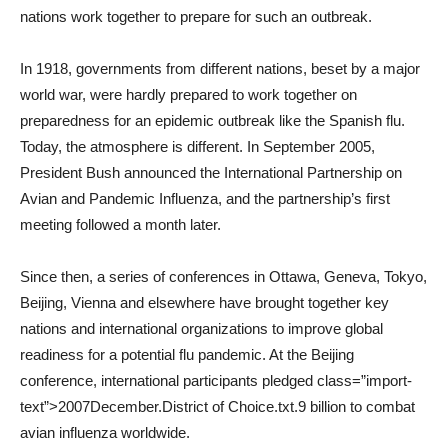
nations work together to prepare for such an outbreak.
In 1918, governments from different nations, beset by a major
world war, were hardly prepared to work together on
preparedness for an epidemic outbreak like the Spanish flu.
Today, the atmosphere is different. In September 2005,
President Bush announced the International Partnership on
Avian and Pandemic Influenza, and the partnership’s first
meeting followed a month later.
Since then, a series of conferences in Ottawa, Geneva, Tokyo,
Beijing, Vienna and elsewhere have brought together key
nations and international organizations to improve global
readiness for a potential flu pandemic. At the Beijing
conference, international participants pledged class=”import-
text”>2007December.District of Choice.txt.9 billion to combat
avian influenza worldwide.