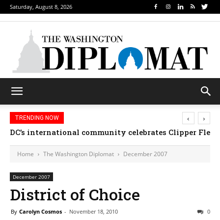
Saturday, August 8, 2026
‹
›
TRENDING NOW
DC’s international community celebrates Clipper Fleet
Home
The Washington Diplomat
December 2007
December 2007
District of Choice
By
Carolyn Cosmos
-
November 18, 2010
0