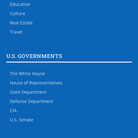
Education
Culture
Real Estate
Travel
U.S. GOVERNMENTS
The White House
House of Representatives
State Department
Defense Department
CIA
U.S. Senate