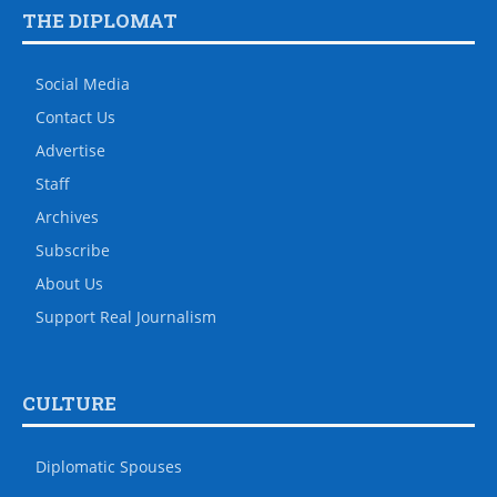
THE DIPLOMAT
Social Media
Contact Us
Advertise
Staff
Archives
Subscribe
About Us
Support Real Journalism
CULTURE
Diplomatic Spouses