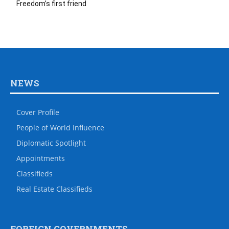
Freedom’s first friend
NEWS
Cover Profile
People of World Influence
Diplomatic Spotlight
Appointments
Classifieds
Real Estate Classifieds
FOREIGN GOVERNMENTS