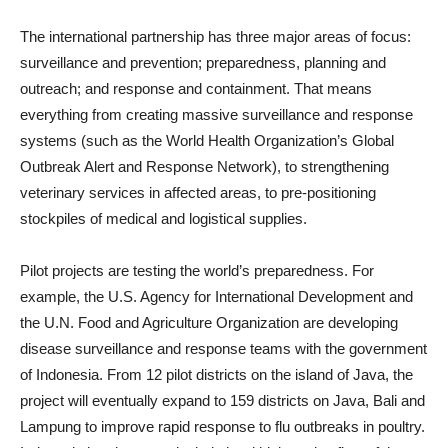
The international partnership has three major areas of focus:
surveillance and prevention; preparedness, planning and
outreach; and response and containment. That means
everything from creating massive surveillance and response
systems (such as the World Health Organization’s Global
Outbreak Alert and Response Network), to strengthening
veterinary services in affected areas, to pre-positioning
stockpiles of medical and logistical supplies.
Pilot projects are testing the world’s preparedness. For
example, the U.S. Agency for International Development and
the U.N. Food and Agriculture Organization are developing
disease surveillance and response teams with the government
of Indonesia. From 12 pilot districts on the island of Java, the
project will eventually expand to 159 districts on Java, Bali and
Lampung to improve rapid response to flu outbreaks in poultry.