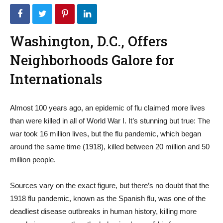
Washington, D.C., Offers
Neighborhoods Galore for
Internationals
Almost 100 years ago, an epidemic of flu claimed more lives
than were killed in all of World War I. It’s stunning but true: The
war took 16 million lives, but the flu pandemic, which began
around the same time (1918), killed between 20 million and 50
million people.
Sources vary on the exact figure, but there’s no doubt that the
1918 flu pandemic, known as the Spanish flu, was one of the
deadliest disease outbreaks in human history, killing more