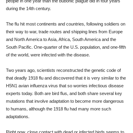
people in one year than the bubonic plague did in four years
during the 14th century.
The flu hit most continents and countries, following soldiers on
their way to war, trade routes and shipping lines from Europe
and North America to Asia, Africa, South America and the
South Pacific. One-quarter of the U.S. population, and one-fifth
of the world, were infected with the disease.
Two years ago, scientists reconstructed the genetic code of
that deadly 1918 flu and discovered that it is very similar to the
H5N1 avian influenza virus that so worries infectious disease
experts today. Both are bird flus, and both share several key
mutations that involve adaptation to become more dangerous
to humans, although the 1918 flu had many more such
adaptations.
Right now, close contact with dead or infected birds seems to