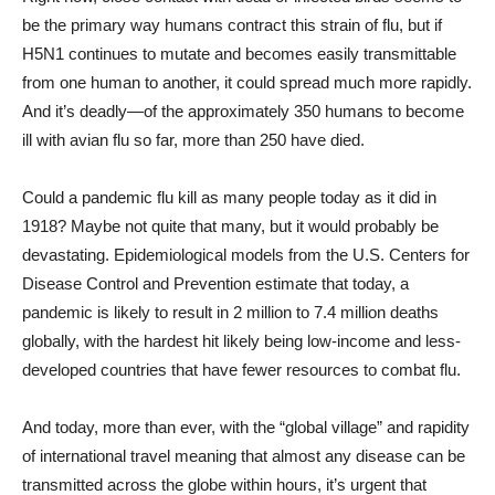
be the primary way humans contract this strain of flu, but if
H5N1 continues to mutate and becomes easily transmittable
from one human to another, it could spread much more rapidly.
And it’s deadly—of the approximately 350 humans to become
ill with avian flu so far, more than 250 have died.
Could a pandemic flu kill as many people today as it did in
1918? Maybe not quite that many, but it would probably be
devastating. Epidemiological models from the U.S. Centers for
Disease Control and Prevention estimate that today, a
pandemic is likely to result in 2 million to 7.4 million deaths
globally, with the hardest hit likely being low-income and less-
developed countries that have fewer resources to combat flu.
And today, more than ever, with the “global village” and rapidity
of international travel meaning that almost any disease can be
transmitted across the globe within hours, it’s urgent that