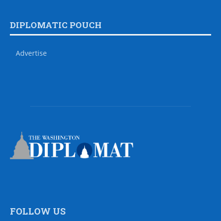
DIPLOMATIC POUCH
Advertise
FOLLOW US