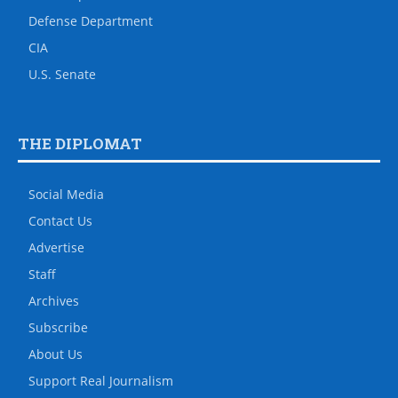
Defense Department
CIA
U.S. Senate
THE DIPLOMAT
Social Media
Contact Us
Advertise
Staff
Archives
Subscribe
About Us
Support Real Journalism