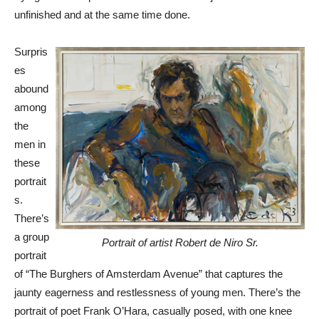
unfinished and at the same time done.
Surpris
es
abound
among
the
men in
these
portrait
s.
There’s
a group
Portrait of artist Robert de Niro Sr.
portrait
of “The Burghers of Amsterdam Avenue” that captures the
jaunty eagerness and restlessness of young men. There’s the
portrait of poet Frank O’Hara, casually posed, with one knee