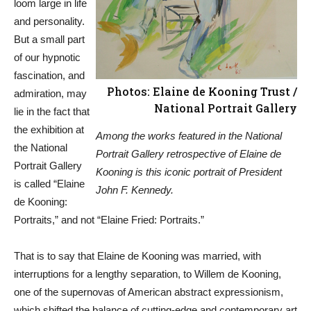
loom large in life
and personality.
But a small part
of our hypnotic
fascination, and
Photos: Elaine de Kooning Trust /
admiration, may
National Portrait Gallery
lie in the fact that
the exhibition at
Among the works featured in the National
the National
Portrait Gallery retrospective of Elaine de
Portrait Gallery
Kooning is this iconic portrait of President
is called “Elaine
John F. Kennedy.
de Kooning:
Portraits,” and not “Elaine Fried: Portraits.”
That is to say that Elaine de Kooning was married, with
interruptions for a lengthy separation, to Willem de Kooning,
one of the supernovas of American abstract expressionism,
which shifted the balance of cutting-edge and contemporary art