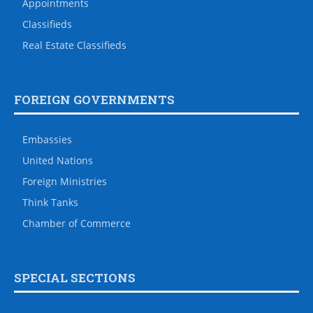
Appointments
Classifieds
Real Estate Classifieds
FOREIGN GOVERNMENTS
Embassies
United Nations
Foreign Ministries
Think Tanks
Chamber of Commerce
SPECIAL SECTIONS