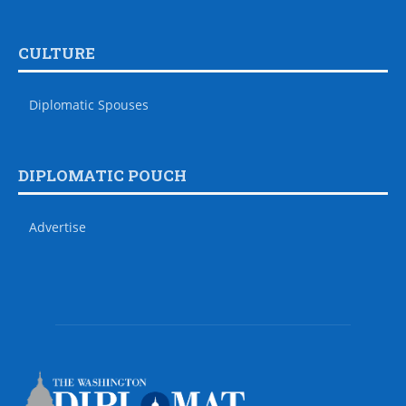
CULTURE
Diplomatic Spouses
DIPLOMATIC POUCH
Advertise