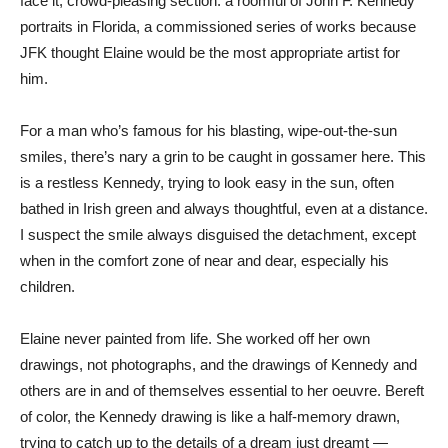
face it, crowd-pleasing section: a roomful of John F. Kennedy
portraits in Florida, a commissioned series of works because
JFK thought Elaine would be the most appropriate artist for
him.
For a man who’s famous for his blasting, wipe-out-the-sun
smiles, there’s nary a grin to be caught in gossamer here. This
is a restless Kennedy, trying to look easy in the sun, often
bathed in Irish green and always thoughtful, even at a distance.
I suspect the smile always disguised the detachment, except
when in the comfort zone of near and dear, especially his
children.
Elaine never painted from life. She worked off her own
drawings, not photographs, and the drawings of Kennedy and
others are in and of themselves essential to her oeuvre. Bereft
of color, the Kennedy drawing is like a half-memory drawn,
trying to catch up to the details of a dream just dreamt —