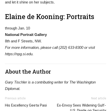
and let it shine on her subjects.
Elaine de Kooning: Portraits
through Jan. 10
National Portrait Gallery
8th and F Streets, NW.
For more information, please call (202) 633-8300 or visit
https://npg.si.edu.
About the Author
Gary Tischler is a contributing writer for The Washington
Diplomat.
Previous article
Next article
His Excellency Geeta Pasi
Ex-Envoy Sees Widening Gulf-
U.S. Divide on Security