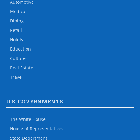
Automotive
Medical
Dining
Retail
Hotels
Education
Culture
Real Estate
Travel
U.S. GOVERNMENTS
The White House
House of Representatives
State Department