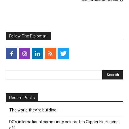
Follow The Diplomat:
Recent Posts
The world they’re building
DC’s international community celebrates Clipper Fleet send-
off