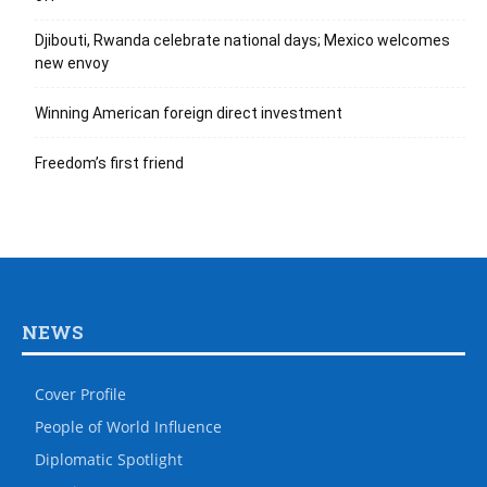
Djibouti, Rwanda celebrate national days; Mexico welcomes
new envoy
Winning American foreign direct investment
Freedom’s first friend
NEWS
Cover Profile
People of World Influence
Diplomatic Spotlight