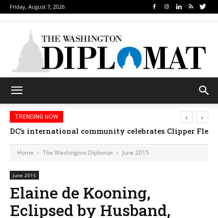
Friday, August 7, 2026
‹
›
TRENDING NOW
DC’s international community celebrates Clipper Fleet
Home
The Washington Diplomat
June 2015
June 2015
Elaine de Kooning,
Eclipsed by Husband,