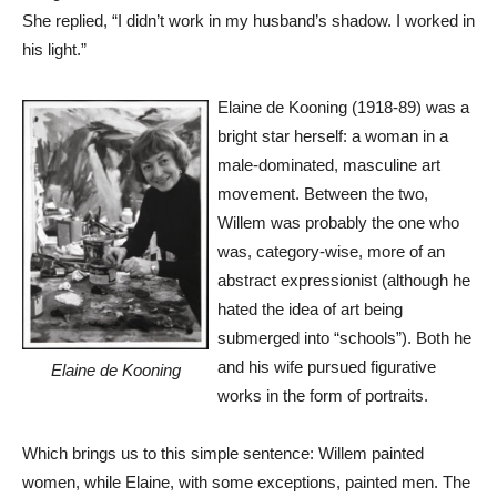
She replied, “I didn’t work in my husband’s shadow. I worked in
his light.”
Elaine de Kooning (1918-89) was a
bright star herself: a woman in a
male-dominated, masculine art
movement. Between the two,
Willem was probably the one who
was, category-wise, more of an
abstract expressionist (although he
hated the idea of art being
submerged into “schools”). Both he
and his wife pursued figurative
Elaine de Kooning
works in the form of portraits.
Which brings us to this simple sentence: Willem painted
women, while Elaine, with some exceptions, painted men. The