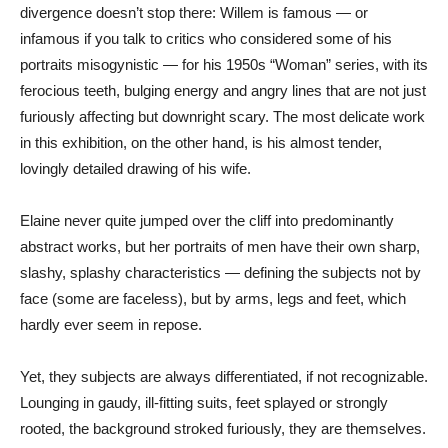
divergence doesn’t stop there: Willem is famous — or
infamous if you talk to critics who considered some of his
portraits misogynistic — for his 1950s “Woman” series, with its
ferocious teeth, bulging energy and angry lines that are not just
furiously affecting but downright scary. The most delicate work
in this exhibition, on the other hand, is his almost tender,
lovingly detailed drawing of his wife.
Elaine never quite jumped over the cliff into predominantly
abstract works, but her portraits of men have their own sharp,
slashy, splashy characteristics — defining the subjects not by
face (some are faceless), but by arms, legs and feet, which
hardly ever seem in repose.
Yet, they subjects are always differentiated, if not recognizable.
Lounging in gaudy, ill-fitting suits, feet splayed or strongly
rooted, the background stroked furiously, they are themselves.