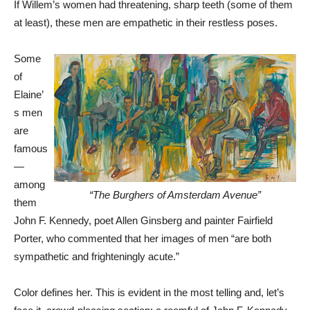
If Willem’s women had threatening, sharp teeth (some of them
at least), these men are empathetic in their restless poses.
Some
of
Elaine’
s men
are
famous
—
among
“The Burghers of Amsterdam Avenue”
them
John F. Kennedy, poet Allen Ginsberg and painter Fairfield
Porter, who commented that her images of men “are both
sympathetic and frighteningly acute.”
Color defines her. This is evident in the most telling and, let’s