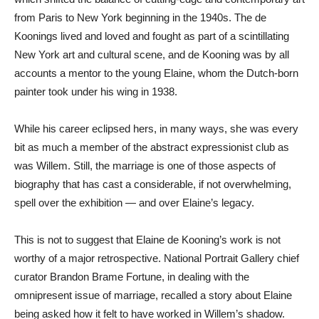
from Paris to New York beginning in the 1940s. The de
Koonings lived and loved and fought as part of a scintillating
New York art and cultural scene, and de Kooning was by all
accounts a mentor to the young Elaine, whom the Dutch-born
painter took under his wing in 1938.
While his career eclipsed hers, in many ways, she was every
bit as much a member of the abstract expressionist club as
was Willem. Still, the marriage is one of those aspects of
biography that has cast a considerable, if not overwhelming,
spell over the exhibition — and over Elaine’s legacy.
This is not to suggest that Elaine de Kooning’s work is not
worthy of a major retrospective. National Portrait Gallery chief
curator Brandon Brame Fortune, in dealing with the
omnipresent issue of marriage, recalled a story about Elaine
being asked how it felt to have worked in Willem’s shadow.