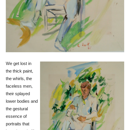
We get lost in
the thick paint,
the whirls, the
faceless men,
their splayed
lower bodies and
the gestural
essence of
portraits that