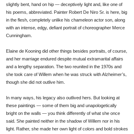
slightly bent, hand on hip — deceptively light and, like one of
his poems, abbreviated. Painter Robert De Niro Sr. is here, big
in the flesh, completely unlike his chameleon actor son, along
with an intense, edgy, defiant portrait of choreographer Merce
Cunningham.
Elaine de Kooning did other things besides portraits, of course,
and her marriage endured despite mutual extramarital affairs
and a lengthy separation. The two reunited in the 1970s and
she took care of Willem when he was struck with Alzheimer’s,
though she did not outlive him.
In many ways, his legacy also outlived hers. But looking at
these paintings — some of them big and unapologetically
bright on the walls — you think differently of what she once
said. She painted neither in the shadow of Willem nor in his
light. Rather, she made her own light of colors and bold strokes