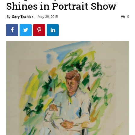
Shines in Portrait Show
By
Gary Tischler
-
May 29, 2015
0